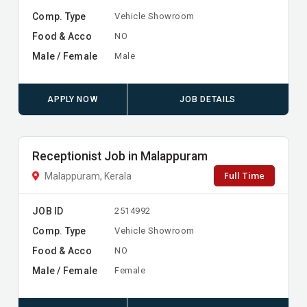
Comp. Type
Vehicle Showroom
Food & Acco
NO
Male / Female
Male
APPLY NOW
JOB DETAILS
Receptionist Job in Malappuram
Full Time
Malappuram, Kerala
JOB ID
2514992
Comp. Type
Vehicle Showroom
Food & Acco
NO
Male / Female
Female