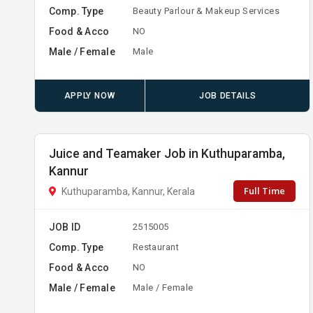
Comp. Type
Beauty Parlour & Makeup Services
Food & Acco
NO
Male / Female
Male
APPLY NOW
JOB DETAILS
Juice and Teamaker Job in Kuthuparamba,
Kannur
Full Time
Kuthuparamba, Kannur, Kerala
JOB ID
2515005
Comp. Type
Restaurant
Food & Acco
NO
Male / Female
Male / Female