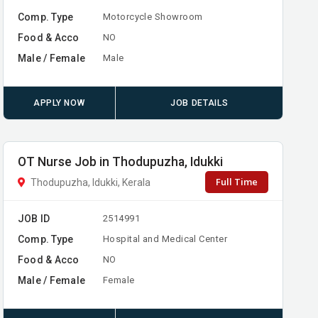
Comp. Type
Motorcycle Showroom
Food & Acco
NO
Male / Female
Male
APPLY NOW
JOB DETAILS
OT Nurse Job in Thodupuzha, Idukki
Full Time
Thodupuzha, Idukki, Kerala
JOB ID
2514991
Comp. Type
Hospital and Medical Center
Food & Acco
NO
Male / Female
Female