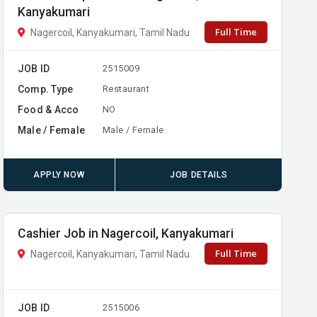
Kanyakumari
Full Time
Nagercoil, Kanyakumari, Tamil Nadu
JOB ID
2515009
Comp. Type
Restaurant
Food & Acco
NO
Male / Female
Male / Female
APPLY NOW
JOB DETAILS
Cashier Job in Nagercoil, Kanyakumari
Full Time
Nagercoil, Kanyakumari, Tamil Nadu
JOB ID
2515006