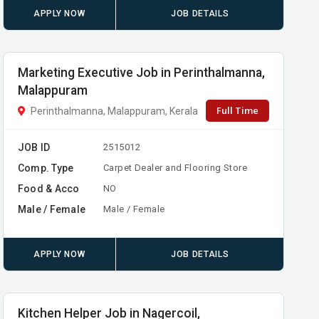
APPLY NOW
JOB DETAILS
Marketing Executive Job in Perinthalmanna,
Malappuram
Full Time
Perinthalmanna, Malappuram, Kerala
JOB ID
2515012
Comp. Type
Carpet Dealer and Flooring Store
Food & Acco
NO
Male / Female
Male / Female
APPLY NOW
JOB DETAILS
Kitchen Helper Job in Nagercoil,