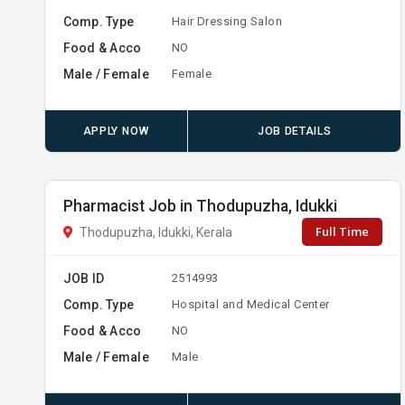
Comp. Type
Hair Dressing Salon
Food & Acco
NO
Male / Female
Female
APPLY NOW
JOB DETAILS
Pharmacist Job in Thodupuzha, Idukki
Full Time
Thodupuzha, Idukki, Kerala
JOB ID
2514993
Comp. Type
Hospital and Medical Center
Food & Acco
NO
Male / Female
Male