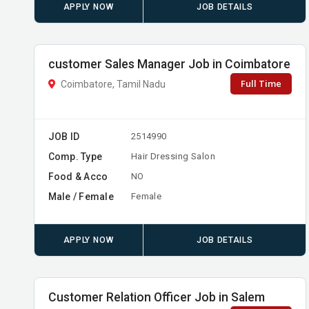
APPLY NOW
JOB DETAILS
customer Sales Manager Job in Coimbatore
Full Time
Coimbatore, Tamil Nadu
JOB ID
2514990
Comp. Type
Hair Dressing Salon
Food & Acco
NO
Male / Female
Female
APPLY NOW
JOB DETAILS
Customer Relation Officer Job in Salem