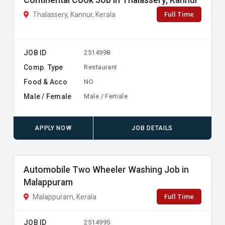
Continental Cook Job in Thalassery, Kannur
Full Time
Thalassery, Kannur, Kerala
JOB ID
2514998
Comp. Type
Restaurant
Food & Acco
NO
Male / Female
Male / Female
APPLY NOW
JOB DETAILS
Automobile Two Wheeler Washing Job in
Malappuram
Full Time
Malappuram, Kerala
JOB ID
2514995