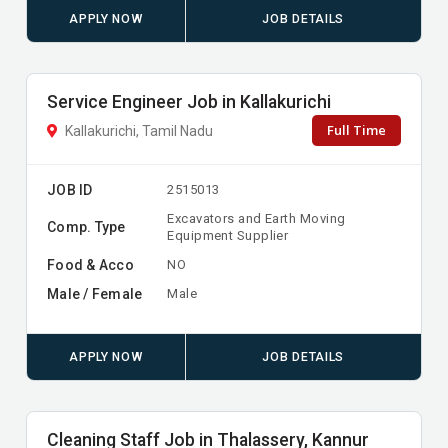
APPLY NOW
JOB DETAILS
Service Engineer Job in Kallakurichi
Full Time
Kallakurichi, Tamil Nadu
JOB ID
2515013
Excavators and Earth Moving
Comp. Type
Equipment Supplier
Food & Acco
NO
Male / Female
Male
APPLY NOW
JOB DETAILS
Cleaning Staff Job in Thalassery, Kannur