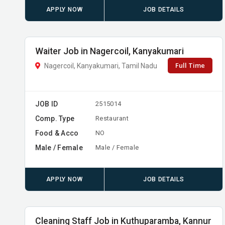
APPLY NOW
JOB DETAILS
Waiter Job in Nagercoil, Kanyakumari
Full Time
Nagercoil, Kanyakumari, Tamil Nadu
JOB ID
2515014
Comp. Type
Restaurant
Food & Acco
NO
Male / Female
Male / Female
APPLY NOW
JOB DETAILS
Cleaning Staff Job in Kuthuparamba, Kannur