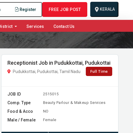
KERALA
n
Register
FREE JOB POST
istrict
Services
Contact Us
Receptionist Job in Pudukkottai, Pudukottai
Full Time
Pudukkottai, Pudukottai, Tamil Nadu
JOB ID
2515015
Comp. Type
Beauty Parlour & Makeup Services
Food & Acco
NO
Male / Female
Female