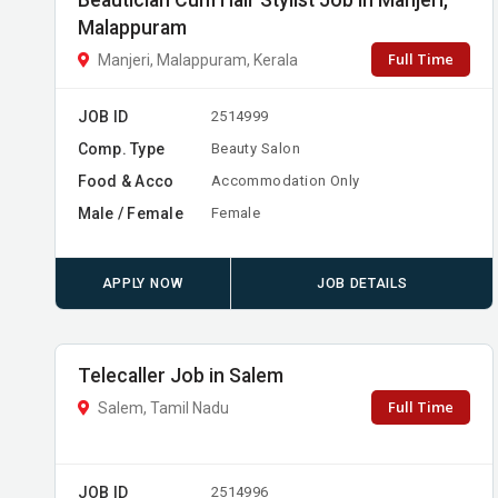
Beautician Cum Hair Stylist Job in Manjeri,
Malappuram
Full Time
Manjeri, Malappuram, Kerala
JOB ID
2514999
Comp. Type
Beauty Salon
Food & Acco
Accommodation Only
Male / Female
Female
APPLY NOW
JOB DETAILS
Telecaller Job in Salem
Full Time
Salem, Tamil Nadu
JOB ID
2514996