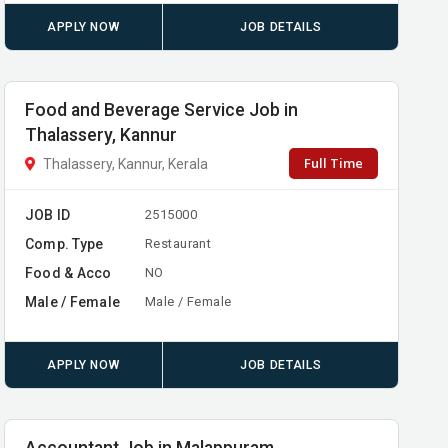
APPLY NOW
JOB DETAILS
Food and Beverage Service Job in
Thalassery, Kannur
Full Time
Thalassery, Kannur, Kerala
JOB ID
2515000
Comp. Type
Restaurant
Food & Acco
NO
Male / Female
Male / Female
APPLY NOW
JOB DETAILS