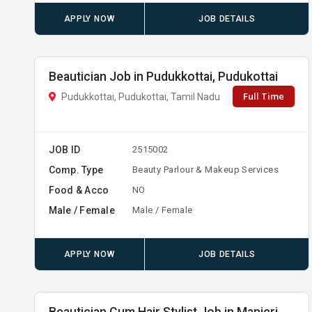
APPLY NOW
JOB DETAILS
Beautician Job in Pudukkottai, Pudukottai
Full Time
Pudukkottai, Pudukottai, Tamil Nadu
JOB ID
2515002
Comp. Type
Beauty Parlour & Makeup Services
Food & Acco
NO
Male / Female
Male / Female
APPLY NOW
JOB DETAILS