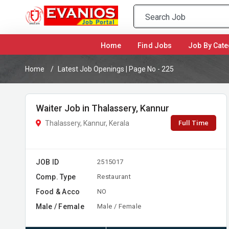
(current)
Home
Find Jobs
Job By Cate
Home
Latest Job Openings | Page No - 225
Waiter Job in Thalassery, Kannur
Full Time
Thalassery, Kannur, Kerala
JOB ID
2515017
Comp. Type
Restaurant
Food & Acco
NO
Male / Female
Male / Female