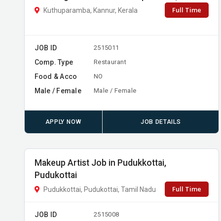
Full Time
Kuthuparamba, Kannur, Kerala
JOB ID
2515011
Comp. Type
Restaurant
Food & Acco
NO
Male / Female
Male / Female
APPLY NOW
JOB DETAILS
Makeup Artist Job in Pudukkottai,
Pudukottai
Full Time
Pudukkottai, Pudukottai, Tamil Nadu
JOB ID
2515008