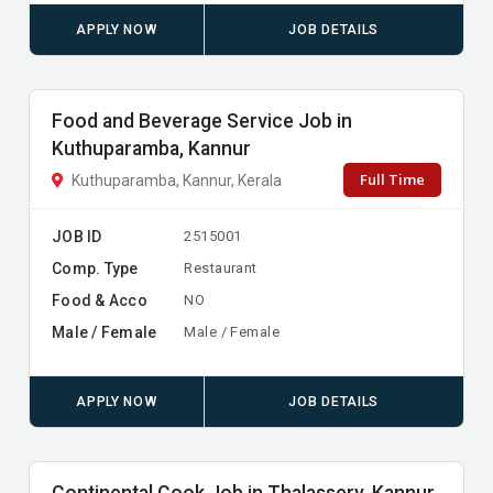
APPLY NOW
JOB DETAILS
Food and Beverage Service Job in
Kuthuparamba, Kannur
Full Time
Kuthuparamba, Kannur, Kerala
JOB ID
2515001
Comp. Type
Restaurant
Food & Acco
NO
Male / Female
Male / Female
APPLY NOW
JOB DETAILS