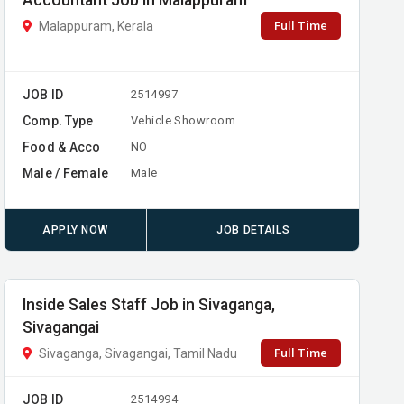
Accountant Job in Malappuram
Full Time
Malappuram, Kerala
JOB ID
2514997
Comp. Type
Vehicle Showroom
Food & Acco
NO
Male / Female
Male
APPLY NOW
JOB DETAILS
Inside Sales Staff Job in Sivaganga,
Sivagangai
Full Time
Sivaganga, Sivagangai, Tamil Nadu
JOB ID
2514994