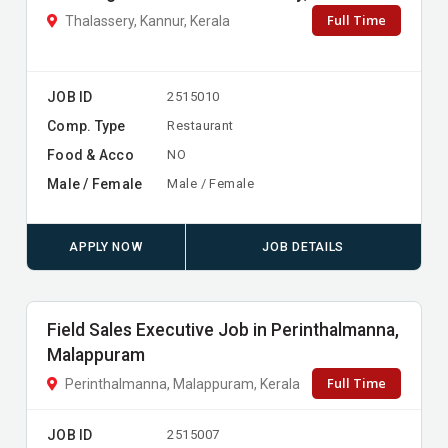
Full Time
Thalassery, Kannur, Kerala
JOB ID
2515010
Comp. Type
Restaurant
Food & Acco
NO
Male / Female
Male / Female
APPLY NOW
JOB DETAILS
Field Sales Executive Job in Perinthalmanna,
Malappuram
Full Time
Perinthalmanna, Malappuram, Kerala
JOB ID
2515007