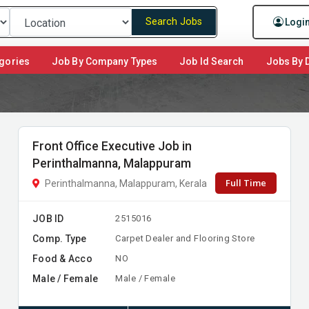
Search Jobs
Logi
gories
Job By Company Types
Job Id Search
Jobs By D
Front Office Executive Job in
Perinthalmanna, Malappuram
Full Time
Perinthalmanna, Malappuram, Kerala
JOB ID
2515016
Comp. Type
Carpet Dealer and Flooring Store
Food & Acco
NO
Male / Female
Male / Female