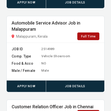
APPLY NOW
JOB DETAILS
Automobile Service Advisor Job in
Malappuram
Full Time
Malappuram, Kerala
JOB ID
2514989
Comp. Type
Vehicle Showroom
Food & Acco
NO
Male / Female
Male
APPLY NOW
JOB DETAILS
Customer Relation Officer Job in Chennai