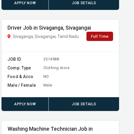
APPLY NOW
JOB DETAILS
Driver Job in Sivaganga, Sivagangai
Full Time
Sivaganga, Sivagangai, Tamil Nadu
JOB ID
2514988
Comp. Type
Clothing store
Food & Acco
NO
Male / Female
Male
APPLY NOW
JOB DETAILS
Washing Machine Technician Job in