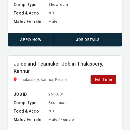
Comp. Type
Showroom
Food & Acco
NO
Male / Female
Male
APPLY NOW
JOB DETAILS
Juice and Teamaker Job in Thalassery,
Kannur
Full Time
Thalassery, Kannur, Kerala
JOB ID
2515004
Comp. Type
Restaurant
Food & Acco
NO
Male / Female
Male / Female