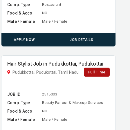
Comp. Type
Restaurant
Food & Acco
NO
Male / Female
Male / Female
APPLY NOW
JOB DETAILS
Hair Stylist Job in Pudukkottai, Pudukottai
Full Time
Pudukkottai, Pudukottai, Tamil Nadu
JOB ID
2515003
Comp. Type
Beauty Parlour & Makeup Services
Food & Acco
NO
Male / Female
Male / Female