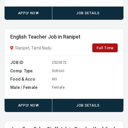
APPLY NOW
JOB DETAILS
English Teacher Job in Ranipet
Full Time
Ranipet, Tamil Nadu
JOB ID
2520372
Comp. Type
School
Food & Acco
NO
Male / Female
Female
APPLY NOW
JOB DETAILS