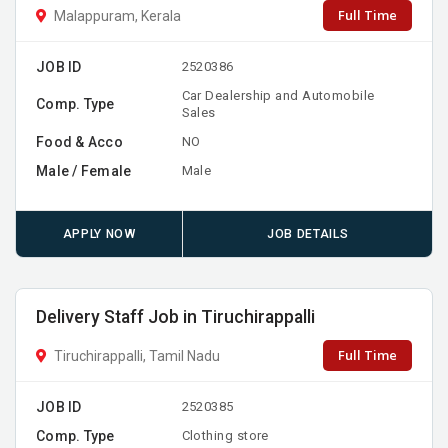
Full Time
Malappuram, Kerala
JOB ID
2520386
Car Dealership and Automobile
Comp. Type
Sales
Food & Acco
NO
Male / Female
Male
APPLY NOW
JOB DETAILS
Delivery Staff Job in Tiruchirappalli
Full Time
Tiruchirappalli, Tamil Nadu
JOB ID
2520385
Comp. Type
Clothing store