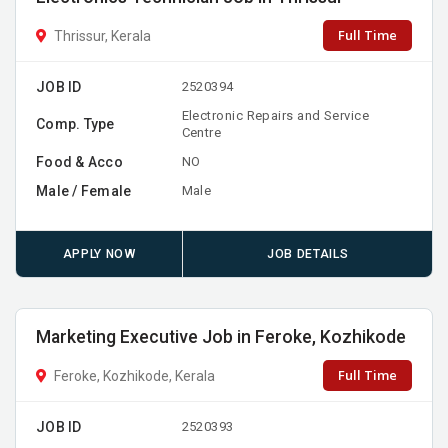
Full Time
Thrissur, Kerala
JOB ID
2520394
Electronic Repairs and Service
Comp. Type
Centre
Food & Acco
NO
Male / Female
Male
APPLY NOW
JOB DETAILS
Marketing Executive Job in Feroke, Kozhikode
Full Time
Feroke, Kozhikode, Kerala
JOB ID
2520393