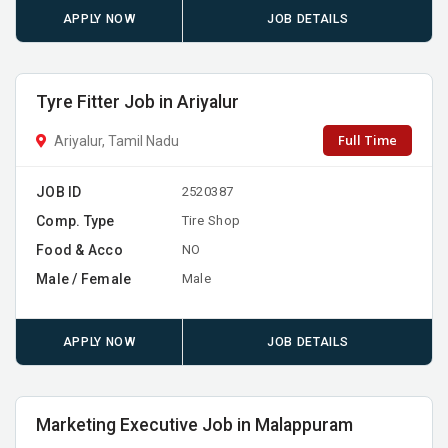
APPLY NOW
JOB DETAILS
Tyre Fitter Job in Ariyalur
Full Time
Ariyalur, Tamil Nadu
JOB ID
2520387
Comp. Type
Tire Shop
Food & Acco
NO
Male / Female
Male
APPLY NOW
JOB DETAILS
Marketing Executive Job in Malappuram