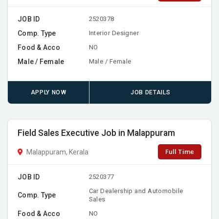
JOB ID
2520378
Comp. Type
Interior Designer
Food & Acco
NO
Male / Female
Male / Female
APPLY NOW
JOB DETAILS
Field Sales Executive Job in Malappuram
Full Time
Malappuram, Kerala
JOB ID
2520377
Car Dealership and Automobile
Comp. Type
Sales
Food & Acco
NO