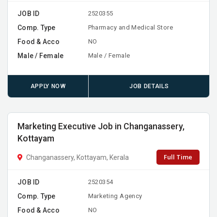
JOB ID
2520355
Comp. Type
Pharmacy and Medical Store
Food & Acco
NO
Male / Female
Male / Female
APPLY NOW
JOB DETAILS
Marketing Executive Job in Changanassery,
Kottayam
Full Time
Changanassery, Kottayam, Kerala
JOB ID
2520354
Comp. Type
Marketing Agency
Food & Acco
NO