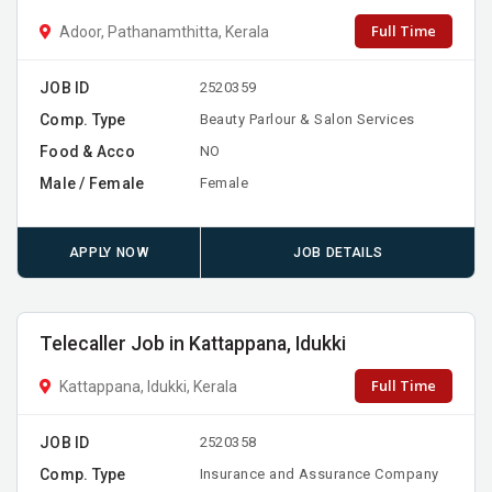
Full Time
Adoor, Pathanamthitta, Kerala
JOB ID
2520359
Comp. Type
Beauty Parlour & Salon Services
Food & Acco
NO
Male / Female
Female
APPLY NOW
JOB DETAILS
Telecaller Job in Kattappana, Idukki
Full Time
Kattappana, Idukki, Kerala
JOB ID
2520358
Comp. Type
Insurance and Assurance Company