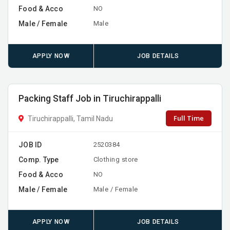
Food & Acco
NO
Male / Female
Male
APPLY NOW
JOB DETAILS
Packing Staff Job in Tiruchirappalli
Full Time
Tiruchirappalli, Tamil Nadu
JOB ID
2520384
Comp. Type
Clothing store
Food & Acco
NO
Male / Female
Male / Female
APPLY NOW
JOB DETAILS