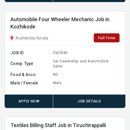
Automobile Four Wheeler Mechanic Job in
Kozhikode
Full Time
Kozhikode, Kerala
JOB ID
2520383
Car Dealership and Automobile
Comp. Type
Sales
Food & Acco
NO
Male / Female
Male
APPLY NOW
JOB DETAILS
Textiles Billing Staff Job in Tiruchirappalli