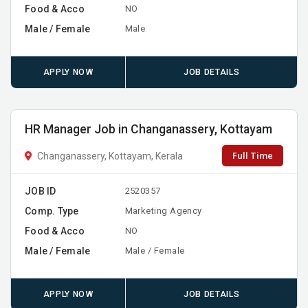
Food & Acco
NO
Male / Female
Male
APPLY NOW
JOB DETAILS
HR Manager Job in Changanassery, Kottayam
Full Time
Changanassery, Kottayam, Kerala
JOB ID
2520357
Comp. Type
Marketing Agency
Food & Acco
NO
Male / Female
Male / Female
APPLY NOW
JOB DETAILS