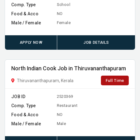
Comp. Type
School
Food & Acco
NO
Male / Female
Female
APPLY NOW
JOB DETAILS
North Indian Cook Job in Thiruvananthapuram
Full Time
Thiruvananthapuram, Kerala
JOB ID
2520369
Comp. Type
Restaurant
Food & Acco
NO
Male / Female
Male