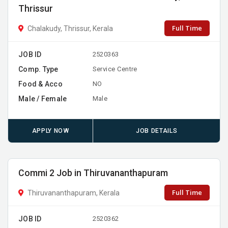
Thrissur
Full Time
Chalakudy, Thrissur, Kerala
JOB ID
2520363
Comp. Type
Service Centre
Food & Acco
NO
Male / Female
Male
APPLY NOW
JOB DETAILS
Commi 2 Job in Thiruvananthapuram
Full Time
Thiruvananthapuram, Kerala
JOB ID
2520362