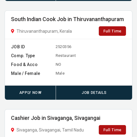
South Indian Cook Job in Thiruvananthapuram
Full Time
Thiruvananthapuram, Kerala
JOB ID
2520356
Comp. Type
Restaurant
Food & Acco
NO
Male / Female
Male
APPLY NOW
JOB DETAILS
Cashier Job in Sivaganga, Sivagangai
Full Time
Sivaganga, Sivagangai, Tamil Nadu