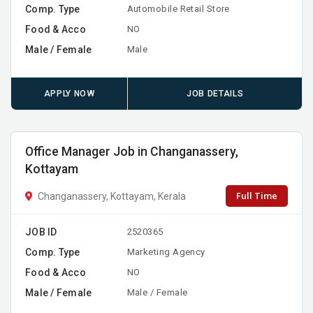
Comp. Type
Automobile Retail Store
Food & Acco
NO
Male / Female
Male
APPLY NOW
JOB DETAILS
Office Manager Job in Changanassery,
Kottayam
Full Time
Changanassery, Kottayam, Kerala
JOB ID
2520365
Comp. Type
Marketing Agency
Food & Acco
NO
Male / Female
Male / Female