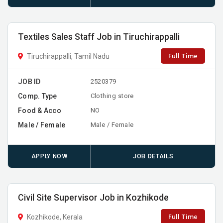
Textiles Sales Staff Job in Tiruchirappalli
Full Time
Tiruchirappalli, Tamil Nadu
JOB ID
2520379
Comp. Type
Clothing store
Food & Acco
NO
Male / Female
Male / Female
APPLY NOW
JOB DETAILS
Civil Site Supervisor Job in Kozhikode
Full Time
Kozhikode, Kerala