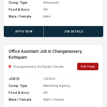
Comp. Type
Restaurant
Food & Acco
NO
Male / Female
Male
APPLY NOW
JOB DETAILS
Office Assistant Job in Changanassery,
Kottayam
Full Time
Changanassery, Kottayam, Kerala
JOB ID
2520361
Comp. Type
Marketing Agency
Food & Acco
NO
Male / Female
Male / Female