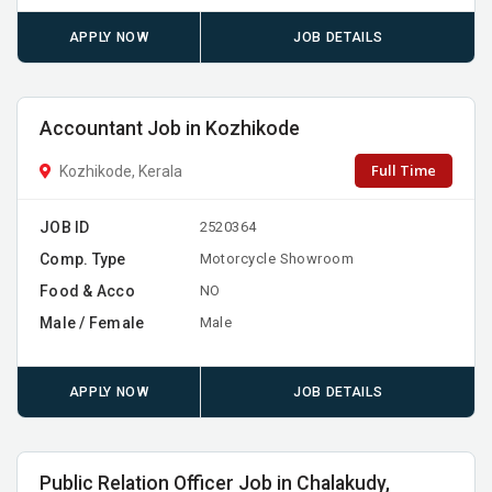
APPLY NOW
JOB DETAILS
Accountant Job in Kozhikode
Full Time
Kozhikode, Kerala
JOB ID
2520364
Comp. Type
Motorcycle Showroom
Food & Acco
NO
Male / Female
Male
APPLY NOW
JOB DETAILS
Public Relation Officer Job in Chalakudy,