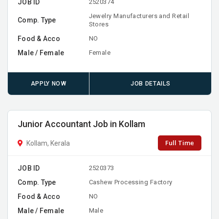
JOB ID
2520374
Jewelry Manufacturers and Retail
Comp. Type
Stores
Food & Acco
NO
Male / Female
Female
APPLY NOW
JOB DETAILS
Junior Accountant Job in Kollam
Full Time
Kollam, Kerala
JOB ID
2520373
Comp. Type
Cashew Processing Factory
Food & Acco
NO
Male / Female
Male