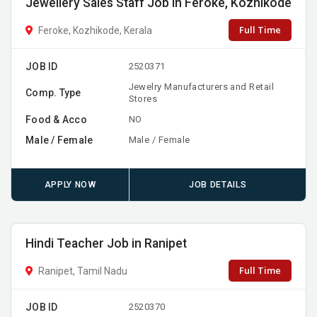
Jewellery Sales Staff Job in Feroke, Kozhikode
Full Time
Feroke, Kozhikode, Kerala
JOB ID
2520371
Jewelry Manufacturers and Retail
Comp. Type
Stores
Food & Acco
NO
Male / Female
Male / Female
APPLY NOW
JOB DETAILS
Hindi Teacher Job in Ranipet
Full Time
Ranipet, Tamil Nadu
JOB ID
2520370