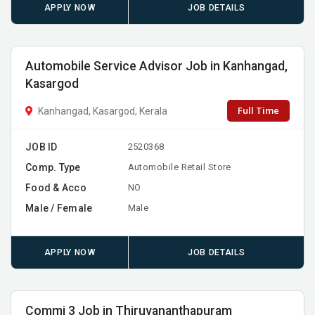
APPLY NOW
JOB DETAILS
Automobile Service Advisor Job in Kanhangad,
Kasargod
Full Time
Kanhangad, Kasargod, Kerala
JOB ID
2520368
Comp. Type
Automobile Retail Store
Food & Acco
NO
Male / Female
Male
APPLY NOW
JOB DETAILS
Commi 3 Job in Thiruvananthapuram