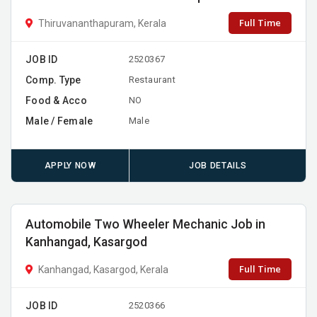
Full Time
Thiruvananthapuram, Kerala
JOB ID
2520367
Comp. Type
Restaurant
Food & Acco
NO
Male / Female
Male
APPLY NOW
JOB DETAILS
Automobile Two Wheeler Mechanic Job in
Kanhangad, Kasargod
Full Time
Kanhangad, Kasargod, Kerala
JOB ID
2520366