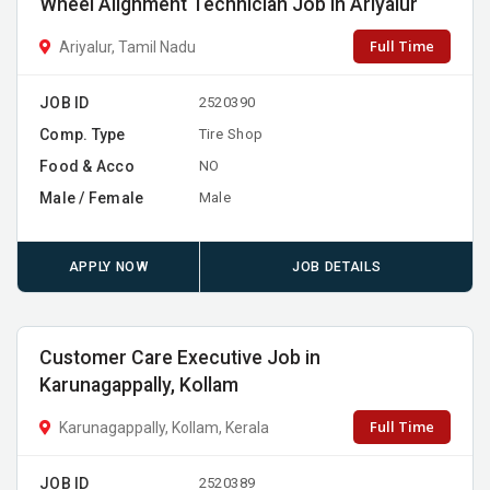
Wheel Alignment Technician Job in Ariyalur
Full Time
Ariyalur, Tamil Nadu
JOB ID
2520390
Comp. Type
Tire Shop
Food & Acco
NO
Male / Female
Male
APPLY NOW
JOB DETAILS
Customer Care Executive Job in
Karunagappally, Kollam
Full Time
Karunagappally, Kollam, Kerala
JOB ID
2520389