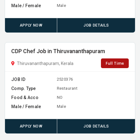
Male / Female
Male
APPLY NOW
JOB DETAILS
CDP Chef Job in Thiruvananthapuram
Full Time
Thiruvananthapuram, Kerala
JOB ID
2520376
Comp. Type
Restaurant
Food & Acco
NO
Male / Female
Male
APPLY NOW
JOB DETAILS