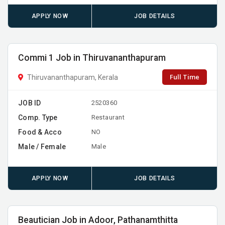
APPLY NOW
JOB DETAILS
Commi 1 Job in Thiruvananthapuram
Full Time
Thiruvananthapuram, Kerala
JOB ID
2520360
Comp. Type
Restaurant
Food & Acco
NO
Male / Female
Male
APPLY NOW
JOB DETAILS
Beautician Job in Adoor, Pathanamthitta