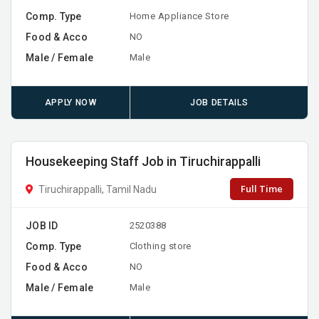
Comp. Type
Home Appliance Store
Food & Acco
NO
Male / Female
Male
APPLY NOW
JOB DETAILS
Housekeeping Staff Job in Tiruchirappalli
Full Time
Tiruchirappalli, Tamil Nadu
JOB ID
2520388
Comp. Type
Clothing store
Food & Acco
NO
Male / Female
Male