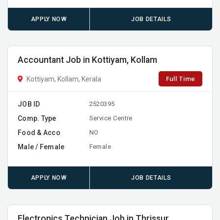
APPLY NOW
JOB DETAILS
Accountant Job in Kottiyam, Kollam
Full Time
Kottiyam, Kollam, Kerala
JOB ID
2520395
Comp. Type
Service Centre
Food & Acco
NO
Male / Female
Female
APPLY NOW
JOB DETAILS
Electronics Technician Job in Thrissur