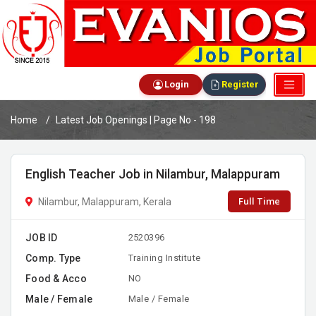
Login
Register
Home
Latest Job Openings | Page No - 198
English Teacher Job in Nilambur, Malappuram
Full Time
Nilambur, Malappuram, Kerala
JOB ID
2520396
Comp. Type
Training Institute
Food & Acco
NO
Male / Female
Male / Female