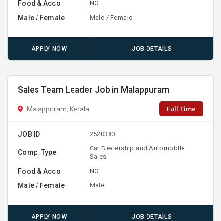
Food & Acco
NO
Male / Female
Male / Female
APPLY NOW
JOB DETAILS
Sales Team Leader Job in Malappuram
Full Time
Malappuram, Kerala
JOB ID
2520380
Car Dealership and Automobile
Comp. Type
Sales
Food & Acco
NO
Male / Female
Male
APPLY NOW
JOB DETAILS