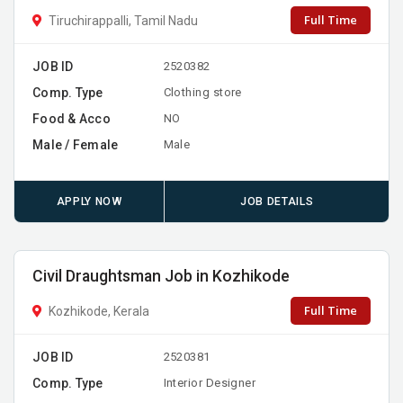
Full Time
Tiruchirappalli, Tamil Nadu
JOB ID
2520382
Comp. Type
Clothing store
Food & Acco
NO
Male / Female
Male
APPLY NOW
JOB DETAILS
Civil Draughtsman Job in Kozhikode
Full Time
Kozhikode, Kerala
JOB ID
2520381
Comp. Type
Interior Designer