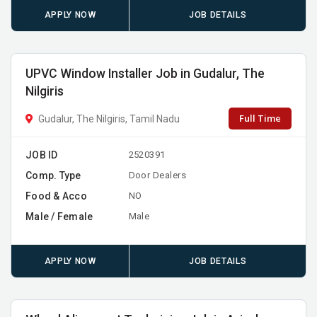
APPLY NOW
JOB DETAILS
UPVC Window Installer Job in Gudalur, The
Nilgiris
Full Time
Gudalur, The Nilgiris, Tamil Nadu
JOB ID
2520391
Comp. Type
Door Dealers
Food & Acco
NO
Male / Female
Male
APPLY NOW
JOB DETAILS