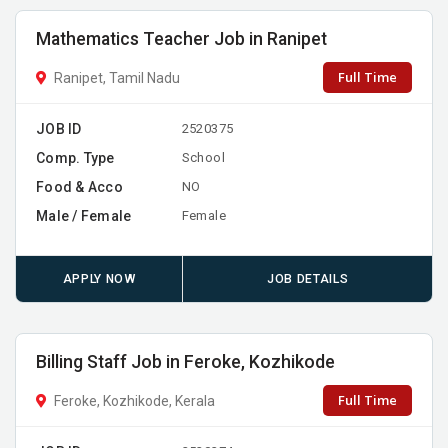
Mathematics Teacher Job in Ranipet
Full Time
Ranipet, Tamil Nadu
JOB ID
2520375
Comp. Type
School
Food & Acco
NO
Male / Female
Female
APPLY NOW
JOB DETAILS
Billing Staff Job in Feroke, Kozhikode
Full Time
Feroke, Kozhikode, Kerala