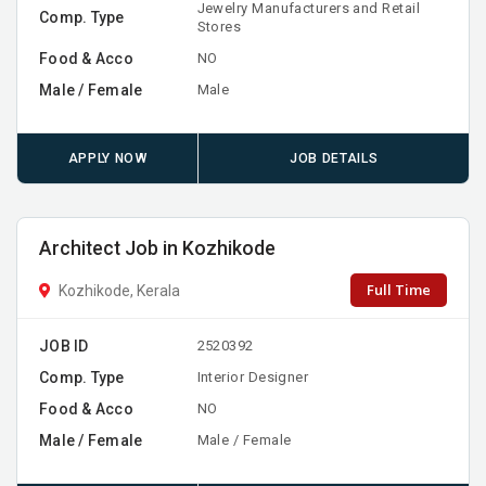
Jewelry Manufacturers and Retail
Comp. Type
Stores
Food & Acco
NO
Male / Female
Male
APPLY NOW
JOB DETAILS
Architect Job in Kozhikode
Full Time
Kozhikode, Kerala
JOB ID
2520392
Comp. Type
Interior Designer
Food & Acco
NO
Male / Female
Male / Female