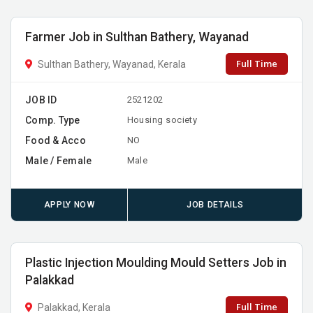
Farmer Job in Sulthan Bathery, Wayanad
Full Time
Sulthan Bathery, Wayanad, Kerala
JOB ID
2521202
Comp. Type
Housing society
Food & Acco
NO
Male / Female
Male
APPLY NOW
JOB DETAILS
Plastic Injection Moulding Mould Setters Job in
Palakkad
Full Time
Palakkad, Kerala