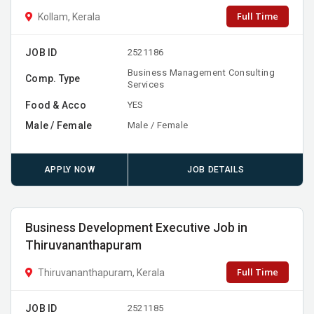
Full Time
Kollam, Kerala
JOB ID
2521186
Business Management Consulting
Comp. Type
Services
Food & Acco
YES
Male / Female
Male / Female
APPLY NOW
JOB DETAILS
Business Development Executive Job in
Thiruvananthapuram
Full Time
Thiruvananthapuram, Kerala
JOB ID
2521185