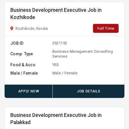
Business Development Executive Job in
Kozhikode
Full Time
Kozhikode, Kerala
JOB ID
2521192
Business Management Consulting
Comp. Type
Services
Food & Acco
YES
Male / Female
Male / Female
APPLY NOW
JOB DETAILS
Business Development Executive Job in
Palakkad