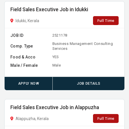
Field Sales Executive Job in Idukki
Full Time
Idukki, Kerala
JOB ID
2521178
Business Management Consulting
Comp. Type
Services
Food & Acco
YES
Male / Female
Male
APPLY NOW
JOB DETAILS
Field Sales Executive Job in Alappuzha
Full Time
Alappuzha, Kerala