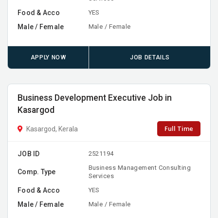
Food & Acco
YES
Male / Female
Male / Female
APPLY NOW
JOB DETAILS
Business Development Executive Job in
Kasargod
Full Time
Kasargod, Kerala
JOB ID
2521194
Business Management Consulting
Comp. Type
Services
Food & Acco
YES
Male / Female
Male / Female