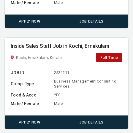
Male / Female
Male
APPLY NOW
JOB DETAILS
Inside Sales Staff Job in Kochi, Ernakulam
Full Time
Kochi, Ernakulam, Kerala
JOB ID
2521211
Business Management Consulting
Comp. Type
Services
Food & Acco
YES
Male / Female
Male
APPLY NOW
JOB DETAILS