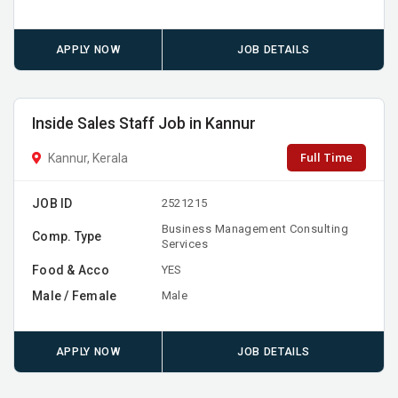
APPLY NOW
JOB DETAILS
Inside Sales Staff Job in Kannur
Full Time
Kannur, Kerala
JOB ID
2521215
Business Management Consulting
Comp. Type
Services
Food & Acco
YES
Male / Female
Male
APPLY NOW
JOB DETAILS