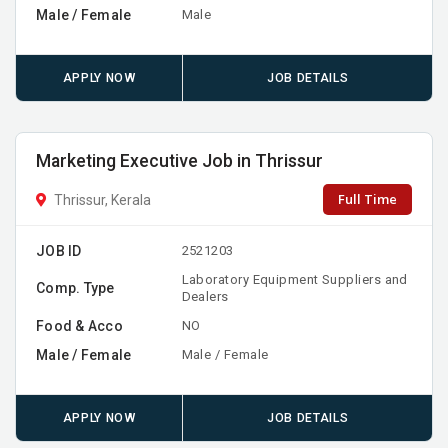
Male / Female
Male
APPLY NOW
JOB DETAILS
Marketing Executive Job in Thrissur
Full Time
Thrissur, Kerala
JOB ID
2521203
Laboratory Equipment Suppliers and
Comp. Type
Dealers
Food & Acco
NO
Male / Female
Male / Female
APPLY NOW
JOB DETAILS