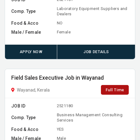
Laboratory Equipment Suppliers and
Comp. Type
Dealers
Food & Acco
NO
Male / Female
Female
APPLY NOW
JOB DETAILS
Field Sales Executive Job in Wayanad
Full Time
Wayanad, Kerala
JOB ID
2521180
Business Management Consulting
Comp. Type
Services
Food & Acco
YES
Male / Female
Male