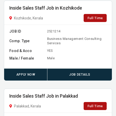
Inside Sales Staff Job in Kozhikode
Full Time
Kozhikode, Kerala
JOB ID
2521214
Business Management Consulting
Comp. Type
Services
Food & Acco
YES
Male / Female
Male
APPLY NOW
JOB DETAILS
Inside Sales Staff Job in Palakkad
Full Time
Palakkad, Kerala