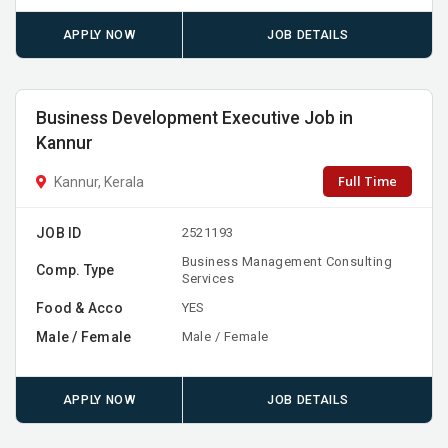
APPLY NOW
JOB DETAILS
Business Development Executive Job in
Kannur
Full Time
Kannur, Kerala
JOB ID
2521193
Business Management Consulting
Comp. Type
Services
Food & Acco
YES
Male / Female
Male / Female
APPLY NOW
JOB DETAILS