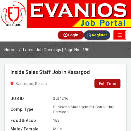
Login
Register
Home
Latest Job Openings | Page No - 190
Inside Sales Staff Job in Kasargod
Full Time
Kasargod, Kerala
JOB ID
2521216
Business Management Consulting
Comp. Type
Services
Food & Acco
YES
Male / Female
Male