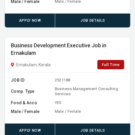
Male / Female
Male / Female
APPLY NOW
JOB DETAILS
Business Development Executive Job in
Ernakulam
Full Time
Ernakulam, Kerala
JOB ID
2521188
Business Management Consulting
Comp. Type
Services
Food & Acco
YES
Male / Female
Male / Female
APPLY NOW
JOB DETAILS