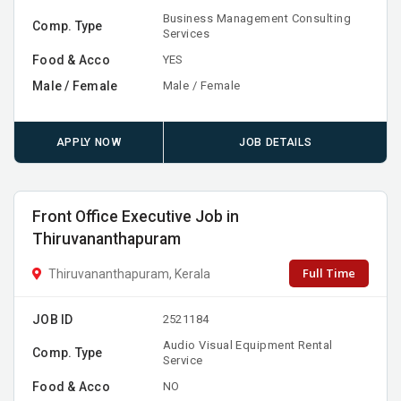
Business Management Consulting
Comp. Type
Services
Food & Acco
YES
Male / Female
Male / Female
APPLY NOW
JOB DETAILS
Front Office Executive Job in
Thiruvananthapuram
Full Time
Thiruvananthapuram, Kerala
JOB ID
2521184
Audio Visual Equipment Rental
Comp. Type
Service
Food & Acco
NO