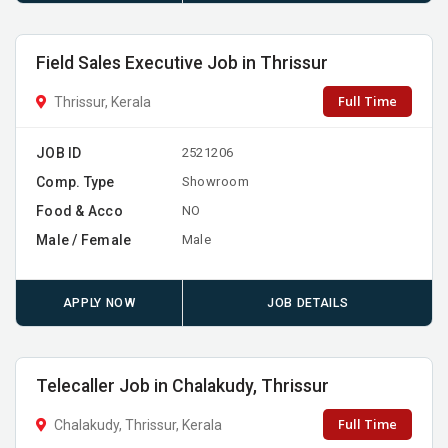
Field Sales Executive Job in Thrissur
Full Time
Thrissur, Kerala
JOB ID
2521206
Comp. Type
Showroom
Food & Acco
NO
Male / Female
Male
APPLY NOW
JOB DETAILS
Telecaller Job in Chalakudy, Thrissur
Full Time
Chalakudy, Thrissur, Kerala