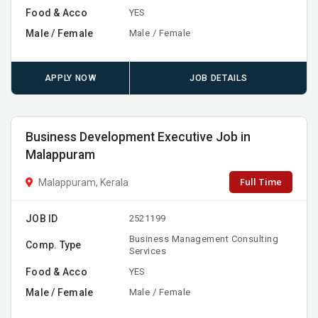
Food & Acco
YES
Male / Female
Male / Female
APPLY NOW
JOB DETAILS
Business Development Executive Job in
Malappuram
Full Time
Malappuram, Kerala
JOB ID
2521199
Business Management Consulting
Comp. Type
Services
Food & Acco
YES
Male / Female
Male / Female