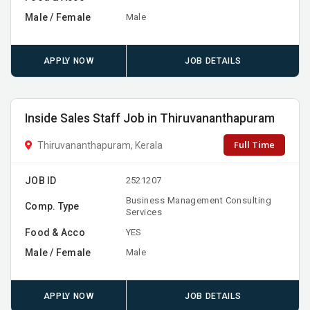
Male / Female
Male
APPLY NOW
JOB DETAILS
Inside Sales Staff Job in Thiruvananthapuram
Full Time
Thiruvananthapuram, Kerala
JOB ID
2521207
Business Management Consulting
Comp. Type
Services
Food & Acco
YES
Male / Female
Male
APPLY NOW
JOB DETAILS