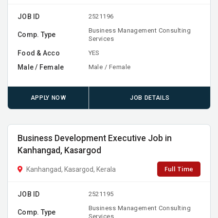
JOB ID
2521196
Business Management Consulting
Comp. Type
Services
Food & Acco
YES
Male / Female
Male / Female
APPLY NOW
JOB DETAILS
Business Development Executive Job in
Kanhangad, Kasargod
Full Time
Kanhangad, Kasargod, Kerala
JOB ID
2521195
Business Management Consulting
Comp. Type
Services