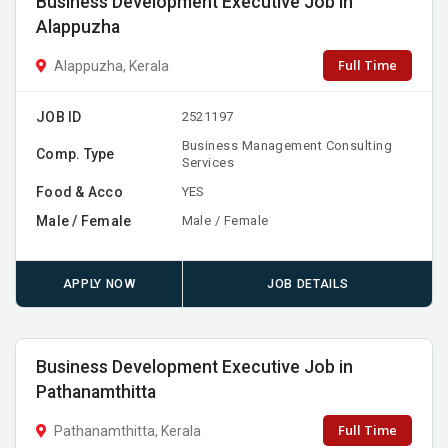
Business Development Executive Job in
Alappuzha
Full Time
Alappuzha, Kerala
JOB ID
2521197
Business Management Consulting
Comp. Type
Services
Food & Acco
YES
Male / Female
Male / Female
APPLY NOW
JOB DETAILS
Business Development Executive Job in
Pathanamthitta
Full Time
Pathanamthitta, Kerala