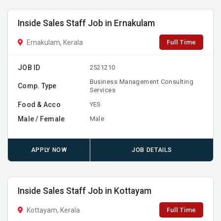
Inside Sales Staff Job in Ernakulam
Full Time
Ernakulam, Kerala
JOB ID
2521210
Business Management Consulting
Comp. Type
Services
Food & Acco
YES
Male / Female
Male
APPLY NOW
JOB DETAILS
Inside Sales Staff Job in Kottayam
Full Time
Kottayam, Kerala