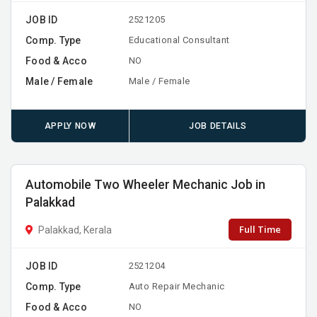
JOB ID
2521205
Comp. Type
Educational Consultant
Food & Acco
NO
Male / Female
Male / Female
APPLY NOW
JOB DETAILS
Automobile Two Wheeler Mechanic Job in
Palakkad
Full Time
Palakkad, Kerala
JOB ID
2521204
Comp. Type
Auto Repair Mechanic
Food & Acco
NO