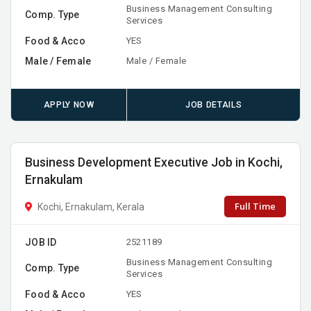
Business Management Consulting
Comp. Type
Services
Food & Acco
YES
Male / Female
Male / Female
APPLY NOW
JOB DETAILS
Business Development Executive Job in Kochi,
Ernakulam
Full Time
Kochi, Ernakulam, Kerala
JOB ID
2521189
Business Management Consulting
Comp. Type
Services
Food & Acco
YES