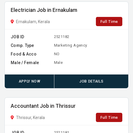
Electrician Job in Ernakulam
Full Time
Ernakulam, Kerala
JOB ID
2521182
Comp. Type
Marketing Agency
Food & Acco
NO
Male / Female
Male
APPLY NOW
JOB DETAILS
Accountant Job in Thrissur
Full Time
Thrissur, Kerala
JOB ID
2521181