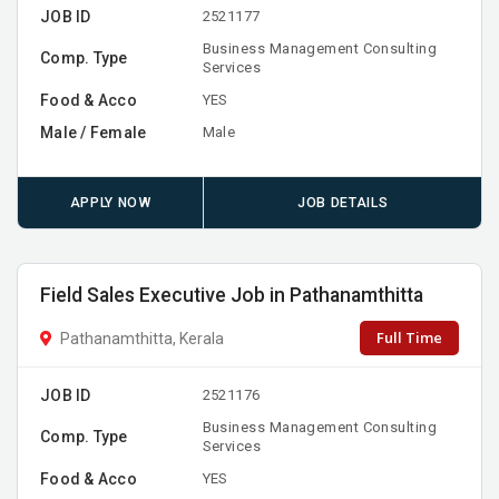
JOB ID
2521177
Business Management Consulting
Comp. Type
Services
Food & Acco
YES
Male / Female
Male
APPLY NOW
JOB DETAILS
Field Sales Executive Job in Pathanamthitta
Full Time
Pathanamthitta, Kerala
JOB ID
2521176
Business Management Consulting
Comp. Type
Services
Food & Acco
YES