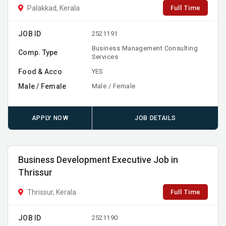
Full Time
Palakkad, Kerala
JOB ID
2521191
Business Management Consulting
Comp. Type
Services
Food & Acco
YES
Male / Female
Male / Female
APPLY NOW
JOB DETAILS
Business Development Executive Job in
Thrissur
Full Time
Thrissur, Kerala
JOB ID
2521190