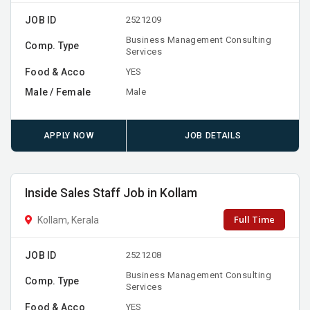
JOB ID
2521209
Business Management Consulting
Comp. Type
Services
Food & Acco
YES
Male / Female
Male
APPLY NOW
JOB DETAILS
Inside Sales Staff Job in Kollam
Full Time
Kollam, Kerala
JOB ID
2521208
Business Management Consulting
Comp. Type
Services
Food & Acco
YES