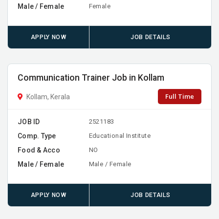
Male / Female
Female
APPLY NOW
JOB DETAILS
Communication Trainer Job in Kollam
Full Time
Kollam, Kerala
JOB ID
2521183
Comp. Type
Educational Institute
Food & Acco
NO
Male / Female
Male / Female
APPLY NOW
JOB DETAILS