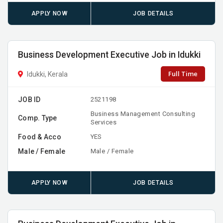
APPLY NOW
JOB DETAILS
Business Development Executive Job in Idukki
Full Time
Idukki, Kerala
JOB ID
2521198
Business Management Consulting
Comp. Type
Services
Food & Acco
YES
Male / Female
Male / Female
APPLY NOW
JOB DETAILS