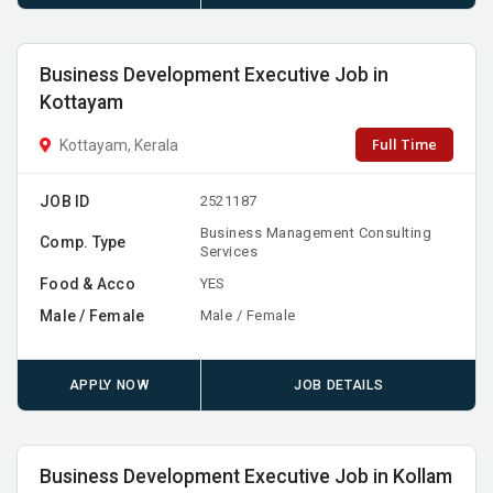
Business Development Executive Job in
Kottayam
Full Time
Kottayam, Kerala
JOB ID
2521187
Business Management Consulting
Comp. Type
Services
Food & Acco
YES
Male / Female
Male / Female
APPLY NOW
JOB DETAILS
Business Development Executive Job in Kollam