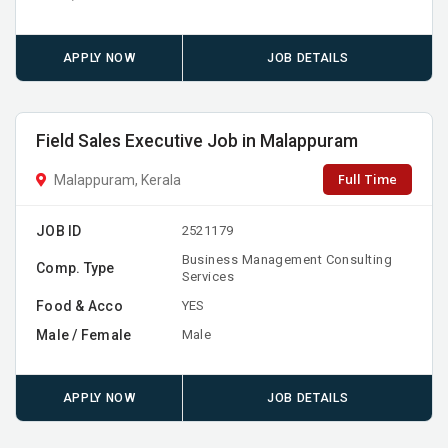
APPLY NOW
JOB DETAILS
Field Sales Executive Job in Malappuram
Full Time
Malappuram, Kerala
JOB ID
2521179
Business Management Consulting
Comp. Type
Services
Food & Acco
YES
Male / Female
Male
APPLY NOW
JOB DETAILS