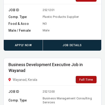
JOB ID
2521201
Comp. Type
Plastic Products Supplier
Food & Acco
NO
Male / Female
Male
APPLY NOW
JOB DETAILS
Business Development Executive Job in
Wayanad
Full Time
Wayanad, Kerala
JOB ID
2521200
Business Management Consulting
Comp. Type
Services