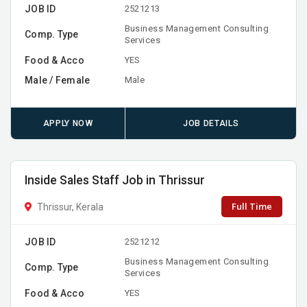
JOB ID
2521213
Business Management Consulting
Comp. Type
Services
Food & Acco
YES
Male / Female
Male
APPLY NOW
JOB DETAILS
Inside Sales Staff Job in Thrissur
Full Time
Thrissur, Kerala
JOB ID
2521212
Business Management Consulting
Comp. Type
Services
Food & Acco
YES