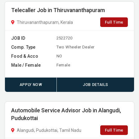
Telecaller Job in Thiruvananthapuram
Full Time
Thiruvananthapuram, Kerala
JOB ID
2522720
Comp. Type
Two Wheeler Dealer
Food & Acco
NO
Male / Female
Female
APPLY NOW
JOB DETAILS
Automobile Service Advisor Job in Alangudi,
Pudukottai
Full Time
Alangudi, Pudukottai, Tamil Nadu