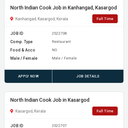
North Indian Cook Job in Kanhangad, Kasargod
Full Time
Kanhangad, Kasargod, Kerala
JOB ID
2522708
Comp. Type
Restaurant
Food & Acco
NO
Male / Female
Male / Female
APPLY NOW
JOB DETAILS
North Indian Cook Job in Kasargod
Full Time
Kasargod, Kerala
JOB ID
2522707