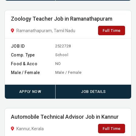
Zoology Teacher Job in Ramanathapuram
Full Time
Ramanathapuram, Tamil Nadu
JOB ID
2522728
Comp. Type
School
Food & Acco
NO
Male / Female
Male / Female
APPLY NOW
JOB DETAILS
Automobile Technical Advisor Job in Kannur
Full Time
Kannur, Kerala