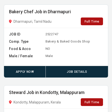
Bakery Chef Job in Dharmapuri
Full Time
Dharmapuri, Tamil Nadu
JOB ID
2522747
Comp. Type
Bakery & Baked Goods Shop
Food & Acco
NO
Male / Female
Male
APPLY NOW
JOB DETAILS
Steward Job in Kondotty, Malappuram
Full Time
Kondotty, Malappuram, Kerala