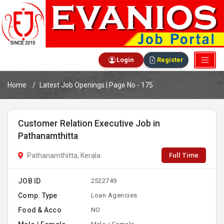
Login
Register
Home
Latest Job Openings | Page No - 175
Customer Relation Executive Job in
Pathanamthitta
Full Time
Pathanamthitta, Kerala
JOB ID
2522749
Comp. Type
Loan Agencies
Food & Acco
NO