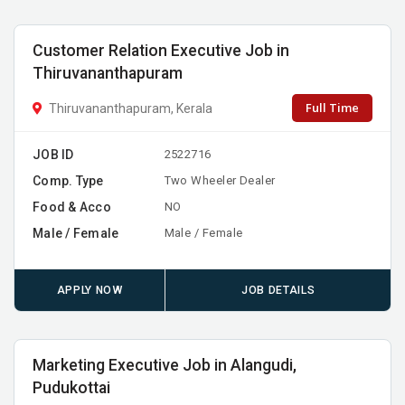
Customer Relation Executive Job in
Thiruvananthapuram
Full Time
Thiruvananthapuram, Kerala
JOB ID
2522716
Comp. Type
Two Wheeler Dealer
Food & Acco
NO
Male / Female
Male / Female
APPLY NOW
JOB DETAILS
Marketing Executive Job in Alangudi,
Pudukottai