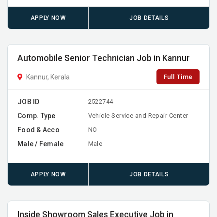
APPLY NOW
JOB DETAILS
Automobile Senior Technician Job in Kannur
Full Time
Kannur, Kerala
JOB ID
2522744
Comp. Type
Vehicle Service and Repair Center
Food & Acco
NO
Male / Female
Male
APPLY NOW
JOB DETAILS
Inside Showroom Sales Executive Job in