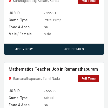
Full Time
Karunagappally, Kollam, Kerala
JOB ID
2522731
Comp. Type
Petrol Pump
Food & Acco
NO
Male / Female
Male
APPLY NOW
JOB DETAILS
Mathematics Teacher Job in Ramanathapuram
Full Time
Ramanathapuram, Tamil Nadu
JOB ID
2522730
Comp. Type
School
Food & Acco
NO