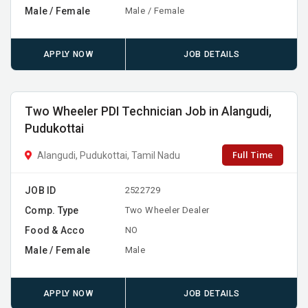
Male / Female
Male / Female
APPLY NOW
JOB DETAILS
Two Wheeler PDI Technician Job in Alangudi,
Pudukottai
Full Time
Alangudi, Pudukottai, Tamil Nadu
JOB ID
2522729
Comp. Type
Two Wheeler Dealer
Food & Acco
NO
Male / Female
Male
APPLY NOW
JOB DETAILS