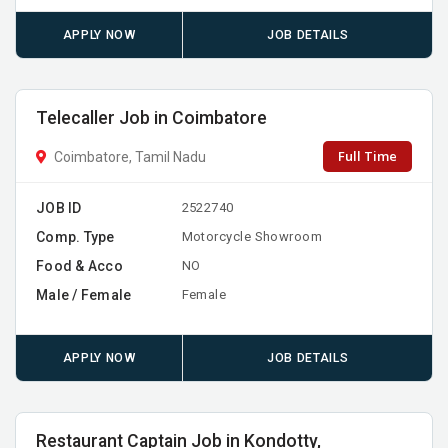
APPLY NOW
JOB DETAILS
Telecaller Job in Coimbatore
Full Time
Coimbatore, Tamil Nadu
JOB ID
2522740
Comp. Type
Motorcycle Showroom
Food & Acco
NO
Male / Female
Female
APPLY NOW
JOB DETAILS
Restaurant Captain Job in Kondotty,