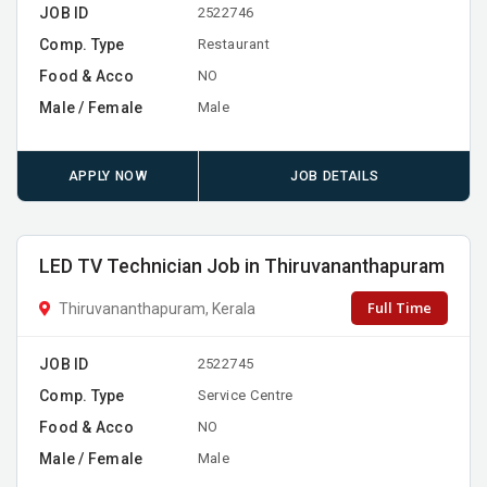
JOB ID
2522746
Comp. Type
Restaurant
Food & Acco
NO
Male / Female
Male
APPLY NOW
JOB DETAILS
LED TV Technician Job in Thiruvananthapuram
Full Time
Thiruvananthapuram, Kerala
JOB ID
2522745
Comp. Type
Service Centre
Food & Acco
NO
Male / Female
Male