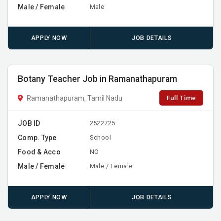
Male / Female
Male
APPLY NOW
JOB DETAILS
Botany Teacher Job in Ramanathapuram
Full Time
Ramanathapuram, Tamil Nadu
JOB ID
2522725
Comp. Type
School
Food & Acco
NO
Male / Female
Male / Female
APPLY NOW
JOB DETAILS