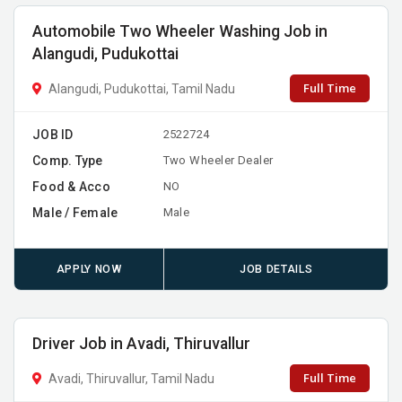
Automobile Two Wheeler Washing Job in
Alangudi, Pudukottai
Full Time
Alangudi, Pudukottai, Tamil Nadu
JOB ID
2522724
Comp. Type
Two Wheeler Dealer
Food & Acco
NO
Male / Female
Male
APPLY NOW
JOB DETAILS
Driver Job in Avadi, Thiruvallur
Full Time
Avadi, Thiruvallur, Tamil Nadu