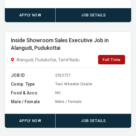
APPLY NOW
JOB DETAILS
Inside Showroom Sales Executive Job in
Alangudi, Pudukottai
Full Time
Alangudi, Pudukottai, Tamil Nadu
JOB ID
2522721
Comp. Type
Two Wheeler Dealer
Food & Acco
NO
Male / Female
Male / Female
APPLY NOW
JOB DETAILS