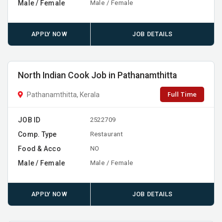
Male / Female
Male / Female
APPLY NOW
JOB DETAILS
North Indian Cook Job in Pathanamthitta
Full Time
Pathanamthitta, Kerala
JOB ID
2522709
Comp. Type
Restaurant
Food & Acco
NO
Male / Female
Male / Female
APPLY NOW
JOB DETAILS