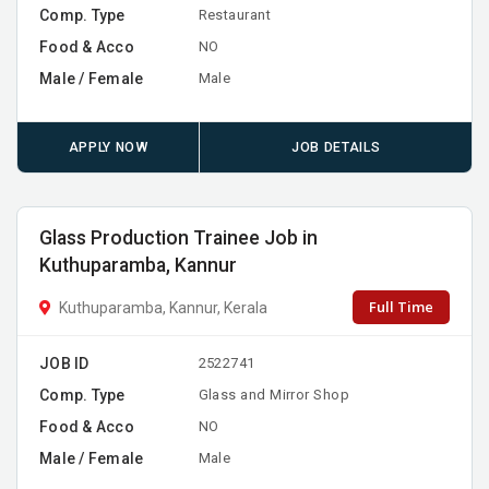
Comp. Type
Restaurant
Food & Acco
NO
Male / Female
Male
APPLY NOW
JOB DETAILS
Glass Production Trainee Job in
Kuthuparamba, Kannur
Full Time
Kuthuparamba, Kannur, Kerala
JOB ID
2522741
Comp. Type
Glass and Mirror Shop
Food & Acco
NO
Male / Female
Male