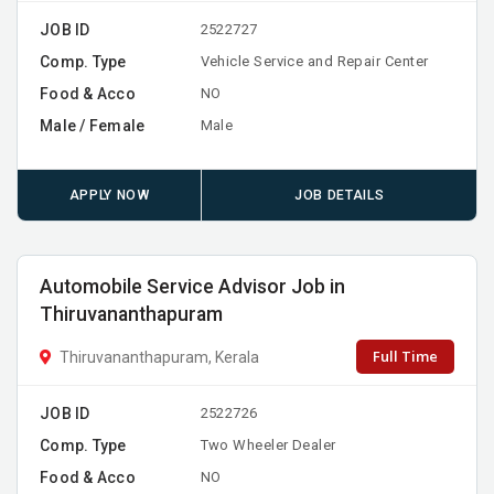
JOB ID
2522727
Comp. Type
Vehicle Service and Repair Center
Food & Acco
NO
Male / Female
Male
APPLY NOW
JOB DETAILS
Automobile Service Advisor Job in
Thiruvananthapuram
Full Time
Thiruvananthapuram, Kerala
JOB ID
2522726
Comp. Type
Two Wheeler Dealer
Food & Acco
NO