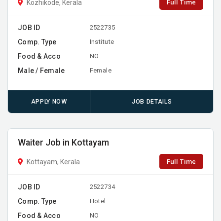
Full Time
Kozhikode, Kerala
JOB ID
2522735
Comp. Type
Institute
Food & Acco
NO
Male / Female
Female
APPLY NOW
JOB DETAILS
Waiter Job in Kottayam
Full Time
Kottayam, Kerala
JOB ID
2522734
Comp. Type
Hotel
Food & Acco
NO