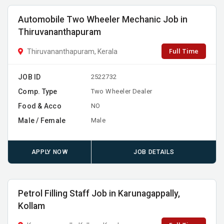
Automobile Two Wheeler Mechanic Job in
Thiruvananthapuram
Full Time
Thiruvananthapuram, Kerala
JOB ID
2522732
Comp. Type
Two Wheeler Dealer
Food & Acco
NO
Male / Female
Male
APPLY NOW
JOB DETAILS
Petrol Filling Staff Job in Karunagappally,
Kollam