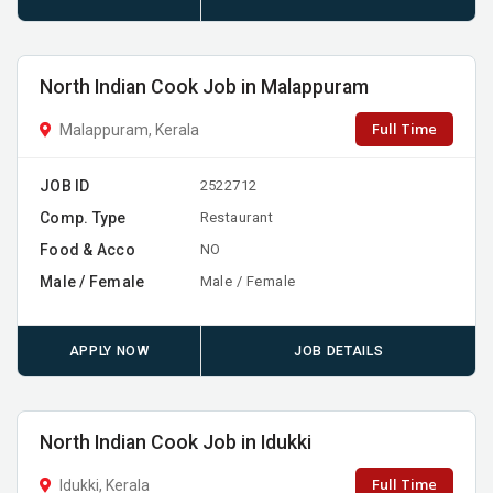
North Indian Cook Job in Malappuram
Full Time
Malappuram, Kerala
JOB ID
2522712
Comp. Type
Restaurant
Food & Acco
NO
Male / Female
Male / Female
APPLY NOW
JOB DETAILS
North Indian Cook Job in Idukki
Full Time
Idukki, Kerala