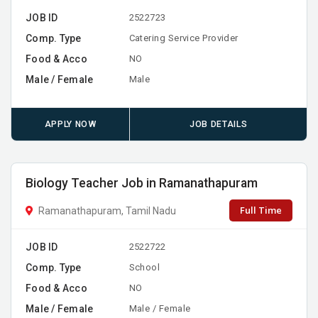
JOB ID
2522723
Comp. Type
Catering Service Provider
Food & Acco
NO
Male / Female
Male
APPLY NOW
JOB DETAILS
Biology Teacher Job in Ramanathapuram
Full Time
Ramanathapuram, Tamil Nadu
JOB ID
2522722
Comp. Type
School
Food & Acco
NO
Male / Female
Male / Female