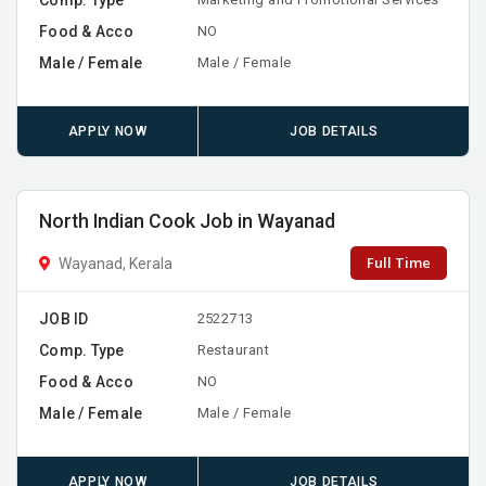
Food & Acco
NO
Male / Female
Male / Female
APPLY NOW
JOB DETAILS
North Indian Cook Job in Wayanad
Full Time
Wayanad, Kerala
JOB ID
2522713
Comp. Type
Restaurant
Food & Acco
NO
Male / Female
Male / Female
APPLY NOW
JOB DETAILS