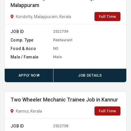
Malappuram
Full Time
Kondotty, Malappuram, Kerala
JOB ID
2522739
Comp. Type
Restaurant
Food & Acco
NO
Male / Female
Male
APPLY NOW
JOB DETAILS
Two Wheeler Mechanic Trainee Job in Kannur
Full Time
Kannur, Kerala
JOB ID
2522738