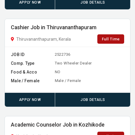
APPLY NOW
JOB DETAILS
Cashier Job in Thiruvananthapuram
Full Time
Thiruvananthapuram, Kerala
JOB ID
2522736
Comp. Type
Two Wheeler Dealer
Food & Acco
NO
Male / Female
Male / Female
APPLY NOW
JOB DETAILS
Academic Counselor Job in Kozhikode