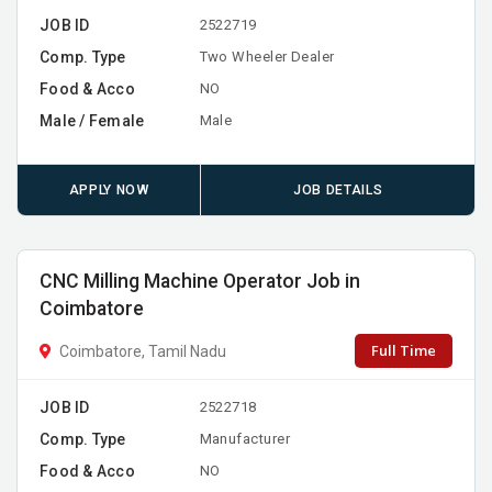
JOB ID
2522719
Comp. Type
Two Wheeler Dealer
Food & Acco
NO
Male / Female
Male
APPLY NOW
JOB DETAILS
CNC Milling Machine Operator Job in
Coimbatore
Full Time
Coimbatore, Tamil Nadu
JOB ID
2522718
Comp. Type
Manufacturer
Food & Acco
NO