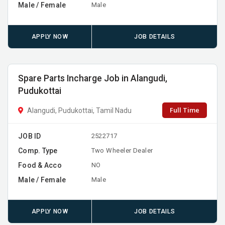
Male / Female
Male
APPLY NOW
JOB DETAILS
Spare Parts Incharge Job in Alangudi,
Pudukottai
Full Time
Alangudi, Pudukottai, Tamil Nadu
JOB ID
2522717
Comp. Type
Two Wheeler Dealer
Food & Acco
NO
Male / Female
Male
APPLY NOW
JOB DETAILS