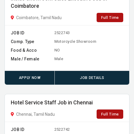
Coimbatore
Full Time
Coimbatore, Tamil Nadu
JOB ID
2522743
Comp. Type
Motorcycle Showroom
Food & Acco
NO
Male / Female
Male
APPLY NOW
JOB DETAILS
Hotel Service Staff Job in Chennai
Full Time
Chennai, Tamil Nadu
JOB ID
2522742