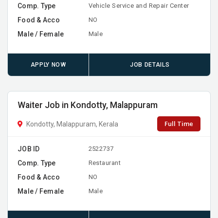
Comp. Type
Vehicle Service and Repair Center
Food & Acco
NO
Male / Female
Male
APPLY NOW
JOB DETAILS
Waiter Job in Kondotty, Malappuram
Full Time
Kondotty, Malappuram, Kerala
JOB ID
2522737
Comp. Type
Restaurant
Food & Acco
NO
Male / Female
Male