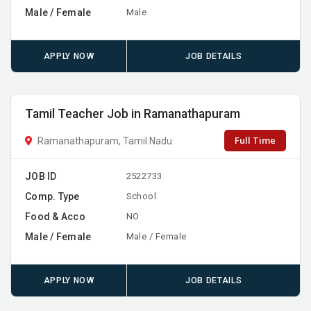
Male / Female
Male
APPLY NOW
JOB DETAILS
Tamil Teacher Job in Ramanathapuram
Full Time
Ramanathapuram, Tamil Nadu
JOB ID
2522733
Comp. Type
School
Food & Acco
NO
Male / Female
Male / Female
APPLY NOW
JOB DETAILS