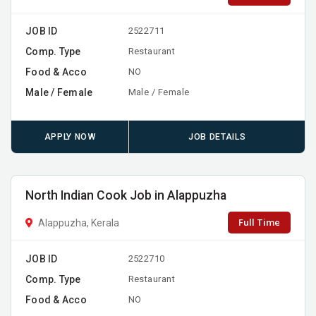
JOB ID
2522711
Comp. Type
Restaurant
Food & Acco
NO
Male / Female
Male / Female
APPLY NOW
JOB DETAILS
North Indian Cook Job in Alappuzha
Full Time
Alappuzha, Kerala
JOB ID
2522710
Comp. Type
Restaurant
Food & Acco
NO