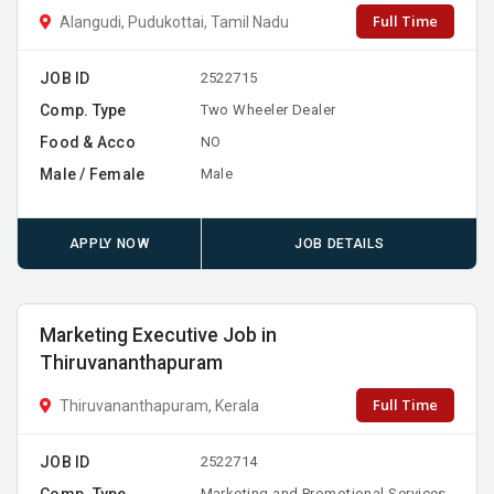
Full Time
Alangudi, Pudukottai, Tamil Nadu
JOB ID
2522715
Comp. Type
Two Wheeler Dealer
Food & Acco
NO
Male / Female
Male
APPLY NOW
JOB DETAILS
Marketing Executive Job in
Thiruvananthapuram
Full Time
Thiruvananthapuram, Kerala
JOB ID
2522714
Comp. Type
Marketing and Promotional Services