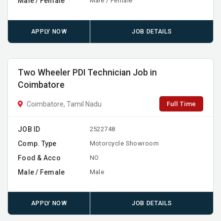
Male / Female
Male / Female
APPLY NOW
JOB DETAILS
Two Wheeler PDI Technician Job in
Coimbatore
Full Time
Coimbatore, Tamil Nadu
JOB ID
2522748
Comp. Type
Motorcycle Showroom
Food & Acco
NO
Male / Female
Male
APPLY NOW
JOB DETAILS