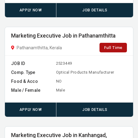
APPLY NOW
JOB DETAILS
Marketing Executive Job in Pathanamthitta
Full Time
Pathanamthitta, Kerala
JOB ID
2523449
Comp. Type
Optical Products Manufacturer
Food & Acco
NO
Male / Female
Male
APPLY NOW
JOB DETAILS
Marketing Executive Job in Kanhangad,