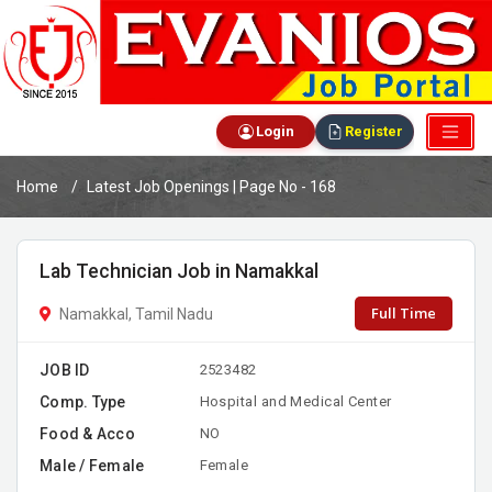
Login
Register
Home
Latest Job Openings | Page No - 168
Lab Technician Job in Namakkal
Full Time
Namakkal, Tamil Nadu
JOB ID
2523482
Comp. Type
Hospital and Medical Center
Food & Acco
NO
Male / Female
Female