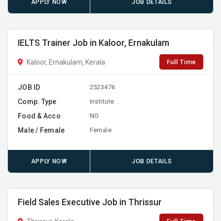
APPLY NOW
JOB DETAILS
IELTS Trainer Job in Kaloor, Ernakulam
Full Time
Kaloor, Ernakulam, Kerala
JOB ID
2523476
Comp. Type
Institute
Food & Acco
NO
Male / Female
Female
APPLY NOW
JOB DETAILS
Field Sales Executive Job in Thrissur