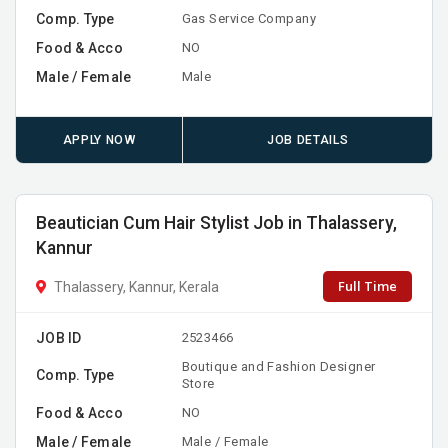
Comp. Type
Gas Service Company
Food & Acco
NO
Male / Female
Male
APPLY NOW
JOB DETAILS
Beautician Cum Hair Stylist Job in Thalassery,
Kannur
Full Time
Thalassery, Kannur, Kerala
JOB ID
2523466
Boutique and Fashion Designer
Comp. Type
Store
Food & Acco
NO
Male / Female
Male / Female