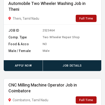
Automobile Two Wheeler Washing Job in
Theni
Full Time
Theni, Tamil Nadu
JOB ID
2523464
Comp. Type
Two Wheeler Repair Shop
Food & Acco
NO
Male / Female
Male
APPLY NOW
JOB DETAILS
CNC Milling Machine Operator Job in
Coimbatore
Full Time
Coimbatore, Tamil Nadu