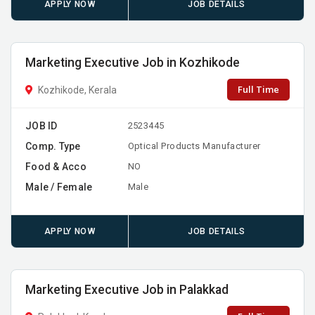
APPLY NOW
JOB DETAILS
Marketing Executive Job in Kozhikode
Full Time
Kozhikode, Kerala
JOB ID
2523445
Comp. Type
Optical Products Manufacturer
Food & Acco
NO
Male / Female
Male
APPLY NOW
JOB DETAILS
Marketing Executive Job in Palakkad