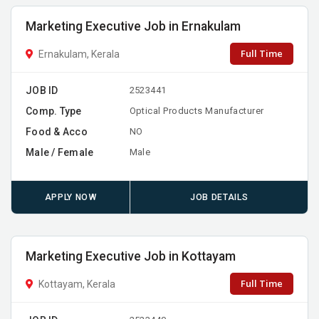
Marketing Executive Job in Ernakulam
Full Time
Ernakulam, Kerala
JOB ID
2523441
Comp. Type
Optical Products Manufacturer
Food & Acco
NO
Male / Female
Male
APPLY NOW
JOB DETAILS
Marketing Executive Job in Kottayam
Full Time
Kottayam, Kerala