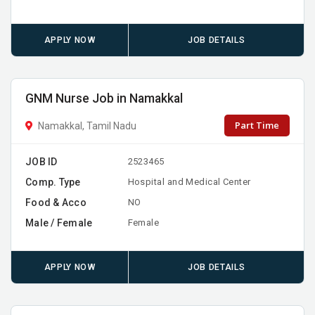
APPLY NOW
JOB DETAILS
GNM Nurse Job in Namakkal
Part Time
Namakkal, Tamil Nadu
JOB ID
2523465
Comp. Type
Hospital and Medical Center
Food & Acco
NO
Male / Female
Female
APPLY NOW
JOB DETAILS