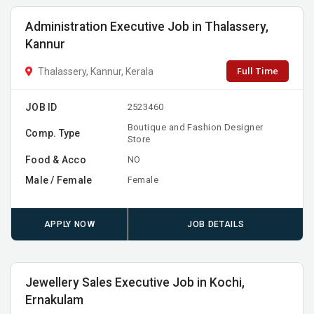
Administration Executive Job in Thalassery,
Kannur
Full Time
Thalassery, Kannur, Kerala
JOB ID
2523460
Boutique and Fashion Designer
Comp. Type
Store
Food & Acco
NO
Male / Female
Female
APPLY NOW
JOB DETAILS
Jewellery Sales Executive Job in Kochi,
Ernakulam