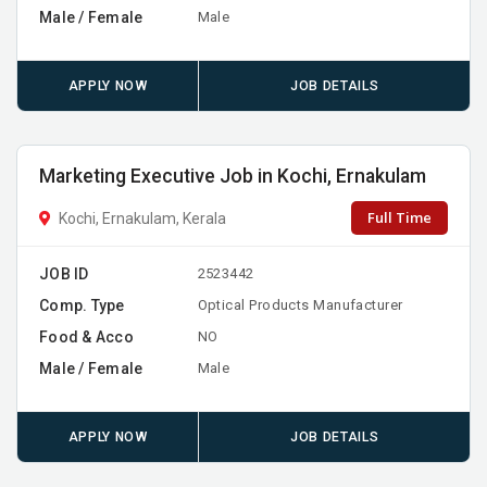
Male / Female
Male
APPLY NOW
JOB DETAILS
Marketing Executive Job in Kochi, Ernakulam
Full Time
Kochi, Ernakulam, Kerala
JOB ID
2523442
Comp. Type
Optical Products Manufacturer
Food & Acco
NO
Male / Female
Male
APPLY NOW
JOB DETAILS