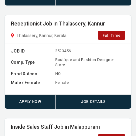
Receptionist Job in Thalassery, Kannur
Full Time
Thalassery, Kannur, Kerala
JOB ID
2523456
Boutique and Fashion Designer
Comp. Type
Store
Food & Acco
NO
Male / Female
Female
APPLY NOW
JOB DETAILS
Inside Sales Staff Job in Malappuram