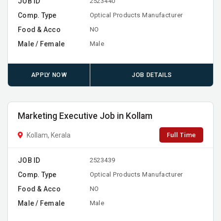
JOB ID
2523440
Comp. Type
Optical Products Manufacturer
Food & Acco
NO
Male / Female
Male
APPLY NOW
JOB DETAILS
Marketing Executive Job in Kollam
Full Time
Kollam, Kerala
JOB ID
2523439
Comp. Type
Optical Products Manufacturer
Food & Acco
NO
Male / Female
Male