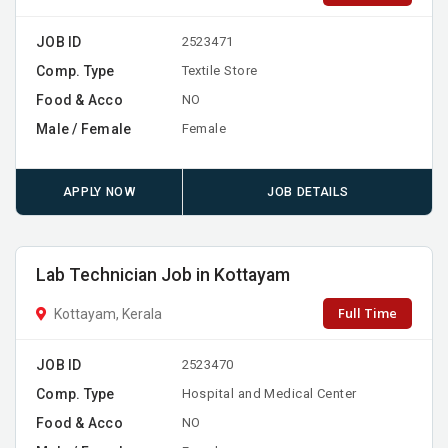
JOB ID
2523471
Comp. Type
Textile Store
Food & Acco
NO
Male / Female
Female
APPLY NOW
JOB DETAILS
Lab Technician Job in Kottayam
Full Time
Kottayam, Kerala
JOB ID
2523470
Comp. Type
Hospital and Medical Center
Food & Acco
NO