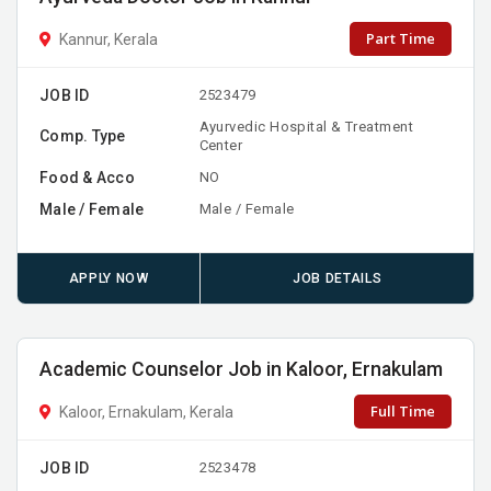
Part Time
Kannur, Kerala
JOB ID
2523479
Ayurvedic Hospital & Treatment
Comp. Type
Center
Food & Acco
NO
Male / Female
Male / Female
APPLY NOW
JOB DETAILS
Academic Counselor Job in Kaloor, Ernakulam
Full Time
Kaloor, Ernakulam, Kerala
JOB ID
2523478