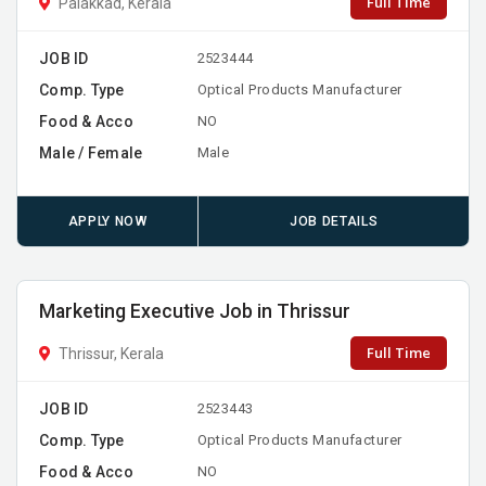
Full Time
Palakkad, Kerala
JOB ID
2523444
Comp. Type
Optical Products Manufacturer
Food & Acco
NO
Male / Female
Male
APPLY NOW
JOB DETAILS
Marketing Executive Job in Thrissur
Full Time
Thrissur, Kerala
JOB ID
2523443
Comp. Type
Optical Products Manufacturer
Food & Acco
NO