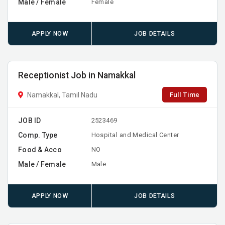
Male / Female
Female
APPLY NOW
JOB DETAILS
Receptionist Job in Namakkal
Full Time
Namakkal, Tamil Nadu
JOB ID
2523469
Comp. Type
Hospital and Medical Center
Food & Acco
NO
Male / Female
Male
APPLY NOW
JOB DETAILS