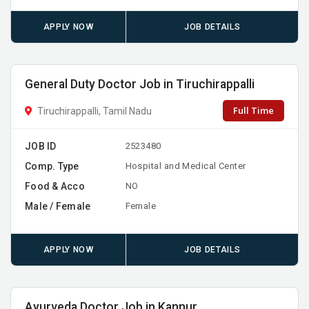
APPLY NOW
JOB DETAILS
General Duty Doctor Job in Tiruchirappalli
Full Time
Tiruchirappalli, Tamil Nadu
JOB ID
2523480
Comp. Type
Hospital and Medical Center
Food & Acco
NO
Male / Female
Female
APPLY NOW
JOB DETAILS
Ayurveda Doctor Job in Kannur