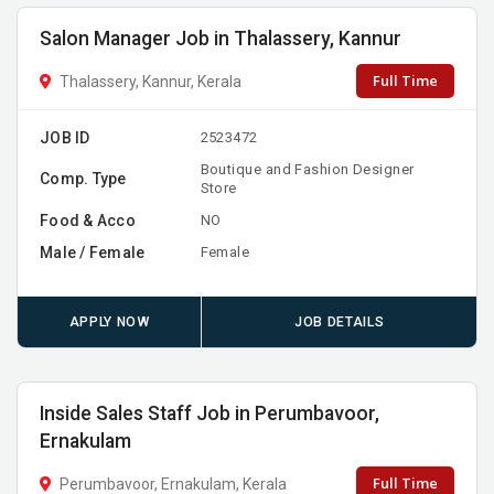
Salon Manager Job in Thalassery, Kannur
Full Time
Thalassery, Kannur, Kerala
JOB ID
2523472
Boutique and Fashion Designer
Comp. Type
Store
Food & Acco
NO
Male / Female
Female
APPLY NOW
JOB DETAILS
Inside Sales Staff Job in Perumbavoor,
Ernakulam
Full Time
Perumbavoor, Ernakulam, Kerala