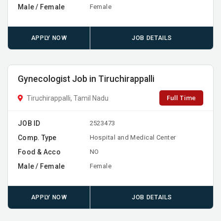
Male / Female
Female
APPLY NOW
JOB DETAILS
Gynecologist Job in Tiruchirappalli
Full Time
Tiruchirappalli, Tamil Nadu
JOB ID
2523473
Comp. Type
Hospital and Medical Center
Food & Acco
NO
Male / Female
Female
APPLY NOW
JOB DETAILS