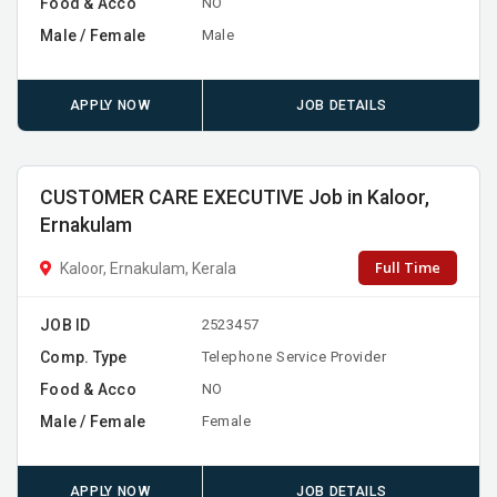
Food & Acco
NO
Male / Female
Male
APPLY NOW
JOB DETAILS
CUSTOMER CARE EXECUTIVE Job in Kaloor,
Ernakulam
Full Time
Kaloor, Ernakulam, Kerala
JOB ID
2523457
Comp. Type
Telephone Service Provider
Food & Acco
NO
Male / Female
Female
APPLY NOW
JOB DETAILS