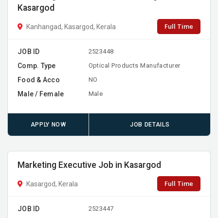
Kasargod
Full Time
Kanhangad, Kasargod, Kerala
JOB ID
2523448
Comp. Type
Optical Products Manufacturer
Food & Acco
NO
Male / Female
Male
APPLY NOW
JOB DETAILS
Marketing Executive Job in Kasargod
Full Time
Kasargod, Kerala
JOB ID
2523447