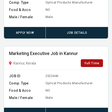
Comp. Type
Optical Products Manufacturer
Food & Acco
NO
Male / Female
Male
APPLY NOW
JOB DETAILS
Marketing Executive Job in Kannur
Full Time
Kannur, Kerala
JOB ID
2523446
Comp. Type
Optical Products Manufacturer
Food & Acco
NO
Male / Female
Male