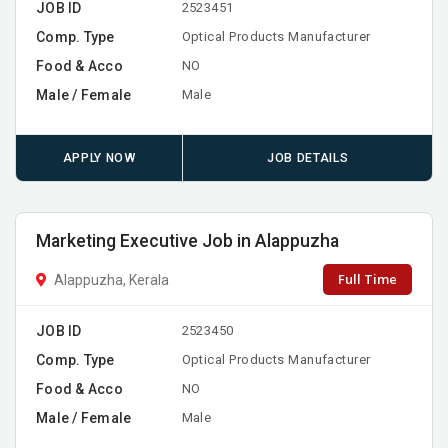
JOB ID
2523451
Comp. Type
Optical Products Manufacturer
Food & Acco
NO
Male / Female
Male
APPLY NOW
JOB DETAILS
Marketing Executive Job in Alappuzha
Full Time
Alappuzha, Kerala
JOB ID
2523450
Comp. Type
Optical Products Manufacturer
Food & Acco
NO
Male / Female
Male