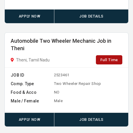
APPLY NOW
JOB DETAILS
Automobile Two Wheeler Mechanic Job in
Theni
Full Time
Theni, Tamil Nadu
JOB ID
2523461
Comp. Type
Two Wheeler Repair Shop
Food & Acco
NO
Male / Female
Male
APPLY NOW
JOB DETAILS