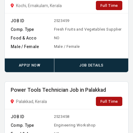
Full Time
Kochi, Ernakulam, Kerala
JOB ID
2523459
Comp. Type
Fresh Fruits and Vegetables Supplier
Food & Acco
NO
Male / Female
Male / Female
APPLY NOW
JOB DETAILS
Power Tools Technician Job in Palakkad
Full Time
Palakkad, Kerala
JOB ID
2523458
Comp. Type
Engineering Workshop