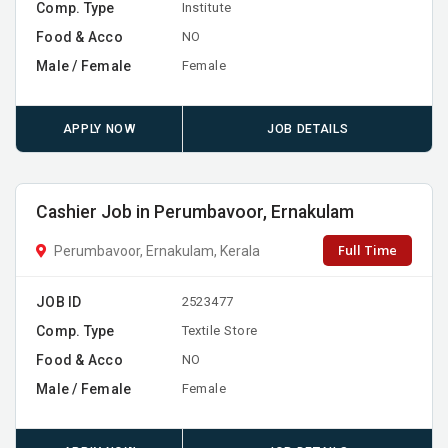
Comp. Type
Institute
Food & Acco
NO
Male / Female
Female
APPLY NOW
JOB DETAILS
Cashier Job in Perumbavoor, Ernakulam
Full Time
Perumbavoor, Ernakulam, Kerala
JOB ID
2523477
Comp. Type
Textile Store
Food & Acco
NO
Male / Female
Female