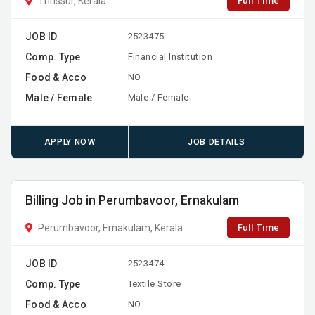
Full Time
Thrissur, Kerala
JOB ID
2523475
Comp. Type
Financial Institution
Food & Acco
NO
Male / Female
Male / Female
APPLY NOW
JOB DETAILS
Billing Job in Perumbavoor, Ernakulam
Full Time
Perumbavoor, Ernakulam, Kerala
JOB ID
2523474
Comp. Type
Textile Store
Food & Acco
NO