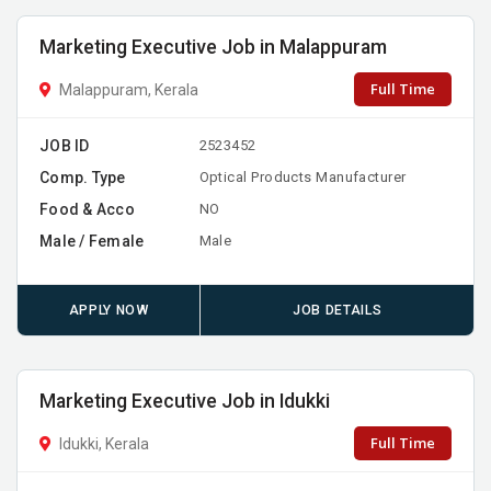
Marketing Executive Job in Malappuram
Full Time
Malappuram, Kerala
JOB ID
2523452
Comp. Type
Optical Products Manufacturer
Food & Acco
NO
Male / Female
Male
APPLY NOW
JOB DETAILS
Marketing Executive Job in Idukki
Full Time
Idukki, Kerala