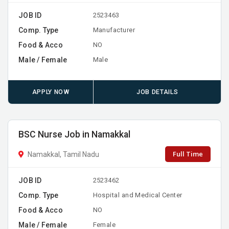
JOB ID
2523463
Comp. Type
Manufacturer
Food & Acco
NO
Male / Female
Male
APPLY NOW
JOB DETAILS
BSC Nurse Job in Namakkal
Full Time
Namakkal, Tamil Nadu
JOB ID
2523462
Comp. Type
Hospital and Medical Center
Food & Acco
NO
Male / Female
Female