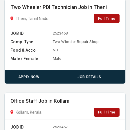
Two Wheeler PDI Technician Job in Theni
Full Time
Theni, Tamil Nadu
JOB ID
2523468
Comp. Type
Two Wheeler Repair Shop
Food & Acco
NO
Male / Female
Male
APPLY NOW
JOB DETAILS
Office Staff Job in Kollam
Full Time
Kollam, Kerala
JOB ID
2523467