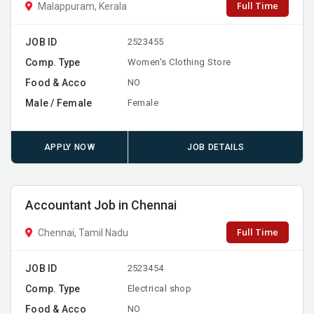
Full Time
Malappuram, Kerala
JOB ID
2523455
Comp. Type
Women's Clothing Store
Food & Acco
NO
Male / Female
Female
APPLY NOW
JOB DETAILS
Accountant Job in Chennai
Full Time
Chennai, Tamil Nadu
JOB ID
2523454
Comp. Type
Electrical shop
Food & Acco
NO