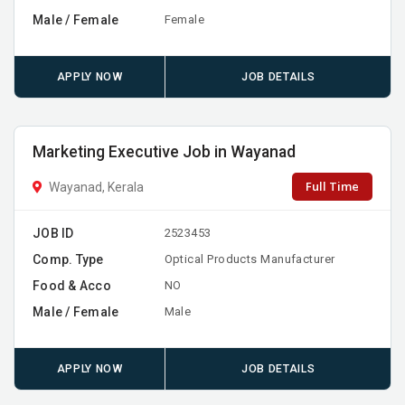
Male / Female
Female
APPLY NOW
JOB DETAILS
Marketing Executive Job in Wayanad
Full Time
Wayanad, Kerala
JOB ID
2523453
Comp. Type
Optical Products Manufacturer
Food & Acco
NO
Male / Female
Male
APPLY NOW
JOB DETAILS