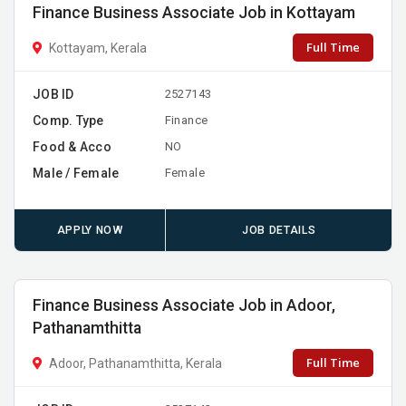
Finance Business Associate Job in Kottayam
Full Time
Kottayam, Kerala
JOB ID
2527143
Comp. Type
Finance
Food & Acco
NO
Male / Female
Female
APPLY NOW
JOB DETAILS
Finance Business Associate Job in Adoor,
Pathanamthitta
Full Time
Adoor, Pathanamthitta, Kerala