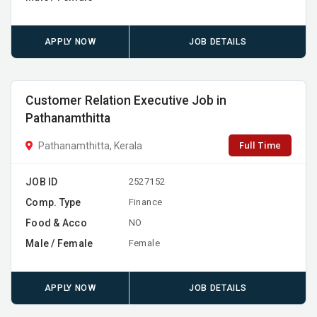
APPLY NOW
JOB DETAILS
Customer Relation Executive Job in
Pathanamthitta
Full Time
Pathanamthitta, Kerala
JOB ID
2527152
Comp. Type
Finance
Food & Acco
NO
Male / Female
Female
APPLY NOW
JOB DETAILS