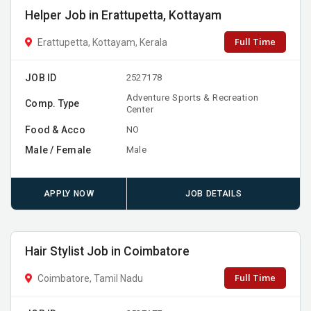
Helper Job in Erattupetta, Kottayam
Full Time
Erattupetta, Kottayam, Kerala
JOB ID
2527178
Adventure Sports & Recreation
Comp. Type
Center
Food & Acco
NO
Male / Female
Male
APPLY NOW
JOB DETAILS
Hair Stylist Job in Coimbatore
Full Time
Coimbatore, Tamil Nadu