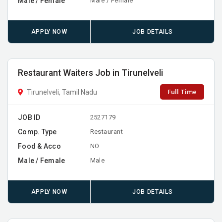
Male / Female
Male / Female
APPLY NOW
JOB DETAILS
Restaurant Waiters Job in Tirunelveli
Full Time
Tirunelveli, Tamil Nadu
JOB ID
2527179
Comp. Type
Restaurant
Food & Acco
NO
Male / Female
Male
APPLY NOW
JOB DETAILS