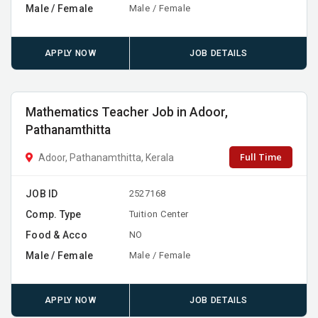
Male / Female
Male / Female
APPLY NOW
JOB DETAILS
Mathematics Teacher Job in Adoor,
Pathanamthitta
Full Time
Adoor, Pathanamthitta, Kerala
JOB ID
2527168
Comp. Type
Tuition Center
Food & Acco
NO
Male / Female
Male / Female
APPLY NOW
JOB DETAILS