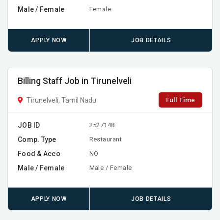
Male / Female
Female
APPLY NOW
JOB DETAILS
Billing Staff Job in Tirunelveli
Full Time
Tirunelveli, Tamil Nadu
JOB ID
2527148
Comp. Type
Restaurant
Food & Acco
NO
Male / Female
Male / Female
APPLY NOW
JOB DETAILS