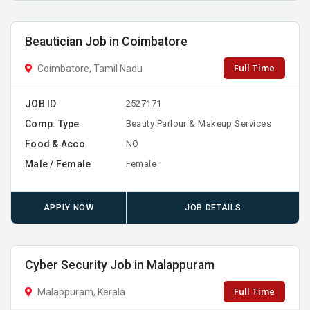
Beautician Job in Coimbatore
Full Time
Coimbatore, Tamil Nadu
JOB ID
2527171
Comp. Type
Beauty Parlour & Makeup Services
Food & Acco
NO
Male / Female
Female
APPLY NOW
JOB DETAILS
Cyber Security Job in Malappuram
Full Time
Malappuram, Kerala