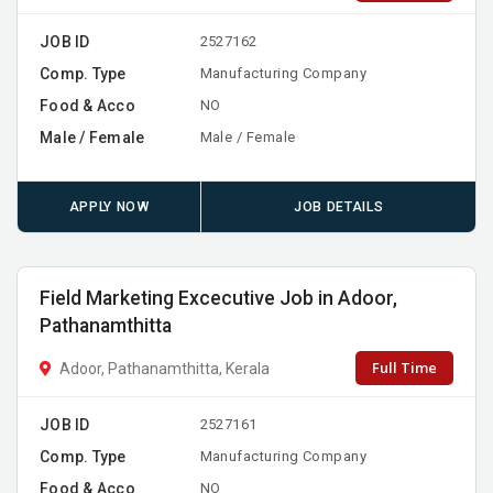
JOB ID
2527162
Comp. Type
Manufacturing Company
Food & Acco
NO
Male / Female
Male / Female
APPLY NOW
JOB DETAILS
Field Marketing Excecutive Job in Adoor,
Pathanamthitta
Full Time
Adoor, Pathanamthitta, Kerala
JOB ID
2527161
Comp. Type
Manufacturing Company
Food & Acco
NO