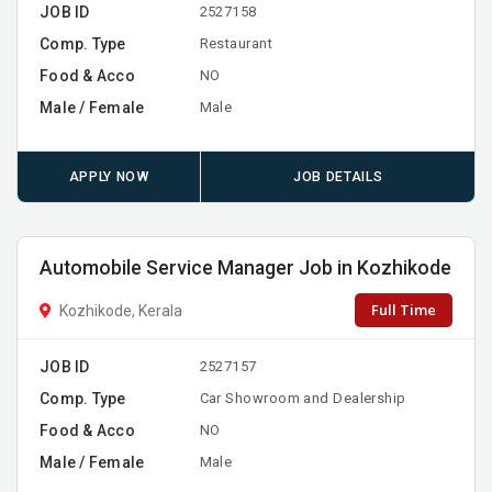
JOB ID
2527158
Comp. Type
Restaurant
Food & Acco
NO
Male / Female
Male
APPLY NOW
JOB DETAILS
Automobile Service Manager Job in Kozhikode
Full Time
Kozhikode, Kerala
JOB ID
2527157
Comp. Type
Car Showroom and Dealership
Food & Acco
NO
Male / Female
Male