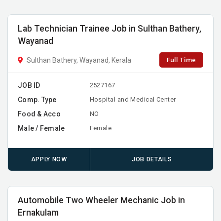
Lab Technician Trainee Job in Sulthan Bathery,
Wayanad
Full Time
Sulthan Bathery, Wayanad, Kerala
JOB ID
2527167
Comp. Type
Hospital and Medical Center
Food & Acco
NO
Male / Female
Female
APPLY NOW
JOB DETAILS
Automobile Two Wheeler Mechanic Job in
Ernakulam