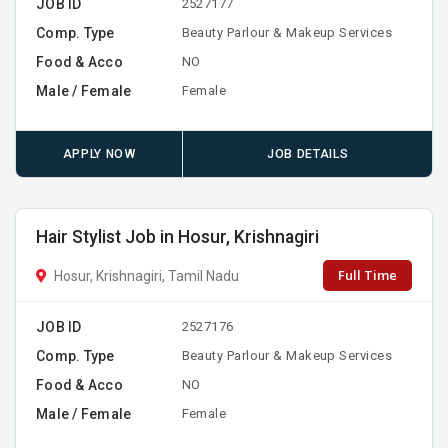
JOB ID
2527177
Comp. Type
Beauty Parlour & Makeup Services
Food & Acco
NO
Male / Female
Female
APPLY NOW
JOB DETAILS
Hair Stylist Job in Hosur, Krishnagiri
Full Time
Hosur, Krishnagiri, Tamil Nadu
JOB ID
2527176
Comp. Type
Beauty Parlour & Makeup Services
Food & Acco
NO
Male / Female
Female