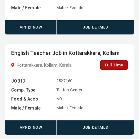
Male / Female
Male / Female
APPLY NOW
JOB DETAILS
English Teacher Job in Kottarakkara, Kollam
Full Time
Kottarakkara, Kollam, Kerala
JOB ID
2527160
Comp. Type
Tuition Center
Food & Acco
NO
Male / Female
Male / Female
APPLY NOW
JOB DETAILS