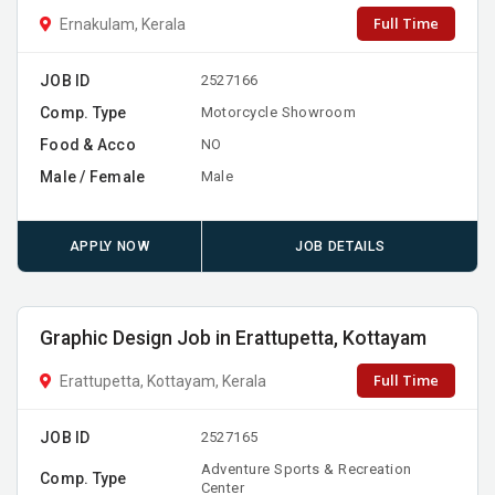
Full Time
Ernakulam, Kerala
JOB ID
2527166
Comp. Type
Motorcycle Showroom
Food & Acco
NO
Male / Female
Male
APPLY NOW
JOB DETAILS
Graphic Design Job in Erattupetta, Kottayam
Full Time
Erattupetta, Kottayam, Kerala
JOB ID
2527165
Adventure Sports & Recreation
Comp. Type
Center