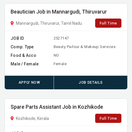
Beautician Job in Mannargudi, Thiruvarur
Full Time
Mannargudi, Thiruvarur, Tamil Nadu
JOB ID
2527147
Comp. Type
Beauty Parlour & Makeup Services
Food & Acco
NO
Male / Female
Female
APPLY NOW
JOB DETAILS
Spare Parts Assistant Job in Kozhikode
Full Time
Kozhikode, Kerala