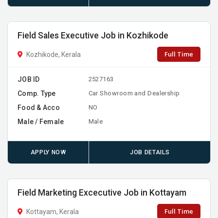
Field Sales Executive Job in Kozhikode
Full Time
Kozhikode, Kerala
JOB ID
2527163
Comp. Type
Car Showroom and Dealership
Food & Acco
NO
Male / Female
Male
APPLY NOW
JOB DETAILS
Field Marketing Excecutive Job in Kottayam
Full Time
Kottayam, Kerala