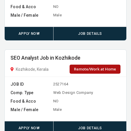
Food & Acco
NO
Male / Female
Male
APPLY NOW
JOB DETAILS
SEO Analyst Job in Kozhikode
Remote/Work at Home
Kozhikode, Kerala
JOB ID
2527164
Comp. Type
Web Design Company
Food & Acco
NO
Male / Female
Male
APPLY NOW
JOB DETAILS