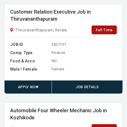
Customer Relation Executive Job in
Thiruvananthapuram
Full Time
Thiruvananthapuram, Kerala
JOB ID
2527151
Comp. Type
Finance
Food & Acco
NO
Male / Female
Female
APPLY NOW
JOB DETAILS
Automobile Four Wheeler Mechanic Job in
Kozhikode