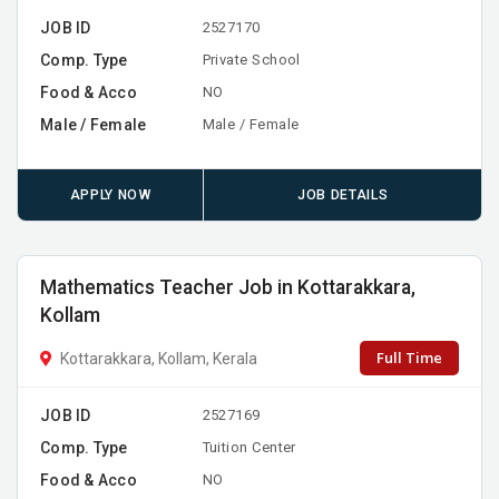
JOB ID
2527170
Comp. Type
Private School
Food & Acco
NO
Male / Female
Male / Female
APPLY NOW
JOB DETAILS
Mathematics Teacher Job in Kottarakkara,
Kollam
Full Time
Kottarakkara, Kollam, Kerala
JOB ID
2527169
Comp. Type
Tuition Center
Food & Acco
NO