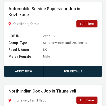
Automobile Service Supervisor Job in
Kozhikode
Full Time
Kozhikode, Kerala
JOB ID
2527139
Comp. Type
Car Showroom and Dealership
Food & Acco
NO
Male / Female
Male
APPLY NOW
JOB DETAILS
North Indian Cook Job in Tirunelveli
Full Time
Tirunelveli, Tamil Nadu