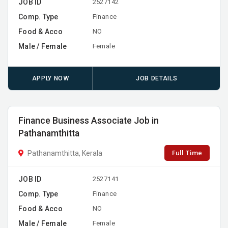
JOB ID
2527142
Comp. Type
Finance
Food & Acco
NO
Male / Female
Female
APPLY NOW
JOB DETAILS
Finance Business Associate Job in
Pathanamthitta
Full Time
Pathanamthitta, Kerala
JOB ID
2527141
Comp. Type
Finance
Food & Acco
NO
Male / Female
Female