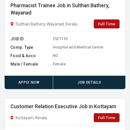
Pharmacist Trainee Job in Sulthan Bathery,
Wayanad
Full Time
Sulthan Bathery, Wayanad, Kerala
JOB ID
2527155
Comp. Type
Hospital and Medical Center
Food & Acco
NO
Male / Female
Female
APPLY NOW
JOB DETAILS
Customer Relation Executive Job in Kottayam
Full Time
Kottayam, Kerala