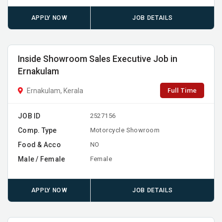
APPLY NOW
JOB DETAILS
Inside Showroom Sales Executive Job in
Ernakulam
Full Time
Ernakulam, Kerala
JOB ID
2527156
Comp. Type
Motorcycle Showroom
Food & Acco
NO
Male / Female
Female
APPLY NOW
JOB DETAILS