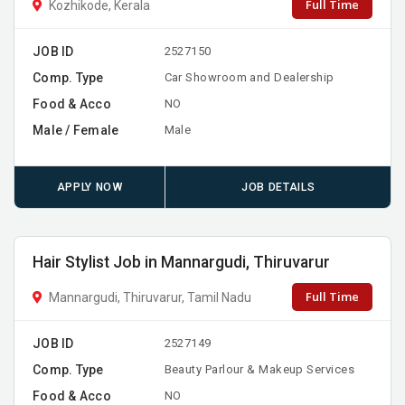
Full Time
Kozhikode, Kerala
JOB ID
2527150
Comp. Type
Car Showroom and Dealership
Food & Acco
NO
Male / Female
Male
APPLY NOW
JOB DETAILS
Hair Stylist Job in Mannargudi, Thiruvarur
Full Time
Mannargudi, Thiruvarur, Tamil Nadu
JOB ID
2527149
Comp. Type
Beauty Parlour & Makeup Services
Food & Acco
NO