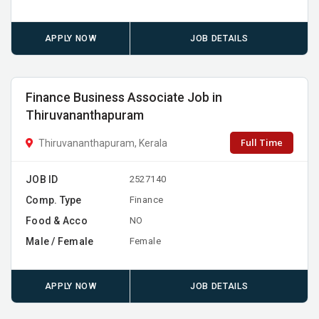
APPLY NOW
JOB DETAILS
Finance Business Associate Job in
Thiruvananthapuram
Full Time
Thiruvananthapuram, Kerala
JOB ID
2527140
Comp. Type
Finance
Food & Acco
NO
Male / Female
Female
APPLY NOW
JOB DETAILS