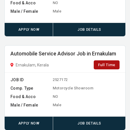
Food & Acco
NO
Male / Female
Male
APPLY NOW
JOB DETAILS
Automobile Service Advisor Job in Ernakulam
Full Time
Ernakulam, Kerala
JOB ID
2527172
Comp. Type
Motorcycle Showroom
Food & Acco
NO
Male / Female
Male
APPLY NOW
JOB DETAILS