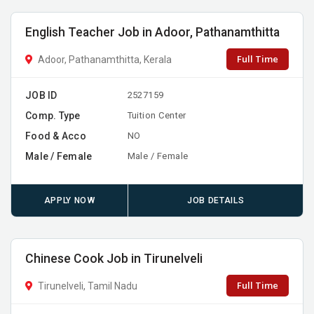
English Teacher Job in Adoor, Pathanamthitta
Full Time
Adoor, Pathanamthitta, Kerala
JOB ID
2527159
Comp. Type
Tuition Center
Food & Acco
NO
Male / Female
Male / Female
APPLY NOW
JOB DETAILS
Chinese Cook Job in Tirunelveli
Full Time
Tirunelveli, Tamil Nadu