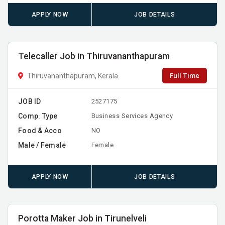
APPLY NOW
JOB DETAILS
Telecaller Job in Thiruvananthapuram
Full Time
Thiruvananthapuram, Kerala
JOB ID
2527175
Comp. Type
Business Services Agency
Food & Acco
NO
Male / Female
Female
APPLY NOW
JOB DETAILS
Porotta Maker Job in Tirunelveli