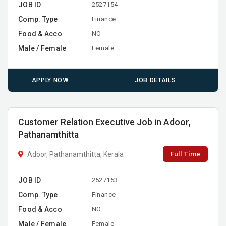
JOB ID
2527154
Comp. Type
Finance
Food & Acco
NO
Male / Female
Female
APPLY NOW
JOB DETAILS
Customer Relation Executive Job in Adoor,
Pathanamthitta
Full Time
Adoor, Pathanamthitta, Kerala
JOB ID
2527153
Comp. Type
Finance
Food & Acco
NO
Male / Female
Female