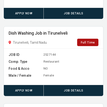
APPLY NOW
JOB DETAILS
Dish Washing Job in Tirunelveli
Full Time
Tirunelveli, Tamil Nadu
JOB ID
2527144
Comp. Type
Restaurant
Food & Acco
NO
Male / Female
Female
APPLY NOW
JOB DETAILS