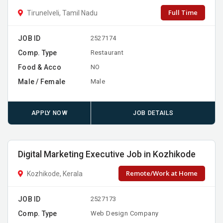
Full Time
Tirunelveli, Tamil Nadu
JOB ID
2527174
Comp. Type
Restaurant
Food & Acco
NO
Male / Female
Male
APPLY NOW
JOB DETAILS
Digital Marketing Executive Job in Kozhikode
Remote/Work at Home
Kozhikode, Kerala
JOB ID
2527173
Comp. Type
Web Design Company