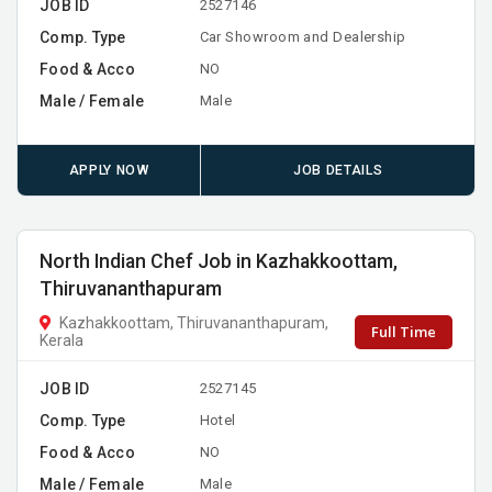
JOB ID
2527146
Comp. Type
Car Showroom and Dealership
Food & Acco
NO
Male / Female
Male
APPLY NOW
JOB DETAILS
North Indian Chef Job in Kazhakkoottam,
Thiruvananthapuram
Kazhakkoottam, Thiruvananthapuram,
Full Time
Kerala
JOB ID
2527145
Comp. Type
Hotel
Food & Acco
NO
Male / Female
Male