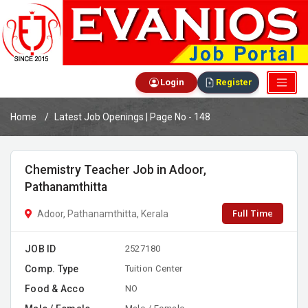
Login
Register
Home
Latest Job Openings | Page No - 148
Chemistry Teacher Job in Adoor,
Pathanamthitta
Full Time
Adoor, Pathanamthitta, Kerala
JOB ID
2527180
Comp. Type
Tuition Center
Food & Acco
NO