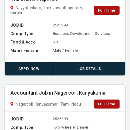
Neyyattinkara, Thiruvananthapuram,
Full Time
Kerala
JOB ID
2525299
Comp. Type
Business Development Services
Food & Acco
NO
Male / Female
Male / Female
APPLY NOW
JOB DETAILS
Accountant Job in Nagercoil, Kanyakumari
Full Time
Nagercoil, Kanyakumari, Tamil Nadu
JOB ID
2525298
Comp. Type
Two Wheeler Dealer