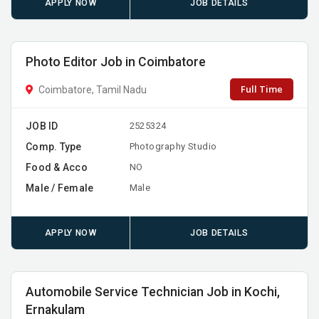
APPLY NOW
JOB DETAILS
Photo Editor Job in Coimbatore
Full Time
Coimbatore, Tamil Nadu
JOB ID
2525324
Comp. Type
Photography Studio
Food & Acco
NO
Male / Female
Male
APPLY NOW
JOB DETAILS
Automobile Service Technician Job in Kochi,
Ernakulam