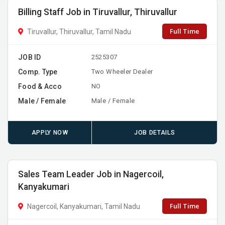
Billing Staff Job in Tiruvallur, Thiruvallur
Full Time
Tiruvallur, Thiruvallur, Tamil Nadu
JOB ID
2525307
Comp. Type
Two Wheeler Dealer
Food & Acco
NO
Male / Female
Male / Female
APPLY NOW
JOB DETAILS
Sales Team Leader Job in Nagercoil,
Kanyakumari
Full Time
Nagercoil, Kanyakumari, Tamil Nadu