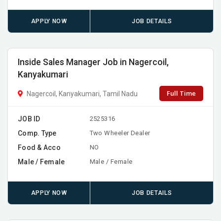
APPLY NOW
JOB DETAILS
Inside Sales Manager Job in Nagercoil,
Kanyakumari
Full Time
Nagercoil, Kanyakumari, Tamil Nadu
JOB ID
2525316
Comp. Type
Two Wheeler Dealer
Food & Acco
NO
Male / Female
Male / Female
APPLY NOW
JOB DETAILS