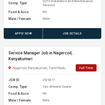
CCTV Installation and Maintenance
Comp. Type
Services
Food & Acco
NO
Male / Female
Male
APPLY NOW
JOB DETAILS
Service Manager Job in Nagercoil,
Kanyakumari
Full Time
Nagercoil, Kanyakumari, Tamil Nadu
JOB ID
2525317
Comp. Type
Two Wheeler Dealer
Food & Acco
NO
Male / Female
Male