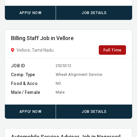
APPLY NOW
JOB DETAILS
Billing Staff Job in Vellore
Full Time
Vellore, Tamil Nadu
JOB ID
2525312
Comp. Type
Wheel Alignment Service
Food & Acco
NO
Male / Female
Male
APPLY NOW
JOB DETAILS