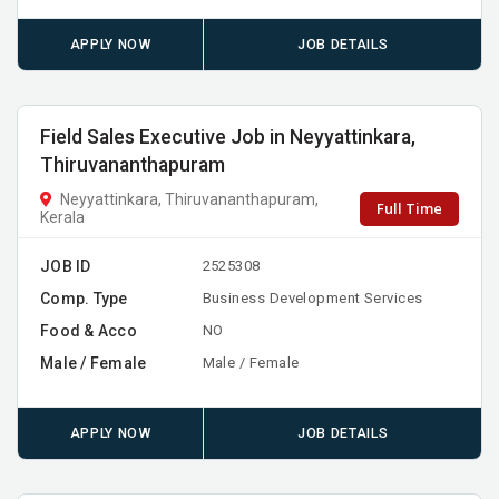
APPLY NOW
JOB DETAILS
Field Sales Executive Job in Neyyattinkara,
Thiruvananthapuram
Neyyattinkara, Thiruvananthapuram,
Full Time
Kerala
JOB ID
2525308
Comp. Type
Business Development Services
Food & Acco
NO
Male / Female
Male / Female
APPLY NOW
JOB DETAILS