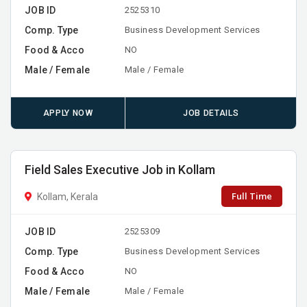
JOB ID
2525310
Comp. Type
Business Development Services
Food & Acco
NO
Male / Female
Male / Female
APPLY NOW
JOB DETAILS
Field Sales Executive Job in Kollam
Full Time
Kollam, Kerala
JOB ID
2525309
Comp. Type
Business Development Services
Food & Acco
NO
Male / Female
Male / Female