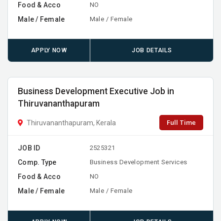
Food & Acco
NO
Male / Female
Male / Female
APPLY NOW
JOB DETAILS
Business Development Executive Job in
Thiruvananthapuram
Full Time
Thiruvananthapuram, Kerala
JOB ID
2525321
Comp. Type
Business Development Services
Food & Acco
NO
Male / Female
Male / Female