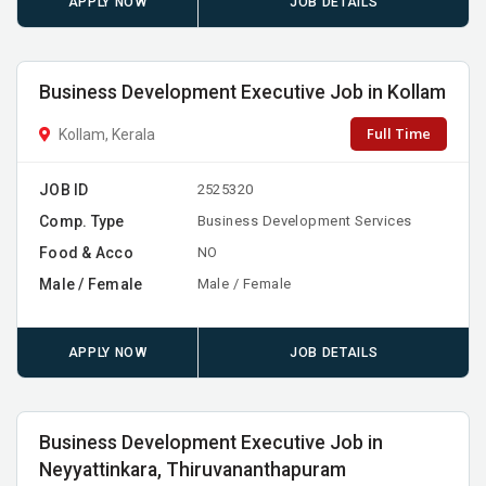
APPLY NOW
JOB DETAILS
Business Development Executive Job in Kollam
Full Time
Kollam, Kerala
JOB ID
2525320
Comp. Type
Business Development Services
Food & Acco
NO
Male / Female
Male / Female
APPLY NOW
JOB DETAILS
Business Development Executive Job in
Neyyattinkara, Thiruvananthapuram