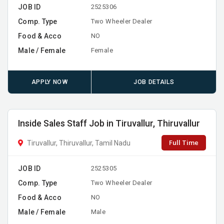
JOB ID
2525306
Comp. Type
Two Wheeler Dealer
Food & Acco
NO
Male / Female
Female
APPLY NOW
JOB DETAILS
Inside Sales Staff Job in Tiruvallur, Thiruvallur
Full Time
Tiruvallur, Thiruvallur, Tamil Nadu
JOB ID
2525305
Comp. Type
Two Wheeler Dealer
Food & Acco
NO
Male / Female
Male