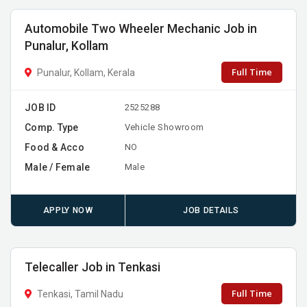
Automobile Two Wheeler Mechanic Job in
Punalur, Kollam
Full Time
Punalur, Kollam, Kerala
JOB ID
2525288
Comp. Type
Vehicle Showroom
Food & Acco
NO
Male / Female
Male
APPLY NOW
JOB DETAILS
Telecaller Job in Tenkasi
Full Time
Tenkasi, Tamil Nadu