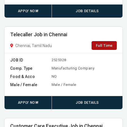
APPLY NOW
JOB DETAILS
Telecaller Job in Chennai
Full Time
Chennai, Tamil Nadu
JOB ID
2525328
Comp. Type
Manufacturing Company
Food & Acco
NO
Male / Female
Male / Female
APPLY NOW
JOB DETAILS
Customer Care Executive Job in Chennai