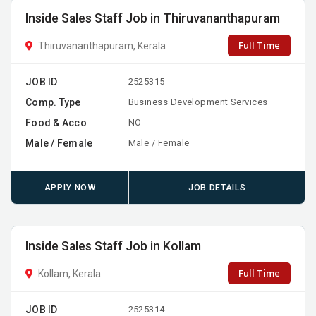
Inside Sales Staff Job in Thiruvananthapuram
Full Time
Thiruvananthapuram, Kerala
JOB ID
2525315
Comp. Type
Business Development Services
Food & Acco
NO
Male / Female
Male / Female
APPLY NOW
JOB DETAILS
Inside Sales Staff Job in Kollam
Full Time
Kollam, Kerala
JOB ID
2525314