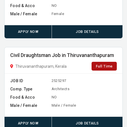
Food & Acco
NO
Male / Female
Female
APPLY NOW
JOB DETAILS
Civil Draughtsman Job in Thiruvananthapuram
Full Time
Thiruvananthapuram, Kerala
JOB ID
2525297
Comp. Type
Architects
Food & Acco
NO
Male / Female
Male / Female
APPLY NOW
JOB DETAILS