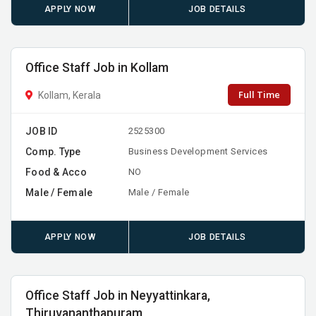
APPLY NOW
JOB DETAILS
Office Staff Job in Kollam
Full Time
Kollam, Kerala
JOB ID
2525300
Comp. Type
Business Development Services
Food & Acco
NO
Male / Female
Male / Female
APPLY NOW
JOB DETAILS
Office Staff Job in Neyyattinkara,
Thiruvananthapuram