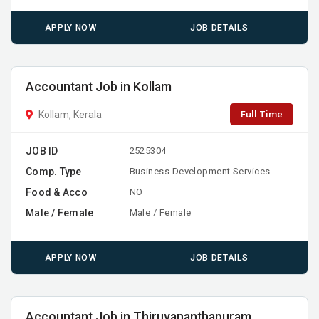
APPLY NOW
JOB DETAILS
Accountant Job in Kollam
Full Time
Kollam, Kerala
JOB ID
2525304
Comp. Type
Business Development Services
Food & Acco
NO
Male / Female
Male / Female
APPLY NOW
JOB DETAILS
Accountant Job in Thiruvananthapuram