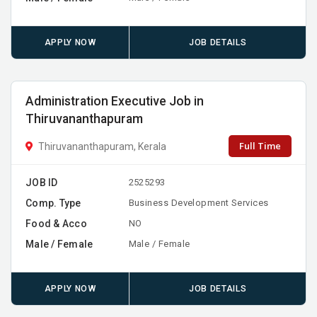
APPLY NOW
JOB DETAILS
Administration Executive Job in
Thiruvananthapuram
Full Time
Thiruvananthapuram, Kerala
JOB ID
2525293
Comp. Type
Business Development Services
Food & Acco
NO
Male / Female
Male / Female
APPLY NOW
JOB DETAILS