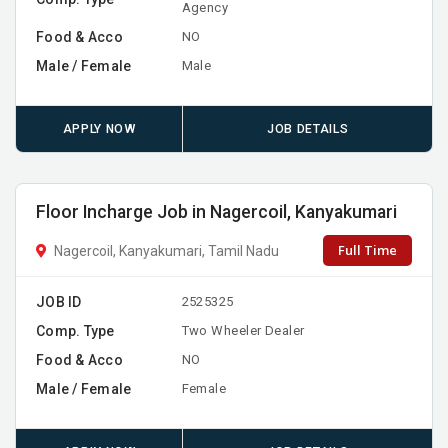
Agency
Food & Acco
NO
Male / Female
Male
APPLY NOW
JOB DETAILS
Floor Incharge Job in Nagercoil, Kanyakumari
Full Time
Nagercoil, Kanyakumari, Tamil Nadu
JOB ID
2525325
Comp. Type
Two Wheeler Dealer
Food & Acco
NO
Male / Female
Female