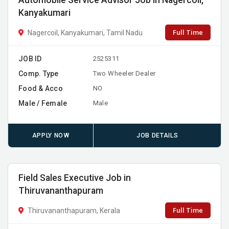
Automobile Service Advisor Job in Nagercoil,
Kanyakumari
Full Time
Nagercoil, Kanyakumari, Tamil Nadu
JOB ID
2525311
Comp. Type
Two Wheeler Dealer
Food & Acco
NO
Male / Female
Male
APPLY NOW
JOB DETAILS
Field Sales Executive Job in
Thiruvananthapuram
Full Time
Thiruvananthapuram, Kerala