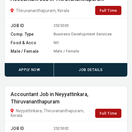
Full Time
Thiruvananthapuram, Kerala
JOB ID
2525303
Comp. Type
Business Development Services
Food & Acco
NO
Male / Female
Male / Female
APPLY NOW
JOB DETAILS
Accountant Job in Neyyattinkara,
Thiruvananthapuram
Neyyattinkara, Thiruvananthapuram,
Full Time
Kerala
JOB ID
2525302