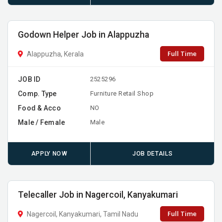
Godown Helper Job in Alappuzha
Full Time
Alappuzha, Kerala
JOB ID
2525296
Comp. Type
Furniture Retail Shop
Food & Acco
NO
Male / Female
Male
APPLY NOW
JOB DETAILS
Telecaller Job in Nagercoil, Kanyakumari
Full Time
Nagercoil, Kanyakumari, Tamil Nadu