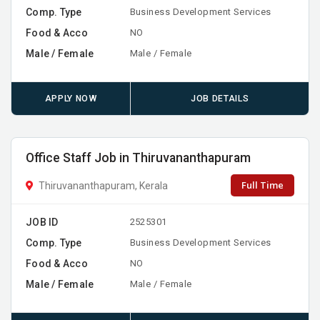
Comp. Type
Business Development Services
Food & Acco
NO
Male / Female
Male / Female
APPLY NOW
JOB DETAILS
Office Staff Job in Thiruvananthapuram
Full Time
Thiruvananthapuram, Kerala
JOB ID
2525301
Comp. Type
Business Development Services
Food & Acco
NO
Male / Female
Male / Female