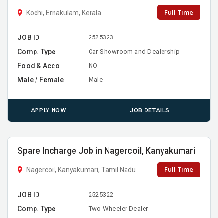
Full Time
Kochi, Ernakulam, Kerala
JOB ID
2525323
Comp. Type
Car Showroom and Dealership
Food & Acco
NO
Male / Female
Male
APPLY NOW
JOB DETAILS
Spare Incharge Job in Nagercoil, Kanyakumari
Full Time
Nagercoil, Kanyakumari, Tamil Nadu
JOB ID
2525322
Comp. Type
Two Wheeler Dealer