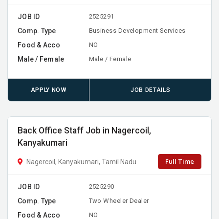
JOB ID
2525291
Comp. Type
Business Development Services
Food & Acco
NO
Male / Female
Male / Female
APPLY NOW
JOB DETAILS
Back Office Staff Job in Nagercoil,
Kanyakumari
Full Time
Nagercoil, Kanyakumari, Tamil Nadu
JOB ID
2525290
Comp. Type
Two Wheeler Dealer
Food & Acco
NO