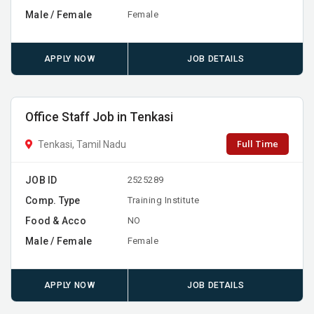
Male / Female
Female
APPLY NOW
JOB DETAILS
Office Staff Job in Tenkasi
Full Time
Tenkasi, Tamil Nadu
JOB ID
2525289
Comp. Type
Training Institute
Food & Acco
NO
Male / Female
Female
APPLY NOW
JOB DETAILS