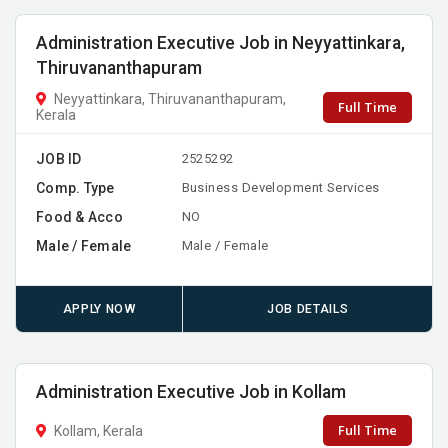
Administration Executive Job in Neyyattinkara,
Thiruvananthapuram
Neyyattinkara, Thiruvananthapuram,
Full Time
Kerala
JOB ID
2525292
Comp. Type
Business Development Services
Food & Acco
NO
Male / Female
Male / Female
APPLY NOW
JOB DETAILS
Administration Executive Job in Kollam
Full Time
Kollam, Kerala