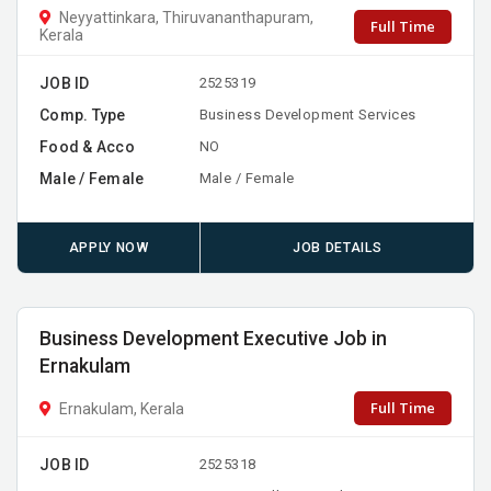
Neyyattinkara, Thiruvananthapuram,
Full Time
Kerala
JOB ID
2525319
Comp. Type
Business Development Services
Food & Acco
NO
Male / Female
Male / Female
APPLY NOW
JOB DETAILS
Business Development Executive Job in
Ernakulam
Full Time
Ernakulam, Kerala
JOB ID
2525318