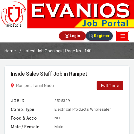
Login
Register
Home
Latest Job Openings | Page No - 140
Inside Sales Staff Job in Ranipet
Full Time
Ranipet, Tamil Nadu
JOB ID
2525329
Comp. Type
Electrical Products Wholesaler
Food & Acco
NO
Male / Female
Male