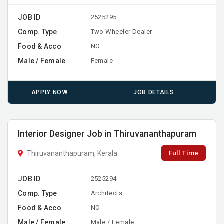
JOB ID
2525295
Comp. Type
Two Wheeler Dealer
Food & Acco
NO
Male / Female
Female
APPLY NOW
JOB DETAILS
Interior Designer Job in Thiruvananthapuram
Full Time
Thiruvananthapuram, Kerala
JOB ID
2525294
Comp. Type
Architects
Food & Acco
NO
Male / Female
Male / Female