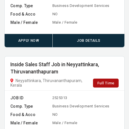
Comp. Type
Business Development Services
Food & Acco
NO
Male / Female
Male / Female
APPLY NOW
JOB DETAILS
Inside Sales Staff Job in Neyyattinkara,
Thiruvananthapuram
Neyyattinkara, Thiruvananthapuram,
Full Time
Kerala
JOB ID
2525313
Comp. Type
Business Development Services
Food & Acco
NO
Male / Female
Male / Female