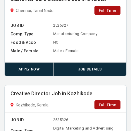
Full Time
Chennai, Tamil Nadu
JOB ID
2525327
Comp. Type
Manufacturing Company
Food & Acco
NO
Male / Female
Male / Female
APPLY NOW
JOB DETAILS
Creative Director Job in Kozhikode
Full Time
Kozhikode, Kerala
JOB ID
2525326
Digital Marketing and Advertising
Comp. Type