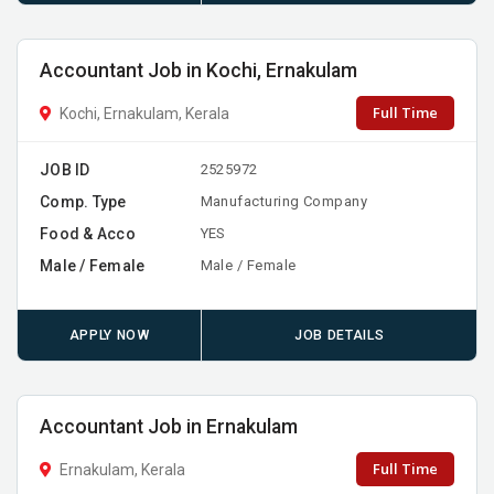
Accountant Job in Kochi, Ernakulam
Full Time
Kochi, Ernakulam, Kerala
JOB ID
2525972
Comp. Type
Manufacturing Company
Food & Acco
YES
Male / Female
Male / Female
APPLY NOW
JOB DETAILS
Accountant Job in Ernakulam
Full Time
Ernakulam, Kerala