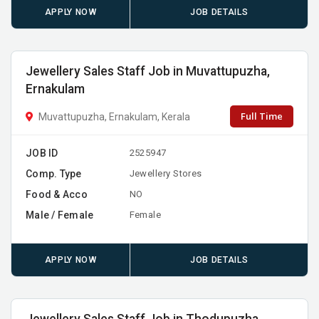
APPLY NOW
JOB DETAILS
Jewellery Sales Staff Job in Muvattupuzha,
Ernakulam
Full Time
Muvattupuzha, Ernakulam, Kerala
JOB ID
2525947
Comp. Type
Jewellery Stores
Food & Acco
NO
Male / Female
Female
APPLY NOW
JOB DETAILS