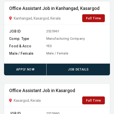
Office Assistant Job in Kanhangad, Kasargod
Full Time
Kanhangad, Kasargod, Kerala
JOB ID
2525961
Comp. Type
Manufacturing Company
Food & Acco
YES
Male / Female
Male / Female
APPLY NOW
JOB DETAILS
Office Assistant Job in Kasargod
Full Time
Kasargod, Kerala
JOB ID
2525960