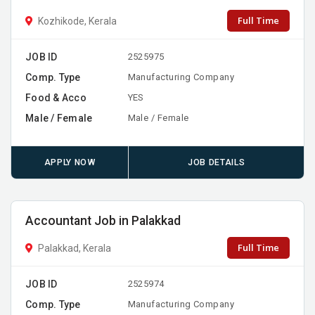
Full Time
Kozhikode, Kerala
JOB ID
2525975
Comp. Type
Manufacturing Company
Food & Acco
YES
Male / Female
Male / Female
APPLY NOW
JOB DETAILS
Accountant Job in Palakkad
Full Time
Palakkad, Kerala
JOB ID
2525974
Comp. Type
Manufacturing Company