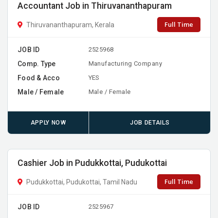
Accountant Job in Thiruvananthapuram
Full Time
Thiruvananthapuram, Kerala
JOB ID
2525968
Comp. Type
Manufacturing Company
Food & Acco
YES
Male / Female
Male / Female
APPLY NOW
JOB DETAILS
Cashier Job in Pudukkottai, Pudukottai
Full Time
Pudukkottai, Pudukottai, Tamil Nadu
JOB ID
2525967