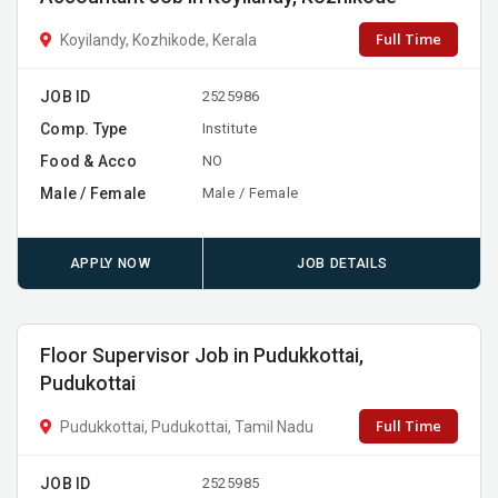
Full Time
Koyilandy, Kozhikode, Kerala
JOB ID
2525986
Comp. Type
Institute
Food & Acco
NO
Male / Female
Male / Female
APPLY NOW
JOB DETAILS
Floor Supervisor Job in Pudukkottai,
Pudukottai
Full Time
Pudukkottai, Pudukottai, Tamil Nadu
JOB ID
2525985