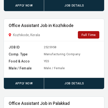
APPLY NOW
JOB DETAILS
Office Assistant Job in Kozhikode
Full Time
Kozhikode, Kerala
JOB ID
2525958
Comp. Type
Manufacturing Company
Food & Acco
YES
Male / Female
Male / Female
APPLY NOW
JOB DETAILS
Office Assistant Job in Palakkad