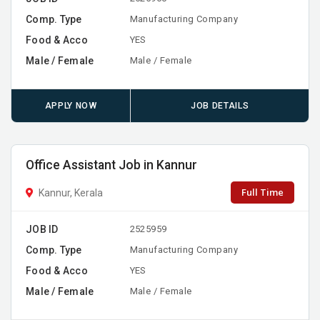
Comp. Type
Manufacturing Company
Food & Acco
YES
Male / Female
Male / Female
APPLY NOW
JOB DETAILS
Office Assistant Job in Kannur
Full Time
Kannur, Kerala
JOB ID
2525959
Comp. Type
Manufacturing Company
Food & Acco
YES
Male / Female
Male / Female