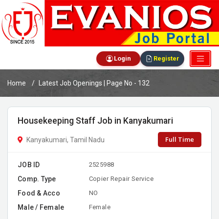
Login
Register
Home
Latest Job Openings | Page No - 132
Housekeeping Staff Job in Kanyakumari
Full Time
Kanyakumari, Tamil Nadu
JOB ID
2525988
Comp. Type
Copier Repair Service
Food & Acco
NO
Male / Female
Female