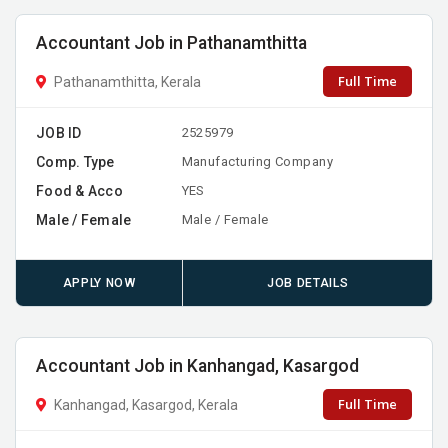
Accountant Job in Pathanamthitta
Full Time
Pathanamthitta, Kerala
JOB ID
2525979
Comp. Type
Manufacturing Company
Food & Acco
YES
Male / Female
Male / Female
APPLY NOW
JOB DETAILS
Accountant Job in Kanhangad, Kasargod
Full Time
Kanhangad, Kasargod, Kerala