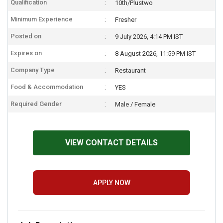
Qualification
10th/Plustwo
Minimum Experience
Fresher
Posted on
9 July 2026, 4:14 PM IST
Expires on
8 August 2026, 11:59 PM IST
Company Type
Restaurant
Food & Accommodation
YES
Required Gender
Male / Female
VIEW CONTACT DETAILS
APPLY NOW