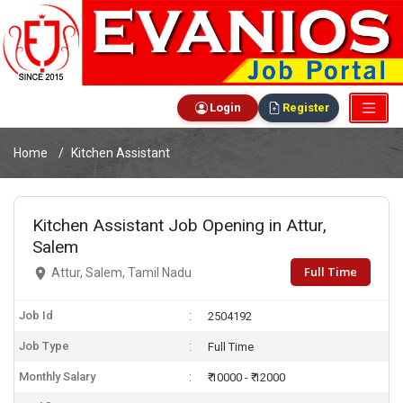
Login
Register
Home
Kitchen Assistant
Kitchen Assistant Job Opening in Attur,
Salem
Full Time
Attur, Salem, Tamil Nadu
Job Id
2504192
Job Type
Full Time
Monthly Salary
₹ 10000 - ₹ 12000