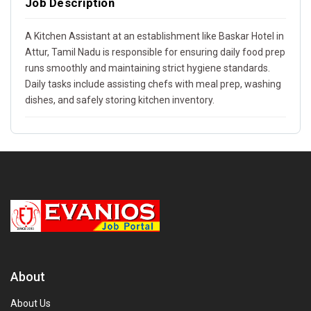
Job Description
A Kitchen Assistant at an establishment like Baskar Hotel in
Attur, Tamil Nadu is responsible for ensuring daily food prep
runs smoothly and maintaining strict hygiene standards.
Daily tasks include assisting chefs with meal prep, washing
dishes, and safely storing kitchen inventory.
About
About Us