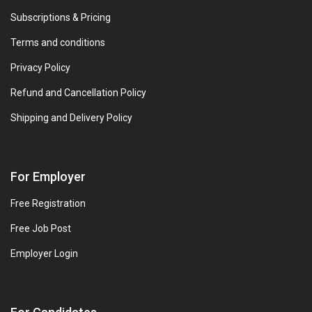
Subscriptions & Pricing
Terms and conditions
Privacy Policy
Refund and Cancellation Policy
Shipping and Delivery Policy
For Employer
Free Registration
Free Job Post
Employer Login