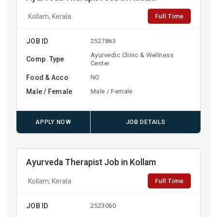
Full Time
Kollam, Kerala
JOB ID
2527863
Ayurvedic Clinic & Wellness
Comp. Type
Center
Food & Acco
NO
Male / Female
Male / Female
APPLY NOW
JOB DETAILS
Ayurveda Therapist Job in Kollam
Full Time
Kollam, Kerala
JOB ID
2523060