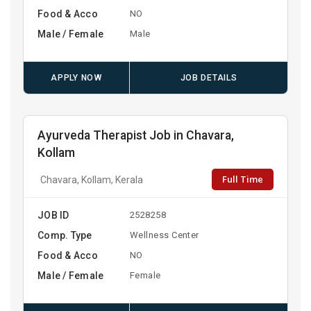
Food & Acco
NO
Male / Female
Male
APPLY NOW
JOB DETAILS
Ayurveda Therapist Job in Chavara,
Kollam
Full Time
Chavara, Kollam, Kerala
JOB ID
2528258
Comp. Type
Wellness Center
Food & Acco
NO
Male / Female
Female