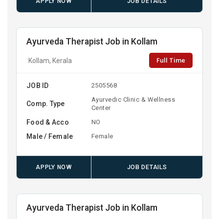
APPLY NOW
JOB DETAILS
Ayurveda Therapist Job in Kollam
Full Time
Kollam, Kerala
JOB ID
2505568
Ayurvedic Clinic & Wellness
Comp. Type
Center
Food & Acco
NO
Male / Female
Female
APPLY NOW
JOB DETAILS
Ayurveda Therapist Job in Kollam