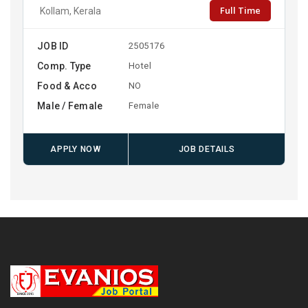
Full Time
Kollam, Kerala
JOB ID
2505176
Comp. Type
Hotel
Food & Acco
NO
Male / Female
Female
APPLY NOW
JOB DETAILS