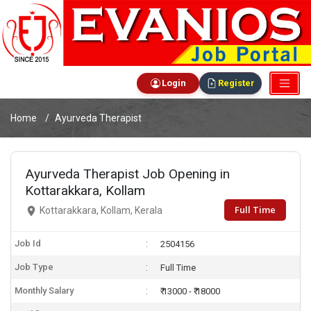
Login
Register
Home
Ayurveda Therapist
Ayurveda Therapist Job Opening in
Kottarakkara, Kollam
Full Time
Kottarakkara, Kollam, Kerala
Job Id
2504156
Job Type
Full Time
Monthly Salary
₹ 13000 - ₹ 18000