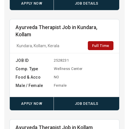
APPLY NOW
JOB DETAILS
Ayurveda Therapist Job in Kundara,
Kollam
Full Time
Kundara, Kollam, Kerala
JOB ID
2528231
Comp. Type
Wellness Center
Food & Acco
NO
Male / Female
Female
APPLY NOW
JOB DETAILS
Ayurveda Therapist Job in Kollam