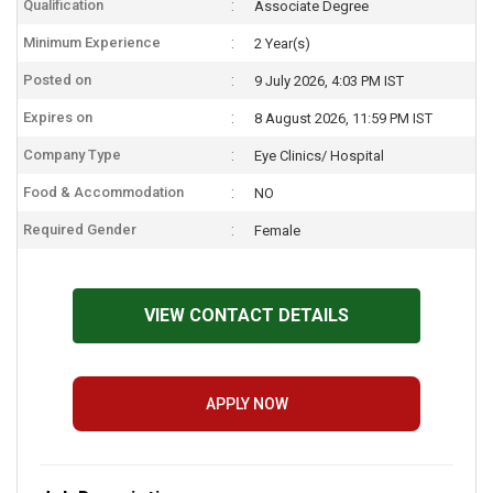
Qualification
Associate Degree
Minimum Experience
2 Year(s)
Posted on
9 July 2026, 4:03 PM IST
Expires on
8 August 2026, 11:59 PM IST
Company Type
Eye Clinics/ Hospital
Food & Accommodation
NO
Required Gender
Female
VIEW CONTACT DETAILS
APPLY NOW