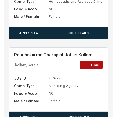
Comp. Type
Homeopathy and Ayurveda Clinic
Food & Acco
NO
Male / Female
Female
APPLY NOW
JOB DETAILS
Panchakarma Therapist Job in Kollam
Full Time
Kollam, Kerala
JOB ID
2507973
Comp. Type
Marketing Agency
Food & Acco
NO
Male / Female
Female