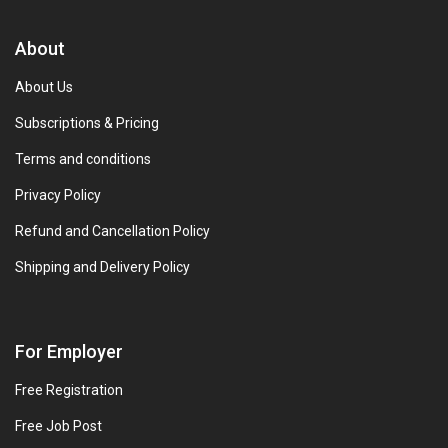
About
About Us
Subscriptions & Pricing
Terms and conditions
Privacy Policy
Refund and Cancellation Policy
Shipping and Delivery Policy
For Employer
Free Registration
Free Job Post