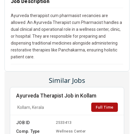
Job Description
Ayurveda therappist cum pharmasist vecancies are
allowed .An Ayurveda Therapist cum Pharmacist handles a
dual clinical and operational role in a wellness center, clinic,
or hospital. They are responsible for preparing and
dispensing traditional medicines alongside administering
restorative therapies like Panchakarma, ensuring holistic
patient care.
Similar Jobs
Ayurveda Therapist Job in Kollam
Full Time
Kollam, Kerala
JOB ID
2533413
Comp. Type
Wellness Center