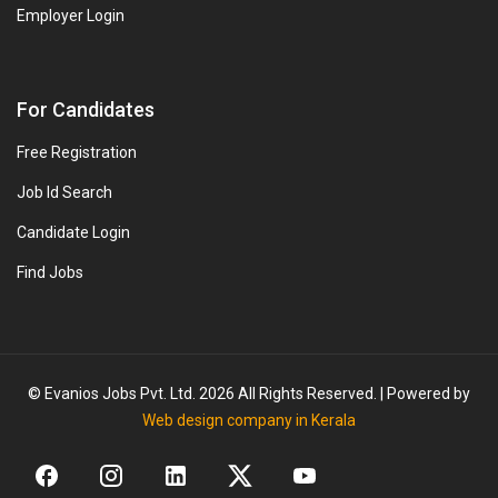
Employer Login
For Candidates
Free Registration
Job Id Search
Candidate Login
Find Jobs
© Evanios Jobs Pvt. Ltd. 2026 All Rights Reserved. | Powered by
Web design company in Kerala
More Opportunities!
We have
8+
similar jobs available for you.
Click to View