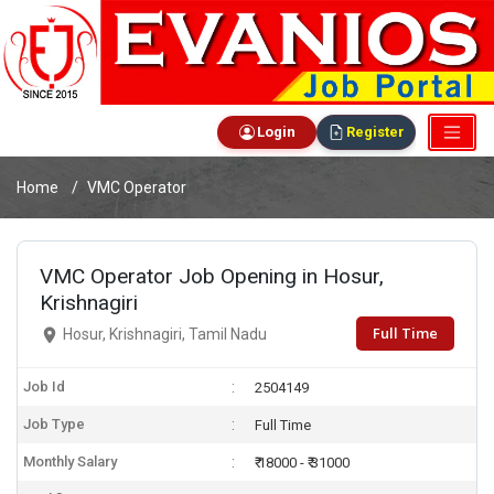
Login
Register
Home
VMC Operator
VMC Operator Job Opening in Hosur,
Krishnagiri
Full Time
Hosur, Krishnagiri, Tamil Nadu
Job Id
2504149
Job Type
Full Time
Monthly Salary
₹ 18000 - ₹ 31000