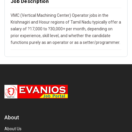
Job Description
VMC (Vertical Machining Center) Operator jobs in the
Krishnagiri and Hosur regions of Tamil Nadu typically offer a
salary of ?17,000 to ?30,000+ per month, depending on
prior experience, skill level, and whether the candidate
functions purely as an operator or as a setter/programmer.
About
About Us