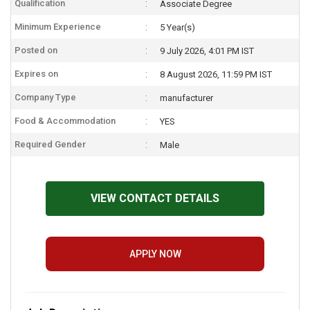
Qualification
Associate Degree
Minimum Experience
5 Year(s)
Posted on
9 July 2026, 4:01 PM IST
Expires on
8 August 2026, 11:59 PM IST
Company Type
manufacturer
Food & Accommodation
YES
Required Gender
Male
VIEW CONTACT DETAILS
APPLY NOW