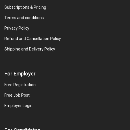
Subscriptions & Pricing
Terms and conditions
Privacy Policy
Refund and Cancellation Policy
Shipping and Delivery Policy
For Employer
Free Registration
Free Job Post
Employer Login