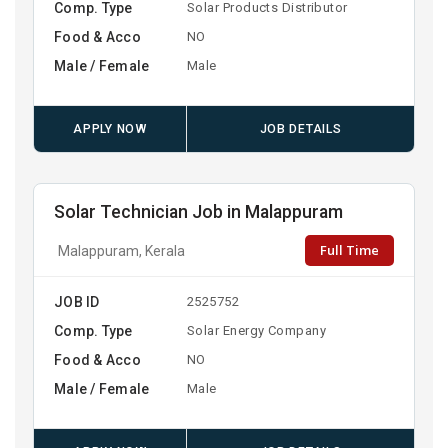
Comp. Type
Solar Products Distributor
Food & Acco
NO
Male / Female
Male
APPLY NOW
JOB DETAILS
Solar Technician Job in Malappuram
Full Time
Malappuram, Kerala
JOB ID
2525752
Comp. Type
Solar Energy Company
Food & Acco
NO
Male / Female
Male