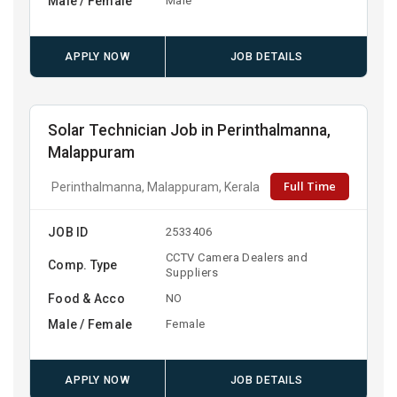
Male / Female
Male
APPLY NOW
JOB DETAILS
Solar Technician Job in Perinthalmanna,
Malappuram
Full Time
Perinthalmanna, Malappuram, Kerala
JOB ID
2533406
CCTV Camera Dealers and
Comp. Type
Suppliers
Food & Acco
NO
Male / Female
Female
APPLY NOW
JOB DETAILS