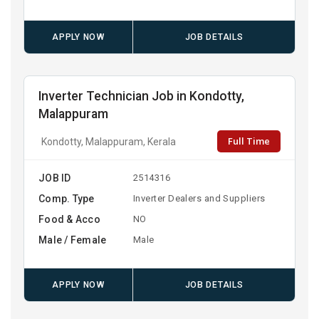
APPLY NOW
JOB DETAILS
Inverter Technician Job in Kondotty,
Malappuram
Full Time
Kondotty, Malappuram, Kerala
JOB ID
2514316
Comp. Type
Inverter Dealers and Suppliers
Food & Acco
NO
Male / Female
Male
APPLY NOW
JOB DETAILS