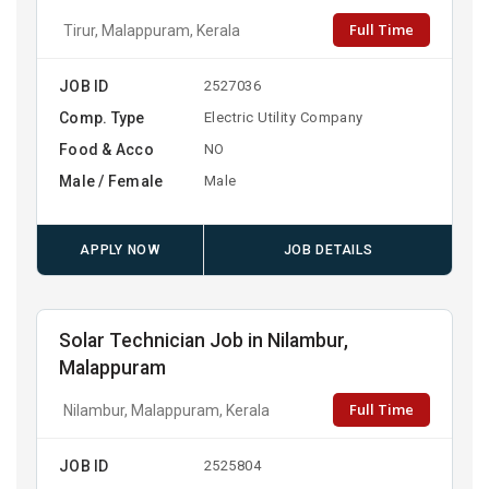
Full Time
Tirur, Malappuram, Kerala
JOB ID
2527036
Comp. Type
Electric Utility Company
Food & Acco
NO
Male / Female
Male
APPLY NOW
JOB DETAILS
Solar Technician Job in Nilambur,
Malappuram
Full Time
Nilambur, Malappuram, Kerala
JOB ID
2525804