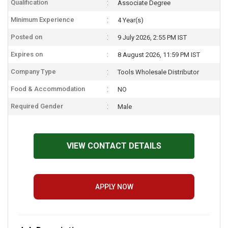
Qualification
Associate Degree
Minimum Experience
4 Year(s)
Posted on
9 July 2026, 2:55 PM IST
Expires on
8 August 2026, 11:59 PM IST
Company Type
Tools Wholesale Distributor
Food & Accommodation
NO
Required Gender
Male
VIEW CONTACT DETAILS
APPLY NOW