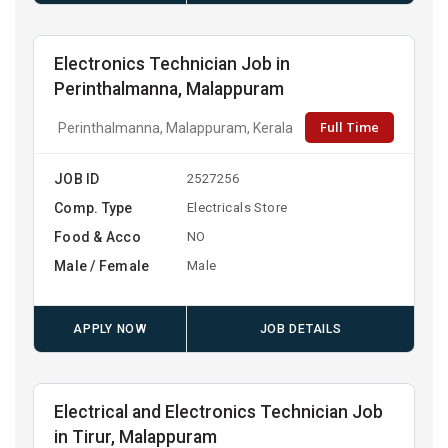
Electronics Technician Job in
Perinthalmanna, Malappuram
Full Time
Perinthalmanna, Malappuram, Kerala
JOB ID
2527256
Comp. Type
Electricals Store
Food & Acco
NO
Male / Female
Male
APPLY NOW
JOB DETAILS
Electrical and Electronics Technician Job
in Tirur, Malappuram