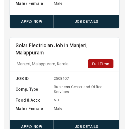
Male / Female
Male
APPLY NOW
JOB DETAILS
Solar Electrician Job in Manjeri,
Malappuram
Full Time
Manjeri, Malappuram, Kerala
JOB ID
2508107
Business Center and Office
Comp. Type
Services
Food & Acco
NO
Male / Female
Male
APPLY NOW
JOB DETAILS