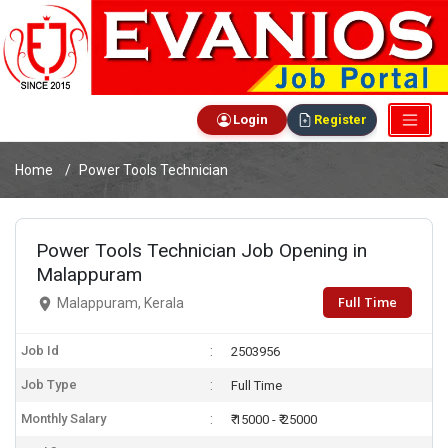
Login
Register
Home
Power Tools Technician
Power Tools Technician Job Opening in
Malappuram
Full Time
Malappuram, Kerala
Job Id
2503956
Job Type
Full Time
Monthly Salary
₹ 15000 - ₹ 25000