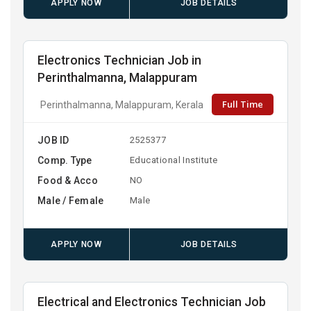
APPLY NOW
JOB DETAILS
Electronics Technician Job in
Perinthalmanna, Malappuram
Full Time
Perinthalmanna, Malappuram, Kerala
JOB ID
2525377
Comp. Type
Educational Institute
Food & Acco
NO
Male / Female
Male
APPLY NOW
JOB DETAILS
Electrical and Electronics Technician Job