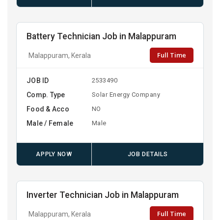
Battery Technician Job in Malappuram
Full Time
Malappuram, Kerala
JOB ID
2533490
Comp. Type
Solar Energy Company
Food & Acco
NO
Male / Female
Male
APPLY NOW
JOB DETAILS
Inverter Technician Job in Malappuram
Full Time
Malappuram, Kerala