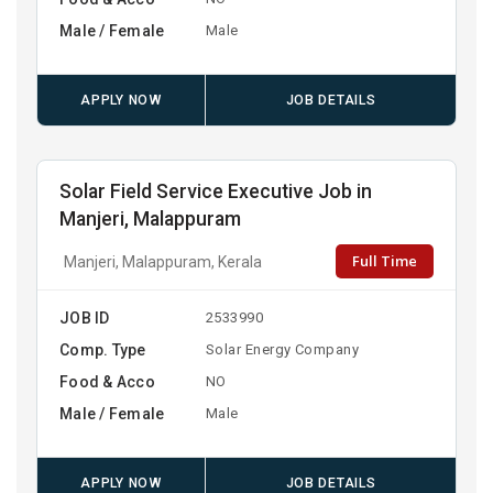
Male / Female
Male
APPLY NOW
JOB DETAILS
Solar Field Service Executive Job in
Manjeri, Malappuram
Full Time
Manjeri, Malappuram, Kerala
JOB ID
2533990
Comp. Type
Solar Energy Company
Food & Acco
NO
Male / Female
Male
APPLY NOW
JOB DETAILS