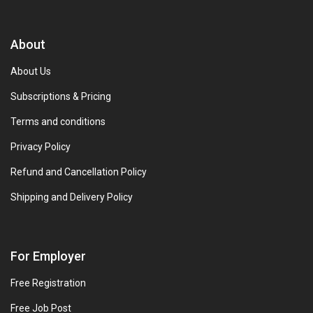
About
About Us
Subscriptions & Pricing
Terms and conditions
Privacy Policy
Refund and Cancellation Policy
Shipping and Delivery Policy
For Employer
Free Registration
Free Job Post