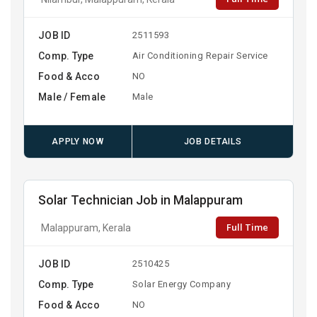
JOB ID
2511593
Comp. Type
Air Conditioning Repair Service
Food & Acco
NO
Male / Female
Male
APPLY NOW
JOB DETAILS
Solar Technician Job in Malappuram
Full Time
Malappuram, Kerala
JOB ID
2510425
Comp. Type
Solar Energy Company
Food & Acco
NO