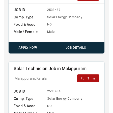
JOB ID
2533487
Comp. Type
Solar Energy Company
Food & Acco
NO
Male / Female
Male
APPLY NOW
JOB DETAILS
Solar Technician Job in Malappuram
Full Time
Malappuram, Kerala
JOB ID
2533484
Comp. Type
Solar Energy Company
Food & Acco
NO