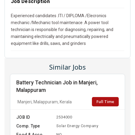
Job Description
Experienced candidates .ITI / DIPLOMA /Elecronics
mechanic /Mechanic tool maintenace .A power tool
technician is responsible for diagnosing, repairing, and
maintaining electrically and pneumatically powered
equipment like drills, saws, and grinders
Similar Jobs
Battery Technician Job in Manjeri,
Malappuram
Full Time
Manjeri, Malappuram, Kerala
JOB ID
2534000
Comp. Type
Solar Energy Company
Food & Acco
NO