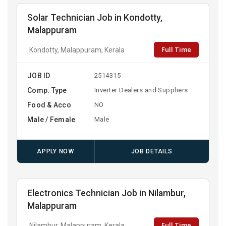
Solar Technician Job in Kondotty,
Malappuram
Full Time
Kondotty, Malappuram, Kerala
JOB ID
2514315
Comp. Type
Inverter Dealers and Suppliers
Food & Acco
NO
Male / Female
Male
APPLY NOW
JOB DETAILS
Electronics Technician Job in Nilambur,
Malappuram
Full Time
Nilambur, Malappuram, Kerala