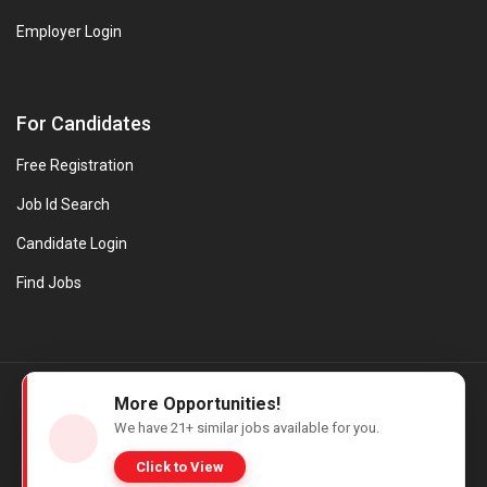
Employer Login
For Candidates
Free Registration
Job Id Search
Candidate Login
Find Jobs
© Evanios Jobs Pvt. Ltd. 2026 All Rights Reserved. | Powered by
More Opportunities!
Web design company in Kerala
We have
21+
similar jobs available for you.
Click to View