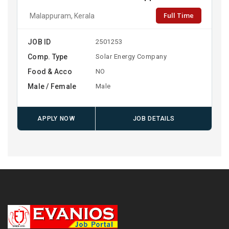
Full Time
Malappuram, Kerala
JOB ID
2501253
Comp. Type
Solar Energy Company
Food & Acco
NO
Male / Female
Male
APPLY NOW
JOB DETAILS