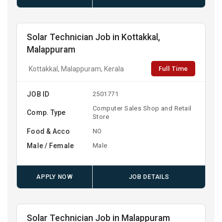
Solar Technician Job in Kottakkal,
Malappuram
Full Time
Kottakkal, Malappuram, Kerala
JOB ID
2501771
Computer Sales Shop and Retail
Comp. Type
Store
Food & Acco
NO
Male / Female
Male
APPLY NOW
JOB DETAILS
Solar Technician Job in Malappuram