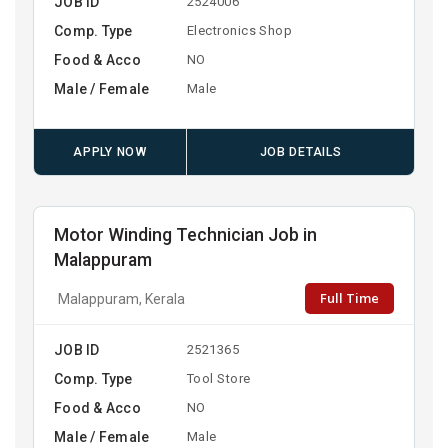
JOB ID
2524006
Comp. Type
Electronics Shop
Food & Acco
NO
Male / Female
Male
APPLY NOW
JOB DETAILS
Motor Winding Technician Job in
Malappuram
Full Time
Malappuram, Kerala
JOB ID
2521365
Comp. Type
Tool Store
Food & Acco
NO
Male / Female
Male