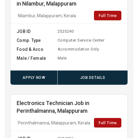
in Nilambur, Malappuram
Full Time
Nilambur, Malappuram, Kerala
JOB ID
2525240
Comp. Type
Computer Service Center
Food & Acco
Accommodation Only
Male / Female
Male
APPLY NOW
JOB DETAILS
Electronics Technician Job in
Perinthalmanna, Malappuram
Full Time
Perinthalmanna, Malappuram, Kerala