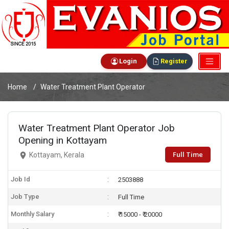
Login
Register
Home
Water Treatment Plant Operator
Water Treatment Plant Operator Job
Opening in Kottayam
Full Time
Kottayam, Kerala
Job Id
2503888
Job Type
Full Time
Monthly Salary
₹ 15000 - ₹ 20000