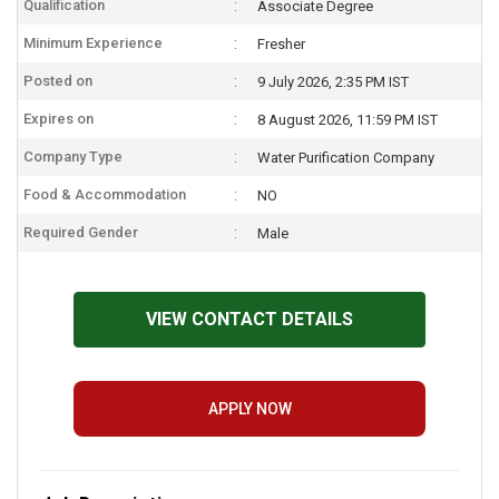
Qualification
Associate Degree
Minimum Experience
Fresher
Posted on
9 July 2026, 2:35 PM IST
Expires on
8 August 2026, 11:59 PM IST
Company Type
Water Purification Company
Food & Accommodation
NO
Required Gender
Male
VIEW CONTACT DETAILS
APPLY NOW