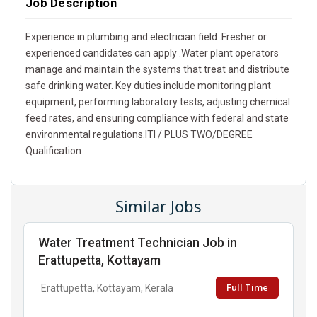
Job Description
Experience in plumbing and electrician field .Fresher or
experienced candidates can apply .Water plant operators
manage and maintain the systems that treat and distribute
safe drinking water. Key duties include monitoring plant
equipment, performing laboratory tests, adjusting chemical
feed rates, and ensuring compliance with federal and state
environmental regulations.ITI / PLUS TWO/DEGREE
Qualification
Similar Jobs
Water Treatment Technician Job in
Erattupetta, Kottayam
Full Time
Erattupetta, Kottayam, Kerala