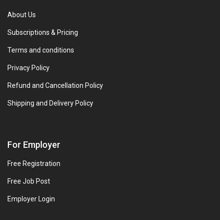
About Us
Subscriptions & Pricing
Terms and conditions
Privacy Policy
Refund and Cancellation Policy
Shipping and Delivery Policy
For Employer
Free Registration
Free Job Post
Employer Login