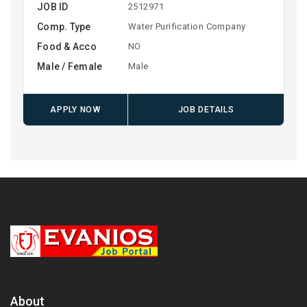
JOB ID
2512971
Comp. Type
Water Purification Company
Food & Acco
NO
Male / Female
Male
APPLY NOW
JOB DETAILS
About