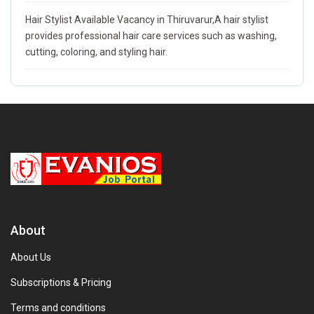
Hair Stylist Available Vacancy in Thiruvarur,A hair stylist
provides professional hair care services such as washing,
cutting, coloring, and styling hair.
About
About Us
Subscriptions & Pricing
Terms and conditions