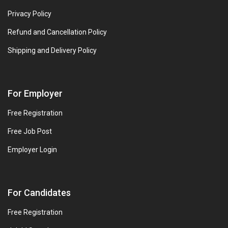
Privacy Policy
Refund and Cancellation Policy
Shipping and Delivery Policy
For Employer
Free Registration
Free Job Post
Employer Login
For Candidates
Free Registration