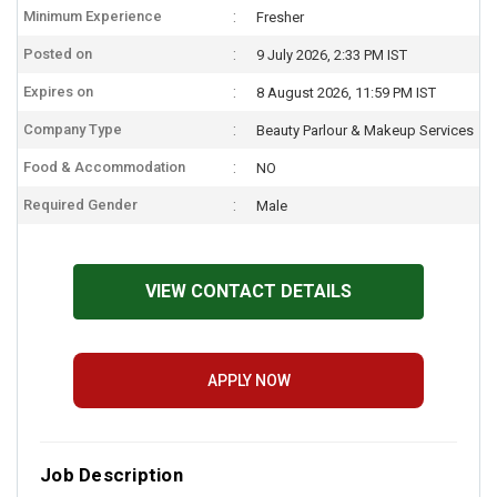
Minimum Experience
Fresher
Posted on
9 July 2026, 2:33 PM IST
Expires on
8 August 2026, 11:59 PM IST
Company Type
Beauty Parlour & Makeup Services
Food & Accommodation
NO
Required Gender
Male
VIEW CONTACT DETAILS
APPLY NOW
Job Description