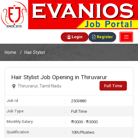
Login
Register
Home
Hair Stylist
Hair Stylist Job Opening in Thiruvarur
Full Time
Thiruvarur, Tamil Nadu
Job Id
2503880
Job Type
Full Time
Monthly Salary
₹ 10000 - ₹ 15000
Qualification
10th/Plustwo