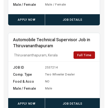
Male / Female
Male / Female
APPLY NOW
JOB DETAILS
Automobile Technical Supervisor Job in
Thiruvananthapuram
Full Time
Thiruvananthapuram, Kerala
JOB ID
2537214
Comp. Type
Two Wheeler Dealer
Food & Acco
NO
Male / Female
Male
APPLY NOW
JOB DETAILS