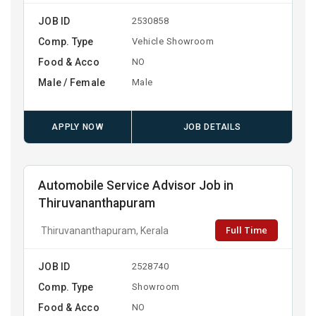
JOB ID
2530858
Comp. Type
Vehicle Showroom
Food & Acco
NO
Male / Female
Male
APPLY NOW
JOB DETAILS
Automobile Service Advisor Job in
Thiruvananthapuram
Full Time
Thiruvananthapuram, Kerala
JOB ID
2528740
Comp. Type
Showroom
Food & Acco
NO