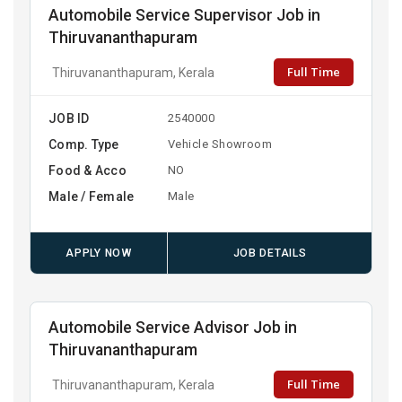
Automobile Service Supervisor Job in
Thiruvananthapuram
Full Time
Thiruvananthapuram, Kerala
JOB ID
2540000
Comp. Type
Vehicle Showroom
Food & Acco
NO
Male / Female
Male
APPLY NOW
JOB DETAILS
Automobile Service Advisor Job in
Thiruvananthapuram
Full Time
Thiruvananthapuram, Kerala