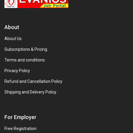
About
About Us
Subscriptions & Pricing
Terms and conditions
Privacy Policy
Refund and Cancellation Policy
Shipping and Delivery Policy
For Employer
Free Registration