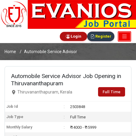
Login
Register
Home
Automobile Service Advisor
Automobile Service Advisor Job Opening in
Thiruvananthapuram
Full Time
Thiruvananthapuram, Kerala
Job Id
2503848
Job Type
Full Time
Monthly Salary
₹ 14000 - ₹ 15999