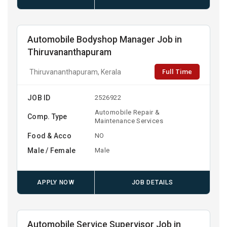
Automobile Bodyshop Manager Job in
Thiruvananthapuram
Full Time
Thiruvananthapuram, Kerala
JOB ID
2526922
Automobile Repair &
Comp. Type
Maintenance Services
Food & Acco
NO
Male / Female
Male
APPLY NOW
JOB DETAILS
Automobile Service Supervisor Job in