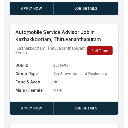
APPLY NOW
JOB DETAILS
Automobile Service Advisor Job in
Kazhakkoottam, Thiruvananthapuram
Kazhakkoottam, Thiruvananthapuram,
Full Time
Kerala
JOB ID
2536699
Comp. Type
Car Showroom and Dealership
Food & Acco
NO
Male / Female
Male
APPLY NOW
JOB DETAILS