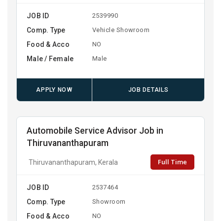
JOB ID
2539990
Comp. Type
Vehicle Showroom
Food & Acco
NO
Male / Female
Male
APPLY NOW
JOB DETAILS
Automobile Service Advisor Job in
Thiruvananthapuram
Full Time
Thiruvananthapuram, Kerala
JOB ID
2537464
Comp. Type
Showroom
Food & Acco
NO