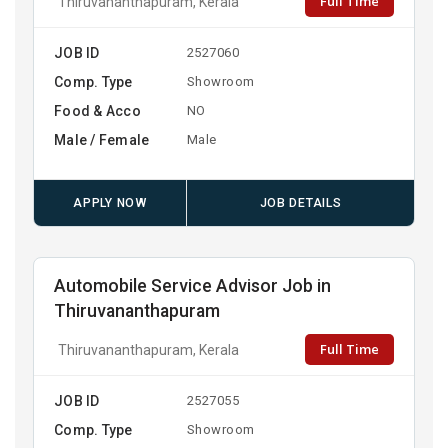
Full Time
Thiruvananthapuram, Kerala
JOB ID
2527060
Comp. Type
Showroom
Food & Acco
NO
Male / Female
Male
APPLY NOW
JOB DETAILS
Automobile Service Advisor Job in
Thiruvananthapuram
Full Time
Thiruvananthapuram, Kerala
JOB ID
2527055
Comp. Type
Showroom