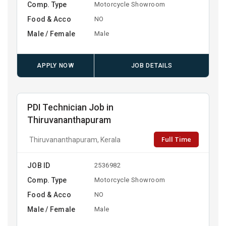
Comp. Type
Motorcycle Showroom
Food & Acco
NO
Male / Female
Male
APPLY NOW
JOB DETAILS
PDI Technician Job in
Thiruvananthapuram
Full Time
Thiruvananthapuram, Kerala
JOB ID
2536982
Comp. Type
Motorcycle Showroom
Food & Acco
NO
Male / Female
Male