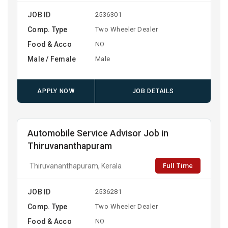
JOB ID
2536301
Comp. Type
Two Wheeler Dealer
Food & Acco
NO
Male / Female
Male
APPLY NOW
JOB DETAILS
Automobile Service Advisor Job in
Thiruvananthapuram
Full Time
Thiruvananthapuram, Kerala
JOB ID
2536281
Comp. Type
Two Wheeler Dealer
Food & Acco
NO