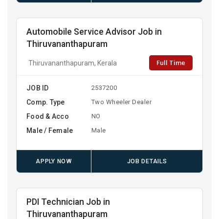
Automobile Service Advisor Job in
Thiruvananthapuram
Full Time
Thiruvananthapuram, Kerala
JOB ID
2537200
Comp. Type
Two Wheeler Dealer
Food & Acco
NO
Male / Female
Male
APPLY NOW
JOB DETAILS
PDI Technician Job in
Thiruvananthapuram