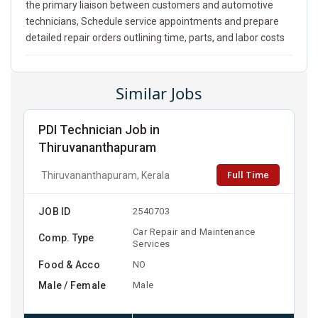
the primary liaison between customers and automotive
technicians, Schedule service appointments and prepare
detailed repair orders outlining time, parts, and labor costs
Similar Jobs
PDI Technician Job in
Thiruvananthapuram
Full Time
Thiruvananthapuram, Kerala
JOB ID
2540703
Car Repair and Maintenance
Comp. Type
Services
Food & Acco
NO
Male / Female
Male