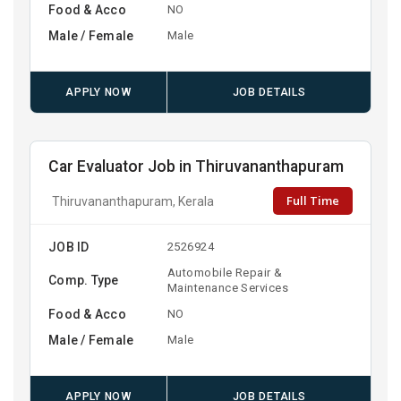
Food & Acco
NO
Male / Female
Male
APPLY NOW
JOB DETAILS
Car Evaluator Job in Thiruvananthapuram
Full Time
Thiruvananthapuram, Kerala
JOB ID
2526924
Automobile Repair &
Comp. Type
Maintenance Services
Food & Acco
NO
Male / Female
Male
APPLY NOW
JOB DETAILS