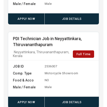
Male / Female
Male
APPLY NOW
JOB DETAILS
PDI Technician Job in Neyyattinkara,
Thiruvananthapuram
Neyyattinkara, Thiruvananthapuram,
Full Time
Kerala
JOB ID
2536007
Comp. Type
Motorcycle Showroom
Food & Acco
NO
Male / Female
Male
APPLY NOW
JOB DETAILS