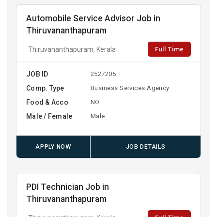
Automobile Service Advisor Job in
Thiruvananthapuram
Full Time
Thiruvananthapuram, Kerala
JOB ID
2527206
Comp. Type
Business Services Agency
Food & Acco
NO
Male / Female
Male
APPLY NOW
JOB DETAILS
PDI Technician Job in
Thiruvananthapuram