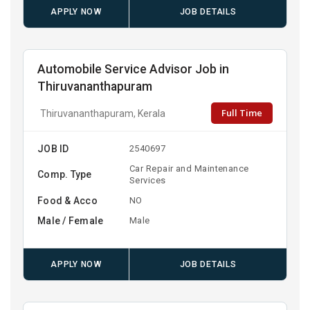
APPLY NOW
JOB DETAILS
Automobile Service Advisor Job in
Thiruvananthapuram
Full Time
Thiruvananthapuram, Kerala
JOB ID
2540697
Car Repair and Maintenance
Comp. Type
Services
Food & Acco
NO
Male / Female
Male
APPLY NOW
JOB DETAILS