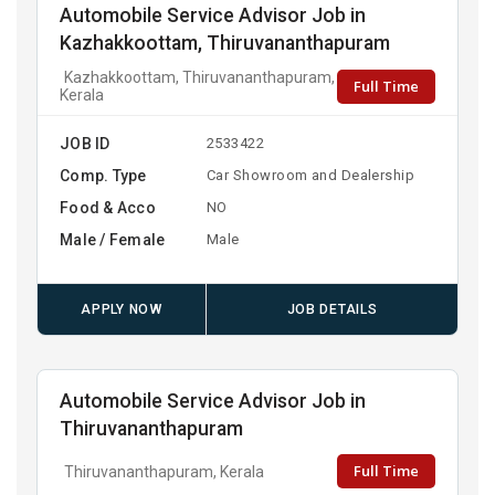
Automobile Service Advisor Job in
Kazhakkoottam, Thiruvananthapuram
Kazhakkoottam, Thiruvananthapuram,
Full Time
Kerala
JOB ID
2533422
Comp. Type
Car Showroom and Dealership
Food & Acco
NO
Male / Female
Male
APPLY NOW
JOB DETAILS
Automobile Service Advisor Job in
Thiruvananthapuram
Full Time
Thiruvananthapuram, Kerala