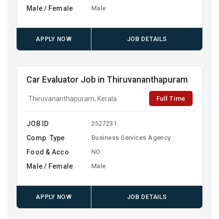
Male / Female
Male
APPLY NOW
JOB DETAILS
Car Evaluator Job in Thiruvananthapuram
Full Time
Thiruvananthapuram, Kerala
JOB ID
2527231
Comp. Type
Business Services Agency
Food & Acco
NO
Male / Female
Male
APPLY NOW
JOB DETAILS