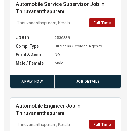
Automobile Service Supervisor Job in
Thiruvananthapuram
Full Time
Thiruvananthapuram, Kerala
JOB ID
2536339
Comp. Type
Business Services Agency
Food & Acco
NO
Male / Female
Male
APPLY NOW
JOB DETAILS
Automobile Engineer Job in
Thiruvananthapuram
Full Time
Thiruvananthapuram, Kerala