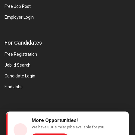
Free Job Post
Employer Login
For Candidates
Free Registration
Job Id Search
Candidate Login
Find Jobs
© Evanios Jobs Pvt. Ltd. 2026 All Rights Reserved. | Powered by
More Opportunities!
Web design company in Kerala
We have
30+
similar jobs available for you.