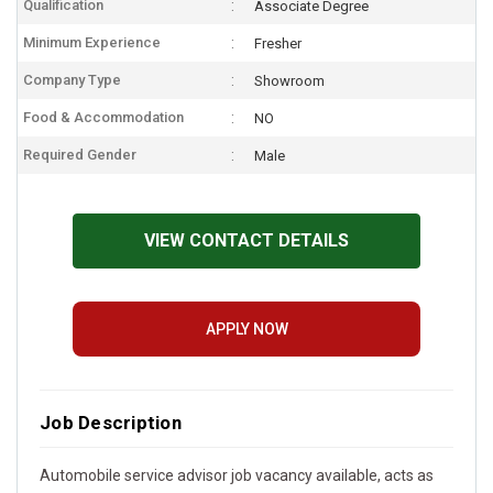
Qualification
Associate Degree
Minimum Experience
Fresher
Company Type
Showroom
Food & Accommodation
NO
Required Gender
Male
VIEW CONTACT DETAILS
APPLY NOW
Job Description
Automobile service advisor job vacancy available, acts as