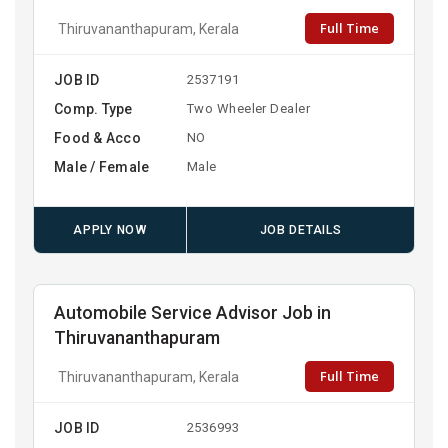
Full Time
Thiruvananthapuram, Kerala
JOB ID
2537191
Comp. Type
Two Wheeler Dealer
Food & Acco
NO
Male / Female
Male
APPLY NOW
JOB DETAILS
Automobile Service Advisor Job in
Thiruvananthapuram
Full Time
Thiruvananthapuram, Kerala
JOB ID
2536993