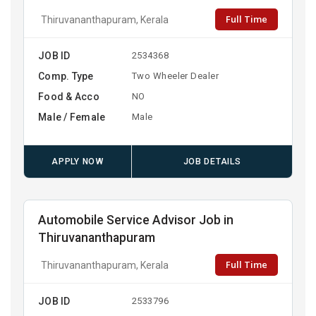
Full Time
Thiruvananthapuram, Kerala
JOB ID
2534368
Comp. Type
Two Wheeler Dealer
Food & Acco
NO
Male / Female
Male
APPLY NOW
JOB DETAILS
Automobile Service Advisor Job in
Thiruvananthapuram
Full Time
Thiruvananthapuram, Kerala
JOB ID
2533796