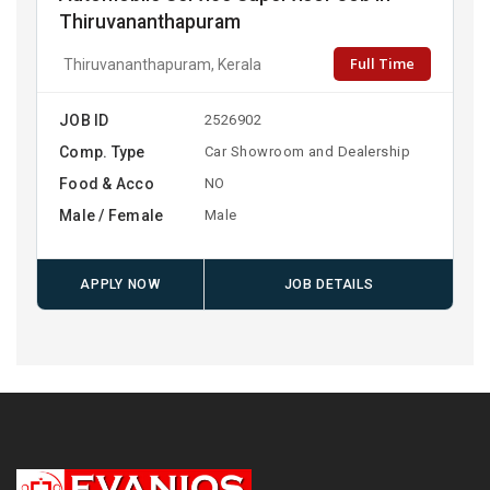
Thiruvananthapuram
Full Time
Thiruvananthapuram, Kerala
JOB ID
2526902
Comp. Type
Car Showroom and Dealership
Food & Acco
NO
Male / Female
Male
APPLY NOW
JOB DETAILS