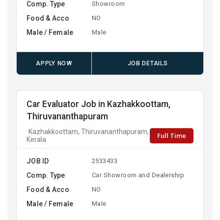
Comp. Type
Showroom
Food & Acco
NO
Male / Female
Male
APPLY NOW
JOB DETAILS
Car Evaluator Job in Kazhakkoottam,
Thiruvananthapuram
Kazhakkoottam, Thiruvananthapuram,
Full Time
Kerala
JOB ID
2533433
Comp. Type
Car Showroom and Dealership
Food & Acco
NO
Male / Female
Male