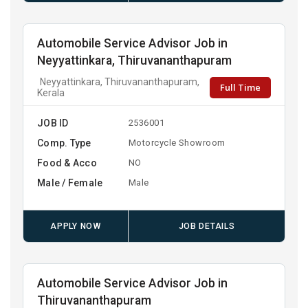
Automobile Service Advisor Job in
Neyyattinkara, Thiruvananthapuram
Neyyattinkara, Thiruvananthapuram,
Full Time
Kerala
JOB ID
2536001
Comp. Type
Motorcycle Showroom
Food & Acco
NO
Male / Female
Male
APPLY NOW
JOB DETAILS
Automobile Service Advisor Job in
Thiruvananthapuram