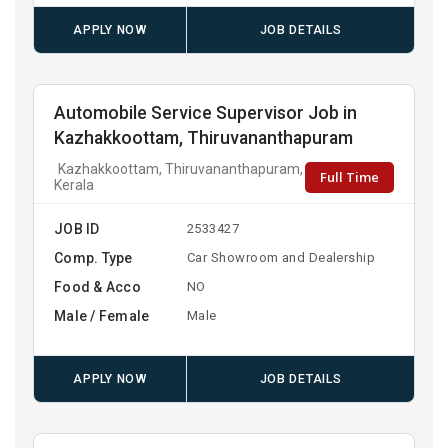
APPLY NOW
JOB DETAILS
Automobile Service Supervisor Job in
Kazhakkoottam, Thiruvananthapuram
Kazhakkoottam, Thiruvananthapuram,
Full Time
Kerala
JOB ID
2533427
Comp. Type
Car Showroom and Dealership
Food & Acco
NO
Male / Female
Male
APPLY NOW
JOB DETAILS