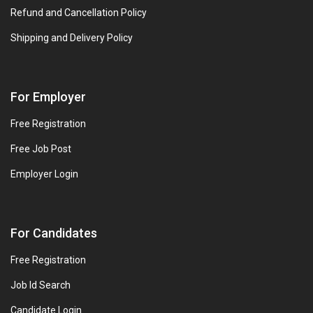
Refund and Cancellation Policy
Shipping and Delivery Policy
For Employer
Free Registration
Free Job Post
Employer Login
For Candidates
Free Registration
Job Id Search
Candidate Login