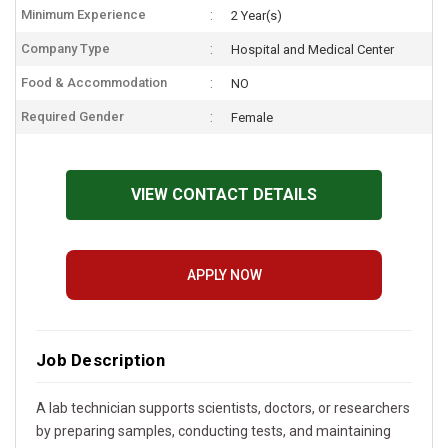
Minimum Experience
2 Year(s)
Company Type
Hospital and Medical Center
Food & Accommodation
NO
Required Gender
Female
VIEW CONTACT DETAILS
APPLY NOW
Job Description
A lab technician supports scientists, doctors, or researchers
by preparing samples, conducting tests, and maintaining