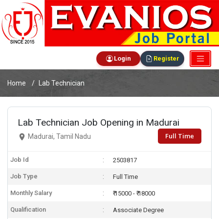
Login
Register
Home
Lab Technician
Lab Technician Job Opening in Madurai
Full Time
Madurai, Tamil Nadu
Job Id
2503817
Job Type
Full Time
Monthly Salary
₹ 15000 - ₹ 18000
Qualification
Associate Degree