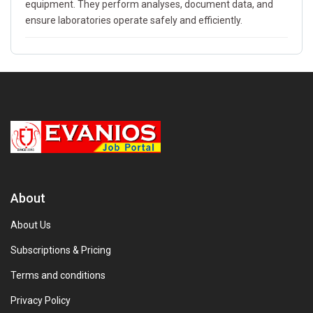
equipment. They perform analyses, document data, and
ensure laboratories operate safely and efficiently.
About
About Us
Subscriptions & Pricing
Terms and conditions
Privacy Policy