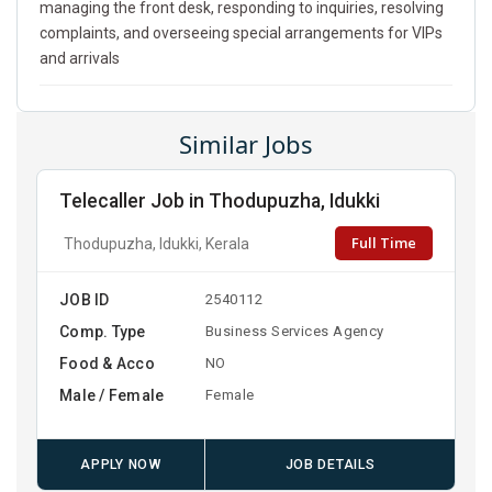
managing the front desk, responding to inquiries, resolving
complaints, and overseeing special arrangements for VIPs
and arrivals
Similar Jobs
Telecaller Job in Thodupuzha, Idukki
Full Time
Thodupuzha, Idukki, Kerala
JOB ID
2540112
Comp. Type
Business Services Agency
Food & Acco
NO
Male / Female
Female
APPLY NOW
JOB DETAILS