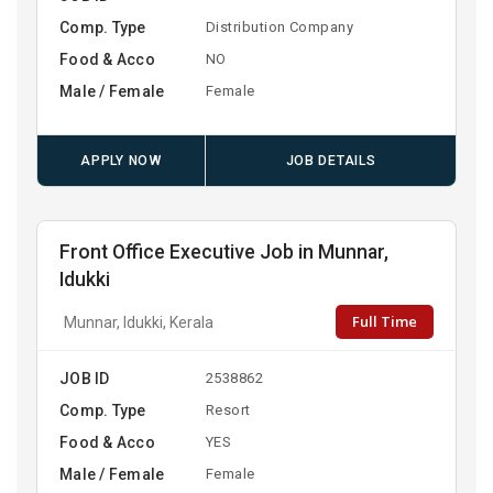
Comp. Type
Distribution Company
Food & Acco
NO
Male / Female
Female
APPLY NOW
JOB DETAILS
Front Office Executive Job in Munnar,
Idukki
Full Time
Munnar, Idukki, Kerala
JOB ID
2538862
Comp. Type
Resort
Food & Acco
YES
Male / Female
Female