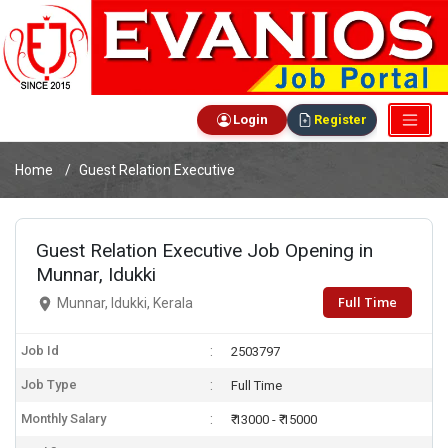
Login
Register
Home
Guest Relation Executive
Guest Relation Executive Job Opening in
Munnar, Idukki
Full Time
Munnar, Idukki, Kerala
Job Id
2503797
Job Type
Full Time
Monthly Salary
₹ 13000 - ₹ 15000