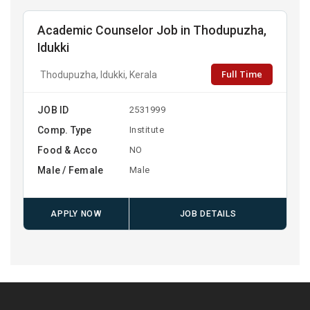
Academic Counselor Job in Thodupuzha,
Idukki
Full Time
Thodupuzha, Idukki, Kerala
JOB ID
2531999
Comp. Type
Institute
Food & Acco
NO
Male / Female
Male
APPLY NOW
JOB DETAILS