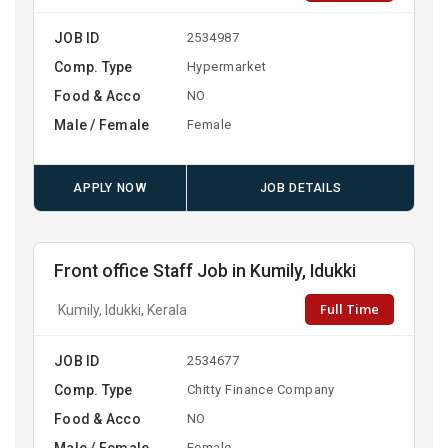
JOB ID
2534987
Comp. Type
Hypermarket
Food & Acco
NO
Male / Female
Female
APPLY NOW
JOB DETAILS
Front office Staff Job in Kumily, Idukki
Full Time
Kumily, Idukki, Kerala
JOB ID
2534677
Comp. Type
Chitty Finance Company
Food & Acco
NO
Male / Female
Female