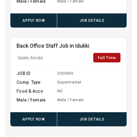
Male / Female
Male / Female
APPLY NOW
JOB DETAILS
Back Office Staff Job in Idukki
Full Time
Idukki, Kerala
JOB ID
2535695
Comp. Type
Supermarket
Food & Acco
NO
Male / Female
Male / Female
APPLY NOW
JOB DETAILS