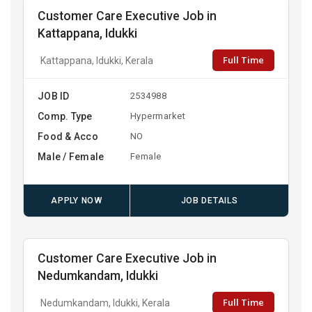
Customer Care Executive Job in
Kattappana, Idukki
Full Time
Kattappana, Idukki, Kerala
JOB ID
2534988
Comp. Type
Hypermarket
Food & Acco
NO
Male / Female
Female
APPLY NOW
JOB DETAILS
Customer Care Executive Job in
Nedumkandam, Idukki
Full Time
Nedumkandam, Idukki, Kerala