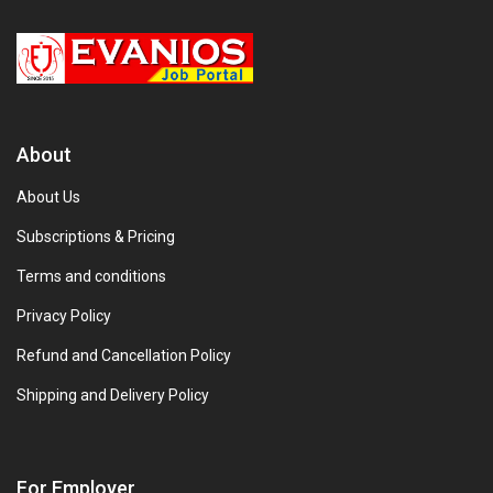
About
About Us
Subscriptions & Pricing
Terms and conditions
Privacy Policy
Refund and Cancellation Policy
Shipping and Delivery Policy
For Employer