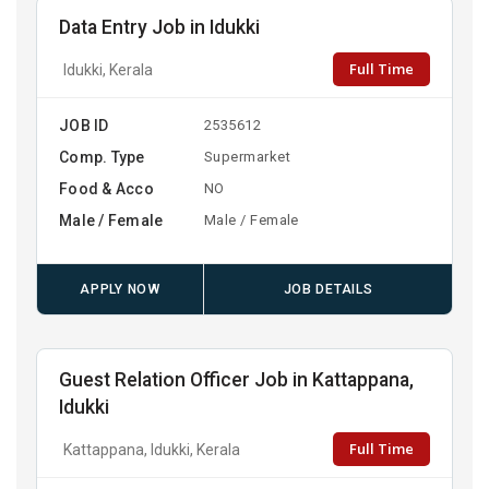
Data Entry Job in Idukki
Full Time
Idukki, Kerala
JOB ID
2535612
Comp. Type
Supermarket
Food & Acco
NO
Male / Female
Male / Female
APPLY NOW
JOB DETAILS
Guest Relation Officer Job in Kattappana,
Idukki
Full Time
Kattappana, Idukki, Kerala