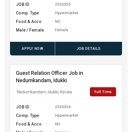
JOB ID
2535355
Comp. Type
Hypermarket
Food & Acco
NO
Male / Female
Female
APPLY NOW
JOB DETAILS
Guest Relation Officer Job in
Nedumkandam, Idukki
Full Time
Nedumkandam, Idukki, Kerala
JOB ID
2535354
Comp. Type
Hypermarket
Food & Acco
NO