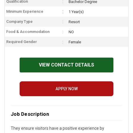
Qualification
Bachelor Degree
Minimum Experience
1 Year(s)
Company Type
Resort
Food & Accommodation
NO
Required Gender
Female
VIEW CONTACT DETAILS
APPLY NOW
Job Description
They ensure visitors have a positive experience by