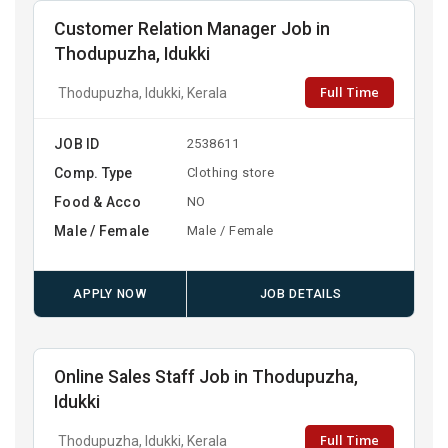
Customer Relation Manager Job in
Thodupuzha, Idukki
Full Time
Thodupuzha, Idukki, Kerala
JOB ID
2538611
Comp. Type
Clothing store
Food & Acco
NO
Male / Female
Male / Female
APPLY NOW
JOB DETAILS
Online Sales Staff Job in Thodupuzha,
Idukki
Full Time
Thodupuzha, Idukki, Kerala