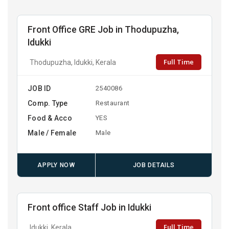
Front Office GRE Job in Thodupuzha,
Idukki
Full Time
Thodupuzha, Idukki, Kerala
JOB ID
2540086
Comp. Type
Restaurant
Food & Acco
YES
Male / Female
Male
APPLY NOW
JOB DETAILS
Front office Staff Job in Idukki
Full Time
Idukki, Kerala