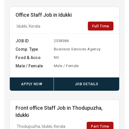
Office Staff Job in Idukki
Full Time
Idukki, Kerala
JOB ID
2538386
Comp. Type
Business Services Agency
Food & Acco
NO
Male / Female
Male / Female
APPLY NOW
JOB DETAILS
Front office Staff Job in Thodupuzha,
Idukki
Part Time
Thodupuzha, Idukki, Kerala