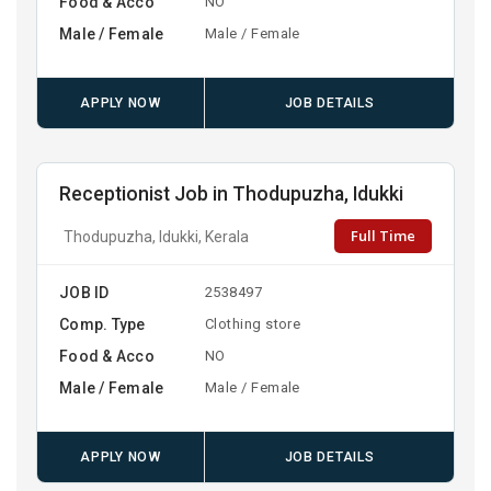
Food & Acco
NO
Male / Female
Male / Female
APPLY NOW
JOB DETAILS
Receptionist Job in Thodupuzha, Idukki
Full Time
Thodupuzha, Idukki, Kerala
JOB ID
2538497
Comp. Type
Clothing store
Food & Acco
NO
Male / Female
Male / Female
APPLY NOW
JOB DETAILS