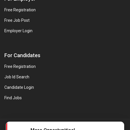
Free Registration
Free Job Post
Employer Login
For Candidates
Free Registration
Job Id Search
Candidate Login
Find Jobs
© Evanios Jobs Pvt. Ltd. 2026 All Rights Reserved. | Powered by