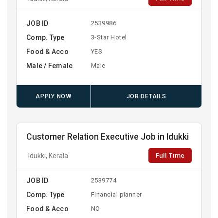
JOB ID
2539986
Comp. Type
3-Star Hotel
Food & Acco
YES
Male / Female
Male
APPLY NOW
JOB DETAILS
Customer Relation Executive Job in Idukki
Full Time
Idukki, Kerala
JOB ID
2539774
Comp. Type
Financial planner
Food & Acco
NO