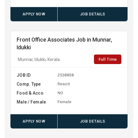
APPLY NOW
JOB DETAILS
Front Office Associates Job in Munnar,
Idukki
Full Time
Munnar, Idukki, Kerala
JOB ID
2538858
Comp. Type
Resort
Food & Acco
NO
Male / Female
Female
APPLY NOW
JOB DETAILS