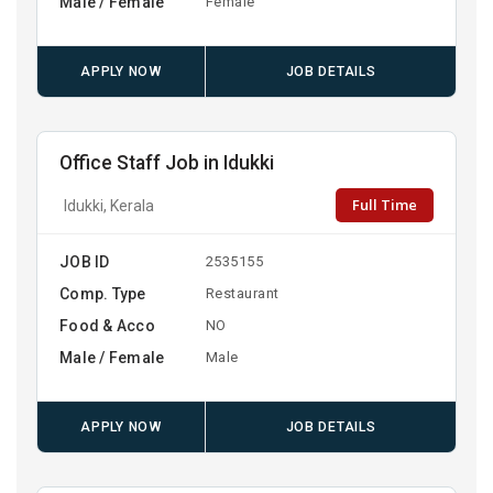
Male / Female
Female
APPLY NOW
JOB DETAILS
Office Staff Job in Idukki
Full Time
Idukki, Kerala
JOB ID
2535155
Comp. Type
Restaurant
Food & Acco
NO
Male / Female
Male
APPLY NOW
JOB DETAILS