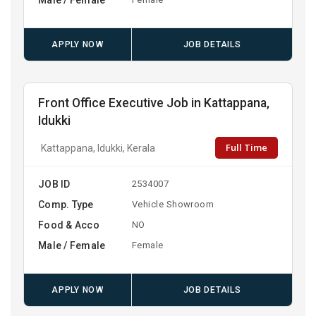
APPLY NOW
JOB DETAILS
Front Office Executive Job in Kattappana,
Idukki
Full Time
Kattappana, Idukki, Kerala
JOB ID
2534007
Comp. Type
Vehicle Showroom
Food & Acco
NO
Male / Female
Female
APPLY NOW
JOB DETAILS