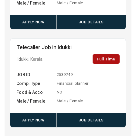
Male / Female
Male / Female
APPLY NOW
JOB DETAILS
Telecaller Job in Idukki
Full Time
Idukki, Kerala
JOB ID
2539749
Comp. Type
Financial planner
Food & Acco
NO
Male / Female
Male / Female
APPLY NOW
JOB DETAILS