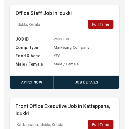
Office Staff Job in Idukki
Full Time
Idukki, Kerala
JOB ID
2533108
Comp. Type
Marketing Company
Food & Acco
YES
Male / Female
Male / Female
APPLY NOW
JOB DETAILS
Front Office Executive Job in Kattappana,
Idukki
Full Time
Kattappana, Idukki, Kerala