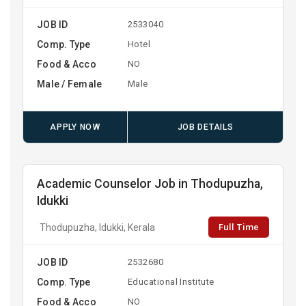
JOB ID
2533040
Comp. Type
Hotel
Food & Acco
NO
Male / Female
Male
APPLY NOW
JOB DETAILS
Academic Counselor Job in Thodupuzha,
Idukki
Full Time
Thodupuzha, Idukki, Kerala
JOB ID
2532680
Comp. Type
Educational Institute
Food & Acco
NO