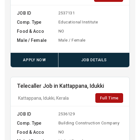
JOB ID
2537131
Comp. Type
Educational Institute
Food & Acco
NO
Male / Female
Male / Female
APPLY NOW
JOB DETAILS
Telecaller Job in Kattappana, Idukki
Full Time
Kattappana, Idukki, Kerala
JOB ID
2536129
Comp. Type
Building Construction Company
Food & Acco
NO