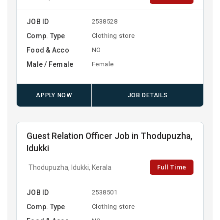
JOB ID
2538528
Comp. Type
Clothing store
Food & Acco
NO
Male / Female
Female
APPLY NOW
JOB DETAILS
Guest Relation Officer Job in Thodupuzha,
Idukki
Full Time
Thodupuzha, Idukki, Kerala
JOB ID
2538501
Comp. Type
Clothing store