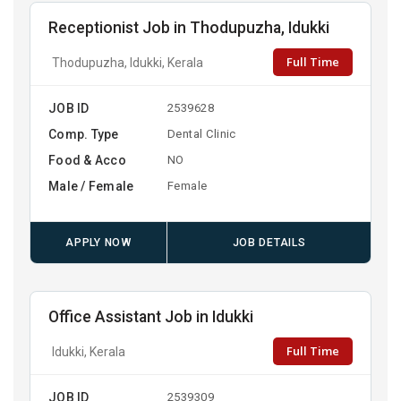
Receptionist Job in Thodupuzha, Idukki
Full Time
Thodupuzha, Idukki, Kerala
JOB ID
2539628
Comp. Type
Dental Clinic
Food & Acco
NO
Male / Female
Female
APPLY NOW
JOB DETAILS
Office Assistant Job in Idukki
Full Time
Idukki, Kerala
JOB ID
2539309