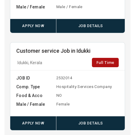
Male / Female
Male / Female
APPLY NOW
JOB DETAILS
Customer service Job in Idukki
Full Time
Idukki, Kerala
JOB ID
2532014
Comp. Type
Hospitality Services Company
Food & Acco
NO
Male / Female
Female
APPLY NOW
JOB DETAILS