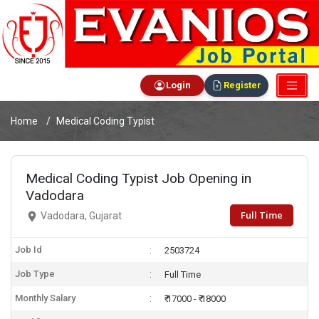
Login
Register
Home
Medical Coding Typist
Medical Coding Typist Job Opening in
Vadodara
Full Time
Vadodara, Gujarat
Job Id
2503724
Job Type
Full Time
Monthly Salary
₹ 17000 - ₹ 18000