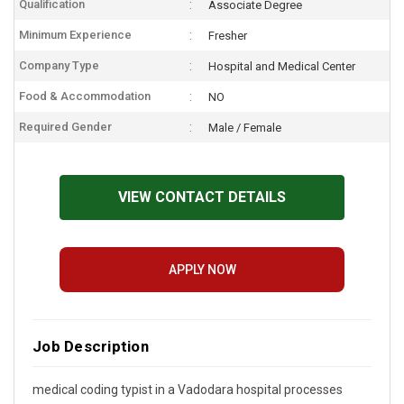
Qualification
Associate Degree
Minimum Experience
Fresher
Company Type
Hospital and Medical Center
Food & Accommodation
NO
Required Gender
Male / Female
VIEW CONTACT DETAILS
APPLY NOW
Job Description
medical coding typist in a Vadodara hospital processes