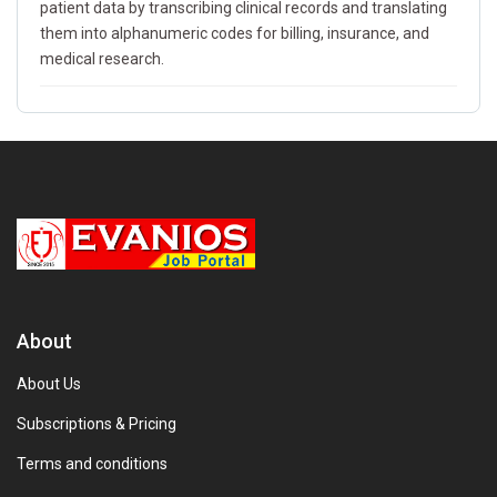
patient data by transcribing clinical records and translating
them into alphanumeric codes for billing, insurance, and
medical research.
About
About Us
Subscriptions & Pricing
Terms and conditions