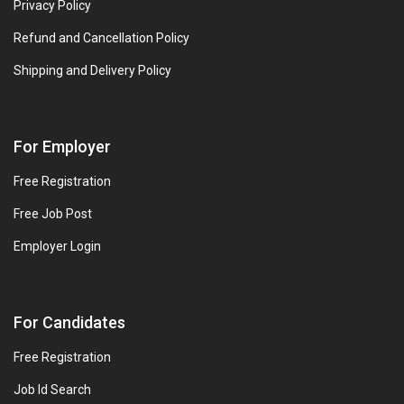
Privacy Policy
Refund and Cancellation Policy
Shipping and Delivery Policy
For Employer
Free Registration
Free Job Post
Employer Login
For Candidates
Free Registration
Job Id Search