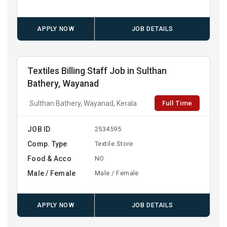
APPLY NOW
JOB DETAILS
Textiles Billing Staff Job in Sulthan
Bathery, Wayanad
Full Time
Sulthan Bathery, Wayanad, Kerala
JOB ID
2534595
Comp. Type
Textile Store
Food & Acco
NO
Male / Female
Male / Female
APPLY NOW
JOB DETAILS