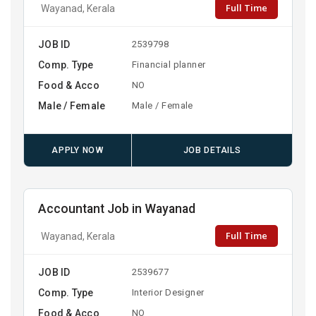
Full Time
Wayanad, Kerala
JOB ID
2539798
Comp. Type
Financial planner
Food & Acco
NO
Male / Female
Male / Female
APPLY NOW
JOB DETAILS
Accountant Job in Wayanad
Full Time
Wayanad, Kerala
JOB ID
2539677
Comp. Type
Interior Designer
Food & Acco
NO