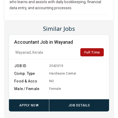
who learns and assists with daily bookkeeping, financial
data entry, and accounting processes.
Similar Jobs
Accountant Job in Wayanad
Full Time
Wayanad, Kerala
JOB ID
2542019
Comp. Type
Hardware Center
Food & Acco
NO
Male / Female
Female
APPLY NOW
JOB DETAILS