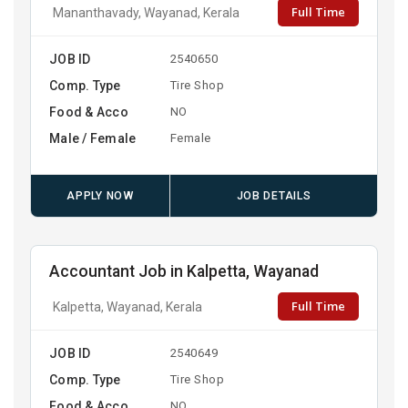
Full Time
Mananthavady, Wayanad, Kerala
JOB ID
2540650
Comp. Type
Tire Shop
Food & Acco
NO
Male / Female
Female
APPLY NOW
JOB DETAILS
Accountant Job in Kalpetta, Wayanad
Full Time
Kalpetta, Wayanad, Kerala
JOB ID
2540649
Comp. Type
Tire Shop
Food & Acco
NO