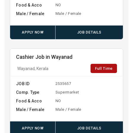
Food & Acco
NO
Male / Female
Male / Female
APPLY NOW
JOB DETAILS
Cashier Job in Wayanad
Full Time
Wayanad, Kerala
JOB ID
2535657
Comp. Type
Supermarket
Food & Acco
NO
Male / Female
Male / Female
APPLY NOW
JOB DETAILS