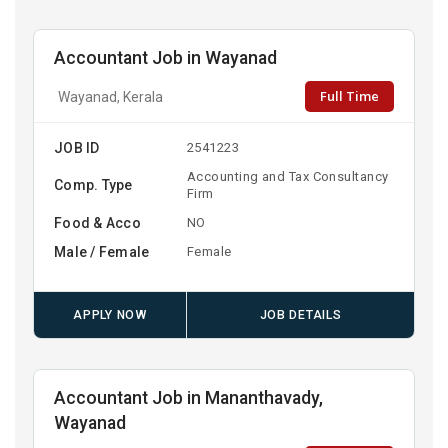
Accountant Job in Wayanad
Full Time
Wayanad, Kerala
JOB ID
2541223
Accounting and Tax Consultancy
Comp. Type
Firm
Food & Acco
NO
Male / Female
Female
APPLY NOW
JOB DETAILS
Accountant Job in Mananthavady,
Wayanad