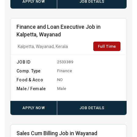
APPLY NOW
JOB DETAILS
Finance and Loan Executive Job in
Kalpetta, Wayanad
Full Time
Kalpetta, Wayanad, Kerala
JOB ID
2533389
Comp. Type
Finance
Food & Acco
NO
Male / Female
Male
APPLY NOW
JOB DETAILS
Sales Cum Billing Job in Wayanad