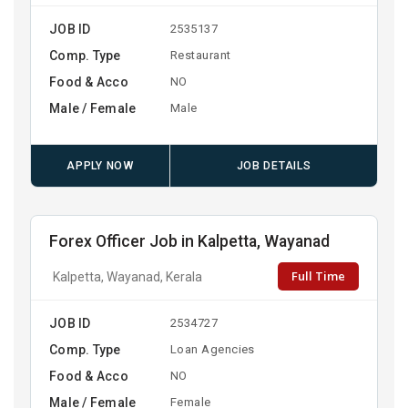
JOB ID
2535137
Comp. Type
Restaurant
Food & Acco
NO
Male / Female
Male
APPLY NOW
JOB DETAILS
Forex Officer Job in Kalpetta, Wayanad
Full Time
Kalpetta, Wayanad, Kerala
JOB ID
2534727
Comp. Type
Loan Agencies
Food & Acco
NO
Male / Female
Female