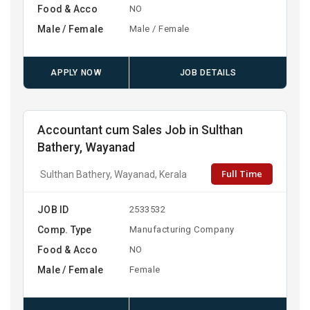
Food & Acco
NO
Male / Female
Male / Female
APPLY NOW
JOB DETAILS
Accountant cum Sales Job in Sulthan
Bathery, Wayanad
Full Time
Sulthan Bathery, Wayanad, Kerala
JOB ID
2533532
Comp. Type
Manufacturing Company
Food & Acco
NO
Male / Female
Female