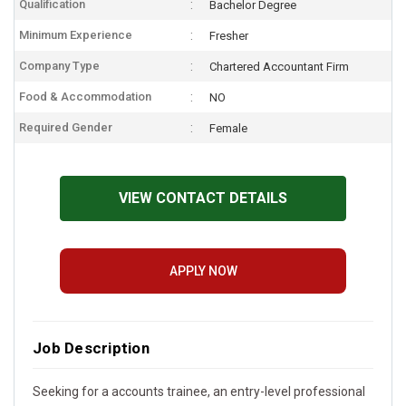
Qualification
Bachelor Degree
Minimum Experience
Fresher
Company Type
Chartered Accountant Firm
Food & Accommodation
NO
Required Gender
Female
VIEW CONTACT DETAILS
APPLY NOW
Job Description
Seeking for a accounts trainee, an entry-level professional