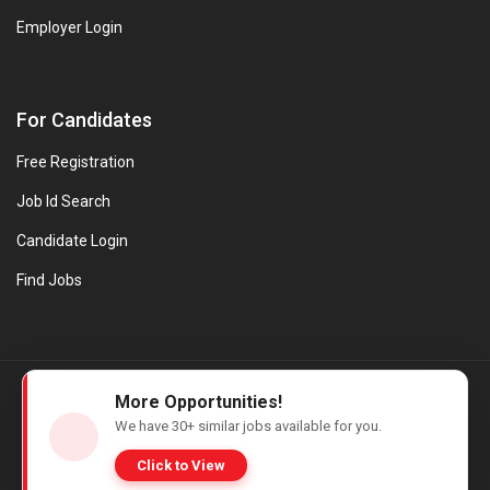
Employer Login
For Candidates
Free Registration
Job Id Search
Candidate Login
Find Jobs
© Evanios Jobs Pvt. Ltd. 2026 All Rights Reserved. | Powered by
More Opportunities!
Web design company in Kerala
We have
30+
similar jobs available for you.
Click to View