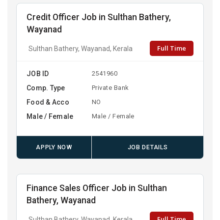
Credit Officer Job in Sulthan Bathery,
Wayanad
Full Time
Sulthan Bathery, Wayanad, Kerala
JOB ID
2541960
Comp. Type
Private Bank
Food & Acco
NO
Male / Female
Male / Female
APPLY NOW
JOB DETAILS
Finance Sales Officer Job in Sulthan
Bathery, Wayanad
Full Time
Sulthan Bathery, Wayanad, Kerala