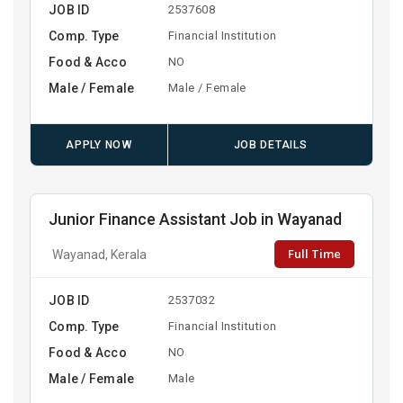
JOB ID
2537608
Comp. Type
Financial Institution
Food & Acco
NO
Male / Female
Male / Female
APPLY NOW
JOB DETAILS
Junior Finance Assistant Job in Wayanad
Full Time
Wayanad, Kerala
JOB ID
2537032
Comp. Type
Financial Institution
Food & Acco
NO
Male / Female
Male