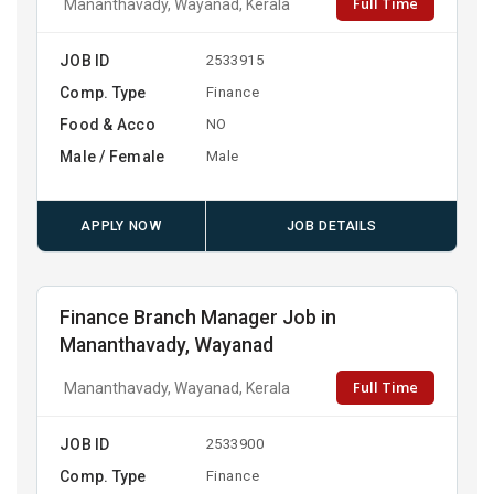
Full Time
Mananthavady, Wayanad, Kerala
JOB ID
2533915
Comp. Type
Finance
Food & Acco
NO
Male / Female
Male
APPLY NOW
JOB DETAILS
Finance Branch Manager Job in
Mananthavady, Wayanad
Full Time
Mananthavady, Wayanad, Kerala
JOB ID
2533900
Comp. Type
Finance