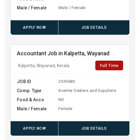
Male / Female
Male / Female
APPLY NOW
JOB DETAILS
Accountant Job in Kalpetta, Wayanad
Full Time
Kalpetta, Wayanad, Kerala
JOB ID
2539580
Comp. Type
Inverter Dealers and Suppliers
Food & Acco
NO
Male / Female
Female
APPLY NOW
JOB DETAILS