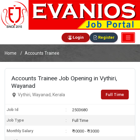
Login
Register
Home
Accounts Trainee
Accounts Trainee Job Opening in Vythiri,
Wayanad
Full Time
Vythiri, Wayanad, Kerala
Job Id
2503680
Job Type
Full Time
Monthly Salary
₹ 10000 - ₹ 13000