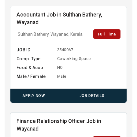
Accountant Job in Sulthan Bathery,
Wayanad
Full Time
Sulthan Bathery, Wayanad, Kerala
JOB ID
2540067
Comp. Type
Coworking Space
Food & Acco
NO
Male / Female
Male
APPLY NOW
JOB DETAILS
Finance Relationship Officer Job in
Wayanad