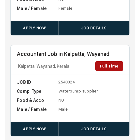
Male / Female
Female
APPLY NOW
JOB DETAILS
Accountant Job in Kalpetta, Wayanad
Full Time
Kalpetta, Wayanad, Kerala
JOB ID
2540324
Comp. Type
Waterpump supplier
Food & Acco
NO
Male / Female
Male
APPLY NOW
JOB DETAILS