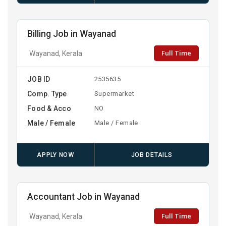
Billing Job in Wayanad
Full Time
Wayanad, Kerala
JOB ID
2535635
Comp. Type
Supermarket
Food & Acco
NO
Male / Female
Male / Female
APPLY NOW
JOB DETAILS
Accountant Job in Wayanad
Full Time
Wayanad, Kerala