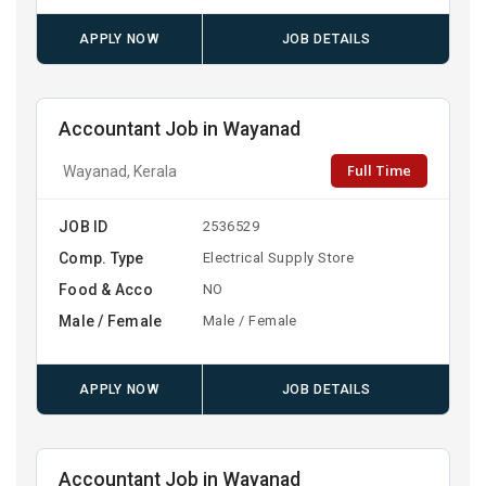
APPLY NOW
JOB DETAILS
Accountant Job in Wayanad
Full Time
Wayanad, Kerala
JOB ID
2536529
Comp. Type
Electrical Supply Store
Food & Acco
NO
Male / Female
Male / Female
APPLY NOW
JOB DETAILS
Accountant Job in Wayanad