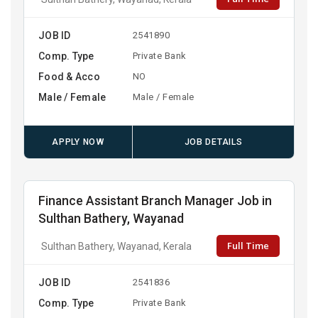
JOB ID
2541890
Comp. Type
Private Bank
Food & Acco
NO
Male / Female
Male / Female
APPLY NOW
JOB DETAILS
Finance Assistant Branch Manager Job in
Sulthan Bathery, Wayanad
Full Time
Sulthan Bathery, Wayanad, Kerala
JOB ID
2541836
Comp. Type
Private Bank