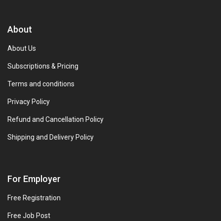
About
About Us
Subscriptions & Pricing
Terms and conditions
Privacy Policy
Refund and Cancellation Policy
Shipping and Delivery Policy
For Employer
Free Registration
Free Job Post