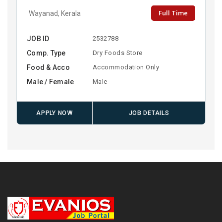
Full Time
Wayanad, Kerala
JOB ID
2532788
Comp. Type
Dry Foods Store
Food & Acco
Accommodation Only
Male / Female
Male
APPLY NOW
JOB DETAILS