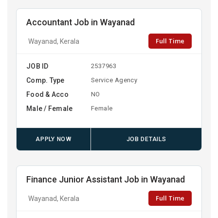
Accountant Job in Wayanad
Full Time
Wayanad, Kerala
JOB ID
2537963
Comp. Type
Service Agency
Food & Acco
NO
Male / Female
Female
APPLY NOW
JOB DETAILS
Finance Junior Assistant Job in Wayanad
Full Time
Wayanad, Kerala