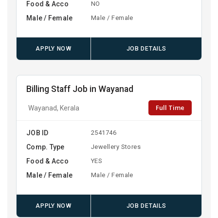
Food & Acco
NO
Male / Female
Male / Female
APPLY NOW
JOB DETAILS
Billing Staff Job in Wayanad
Full Time
Wayanad, Kerala
JOB ID
2541746
Comp. Type
Jewellery Stores
Food & Acco
YES
Male / Female
Male / Female
APPLY NOW
JOB DETAILS