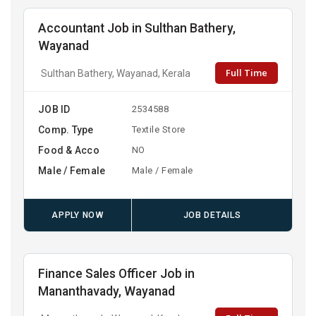
Accountant Job in Sulthan Bathery,
Wayanad
Full Time
Sulthan Bathery, Wayanad, Kerala
JOB ID
2534588
Comp. Type
Textile Store
Food & Acco
NO
Male / Female
Male / Female
APPLY NOW
JOB DETAILS
Finance Sales Officer Job in
Mananthavady, Wayanad