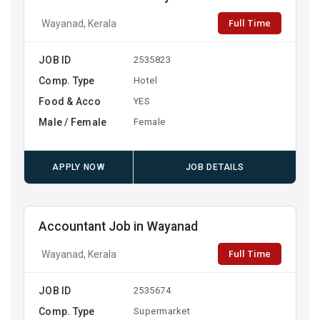
Full Time
Wayanad, Kerala
JOB ID
2535823
Comp. Type
Hotel
Food & Acco
YES
Male / Female
Female
APPLY NOW
JOB DETAILS
Accountant Job in Wayanad
Full Time
Wayanad, Kerala
JOB ID
2535674
Comp. Type
Supermarket