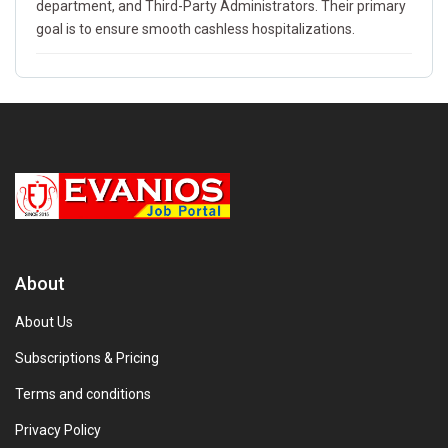
department, and Third-Party Administrators. Their primary
goal is to ensure smooth cashless hospitalizations.
About
About Us
Subscriptions & Pricing
Terms and conditions
Privacy Policy