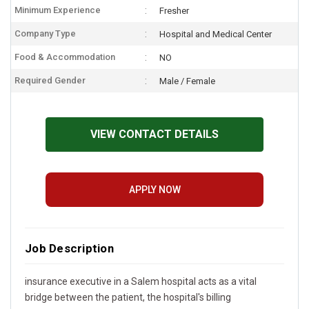
Minimum Experience
Fresher
Company Type
Hospital and Medical Center
Food & Accommodation
NO
Required Gender
Male / Female
VIEW CONTACT DETAILS
APPLY NOW
Job Description
insurance executive in a Salem hospital acts as a vital
bridge between the patient, the hospital's billing