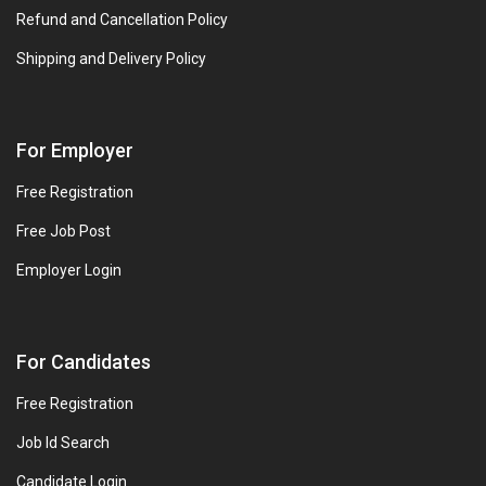
Refund and Cancellation Policy
Shipping and Delivery Policy
For Employer
Free Registration
Free Job Post
Employer Login
For Candidates
Free Registration
Job Id Search
Candidate Login