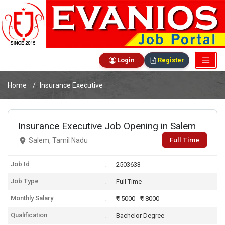
Login
Register
Home
Insurance Executive
Insurance Executive Job Opening in Salem
Full Time
Salem, Tamil Nadu
Job Id
2503633
Job Type
Full Time
Monthly Salary
₹ 15000 - ₹ 18000
Qualification
Bachelor Degree