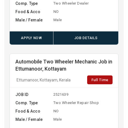
Comp. Type
Two Wheeler Dealer
Food & Acco
NO
Male / Female
Male
APPLY NOW
JOB DETAILS
Automobile Two Wheeler Mechanic Job in
Ettumanoor, Kottayam
Full Time
Ettumanoor, Kottayam, Kerala
JOB ID
2521639
Comp. Type
Two Wheeler Repair Shop
Food & Acco
NO
Male / Female
Male