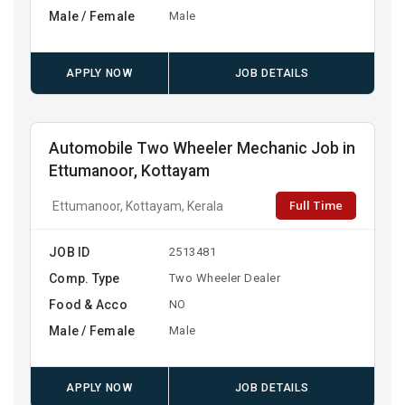
Male / Female
Male
APPLY NOW
JOB DETAILS
Automobile Two Wheeler Mechanic Job in
Ettumanoor, Kottayam
Full Time
Ettumanoor, Kottayam, Kerala
JOB ID
2513481
Comp. Type
Two Wheeler Dealer
Food & Acco
NO
Male / Female
Male
APPLY NOW
JOB DETAILS