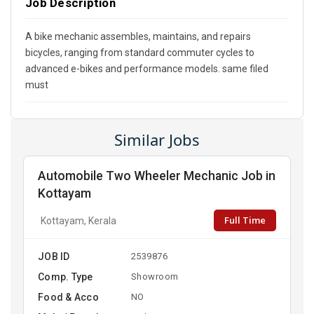
Job Description
A bike mechanic assembles, maintains, and repairs
bicycles, ranging from standard commuter cycles to
advanced e-bikes and performance models. same filed
must
Similar Jobs
Automobile Two Wheeler Mechanic Job in
Kottayam
Full Time
Kottayam, Kerala
JOB ID
2539876
Comp. Type
Showroom
Food & Acco
NO