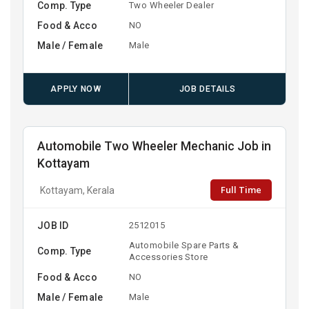
Comp. Type
Two Wheeler Dealer
Food & Acco
NO
Male / Female
Male
APPLY NOW
JOB DETAILS
Automobile Two Wheeler Mechanic Job in
Kottayam
Full Time
Kottayam, Kerala
JOB ID
2512015
Automobile Spare Parts &
Comp. Type
Accessories Store
Food & Acco
NO
Male / Female
Male