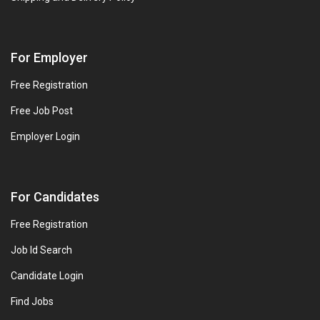
For Employer
Free Registration
Free Job Post
Employer Login
For Candidates
Free Registration
Job Id Search
Candidate Login
Find Jobs