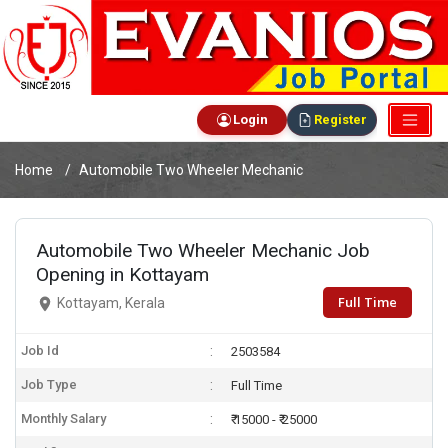
Login
Register
Home
Automobile Two Wheeler Mechanic
Automobile Two Wheeler Mechanic Job
Opening in Kottayam
Full Time
Kottayam, Kerala
Job Id
2503584
Job Type
Full Time
Monthly Salary
₹ 15000 - ₹ 25000