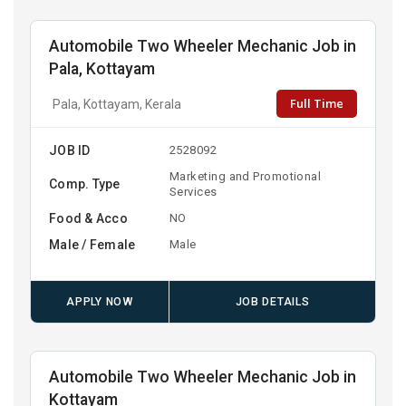
Automobile Two Wheeler Mechanic Job in
Pala, Kottayam
Full Time
Pala, Kottayam, Kerala
JOB ID
2528092
Marketing and Promotional
Comp. Type
Services
Food & Acco
NO
Male / Female
Male
APPLY NOW
JOB DETAILS
Automobile Two Wheeler Mechanic Job in
Kottayam