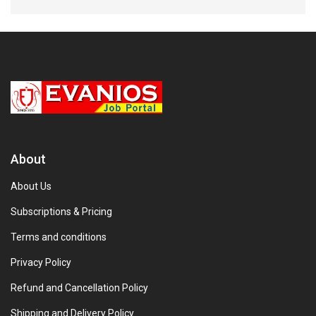
About
About Us
Subscriptions & Pricing
Terms and conditions
Privacy Policy
Refund and Cancellation Policy
Shipping and Delivery Policy