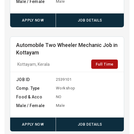
Male / Female
Male
APPLY NOW
JOB DETAILS
Automobile Two Wheeler Mechanic Job in
Kottayam
Full Time
Kottayam, Kerala
JOB ID
2539101
Comp. Type
Workshop
Food & Acco
NO
Male / Female
Male
APPLY NOW
JOB DETAILS