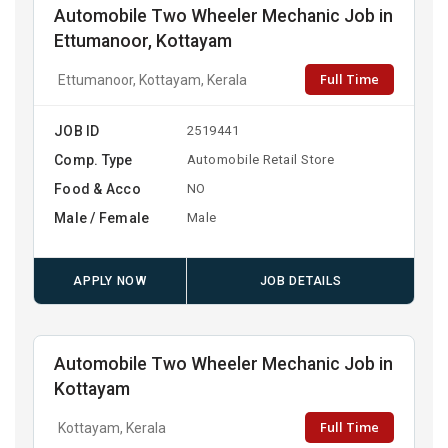
Automobile Two Wheeler Mechanic Job in
Ettumanoor, Kottayam
Full Time
Ettumanoor, Kottayam, Kerala
JOB ID
2519441
Comp. Type
Automobile Retail Store
Food & Acco
NO
Male / Female
Male
APPLY NOW
JOB DETAILS
Automobile Two Wheeler Mechanic Job in
Kottayam
Full Time
Kottayam, Kerala