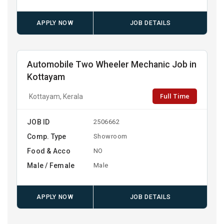
APPLY NOW
JOB DETAILS
Automobile Two Wheeler Mechanic Job in
Kottayam
Full Time
Kottayam, Kerala
JOB ID
2506662
Comp. Type
Showroom
Food & Acco
NO
Male / Female
Male
APPLY NOW
JOB DETAILS