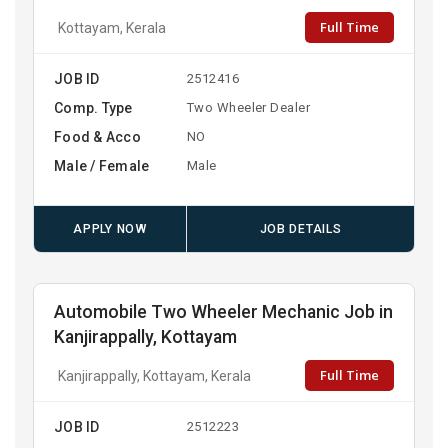
Full Time
Kottayam, Kerala
JOB ID
2512416
Comp. Type
Two Wheeler Dealer
Food & Acco
NO
Male / Female
Male
APPLY NOW
JOB DETAILS
Automobile Two Wheeler Mechanic Job in
Kanjirappally, Kottayam
Full Time
Kanjirappally, Kottayam, Kerala
JOB ID
2512223