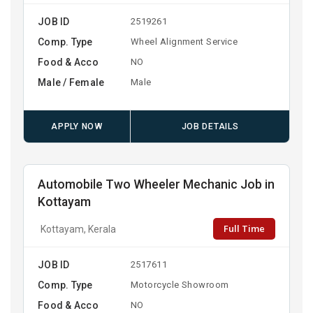
JOB ID
2519261
Comp. Type
Wheel Alignment Service
Food & Acco
NO
Male / Female
Male
APPLY NOW
JOB DETAILS
Automobile Two Wheeler Mechanic Job in
Kottayam
Full Time
Kottayam, Kerala
JOB ID
2517611
Comp. Type
Motorcycle Showroom
Food & Acco
NO