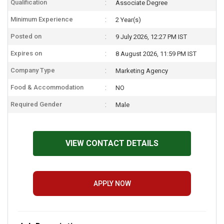
Qualification
Associate Degree
Minimum Experience
2 Year(s)
Posted on
9 July 2026, 12:27 PM IST
Expires on
8 August 2026, 11:59 PM IST
Company Type
Marketing Agency
Food & Accommodation
NO
Required Gender
Male
VIEW CONTACT DETAILS
APPLY NOW