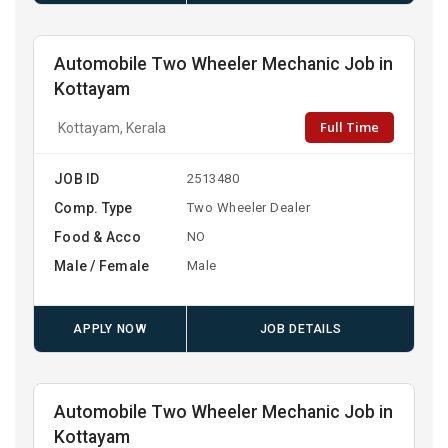
Automobile Two Wheeler Mechanic Job in
Kottayam
Full Time
Kottayam, Kerala
JOB ID
2513480
Comp. Type
Two Wheeler Dealer
Food & Acco
NO
Male / Female
Male
APPLY NOW
JOB DETAILS
Automobile Two Wheeler Mechanic Job in
Kottayam