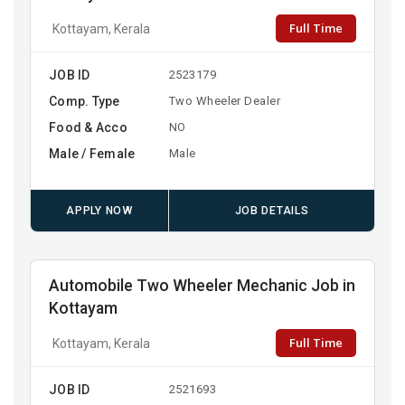
Full Time
Kottayam, Kerala
JOB ID
2523179
Comp. Type
Two Wheeler Dealer
Food & Acco
NO
Male / Female
Male
APPLY NOW
JOB DETAILS
Automobile Two Wheeler Mechanic Job in
Kottayam
Full Time
Kottayam, Kerala
JOB ID
2521693