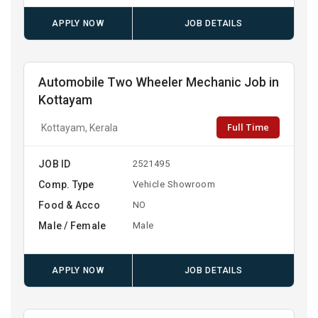
APPLY NOW
JOB DETAILS
Automobile Two Wheeler Mechanic Job in
Kottayam
Full Time
Kottayam, Kerala
JOB ID
2521495
Comp. Type
Vehicle Showroom
Food & Acco
NO
Male / Female
Male
APPLY NOW
JOB DETAILS