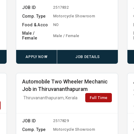
JOB ID
2517832
Comp. Type
Motorcycle Showroom
Food & Acco
NO
Male /
Male / Female
Female
APPLY NOW
JOB DETAILS
Automobile Two Wheeler Mechanic
Job in Thiruvananthapuram
Full Time
Thiruvananthapuram, Kerala
JOB ID
2517829
Comp. Type
Motorcycle Showroom