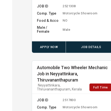
JOB ID
2521308
Comp. Type
Motorcycle Showroom
Food & Acco
NO
Male /
Male
Female
APPLY NOW
JOB DETAILS
Automobile Two Wheeler Mechanic
Job in Neyyattinkara,
Thiruvananthapuram
Neyyattinkara,
Full Time
Thiruvananthapuram, Kerala
JOB ID
2517830
Comp. Type
Motorcycle Showroom