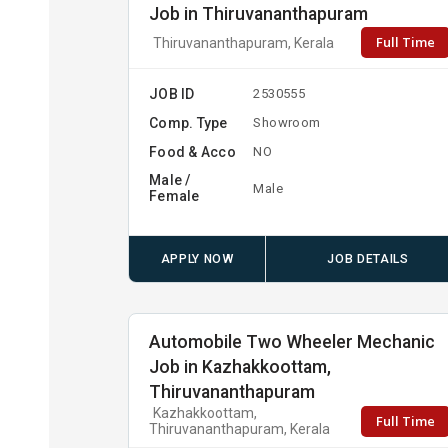
Job in Thiruvananthapuram
Full Time
Thiruvananthapuram, Kerala
JOB ID
2530555
Comp. Type
Showroom
Food & Acco
NO
Male /
Male
Female
APPLY NOW
JOB DETAILS
Automobile Two Wheeler Mechanic
Job in Kazhakkoottam,
Thiruvananthapuram
Kazhakkoottam,
Full Time
Thiruvananthapuram, Kerala