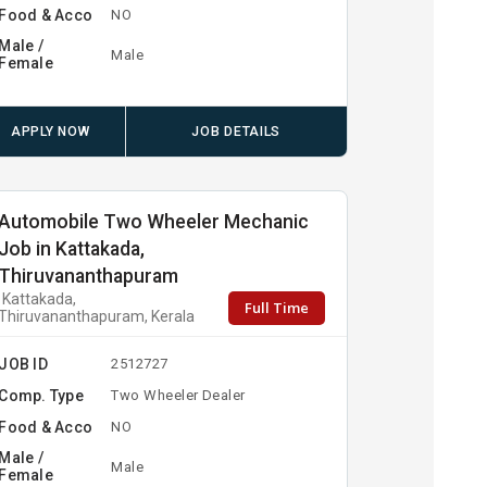
Food & Acco
NO
Male /
Male
Female
APPLY NOW
JOB DETAILS
Automobile Two Wheeler Mechanic
Job in Kattakada,
Thiruvananthapuram
Kattakada,
Full Time
Thiruvananthapuram, Kerala
JOB ID
2512727
Comp. Type
Two Wheeler Dealer
Food & Acco
NO
Male /
Male
Female