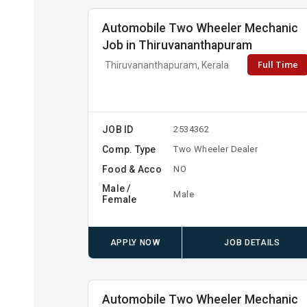
Automobile Two Wheeler Mechanic
Job in Thiruvananthapuram
Full Time
Thiruvananthapuram, Kerala
JOB ID
2534362
Comp. Type
Two Wheeler Dealer
Food & Acco
NO
Male /
Male
Female
APPLY NOW
JOB DETAILS
Automobile Two Wheeler Mechanic