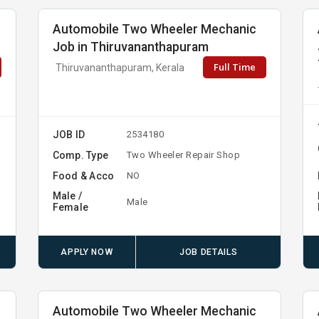
Automobile Two Wheeler Mechanic
Job in Thiruvananthapuram
Full Time
Thiruvananthapuram, Kerala
JOB ID
2534180
Comp. Type
Two Wheeler Repair Shop
Food & Acco
NO
Male /
Male
Female
APPLY NOW
JOB DETAILS
Automobile Two Wheeler Mechanic