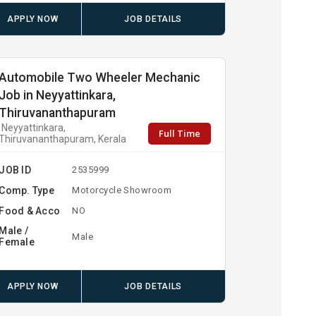
APPLY NOW
JOB DETAILS
Automobile Two Wheeler Mechanic
Job in Neyyattinkara,
Thiruvananthapuram
Neyyattinkara,
Full Time
Thiruvananthapuram, Kerala
JOB ID
2535999
Comp. Type
Motorcycle Showroom
Food & Acco
NO
Male /
Male
Female
APPLY NOW
JOB DETAILS