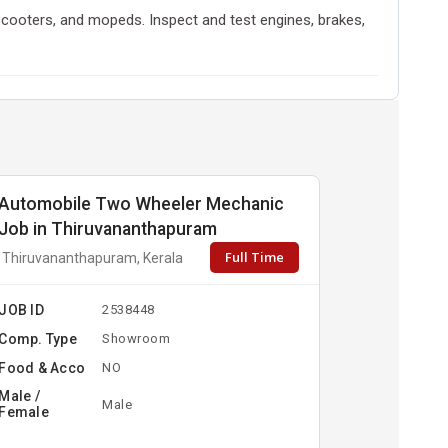
scooters, and mopeds. Inspect and test engines, brakes,
Automobile Two Wheeler Mechanic
Job in Thiruvananthapuram
Full Time
Thiruvananthapuram, Kerala
JOB ID
2538448
Comp. Type
Showroom
Food & Acco
NO
Male /
Male
Female