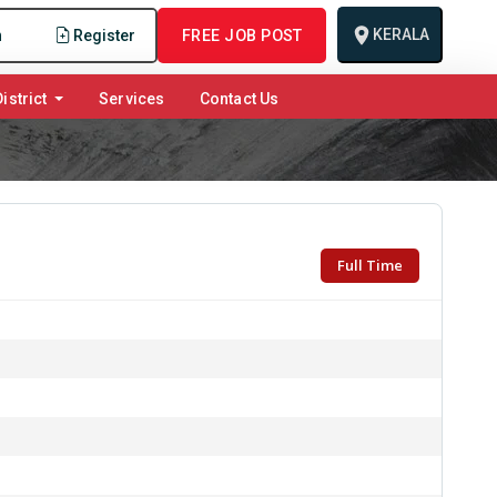
KERALA
n
Register
FREE JOB POST
istrict
Services
Contact Us
Full Time