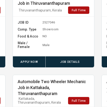
Job in Thiruvananthapuram
Full Time
Thiruvananthapuram, Kerala
JOB ID
2527046
Comp. Type
Showroom
Food & Acco
NO
Male /
Male
Female
APPLY NOW
JOB DETAILS
Automobile Two Wheeler Mechanic
Job in Kattakada,
Thiruvananthapuram
Kattakada,
Full Time
Thiruvananthapuram, Kerala