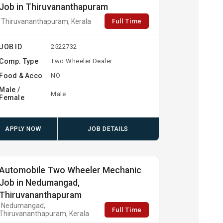
Job in Thiruvananthapuram
Full Time
Thiruvananthapuram, Kerala
JOB ID
2522732
Comp. Type
Two Wheeler Dealer
Food & Acco
NO
Male /
Male
Female
APPLY NOW
JOB DETAILS
Automobile Two Wheeler Mechanic
Job in Nedumangad,
Thiruvananthapuram
Nedumangad,
Full Time
Thiruvananthapuram, Kerala