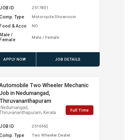
JOB ID
2517831
Comp. Type
Motorcycle Showroom
Food & Acco
NO
Male /
Male / Female
Female
APPLY NOW
JOB DETAILS
Automobile Two Wheeler Mechanic
Job in Nedumangad,
Thiruvananthapuram
Nedumangad,
Full Time
Thiruvananthapuram, Kerala
JOB ID
2516562
Comp. Type
Two Wheeler Dealer