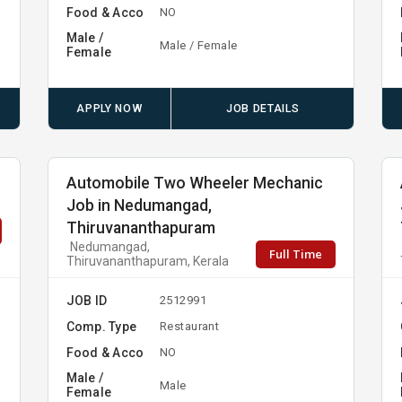
Food & Acco
NO
Male /
Male / Female
Female
APPLY NOW
JOB DETAILS
Automobile Two Wheeler Mechanic
Job in Nedumangad,
Thiruvananthapuram
Nedumangad,
Full Time
Thiruvananthapuram, Kerala
JOB ID
2512991
Comp. Type
Restaurant
Food & Acco
NO
Male /
Male
Female