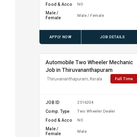
Food & Acco
NO
Male /
Male / Female
Female
APPLY NOW
JOB DETAILS
Automobile Two Wheeler Mechanic
Job in Thiruvananthapuram
Full Time
Thiruvananthapuram, Kerala
JOB ID
2516204
Comp. Type
Two Wheeler Dealer
Food & Acco
NO
Male /
Male
Female