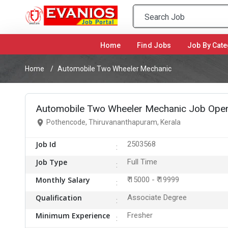
Home
(current)
Find Jobs
Job By Cate
Home
Automobile Two Wheeler Mechanic
Automobile Two Wheeler Mechanic Job Open
Pothencode, Thiruvananthapuram, Kerala
Job Id
2503568
Job Type
Full Time
Monthly Salary
₹ 15000 - ₹ 19999
Qualification
Associate Degree
Minimum Experience
Fresher