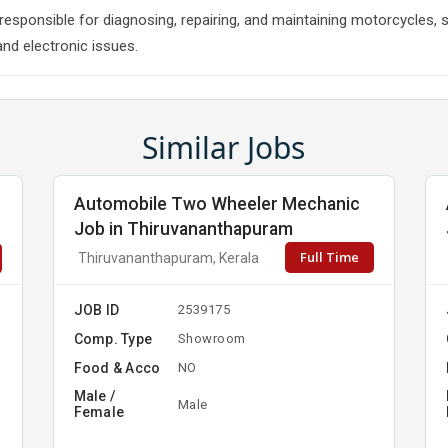
esponsible for diagnosing, repairing, and maintaining motorcycles, 
and electronic issues.
Similar Jobs
Automobile Two Wheeler Mechanic
Job in Thiruvananthapuram
Full Time
Thiruvananthapuram, Kerala
JOB ID
2539175
Comp. Type
Showroom
Food & Acco
NO
Male /
Male
Female