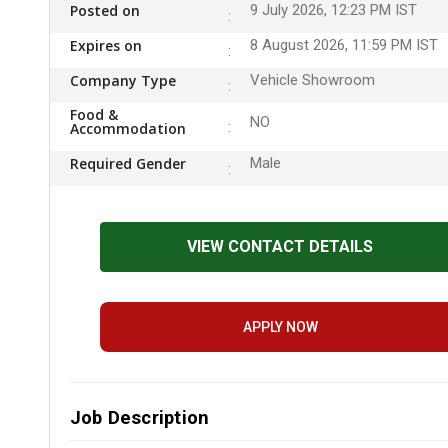
Posted on
9 July 2026, 12:23 PM IST
Expires on
8 August 2026, 11:59 PM IST
Company Type
Vehicle Showroom
Food &
NO
Accommodation
Required Gender
Male
VIEW CONTACT DETAILS
APPLY NOW
Job Description