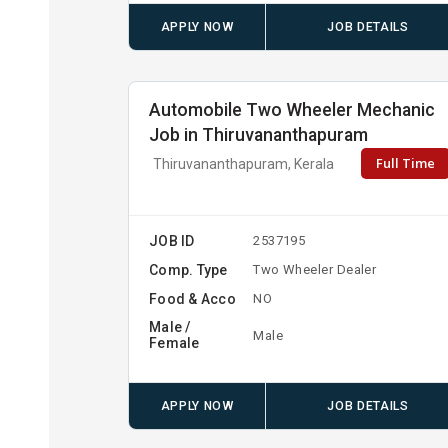
APPLY NOW
JOB DETAILS
Automobile Two Wheeler Mechanic
Job in Thiruvananthapuram
Full Time
Thiruvananthapuram, Kerala
JOB ID
2537195
Comp. Type
Two Wheeler Dealer
Food & Acco
NO
Male /
Male
Female
APPLY NOW
JOB DETAILS