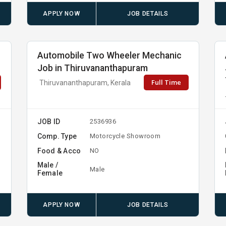
APPLY NOW
JOB DETAILS
Automobile Two Wheeler Mechanic
Job in Thiruvananthapuram
Full Time
Thiruvananthapuram, Kerala
JOB ID
2536936
Comp. Type
Motorcycle Showroom
Food & Acco
NO
Male /
Male
Female
APPLY NOW
JOB DETAILS