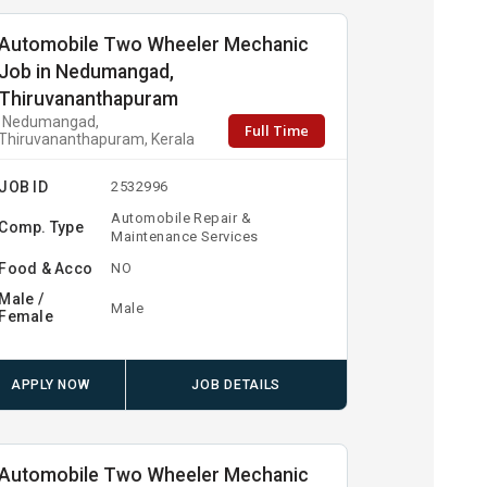
Automobile Two Wheeler Mechanic
Job in Nedumangad,
Thiruvananthapuram
Nedumangad,
Full Time
Thiruvananthapuram, Kerala
JOB ID
2532996
Automobile Repair &
Comp. Type
Maintenance Services
Food & Acco
NO
Male /
Male
Female
APPLY NOW
JOB DETAILS
Automobile Two Wheeler Mechanic