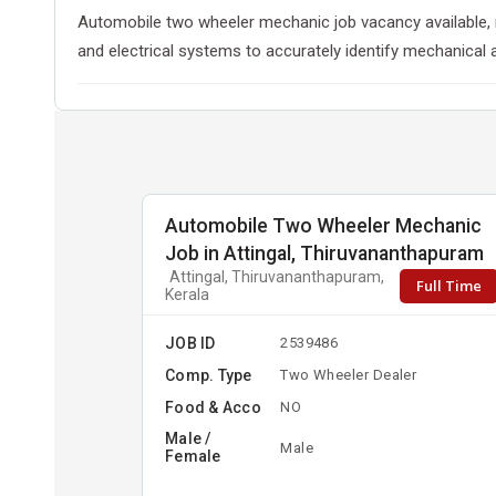
Automobile two wheeler mechanic job vacancy available, r
and electrical systems to accurately identify mechanical 
Automobile Two Wheeler Mechanic
Job in Attingal, Thiruvananthapuram
Attingal, Thiruvananthapuram,
Full Time
Kerala
JOB ID
2539486
Comp. Type
Two Wheeler Dealer
Food & Acco
NO
Male /
Male
Female