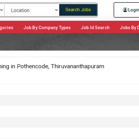
Search Jobs
Logi
gories
Job By Company Types
Job Id Search
Jobs By D
ing in Pothencode, Thiruvananthapuram