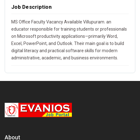
Job Description
MS Office Faculty Vacancy Available Villupuram. an
educator responsible for training students or professionals
on Microsoft productivity applications—primarily Word,
Excel, PowerPoint, and Outlook. Their main goal is to build
digital literacy and practical software skills for modern
administrative, academic, and business environments.
About