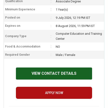
Qualification
Associate Degree
Minimum Experience
1 Year(s)
Posted on
9 July 2026, 12:19 PM IST
Expires on
8 August 2026, 11:59 PM IST
Computer Education and Training
Company Type
Center
Food & Accommodation
NO
Required Gender
Male / Female
VIEW CONTACT DETAILS
APPLY NOW