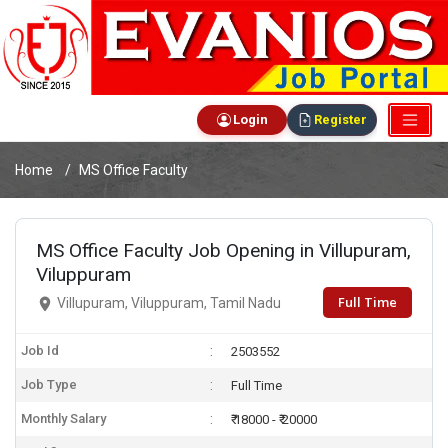
Login
Register
Home
MS Office Faculty
MS Office Faculty Job Opening in Villupuram,
Viluppuram
Full Time
Villupuram, Viluppuram, Tamil Nadu
Job Id
2503552
Job Type
Full Time
Monthly Salary
₹ 18000 - ₹ 20000