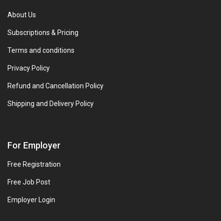
About Us
Subscriptions & Pricing
Terms and conditions
Privacy Policy
Refund and Cancellation Policy
Shipping and Delivery Policy
For Employer
Free Registration
Free Job Post
Employer Login