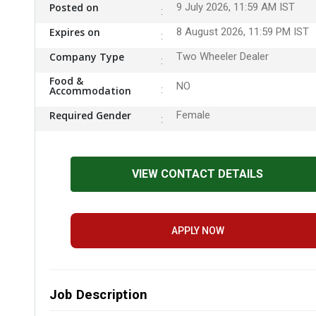
Posted on
9 July 2026, 11:59 AM IST
Expires on
8 August 2026, 11:59 PM IST
Company Type
Two Wheeler Dealer
Food &
NO
Accommodation
Required Gender
Female
VIEW CONTACT DETAILS
APPLY NOW
Job Description