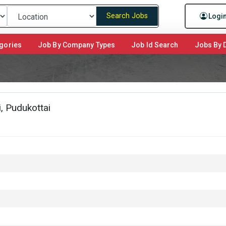
Search Jobs
Logi
gories
Job By Company Types
Job Id Search
Jobs By D
, Pudukottai