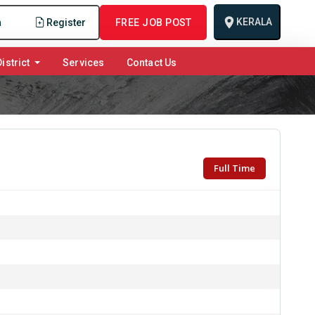
KERALA
n
Register
FREE JOB POST
istrict
Services
Contact Us
Full Time