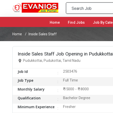
Home
(current)
Find Jobs
Job By Cate
Home
Inside Sales Staff
Inside Sales Staff Job Opening in Pudukkottai
Pudukkottai, Pudukottai, Tamil Nadu
Job Id
2503476
Job Type
Full Time
Monthly Salary
₹ 15000 - ₹ 18000
Qualification
Bachelor Degree
Minimum Experience
Fresher