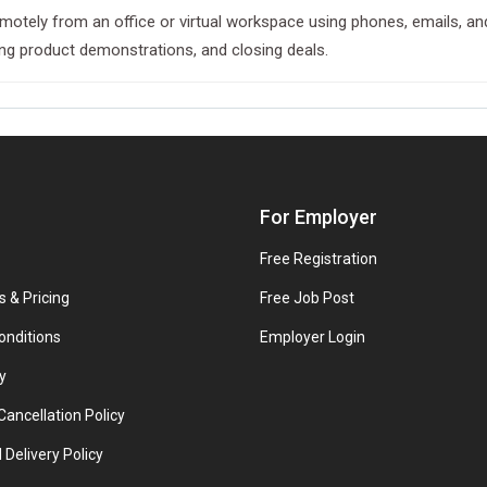
emotely from an office or virtual workspace using phones, emails, and
ing product demonstrations, and closing deals.
For Employer
Free Registration
s & Pricing
Free Job Post
onditions
Employer Login
y
ancellation Policy
 Delivery Policy