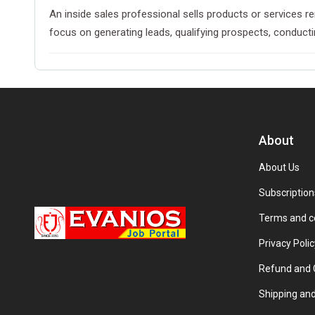
An inside sales professional sells products or services r
focus on generating leads, qualifying prospects, conduct
About
About Us
Subscription
Terms and c
Privacy Polic
Refund and C
Shipping and