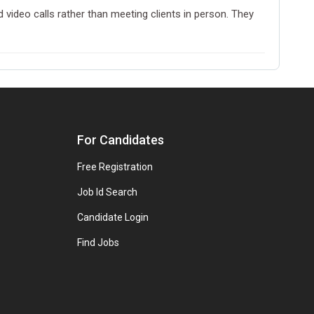
 video calls rather than meeting clients in person. They
For Candidates
Free Registration
Job Id Search
Candidate Login
Find Jobs