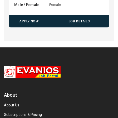
Male / Female
Female
APPLY NOW
JOB DETAILS
About
About Us
Subscriptions & Pricing