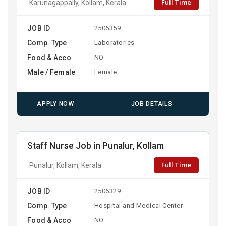
Full Time
Karunagappally, Kollam, Kerala
JOB ID
2506359
Comp. Type
Laboratories
Food & Acco
NO
Male / Female
Female
APPLY NOW
JOB DETAILS
Staff Nurse Job in Punalur, Kollam
Full Time
Punalur, Kollam, Kerala
JOB ID
2506329
Comp. Type
Hospital and Medical Center
Food & Acco
NO