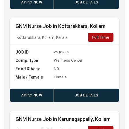
APPLY NOW
JOB DETAILS
GNM Nurse Job in Kottarakkara, Kollam
Full Time
Kottarakkara, Kollam, Kerala
JOB ID
2516216
Comp. Type
Wellness Center
Food & Acco
NO
Male / Female
Female
APPLY NOW
JOB DETAILS
GNM Nurse Job in Karunagappally, Kollam