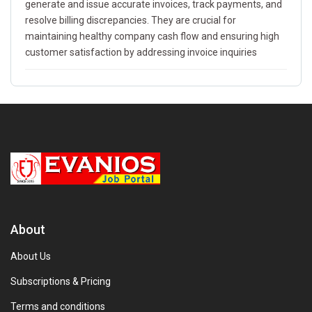
generate and issue accurate invoices, track payments, and
resolve billing discrepancies. They are crucial for
maintaining healthy company cash flow and ensuring high
customer satisfaction by addressing invoice inquiries
About
About Us
Subscriptions & Pricing
Terms and conditions