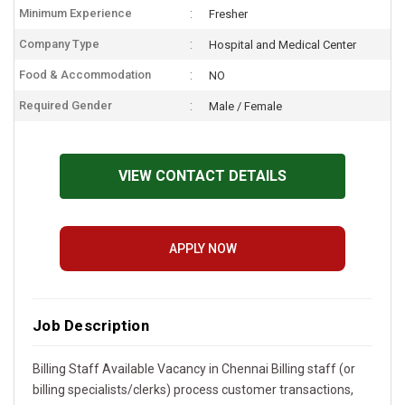
Minimum Experience
Fresher
Company Type
Hospital and Medical Center
Food & Accommodation
NO
Required Gender
Male / Female
VIEW CONTACT DETAILS
APPLY NOW
Job Description
Billing Staff Available Vacancy in Chennai Billing staff (or
billing specialists/clerks) process customer transactions,