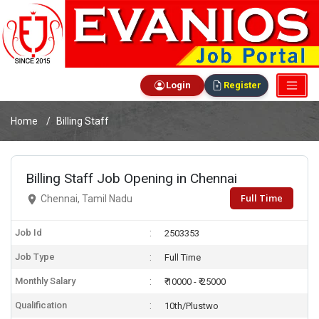
Login
Register
Home
Billing Staff
Billing Staff Job Opening in Chennai
Full Time
Chennai, Tamil Nadu
Job Id
2503353
Job Type
Full Time
Monthly Salary
₹ 10000 - ₹ 25000
Qualification
10th/Plustwo