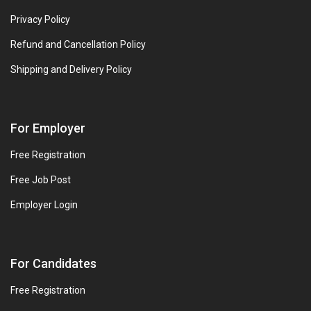
Privacy Policy
Refund and Cancellation Policy
Shipping and Delivery Policy
For Employer
Free Registration
Free Job Post
Employer Login
For Candidates
Free Registration