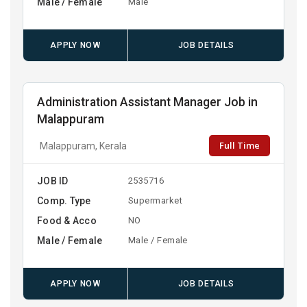
Male / Female
Male
APPLY NOW
JOB DETAILS
Administration Assistant Manager Job in
Malappuram
Full Time
Malappuram, Kerala
JOB ID
2535716
Comp. Type
Supermarket
Food & Acco
NO
Male / Female
Male / Female
APPLY NOW
JOB DETAILS