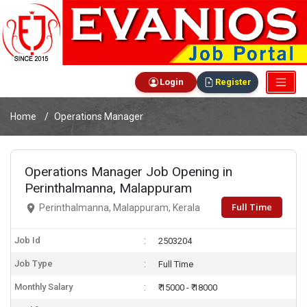
Login
Register
Home
Operations Manager
Operations Manager Job Opening in
Perinthalmanna, Malappuram
Full Time
Perinthalmanna, Malappuram, Kerala
Job Id
2503204
Job Type
Full Time
Monthly Salary
₹ 15000 - ₹ 18000