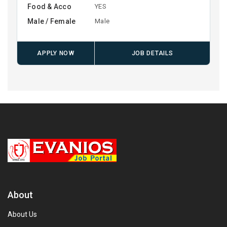
Food & Acco
YES
Male / Female
Male
APPLY NOW
JOB DETAILS
About
About Us