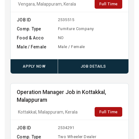
Full Time
Vengara, Malappuram, Kerala
JOB ID
2535515
Comp. Type
Furniture Company
Food & Acco
NO
Male / Female
Male / Female
APPLY NOW
JOB DETAILS
Operation Manager Job in Kottakkal,
Malappuram
Full Time
Kottakkal, Malappuram, Kerala
JOB ID
2534291
Comp. Type
Two Wheeler Dealer