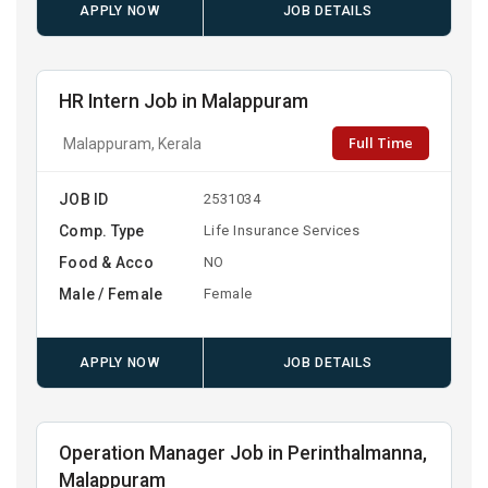
APPLY NOW
JOB DETAILS
HR Intern Job in Malappuram
Full Time
Malappuram, Kerala
JOB ID
2531034
Comp. Type
Life Insurance Services
Food & Acco
NO
Male / Female
Female
APPLY NOW
JOB DETAILS
Operation Manager Job in Perinthalmanna,
Malappuram