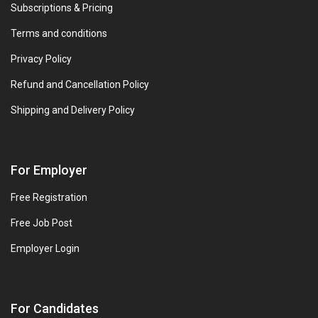
Subscriptions & Pricing
Terms and conditions
Privacy Policy
Refund and Cancellation Policy
Shipping and Delivery Policy
For Employer
Free Registration
Free Job Post
Employer Login
For Candidates