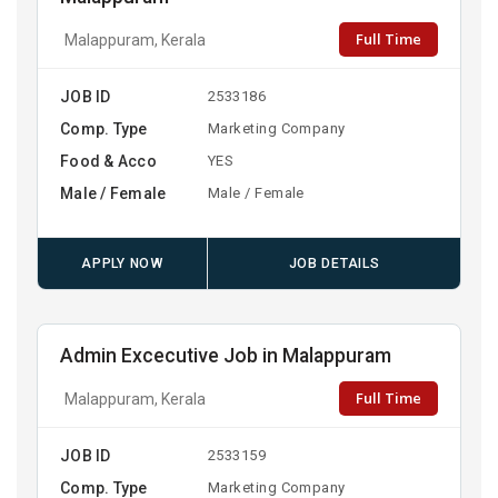
Full Time
Malappuram, Kerala
JOB ID
2533186
Comp. Type
Marketing Company
Food & Acco
YES
Male / Female
Male / Female
APPLY NOW
JOB DETAILS
Admin Excecutive Job in Malappuram
Full Time
Malappuram, Kerala
JOB ID
2533159
Comp. Type
Marketing Company