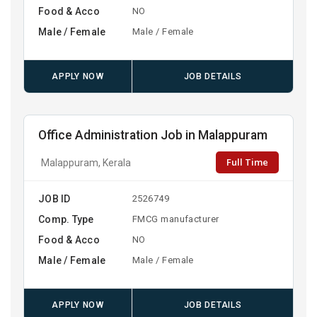
Food & Acco
NO
Male / Female
Male / Female
APPLY NOW
JOB DETAILS
Office Administration Job in Malappuram
Full Time
Malappuram, Kerala
JOB ID
2526749
Comp. Type
FMCG manufacturer
Food & Acco
NO
Male / Female
Male / Female
APPLY NOW
JOB DETAILS