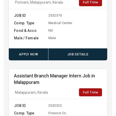
Full Time
Ponnani, Malappuram, Kerala
JOB ID
2532370
Comp. Type
Medical Center
Food & Acco
NO
Male / Female
Male
APPLY NOW
JOB DETAILS
Assistant Branch Manager Intern Job in
Malappuram
Full Time
Malappuram, Kerala
JOB ID
2532322
Comp. Type
Finance Co.