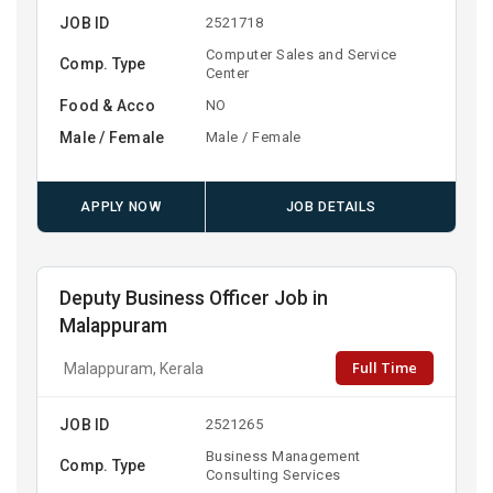
JOB ID
2521718
Computer Sales and Service
Comp. Type
Center
Food & Acco
NO
Male / Female
Male / Female
APPLY NOW
JOB DETAILS
Deputy Business Officer Job in
Malappuram
Full Time
Malappuram, Kerala
JOB ID
2521265
Business Management
Comp. Type
Consulting Services