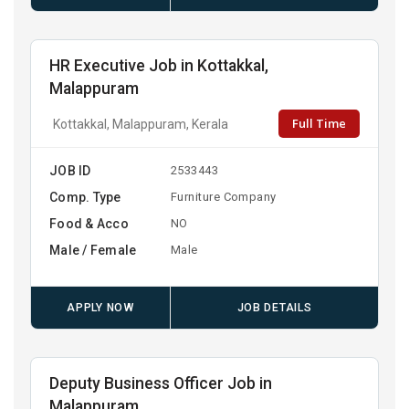
HR Executive Job in Kottakkal,
Malappuram
Full Time
Kottakkal, Malappuram, Kerala
JOB ID
2533443
Comp. Type
Furniture Company
Food & Acco
NO
Male / Female
Male
APPLY NOW
JOB DETAILS
Deputy Business Officer Job in
Malappuram