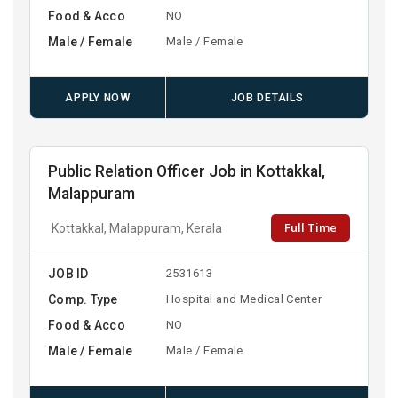
Food & Acco
NO
Male / Female
Male / Female
APPLY NOW
JOB DETAILS
Public Relation Officer Job in Kottakkal,
Malappuram
Full Time
Kottakkal, Malappuram, Kerala
JOB ID
2531613
Comp. Type
Hospital and Medical Center
Food & Acco
NO
Male / Female
Male / Female