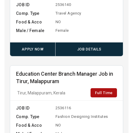
JOB ID
2536140
Comp. Type
Travel Agency
Food & Acco
NO
Male / Female
Female
APPLY NOW
JOB DETAILS
Education Center Branch Manager Job in
Tirur, Malappuram
Full Time
Tirur, Malappuram, Kerala
JOB ID
2536116
Comp. Type
Fashion Designing Institutes
Food & Acco
NO