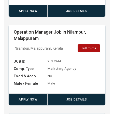
APPLY NOW
JOB DETAILS
Operation Manager Job in Nilambur,
Malappuram
Full Time
Nilambur, Malappuram, Kerala
JOB ID
2537944
Comp. Type
Marketing Agency
Food & Acco
NO
Male / Female
Male
APPLY NOW
JOB DETAILS