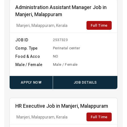
Administration Assistant Manager Job in
Manjeri, Malappuram
Full Time
Manjeri, Malappuram, Kerala
JOB ID
2537323
Comp. Type
Perinatal center
Food & Acco
NO
Male / Female
Male / Female
APPLY NOW
JOB DETAILS
HR Executive Job in Manjeri, Malappuram
Full Time
Manjeri, Malappuram, Kerala