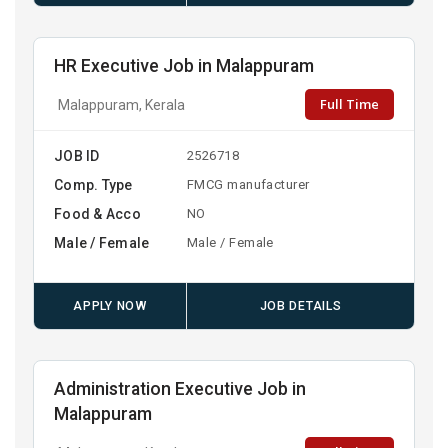
HR Executive Job in Malappuram
Full Time
Malappuram, Kerala
JOB ID
2526718
Comp. Type
FMCG manufacturer
Food & Acco
NO
Male / Female
Male / Female
APPLY NOW
JOB DETAILS
Administration Executive Job in
Malappuram