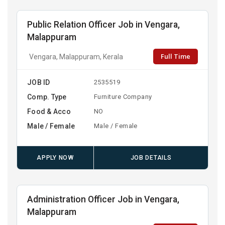
Public Relation Officer Job in Vengara,
Malappuram
Full Time
Vengara, Malappuram, Kerala
JOB ID
2535519
Comp. Type
Furniture Company
Food & Acco
NO
Male / Female
Male / Female
APPLY NOW
JOB DETAILS
Administration Officer Job in Vengara,
Malappuram