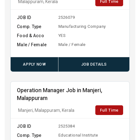
Full Time
Malappuram, Kerala
JOB ID
2526079
Comp. Type
Manufacturing Company
Food & Acco
YES
Male / Female
Male / Female
APPLY NOW
JOB DETAILS
Operation Manager Job in Manjeri,
Malappuram
Full Time
Manjeri, Malappuram, Kerala
JOB ID
2525384
Comp. Type
Educational Institute