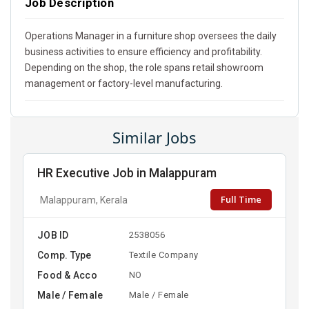
Job Description
Operations Manager in a furniture shop oversees the daily
business activities to ensure efficiency and profitability.
Depending on the shop, the role spans retail showroom
management or factory-level manufacturing.
Similar Jobs
HR Executive Job in Malappuram
Full Time
Malappuram, Kerala
JOB ID
2538056
Comp. Type
Textile Company
Food & Acco
NO
Male / Female
Male / Female