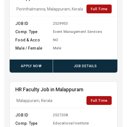
Full Time
Perinthalmanna, Malappuram, Kerala
JOB ID
2529953
Comp. Type
Event Management Services
Food & Acco
NO
Male / Female
Male
APPLY NOW
JOB DETAILS
HR Faculty Job in Malappuram
Full Time
Malappuram, Kerala
JOB ID
2527208
Comp. Type
Educational Institute