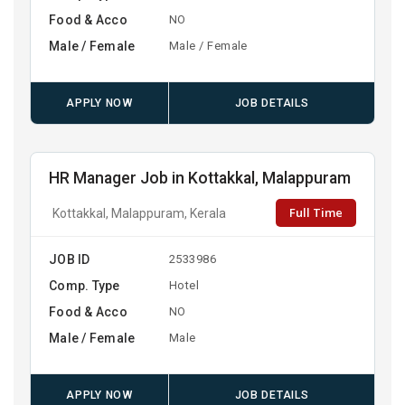
Food & Acco
NO
Male / Female
Male / Female
APPLY NOW
JOB DETAILS
HR Manager Job in Kottakkal, Malappuram
Full Time
Kottakkal, Malappuram, Kerala
JOB ID
2533986
Comp. Type
Hotel
Food & Acco
NO
Male / Female
Male
APPLY NOW
JOB DETAILS