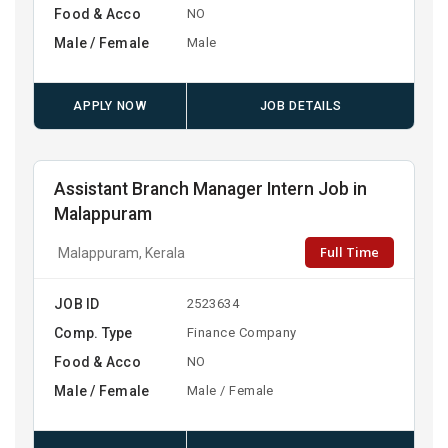
Food & Acco
NO
Male / Female
Male
APPLY NOW
JOB DETAILS
Assistant Branch Manager Intern Job in
Malappuram
Full Time
Malappuram, Kerala
JOB ID
2523634
Comp. Type
Finance Company
Food & Acco
NO
Male / Female
Male / Female