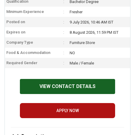
Qualification
Bachelor Degree
Minimum Experience
Fresher
Posted on
9 July 2026, 10:46 AM IST
Expires on
8 August 2026, 11:59 PM IST
Company Type
Furniture Store
Food & Accommodation
NO
Required Gender
Male / Female
VIEW CONTACT DETAILS
APPLY NOW