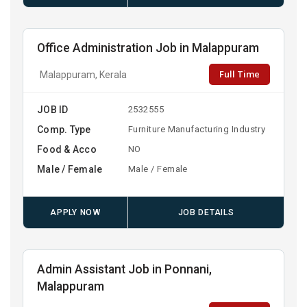
Office Administration Job in Malappuram
Full Time
Malappuram, Kerala
JOB ID
2532555
Comp. Type
Furniture Manufacturing Industry
Food & Acco
NO
Male / Female
Male / Female
APPLY NOW
JOB DETAILS
Admin Assistant Job in Ponnani,
Malappuram