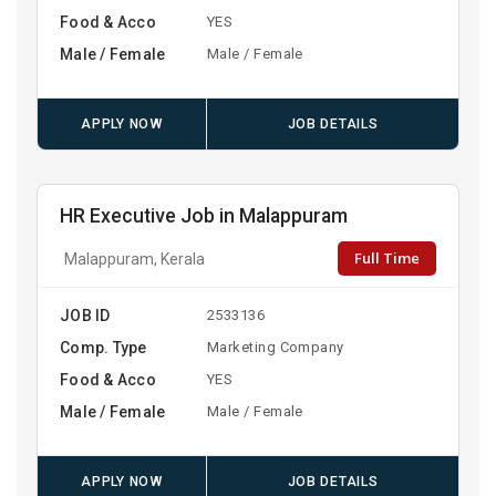
Food & Acco
YES
Male / Female
Male / Female
APPLY NOW
JOB DETAILS
HR Executive Job in Malappuram
Full Time
Malappuram, Kerala
JOB ID
2533136
Comp. Type
Marketing Company
Food & Acco
YES
Male / Female
Male / Female
APPLY NOW
JOB DETAILS