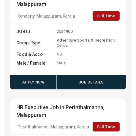
Malappuram
Full Time
Kondotty, Malappuram, Kerala
JOB ID
2521900
Adventure Sports & Recreation
Comp. Type
Center
Food & Acco
NO
Male / Female
Male
APPLY NOW
JOB DETAILS
HR Executive Job in Perinthalmanna,
Malappuram
Full Time
Perinthalmanna, Malappuram, Kerala