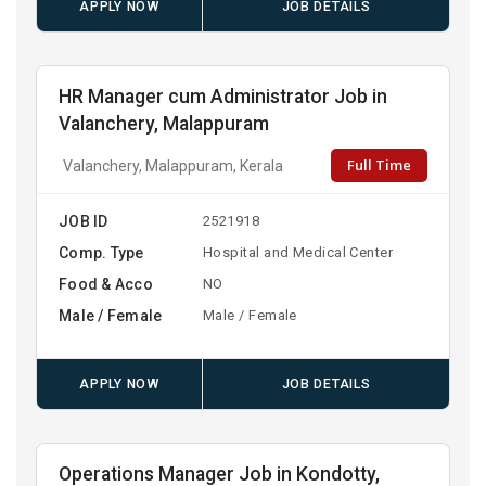
APPLY NOW
JOB DETAILS
HR Manager cum Administrator Job in
Valanchery, Malappuram
Full Time
Valanchery, Malappuram, Kerala
JOB ID
2521918
Comp. Type
Hospital and Medical Center
Food & Acco
NO
Male / Female
Male / Female
APPLY NOW
JOB DETAILS
Operations Manager Job in Kondotty,