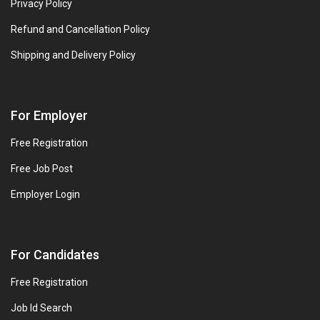
Privacy Policy
Refund and Cancellation Policy
Shipping and Delivery Policy
For Employer
Free Registration
Free Job Post
Employer Login
For Candidates
Free Registration
Job Id Search