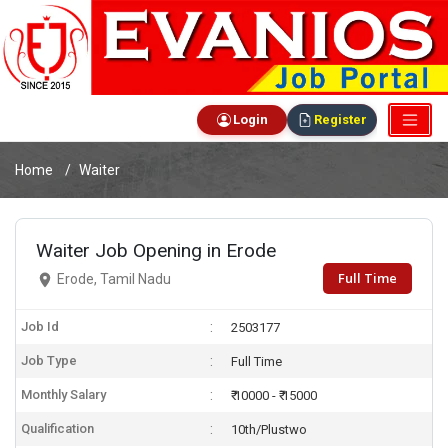
Login
Register
Home
Waiter
Waiter Job Opening in Erode
Full Time
Erode, Tamil Nadu
Job Id
2503177
Job Type
Full Time
Monthly Salary
₹ 10000 - ₹ 15000
Qualification
10th/Plustwo