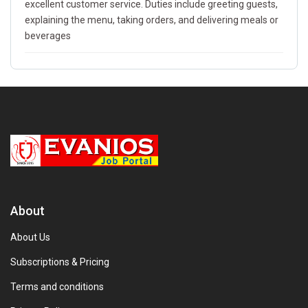
excellent customer service. Duties include greeting guests,
explaining the menu, taking orders, and delivering meals or
beverages
About
About Us
Subscriptions & Pricing
Terms and conditions