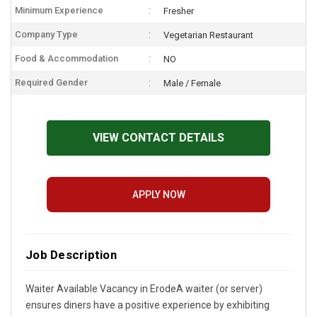
Minimum Experience
Fresher
Company Type
Vegetarian Restaurant
Food & Accommodation
NO
Required Gender
Male / Female
VIEW CONTACT DETAILS
APPLY NOW
Job Description
Waiter Available Vacancy in ErodeA waiter (or server)
ensures diners have a positive experience by exhibiting