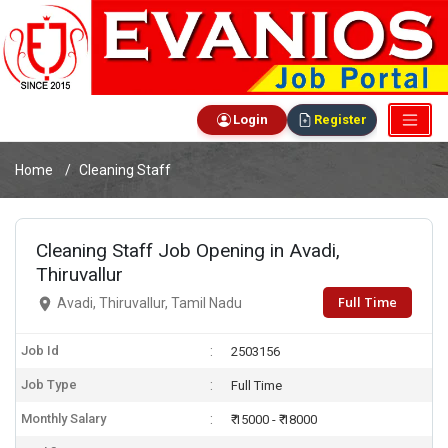
Login
Register
Home
Cleaning Staff
Cleaning Staff Job Opening in Avadi,
Thiruvallur
Full Time
Avadi, Thiruvallur, Tamil Nadu
Job Id
2503156
Job Type
Full Time
Monthly Salary
₹ 15000 - ₹ 18000