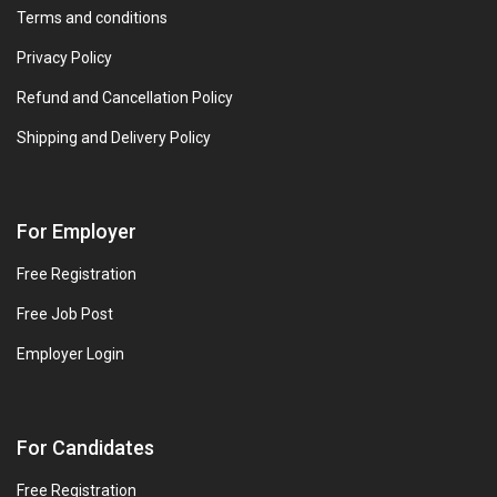
Terms and conditions
Privacy Policy
Refund and Cancellation Policy
Shipping and Delivery Policy
For Employer
Free Registration
Free Job Post
Employer Login
For Candidates
Free Registration