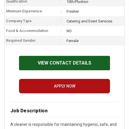
Qualification
10th/Plustwo
Minimum Experience
Fresher
Company Type
Catering and Event Services
Food & Accommodation
NO
Required Gender
Female
VIEW CONTACT DETAILS
APPLY NOW
Job Description
A cleaner is responsible for maintaining hygienic, safe, and