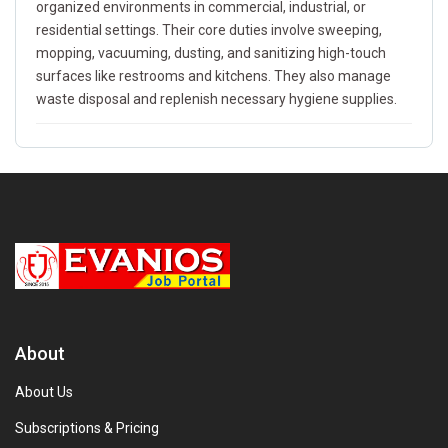
organized environments in commercial, industrial, or
residential settings. Their core duties involve sweeping,
mopping, vacuuming, dusting, and sanitizing high-touch
surfaces like restrooms and kitchens. They also manage
waste disposal and replenish necessary hygiene supplies.
About
About Us
Subscriptions & Pricing