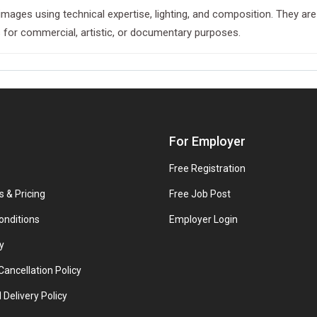
images using technical expertise, lighting, and composition. They are
es for commercial, artistic, or documentary purposes.
For Employer
Free Registration
s & Pricing
Free Job Post
onditions
Employer Login
y
ancellation Policy
 Delivery Policy