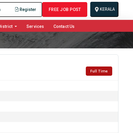
KERALA
n
Register
FREE JOB POST
istrict
Services
Contact Us
Full Time