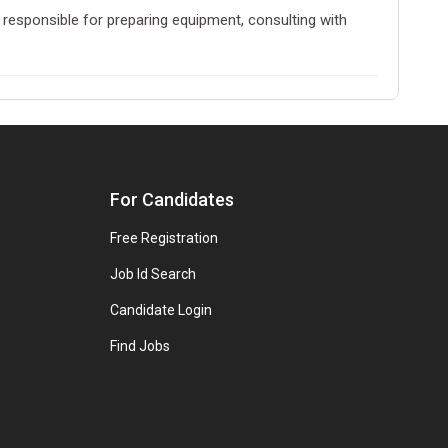
 responsible for preparing equipment, consulting with
For Candidates
Free Registration
Job Id Search
Candidate Login
Find Jobs