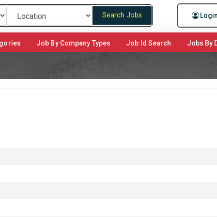
Search Jobs
Logi
gories
Job By Company Types
Job Id Search
Jobs By D
m