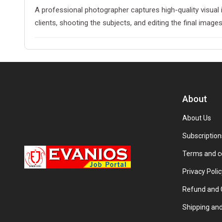
A professional photographer captures high-quality visual 
clients, shooting the subjects, and editing the final imag
About
About Us
Subscription
Terms and c
Privacy Polic
Refund and C
Shipping and