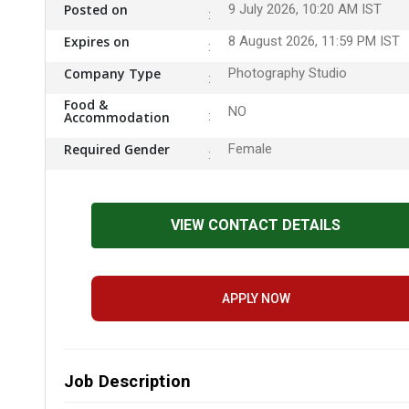
Posted on
9 July 2026, 10:20 AM IST
Expires on
8 August 2026, 11:59 PM IST
Company Type
Photography Studio
Food &
NO
Accommodation
Required Gender
Female
VIEW CONTACT DETAILS
APPLY NOW
Job Description