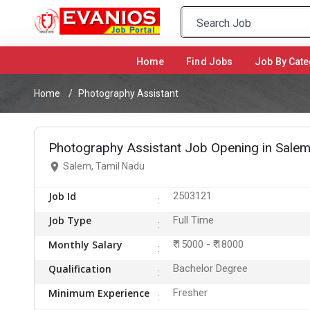
Home
(current)
Find Jobs
Job By Cate
Home
Photography Assistant
Photography Assistant Job Opening in Sale
Salem, Tamil Nadu
Job Id
2503121
Job Type
Full Time
Monthly Salary
₹ 15000 - ₹ 18000
Qualification
Bachelor Degree
Minimum Experience
Fresher