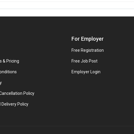
For Employer
Free Registration
s & Pricing
Free Job Post
onditions
Employer Login
y
ancellation Policy
 Delivery Policy