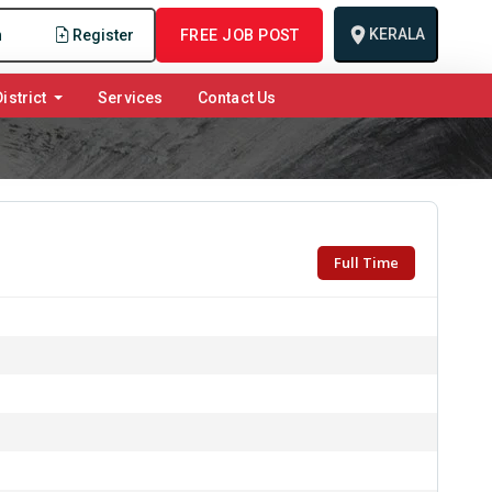
KERALA
n
Register
FREE JOB POST
istrict
Services
Contact Us
Full Time