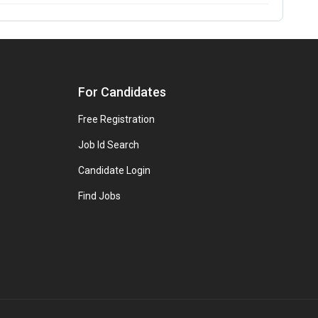
For Candidates
Free Registration
Job Id Search
Candidate Login
Find Jobs