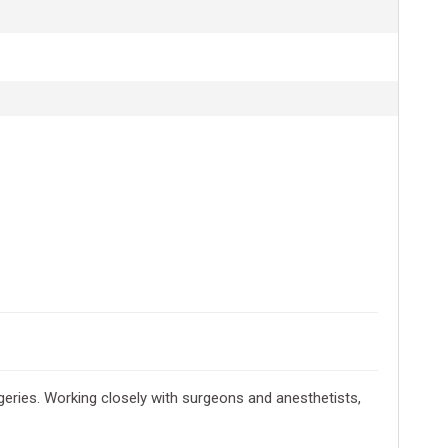
geries. Working closely with surgeons and anesthetists,