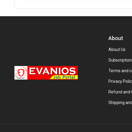
About
About Us
Subscription
Terms and c
Privacy Polic
Refund and C
Shipping and