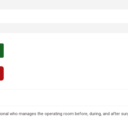
sional who manages the operating room before, during, and after sur