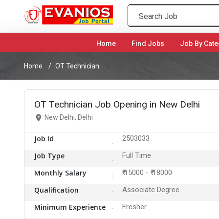
Home
(current)
Find Jobs
Job By Cate
Home
OT Technician
OT Technician Job Opening in New Delhi
New Delhi, Delhi
Job Id
2503033
Job Type
Full Time
Monthly Salary
₹ 15000 - ₹ 18000
Qualification
Associate Degree
Minimum Experience
Fresher