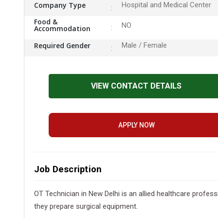
Company Type
Hospital and Medical Center
Food &
NO
Accommodation
Required Gender
Male / Female
VIEW CONTACT DETAILS
APPLY NOW
Job Description
OT Technician in New Delhi is an allied healthcare profes
they prepare surgical equipment.