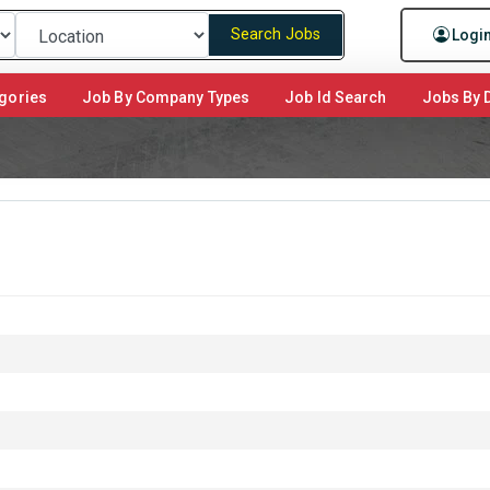
Search Jobs
Logi
gories
Job By Company Types
Job Id Search
Jobs By D