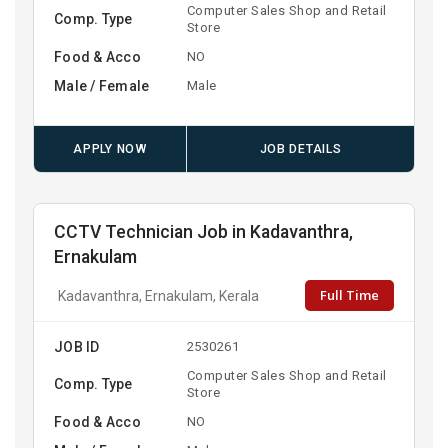
Computer Sales Shop and Retail
Comp. Type
Store
Food & Acco
NO
Male / Female
Male
APPLY NOW
JOB DETAILS
CCTV Technician Job in Kadavanthra,
Ernakulam
Full Time
Kadavanthra, Ernakulam, Kerala
JOB ID
2530261
Computer Sales Shop and Retail
Comp. Type
Store
Food & Acco
NO