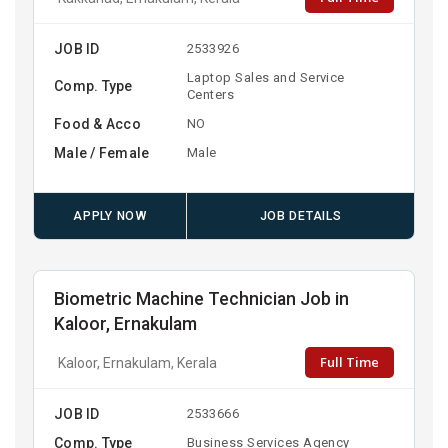
JOB ID
2533926
Laptop Sales and Service
Comp. Type
Centers
Food & Acco
NO
Male / Female
Male
APPLY NOW
JOB DETAILS
Biometric Machine Technician Job in
Kaloor, Ernakulam
Full Time
Kaloor, Ernakulam, Kerala
JOB ID
2533666
Comp. Type
Business Services Agency