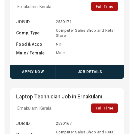
Full Time
Ernakulam, Kerala
JOB ID
2530171
Computer Sales Shop and Retail
Comp. Type
Store
Food & Acco
NO
Male / Female
Male
APPLY NOW
JOB DETAILS
Laptop Technician Job in Ernakulam
Full Time
Ernakulam, Kerala
JOB ID
2530167
Computer Sales Shop and Retail