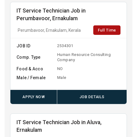
IT Service Technician Job in
Perumbavoor, Ernakulam
Full Time
Perumbavoor, Ernakulam, Kerala
JOB ID
2534301
Human Resource Consulting
Comp. Type
Company
Food & Acco
NO
Male / Female
Male
APPLY NOW
JOB DETAILS
IT Service Technician Job in Aluva,
Ernakulam