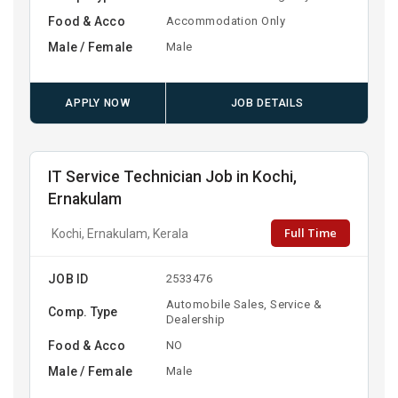
Food & Acco
Accommodation Only
Male / Female
Male
APPLY NOW
JOB DETAILS
IT Service Technician Job in Kochi,
Ernakulam
Full Time
Kochi, Ernakulam, Kerala
JOB ID
2533476
Automobile Sales, Service &
Comp. Type
Dealership
Food & Acco
NO
Male / Female
Male