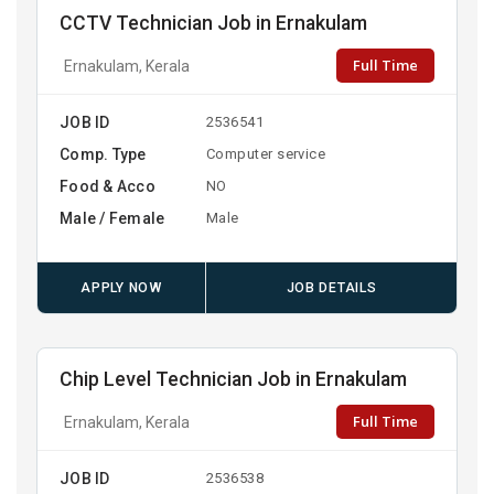
CCTV Technician Job in Ernakulam
Full Time
Ernakulam, Kerala
JOB ID
2536541
Comp. Type
Computer service
Food & Acco
NO
Male / Female
Male
APPLY NOW
JOB DETAILS
Chip Level Technician Job in Ernakulam
Full Time
Ernakulam, Kerala
JOB ID
2536538