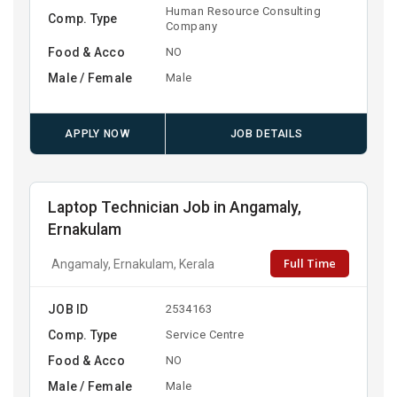
Human Resource Consulting
Comp. Type
Company
Food & Acco
NO
Male / Female
Male
APPLY NOW
JOB DETAILS
Laptop Technician Job in Angamaly,
Ernakulam
Full Time
Angamaly, Ernakulam, Kerala
JOB ID
2534163
Comp. Type
Service Centre
Food & Acco
NO
Male / Female
Male