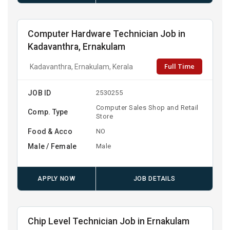
Computer Hardware Technician Job in
Kadavanthra, Ernakulam
Full Time
Kadavanthra, Ernakulam, Kerala
JOB ID
2530255
Computer Sales Shop and Retail
Comp. Type
Store
Food & Acco
NO
Male / Female
Male
APPLY NOW
JOB DETAILS
Chip Level Technician Job in Ernakulam