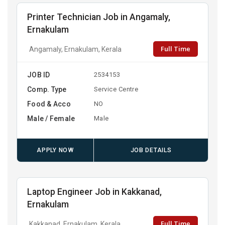
Printer Technician Job in Angamaly,
Ernakulam
Full Time
Angamaly, Ernakulam, Kerala
JOB ID
2534153
Comp. Type
Service Centre
Food & Acco
NO
Male / Female
Male
APPLY NOW
JOB DETAILS
Laptop Engineer Job in Kakkanad,
Ernakulam
Full Time
Kakkanad, Ernakulam, Kerala