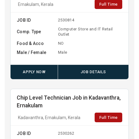
Full Time
Ernakulam, Kerala
JOB ID
2530814
Computer Store and IT Retail
Comp. Type
Outlet
Food & Acco
NO
Male / Female
Male
APPLY NOW
JOB DETAILS
Chip Level Technician Job in Kadavanthra,
Ernakulam
Full Time
Kadavanthra, Ernakulam, Kerala
JOB ID
2530262