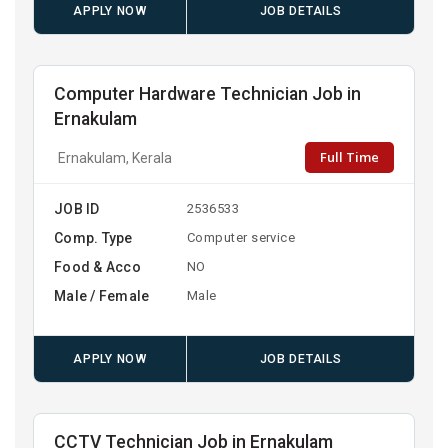
APPLY NOW
JOB DETAILS
Computer Hardware Technician Job in
Ernakulam
Full Time
Ernakulam, Kerala
JOB ID
2536533
Comp. Type
Computer service
Food & Acco
NO
Male / Female
Male
APPLY NOW
JOB DETAILS
CCTV Technician Job in Ernakulam