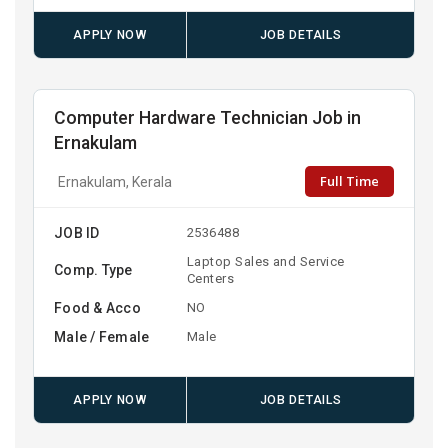
APPLY NOW
JOB DETAILS
Computer Hardware Technician Job in
Ernakulam
Full Time
Ernakulam, Kerala
JOB ID
2536488
Laptop Sales and Service
Comp. Type
Centers
Food & Acco
NO
Male / Female
Male
APPLY NOW
JOB DETAILS