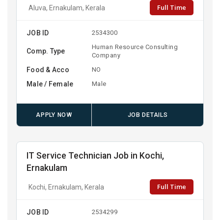
Full Time
Aluva, Ernakulam, Kerala
JOB ID
2534300
Human Resource Consulting
Comp. Type
Company
Food & Acco
NO
Male / Female
Male
APPLY NOW
JOB DETAILS
IT Service Technician Job in Kochi,
Ernakulam
Full Time
Kochi, Ernakulam, Kerala
JOB ID
2534299