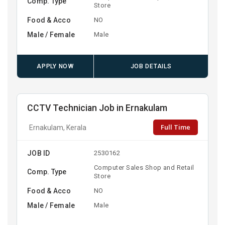
Comp. Type
Store
Food & Acco
NO
Male / Female
Male
APPLY NOW
JOB DETAILS
CCTV Technician Job in Ernakulam
Full Time
Ernakulam, Kerala
JOB ID
2530162
Computer Sales Shop and Retail
Comp. Type
Store
Food & Acco
NO
Male / Female
Male