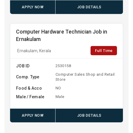
APPLY NOW
JOB DETAILS
Computer Hardware Technician Job in
Ernakulam
Full Time
Ernakulam, Kerala
JOB ID
2530158
Computer Sales Shop and Retail
Comp. Type
Store
Food & Acco
NO
Male / Female
Male
APPLY NOW
JOB DETAILS