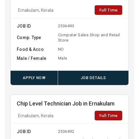
Full Time
Ernakulam, Kerala
JOB ID
2536493
Computer Sales Shop and Retail
Comp. Type
Store
Food & Acco
NO
Male / Female
Male
APPLY NOW
JOB DETAILS
Chip Level Technician Job in Ernakulam
Full Time
Ernakulam, Kerala
JOB ID
2536492