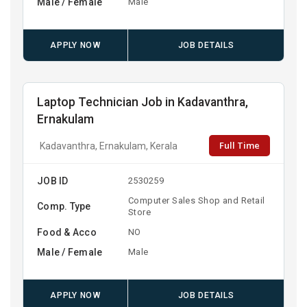
Male / Female
Male
APPLY NOW
JOB DETAILS
Laptop Technician Job in Kadavanthra,
Ernakulam
Full Time
Kadavanthra, Ernakulam, Kerala
JOB ID
2530259
Computer Sales Shop and Retail
Comp. Type
Store
Food & Acco
NO
Male / Female
Male
APPLY NOW
JOB DETAILS