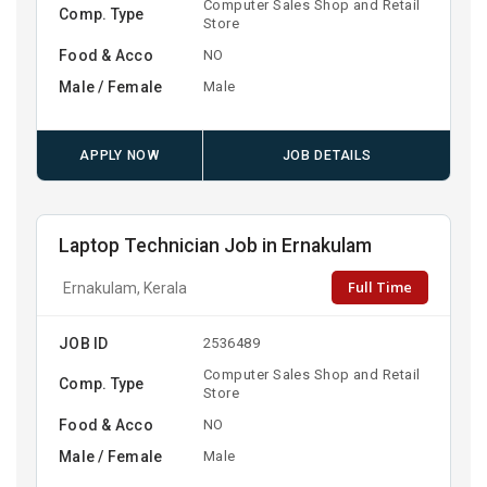
Computer Sales Shop and Retail
Comp. Type
Store
Food & Acco
NO
Male / Female
Male
APPLY NOW
JOB DETAILS
Laptop Technician Job in Ernakulam
Full Time
Ernakulam, Kerala
JOB ID
2536489
Computer Sales Shop and Retail
Comp. Type
Store
Food & Acco
NO
Male / Female
Male