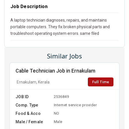
Job Description
A laptop technician diagnoses, repairs, and maintains
portable computers. They fix broken physical parts and
troubleshoot operating system errors. same filed
Similar Jobs
Cable Technician Job in Ernakulam
Full Time
Ernakulam, Kerala
JOB ID
2536849
Comp. Type
Internet service provider
Food & Acco
NO
Male / Female
Male