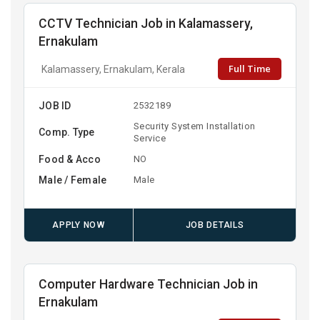
CCTV Technician Job in Kalamassery,
Ernakulam
Full Time
Kalamassery, Ernakulam, Kerala
JOB ID
2532189
Security System Installation
Comp. Type
Service
Food & Acco
NO
Male / Female
Male
APPLY NOW
JOB DETAILS
Computer Hardware Technician Job in
Ernakulam