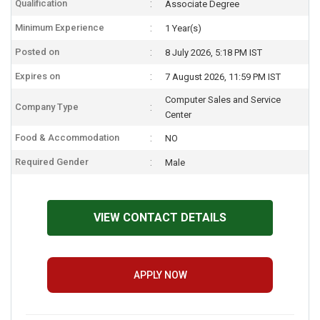
Qualification
Associate Degree
Minimum Experience
1 Year(s)
Posted on
8 July 2026, 5:18 PM IST
Expires on
7 August 2026, 11:59 PM IST
Computer Sales and Service
Company Type
Center
Food & Accommodation
NO
Required Gender
Male
VIEW CONTACT DETAILS
APPLY NOW