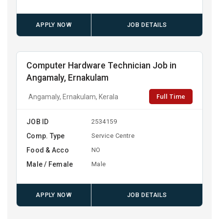
APPLY NOW
JOB DETAILS
Computer Hardware Technician Job in
Angamaly, Ernakulam
Full Time
Angamaly, Ernakulam, Kerala
JOB ID
2534159
Comp. Type
Service Centre
Food & Acco
NO
Male / Female
Male
APPLY NOW
JOB DETAILS