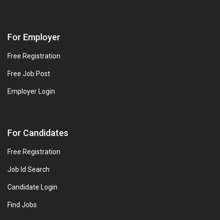
For Employer
Free Registration
Free Job Post
Employer Login
For Candidates
Free Registration
Job Id Search
Candidate Login
Find Jobs