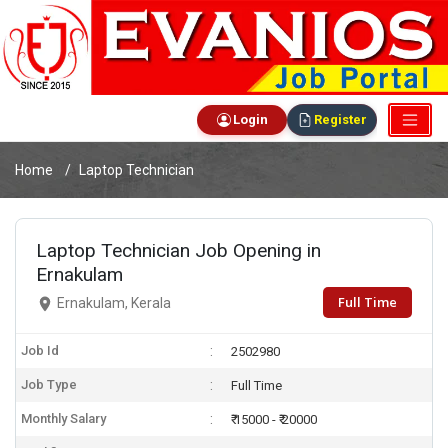
Login
Register
Home
Laptop Technician
Laptop Technician Job Opening in
Ernakulam
Full Time
Ernakulam, Kerala
Job Id
2502980
Job Type
Full Time
Monthly Salary
₹ 15000 - ₹ 20000