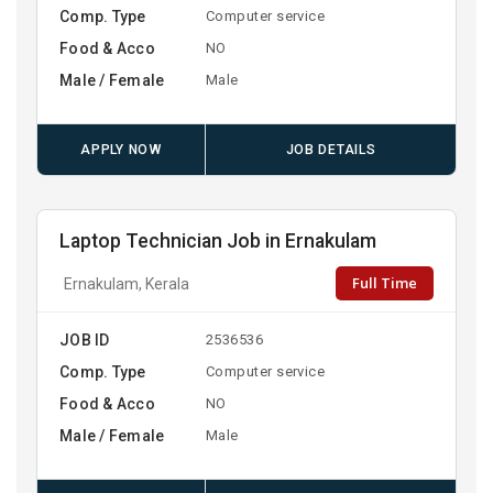
Comp. Type
Computer service
Food & Acco
NO
Male / Female
Male
APPLY NOW
JOB DETAILS
Laptop Technician Job in Ernakulam
Full Time
Ernakulam, Kerala
JOB ID
2536536
Comp. Type
Computer service
Food & Acco
NO
Male / Female
Male