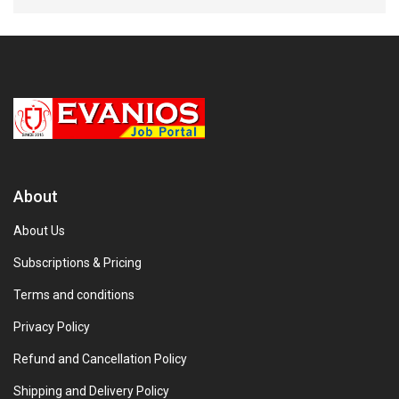
About
About Us
Subscriptions & Pricing
Terms and conditions
Privacy Policy
Refund and Cancellation Policy
Shipping and Delivery Policy