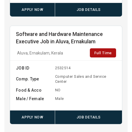
APPLY NOW
JOB DETAILS
Software and Hardware Maintenance
Executive Job in Aluva, Ernakulam
Full Time
Aluva, Ernakulam, Kerala
JOB ID
2532514
Computer Sales and Service
Comp. Type
Center
Food & Acco
NO
Male / Female
Male
APPLY NOW
JOB DETAILS