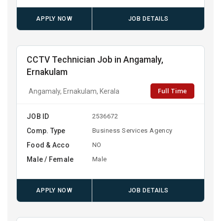
APPLY NOW
JOB DETAILS
CCTV Technician Job in Angamaly,
Ernakulam
Full Time
Angamaly, Ernakulam, Kerala
JOB ID
2536672
Comp. Type
Business Services Agency
Food & Acco
NO
Male / Female
Male
APPLY NOW
JOB DETAILS