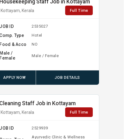
Housekeeping Staff Job in Kottayam
Full Time
Kottayam, Kerala
JOB ID
2535027
Comp. Type
Hotel
Food & Acco
NO
Male /
Male / Female
Female
APPLY NOW
JOB DETAILS
Cleaning Staff Job in Kottayam
Full Time
Kottayam, Kerala
JOB ID
2529939
Ayurvedic Clinic & Wellness