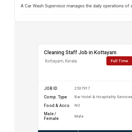
A Car Wash Supervisor manages the daily operations of a
Cleaning Staff Job in Kottayam
Full Time
Kottayam, Kerala
JOB ID
2537917
Comp. Type
Bar Hotel & Hospitality Service
Food & Acco
NO
Male /
Male
Female