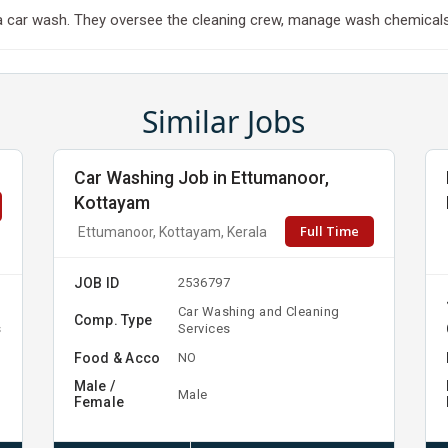
 car wash. They oversee the cleaning crew, manage wash chemicals, 
Similar Jobs
Car Washing Job in Ettumanoor,
Kottayam
Full Time
Ettumanoor, Kottayam, Kerala
JOB ID
2536797
Car Washing and Cleaning
Comp. Type
s
Services
Food & Acco
NO
Male /
Male
Female