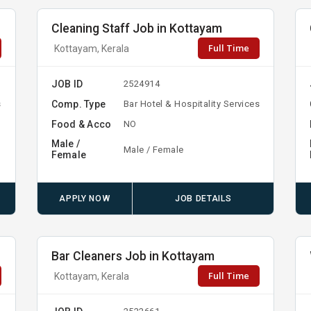
Cleaning Staff Job in Kottayam
Full Time
Kottayam, Kerala
JOB ID
2524914
Comp. Type
s
Bar Hotel & Hospitality Services
Food & Acco
NO
Male /
Male / Female
Female
APPLY NOW
JOB DETAILS
Bar Cleaners Job in Kottayam
Full Time
Kottayam, Kerala