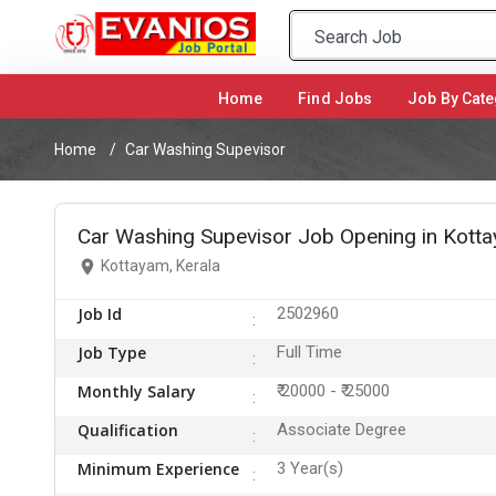
Home
(current)
Find Jobs
Job By Cate
Home
Car Washing Supevisor
Car Washing Supevisor Job Opening in Kott
Kottayam, Kerala
Job Id
2502960
Job Type
Full Time
Monthly Salary
₹ 20000 - ₹ 25000
Qualification
Associate Degree
Minimum Experience
3 Year(s)