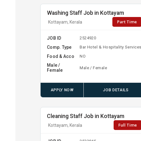
Washing Staff Job in Kottayam
Part Time
Kottayam, Kerala
JOB ID
2524920
Comp. Type
Bar Hotel & Hospitality Service
Food & Acco
NO
Male /
Male / Female
Female
APPLY NOW
JOB DETAILS
Cleaning Staff Job in Kottayam
Full Time
Kottayam, Kerala