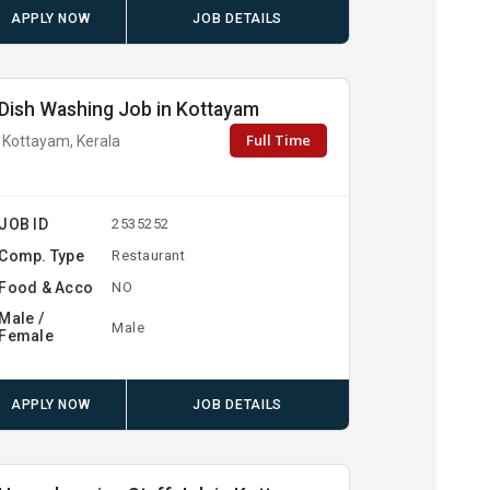
APPLY NOW
JOB DETAILS
Dish Washing Job in Kottayam
Full Time
Kottayam, Kerala
JOB ID
2535252
Comp. Type
Restaurant
Food & Acco
NO
Male /
Male
Female
APPLY NOW
JOB DETAILS