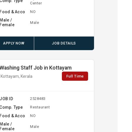
Comp. Type
Center
Food & Acco
NO
Male /
Male
Female
APPLY NOW
JOB DETAILS
Washing Staff Job in Kottayam
Full Time
Kottayam, Kerala
JOB ID
2528483
Comp. Type
Restaurant
Food & Acco
NO
Male /
Male
Female