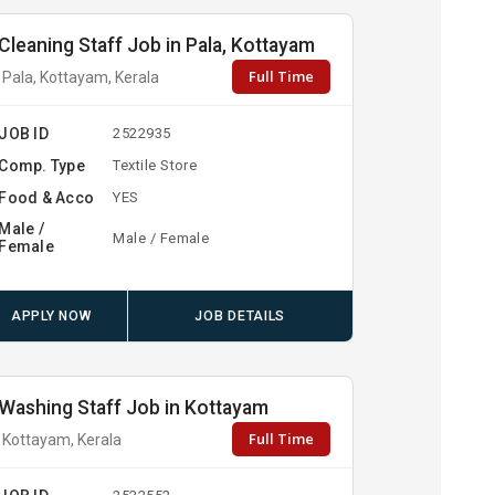
Cleaning Staff Job in Pala, Kottayam
Full Time
Pala, Kottayam, Kerala
JOB ID
2522935
Comp. Type
Textile Store
Food & Acco
YES
Male /
Male / Female
Female
APPLY NOW
JOB DETAILS
Washing Staff Job in Kottayam
Full Time
Kottayam, Kerala