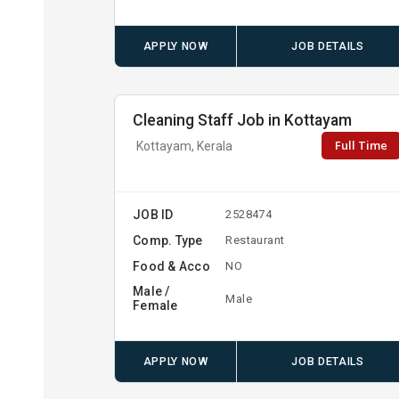
APPLY NOW
JOB DETAILS
Cleaning Staff Job in Kottayam
Full Time
Kottayam, Kerala
JOB ID
2528474
Comp. Type
Restaurant
Food & Acco
NO
Male /
Male
Female
APPLY NOW
JOB DETAILS