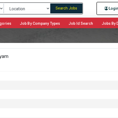
Search Jobs
Logi
gories
Job By Company Types
Job Id Search
Jobs By D
ayam