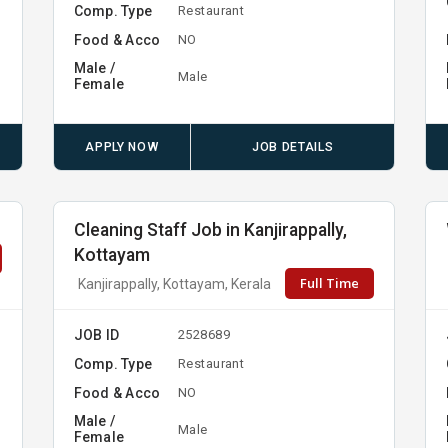
Comp. Type
Restaurant
Food & Acco
NO
Male /
Male
Female
APPLY NOW
JOB DETAILS
Cleaning Staff Job in Kanjirappally,
Kottayam
Full Time
Kanjirappally, Kottayam, Kerala
JOB ID
2528689
Comp. Type
Restaurant
Food & Acco
NO
Male /
Male
Female