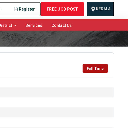
KERALA
n
Register
FREE JOB POST
istrict
Services
Contact Us
Full Time