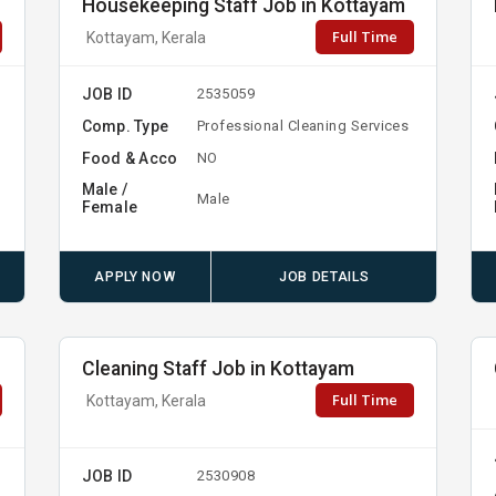
Housekeeping Staff Job in Kottayam
Full Time
Kottayam, Kerala
JOB ID
2535059
Comp. Type
Professional Cleaning Services
Food & Acco
NO
Male /
Male
Female
APPLY NOW
JOB DETAILS
Cleaning Staff Job in Kottayam
Full Time
Kottayam, Kerala
JOB ID
2530908