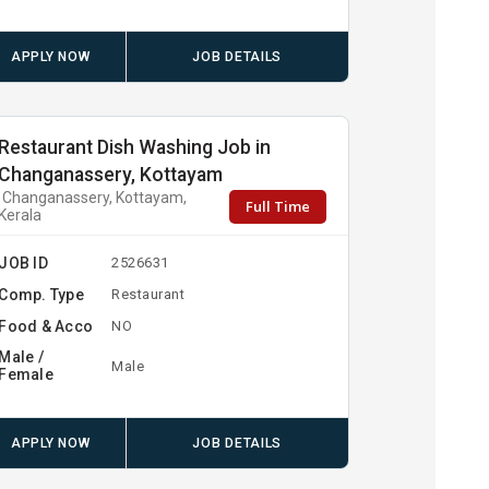
APPLY NOW
JOB DETAILS
Restaurant Dish Washing Job in
Changanassery, Kottayam
Changanassery, Kottayam,
Full Time
Kerala
JOB ID
2526631
Comp. Type
Restaurant
Food & Acco
NO
Male /
Male
Female
APPLY NOW
JOB DETAILS