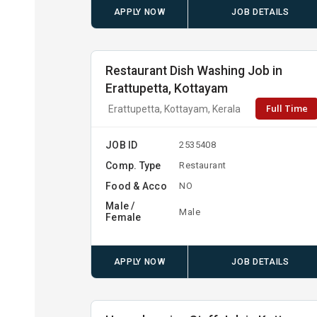
APPLY NOW
JOB DETAILS
Restaurant Dish Washing Job in
Erattupetta, Kottayam
Full Time
Erattupetta, Kottayam, Kerala
JOB ID
2535408
Comp. Type
Restaurant
Food & Acco
NO
Male /
Male
Female
APPLY NOW
JOB DETAILS