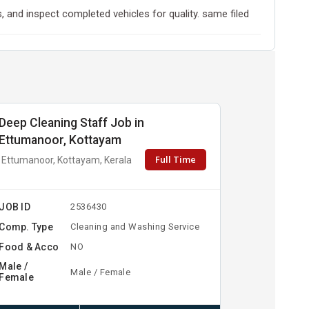
and inspect completed vehicles for quality. same filed
Deep Cleaning Staff Job in
Ettumanoor, Kottayam
Full Time
Ettumanoor, Kottayam, Kerala
JOB ID
2536430
Comp. Type
Cleaning and Washing Service
Food & Acco
NO
Male /
Male / Female
Female