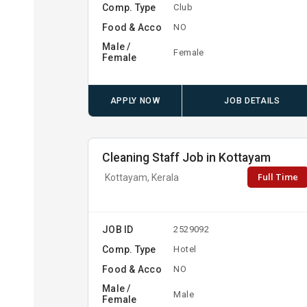
Comp. Type
Club
Food & Acco
NO
Male /
Female
Female
APPLY NOW
JOB DETAILS
Cleaning Staff Job in Kottayam
Full Time
Kottayam, Kerala
JOB ID
2529092
Comp. Type
Hotel
Food & Acco
NO
Male /
Male
Female