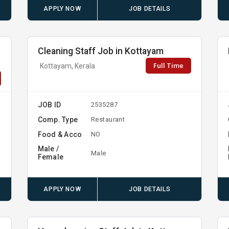
APPLY NOW
JOB DETAILS
Cleaning Staff Job in Kottayam
Full Time
Kottayam, Kerala
JOB ID
2535287
Comp. Type
Restaurant
Food & Acco
NO
Male /
Male
Female
APPLY NOW
JOB DETAILS