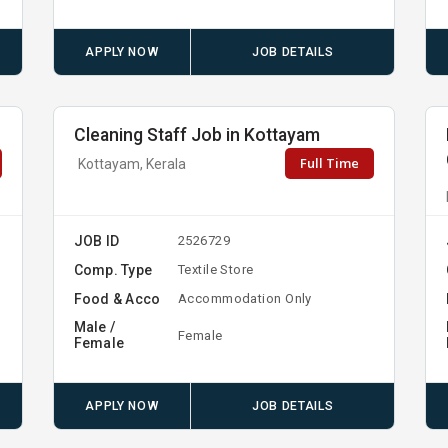
APPLY NOW
JOB DETAILS
Cleaning Staff Job in Kottayam
Full Time
Kottayam, Kerala
JOB ID
2526729
Comp. Type
Textile Store
Food & Acco
Accommodation Only
Male /
Female
Female
APPLY NOW
JOB DETAILS