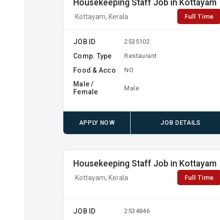
Housekeeping Staff Job in Kottayam
Full Time
Kottayam, Kerala
JOB ID
2535102
Comp. Type
Restaurant
Food & Acco
NO
Male /
Male
Female
APPLY NOW
JOB DETAILS
Housekeeping Staff Job in Kottayam
Full Time
Kottayam, Kerala
JOB ID
2534846