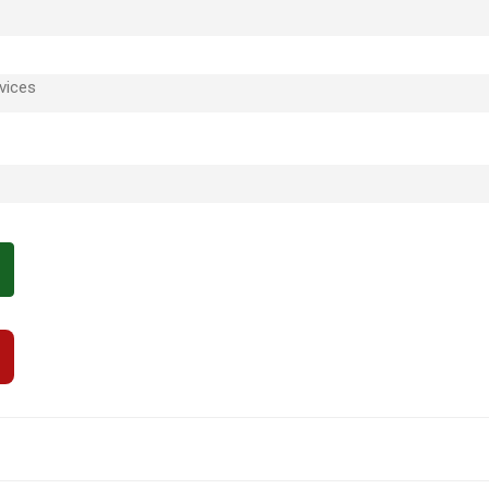
vices