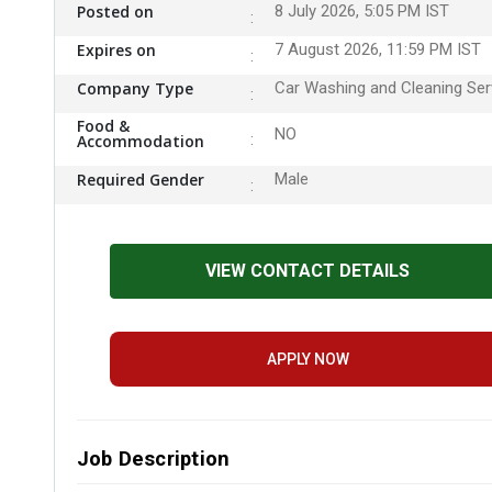
Posted on
8 July 2026, 5:05 PM IST
Expires on
7 August 2026, 11:59 PM IST
Company Type
Car Washing and Cleaning Ser
Food &
NO
Accommodation
Required Gender
Male
VIEW CONTACT DETAILS
APPLY NOW
Job Description