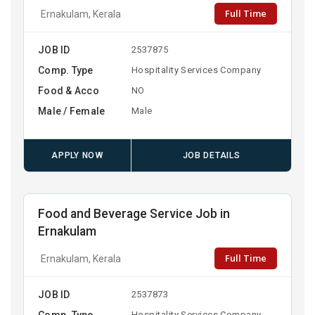
Full Time
Ernakulam, Kerala
JOB ID
2537875
Comp. Type
Hospitality Services Company
Food & Acco
NO
Male / Female
Male
APPLY NOW
JOB DETAILS
Food and Beverage Service Job in
Ernakulam
Full Time
Ernakulam, Kerala
JOB ID
2537873
Comp. Type
Hospitality Services Company