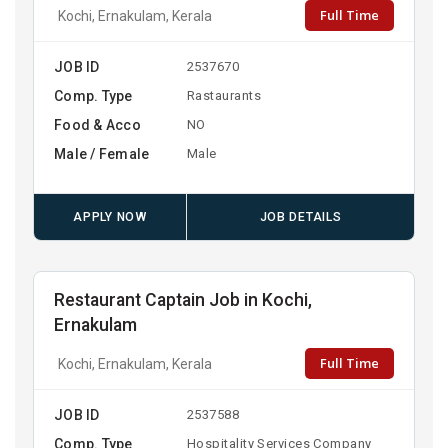
Full Time
Kochi, Ernakulam, Kerala
JOB ID
2537670
Comp. Type
Rastaurants
Food & Acco
NO
Male / Female
Male
APPLY NOW
JOB DETAILS
Restaurant Captain Job in Kochi,
Ernakulam
Full Time
Kochi, Ernakulam, Kerala
JOB ID
2537588
Comp. Type
Hospitality Services Company