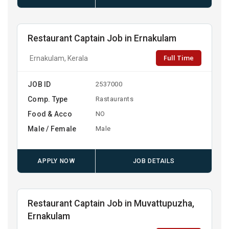
Restaurant Captain Job in Ernakulam
Full Time
Ernakulam, Kerala
JOB ID
2537000
Comp. Type
Rastaurants
Food & Acco
NO
Male / Female
Male
APPLY NOW
JOB DETAILS
Restaurant Captain Job in Muvattupuzha,
Ernakulam