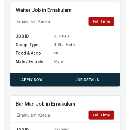
Waiter Job in Ernakulam
Full Time
Ernakulam, Kerala
JOB ID
2540561
Comp. Type
3-Star Hotel
Food & Acco
NO
Male / Female
Male
APPLY NOW
JOB DETAILS
Bar Man Job in Ernakulam
Full Time
Ernakulam, Kerala
JOB ID
2540560