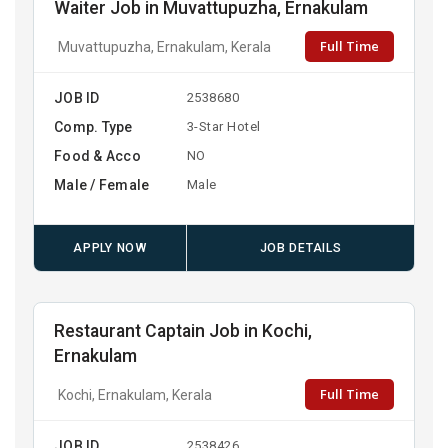
Waiter Job in Muvattupuzha, Ernakulam
Full Time
Muvattupuzha, Ernakulam, Kerala
JOB ID
2538680
Comp. Type
3-Star Hotel
Food & Acco
NO
Male / Female
Male
APPLY NOW
JOB DETAILS
Restaurant Captain Job in Kochi,
Ernakulam
Full Time
Kochi, Ernakulam, Kerala
JOB ID
2538426