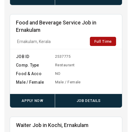
Food and Beverage Service Job in
Ernakulam
Full Time
Ernakulam, Kerala
JOB ID
2537775
Comp. Type
Restaurant
Food & Acco
NO
Male / Female
Male / Female
APPLY NOW
JOB DETAILS
Waiter Job in Kochi, Ernakulam