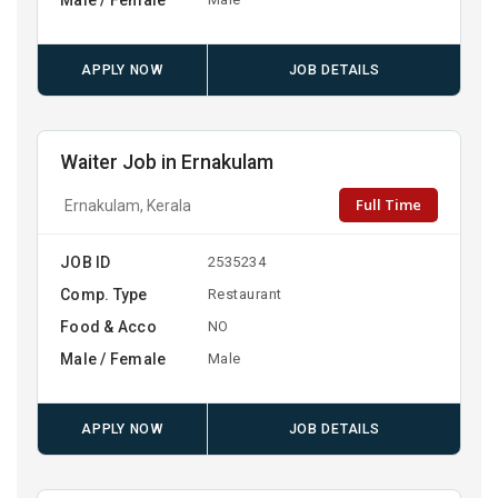
APPLY NOW
JOB DETAILS
Waiter Job in Ernakulam
Full Time
Ernakulam, Kerala
JOB ID
2535234
Comp. Type
Restaurant
Food & Acco
NO
Male / Female
Male
APPLY NOW
JOB DETAILS