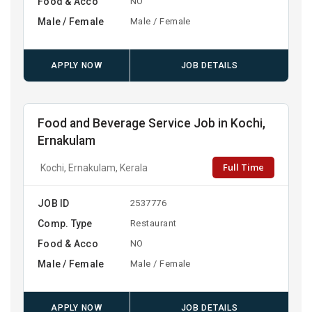
Food & Acco
NO
Male / Female
Male / Female
APPLY NOW
JOB DETAILS
Food and Beverage Service Job in Kochi,
Ernakulam
Full Time
Kochi, Ernakulam, Kerala
JOB ID
2537776
Comp. Type
Restaurant
Food & Acco
NO
Male / Female
Male / Female
APPLY NOW
JOB DETAILS