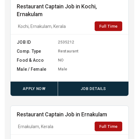
Restaurant Captain Job in Kochi,
Ernakulam
Full Time
Kochi, Ernakulam, Kerala
JOB ID
2535212
Comp. Type
Restaurant
Food & Acco
NO
Male / Female
Male
APPLY NOW
JOB DETAILS
Restaurant Captain Job in Ernakulam
Full Time
Ernakulam, Kerala