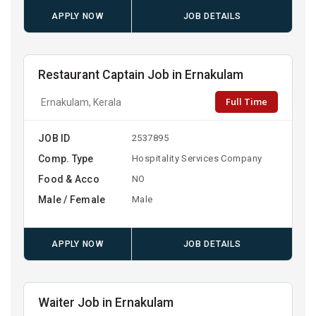
APPLY NOW
JOB DETAILS
Restaurant Captain Job in Ernakulam
Full Time
Ernakulam, Kerala
JOB ID
2537895
Comp. Type
Hospitality Services Company
Food & Acco
NO
Male / Female
Male
APPLY NOW
JOB DETAILS
Waiter Job in Ernakulam