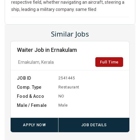
respective field, whether navigating an aircraft, steering a
ship, leading a military company. same filed
Similar Jobs
Waiter Job in Ernakulam
Full Time
Ernakulam, Kerala
JOB ID
2541445
Comp. Type
Restaurant
Food & Acco
NO
Male / Female
Male
APPLY NOW
JOB DETAILS