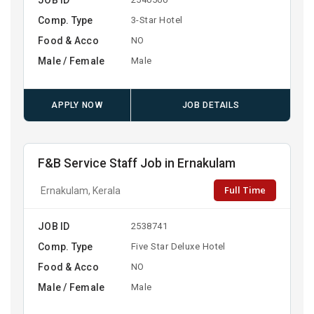
Comp. Type
3-Star Hotel
Food & Acco
NO
Male / Female
Male
APPLY NOW
JOB DETAILS
F&B Service Staff Job in Ernakulam
Full Time
Ernakulam, Kerala
JOB ID
2538741
Comp. Type
Five Star Deluxe Hotel
Food & Acco
NO
Male / Female
Male