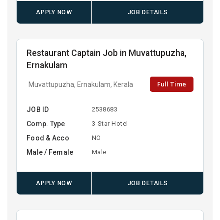
APPLY NOW
JOB DETAILS
Restaurant Captain Job in Muvattupuzha,
Ernakulam
Full Time
Muvattupuzha, Ernakulam, Kerala
JOB ID
2538683
Comp. Type
3-Star Hotel
Food & Acco
NO
Male / Female
Male
APPLY NOW
JOB DETAILS