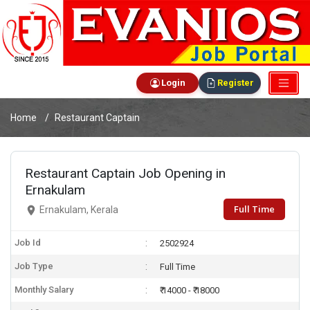
Login
Register
Home
Restaurant Captain
Restaurant Captain Job Opening in
Ernakulam
Full Time
Ernakulam, Kerala
Job Id
2502924
Job Type
Full Time
Monthly Salary
₹ 14000 - ₹ 18000