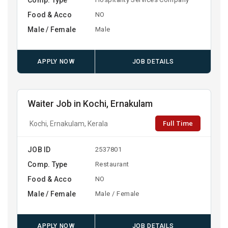
Food & Acco
NO
Male / Female
Male
APPLY NOW
JOB DETAILS
Waiter Job in Kochi, Ernakulam
Full Time
Kochi, Ernakulam, Kerala
JOB ID
2537801
Comp. Type
Restaurant
Food & Acco
NO
Male / Female
Male / Female
APPLY NOW
JOB DETAILS