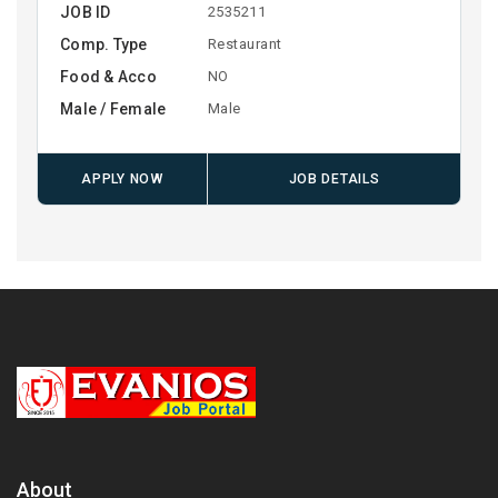
JOB ID
2535211
Comp. Type
Restaurant
Food & Acco
NO
Male / Female
Male
APPLY NOW
JOB DETAILS
About