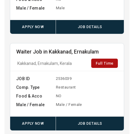
Male / Female
Male
APPLY NOW
JOB DETAILS
Waiter Job in Kakkanad, Ernakulam
Full Time
Kakkanad, Ernakulam, Kerala
JOB ID
2536039
Comp. Type
Restaurant
Food & Acco
NO
Male / Female
Male / Female
APPLY NOW
JOB DETAILS