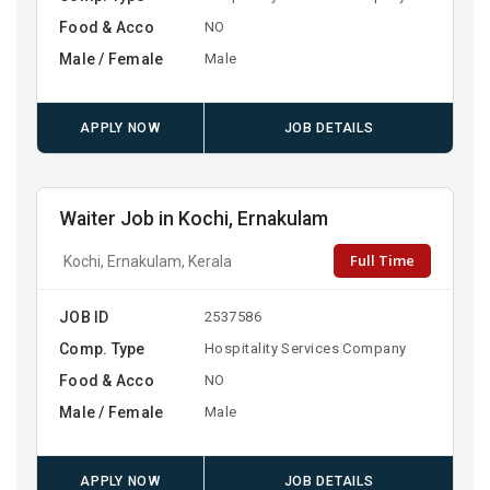
Food & Acco
NO
Male / Female
Male
APPLY NOW
JOB DETAILS
Waiter Job in Kochi, Ernakulam
Full Time
Kochi, Ernakulam, Kerala
JOB ID
2537586
Comp. Type
Hospitality Services Company
Food & Acco
NO
Male / Female
Male
APPLY NOW
JOB DETAILS