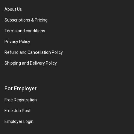
About Us
Subscriptions & Pricing
Terms and conditions
Privacy Policy
Refund and Cancellation Policy
Shipping and Delivery Policy
For Employer
Free Registration
Free Job Post
Employer Login