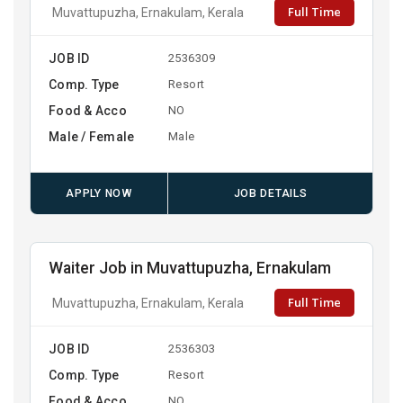
Full Time
Muvattupuzha, Ernakulam, Kerala
JOB ID
2536309
Comp. Type
Resort
Food & Acco
NO
Male / Female
Male
APPLY NOW
JOB DETAILS
Waiter Job in Muvattupuzha, Ernakulam
Full Time
Muvattupuzha, Ernakulam, Kerala
JOB ID
2536303
Comp. Type
Resort
Food & Acco
NO