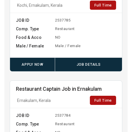
Full Time
Kochi, Ernakulam, Kerala
JOB ID
2537785
Comp. Type
Restaurant
Food & Acco
NO
Male / Female
Male / Female
APPLY NOW
JOB DETAILS
Restaurant Captain Job in Ernakulam
Full Time
Ernakulam, Kerala
JOB ID
2537784
Comp. Type
Restaurant