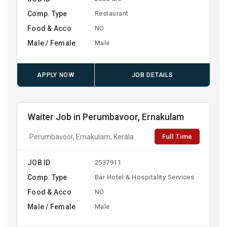
Comp. Type
Restaurant
Food & Acco
NO
Male / Female
Male
APPLY NOW
JOB DETAILS
Waiter Job in Perumbavoor, Ernakulam
Full Time
Perumbavoor, Ernakulam, Kerala
JOB ID
2537911
Comp. Type
Bar Hotel & Hospitality Services
Food & Acco
NO
Male / Female
Male