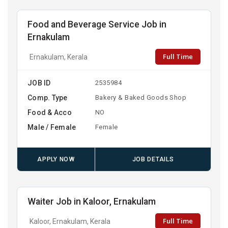
Food and Beverage Service Job in
Ernakulam
Full Time
Ernakulam, Kerala
JOB ID
2535984
Comp. Type
Bakery & Baked Goods Shop
Food & Acco
NO
Male / Female
Female
APPLY NOW
JOB DETAILS
Waiter Job in Kaloor, Ernakulam
Full Time
Kaloor, Ernakulam, Kerala