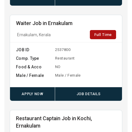
Waiter Job in Ernakulam
Full Time
Ernakulam, Kerala
JOB ID
2537800
Comp. Type
Restaurant
Food & Acco
NO
Male / Female
Male / Female
APPLY NOW
JOB DETAILS
Restaurant Captain Job in Kochi,
Ernakulam