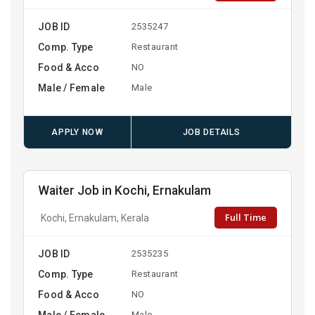
JOB ID
2535247
Comp. Type
Restaurant
Food & Acco
NO
Male / Female
Male
APPLY NOW
JOB DETAILS
Waiter Job in Kochi, Ernakulam
Full Time
Kochi, Ernakulam, Kerala
JOB ID
2535235
Comp. Type
Restaurant
Food & Acco
NO
Male / Female
Male