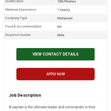
Qualification
10th/Plustwo
Minimum Experience
1 Year(s)
Company Type
Restaurant
Food & Accommodation
NO
Required Gender
Male
VIEW CONTACT DETAILS
APPLY NOW
Job Description
A captain is the ultimate leader and commander in their