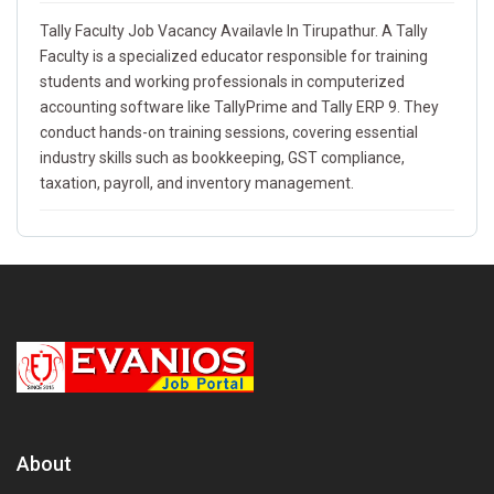
Tally Faculty Job Vacancy Availavle In Tirupathur. A Tally
Faculty is a specialized educator responsible for training
students and working professionals in computerized
accounting software like TallyPrime and Tally ERP 9. They
conduct hands-on training sessions, covering essential
industry skills such as bookkeeping, GST compliance,
taxation, payroll, and inventory management.
About