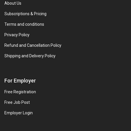
About Us
Subscriptions & Pricing
Terms and conditions
Privacy Policy
Refund and Cancellation Policy
Shipping and Delivery Policy
For Employer
Free Registration
Free Job Post
Employer Login