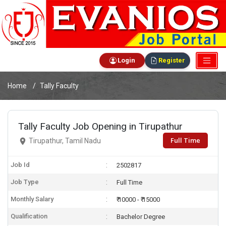
Login
Register
Home
Tally Faculty
Tally Faculty Job Opening in Tirupathur
Full Time
Tirupathur, Tamil Nadu
Job Id
2502817
Job Type
Full Time
Monthly Salary
₹ 10000 - ₹ 15000
Qualification
Bachelor Degree