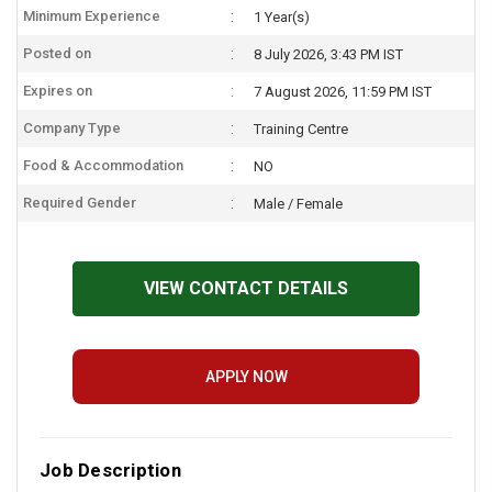
Minimum Experience
1 Year(s)
Posted on
8 July 2026, 3:43 PM IST
Expires on
7 August 2026, 11:59 PM IST
Company Type
Training Centre
Food & Accommodation
NO
Required Gender
Male / Female
VIEW CONTACT DETAILS
APPLY NOW
Job Description