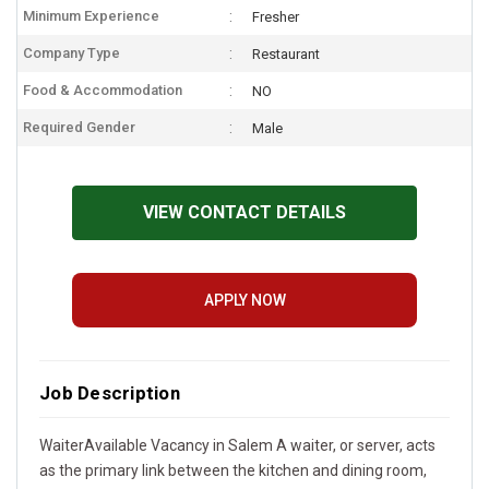
Minimum Experience
Fresher
Company Type
Restaurant
Food & Accommodation
NO
Required Gender
Male
VIEW CONTACT DETAILS
APPLY NOW
Job Description
WaiterAvailable Vacancy in Salem A waiter, or server, acts
as the primary link between the kitchen and dining room,