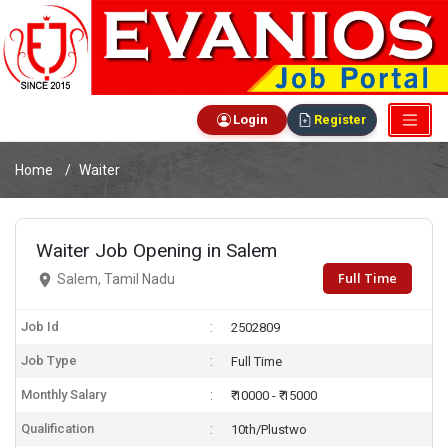
Login
Register
Home
Waiter
Waiter Job Opening in Salem
Full Time
Salem, Tamil Nadu
Job Id
2502809
Job Type
Full Time
Monthly Salary
₹ 10000 - ₹ 15000
Qualification
10th/Plustwo