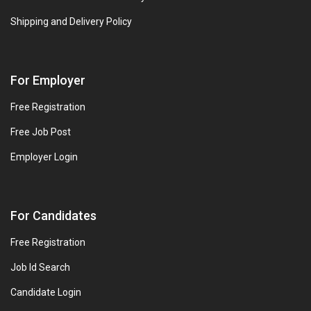
Shipping and Delivery Policy
For Employer
Free Registration
Free Job Post
Employer Login
For Candidates
Free Registration
Job Id Search
Candidate Login