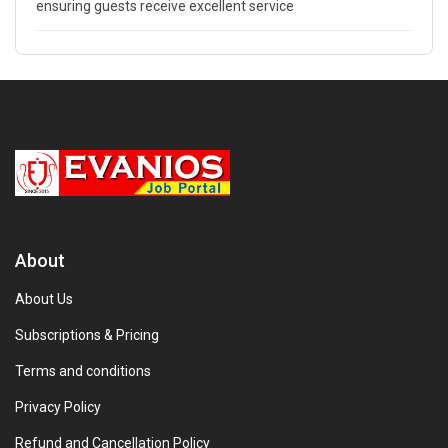
ensuring guests receive excellent service
About
About Us
Subscriptions & Pricing
Terms and conditions
Privacy Policy
Refund and Cancellation Policy