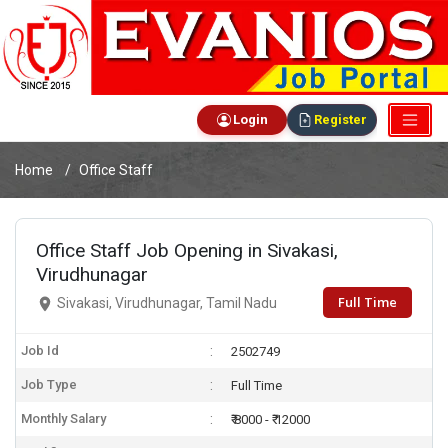
Login
Register
Home
Office Staff
Office Staff Job Opening in Sivakasi,
Virudhunagar
Full Time
Sivakasi, Virudhunagar, Tamil Nadu
Job Id
2502749
Job Type
Full Time
Monthly Salary
₹ 8000 - ₹ 12000