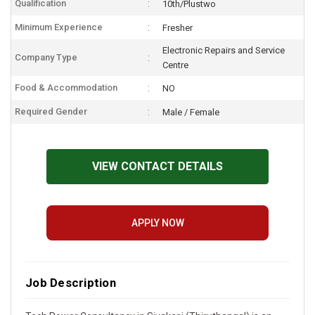
Qualification
10th/Plustwo
Minimum Experience
Fresher
Electronic Repairs and Service
Company Type
Centre
Food & Accommodation
NO
Required Gender
Male / Female
VIEW CONTACT DETAILS
APPLY NOW
Job Description