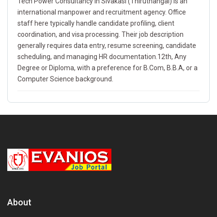
Tech Power Consultancy in Sivakasi (Thiruthangal) is an
international manpower and recruitment agency. Office
staff here typically handle candidate profiling, client
coordination, and visa processing. Their job description
generally requires data entry, resume screening, candidate
scheduling, and managing HR documentation.12th, Any
Degree or Diploma, with a preference for B.Com, B.B.A, or a
Computer Science background.
About