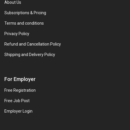
About Us
Subscriptions & Pricing
Terms and conditions
Privacy Policy
Refund and Cancellation Policy
Shipping and Delivery Policy
For Employer
Free Registration
Free Job Post
Employer Login