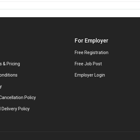
For Employer
Free Registration
s & Pricing
Free Job Post
onditions
Employer Login
y
ancellation Policy
 Delivery Policy