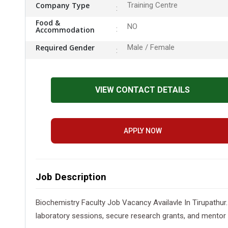
Company Type
Training Centre
Food &
NO
Accommodation
Required Gender
Male / Female
VIEW CONTACT DETAILS
APPLY NOW
Job Description
Biochemistry Faculty Job Vacancy Availavle In Tirupathur.
laboratory sessions, secure research grants, and mentor st