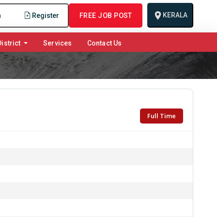
KERALA
n
Register
FREE JOB POST
istrict
Services
Contact Us
Full Time