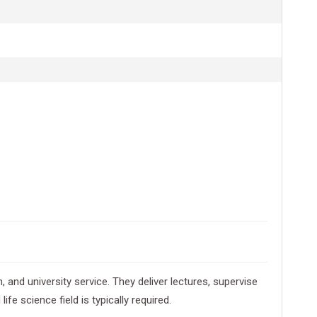
and university service. They deliver lectures, supervise
e science field is typically required.