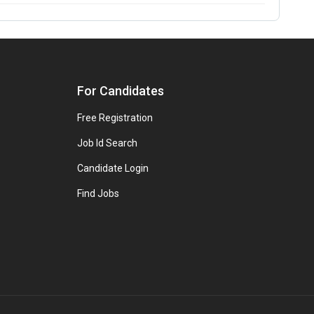
For Candidates
Free Registration
Job Id Search
Candidate Login
Find Jobs