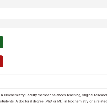
 A Biochemistry Faculty member balances teaching, original research, 
udents. A doctoral degree (PhD or MD) in biochemistry or a related lif