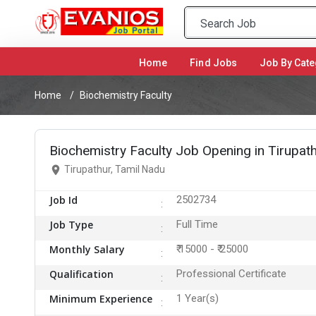
Home
(current)
Find Jobs
Job By Cate
Home
Biochemistry Faculty
Biochemistry Faculty Job Opening in Tirupat
Tirupathur, Tamil Nadu
Job Id
2502734
Job Type
Full Time
Monthly Salary
₹ 15000 - ₹ 25000
Qualification
Professional Certificate
Minimum Experience
1 Year(s)