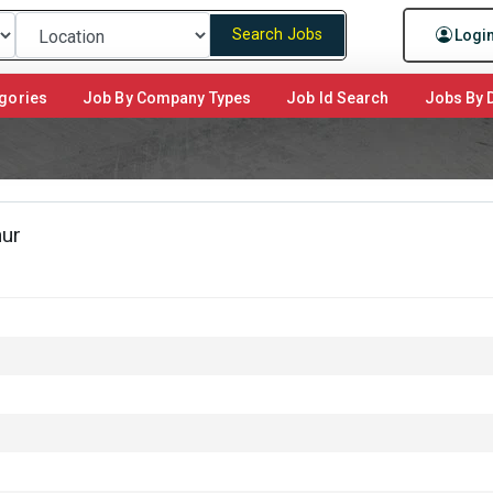
Search Jobs
Logi
gories
Job By Company Types
Job Id Search
Jobs By D
hur