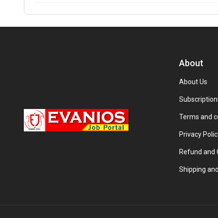
About
About Us
Subscription
Terms and c
Privacy Polic
Refund and C
Shipping and