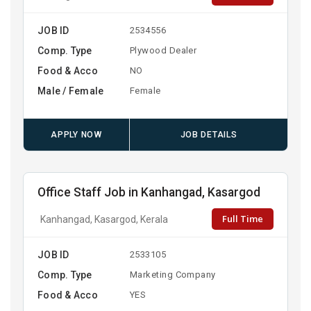
JOB ID
2534556
Comp. Type
Plywood Dealer
Food & Acco
NO
Male / Female
Female
APPLY NOW
JOB DETAILS
Office Staff Job in Kanhangad, Kasargod
Full Time
Kanhangad, Kasargod, Kerala
JOB ID
2533105
Comp. Type
Marketing Company
Food & Acco
YES