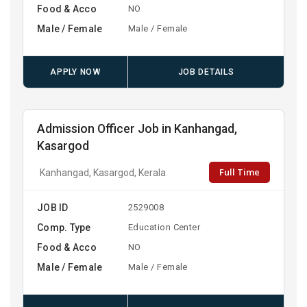
Food & Acco
NO
Male / Female
Male / Female
APPLY NOW
JOB DETAILS
Admission Officer Job in Kanhangad,
Kasargod
Full Time
Kanhangad, Kasargod, Kerala
JOB ID
2529008
Comp. Type
Education Center
Food & Acco
NO
Male / Female
Male / Female