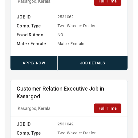
Full Time
Kasargod, Kerala
JOB ID
2531062
Comp. Type
Two Wheeler Dealer
Food & Acco
NO
Male / Female
Male / Female
APPLY NOW
JOB DETAILS
Customer Relation Executive Job in
Kasargod
Full Time
Kasargod, Kerala
JOB ID
2531042
Comp. Type
Two Wheeler Dealer