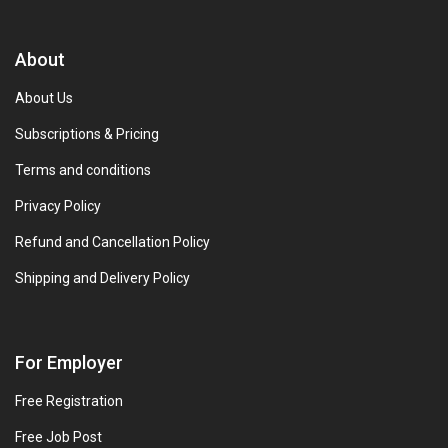
About
About Us
Subscriptions & Pricing
Terms and conditions
Privacy Policy
Refund and Cancellation Policy
Shipping and Delivery Policy
For Employer
Free Registration
Free Job Post