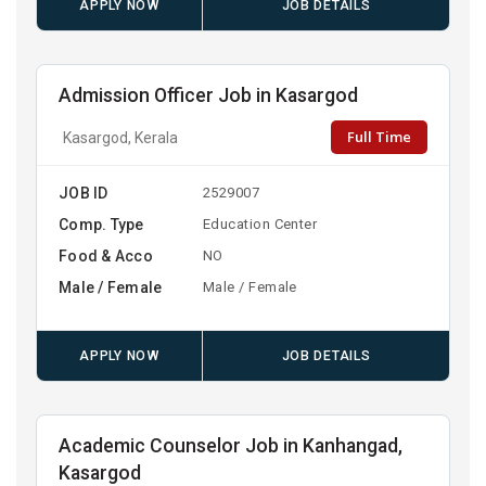
APPLY NOW
JOB DETAILS
Admission Officer Job in Kasargod
Full Time
Kasargod, Kerala
JOB ID
2529007
Comp. Type
Education Center
Food & Acco
NO
Male / Female
Male / Female
APPLY NOW
JOB DETAILS
Academic Counselor Job in Kanhangad,
Kasargod