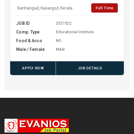
Full Time
Kanhangad, Kasargod, Kerala
JOB ID
2527522
Comp. Type
Educational Institute
Food & Acco
NO
Male / Female
Male
APPLY NOW
JOB DETAILS