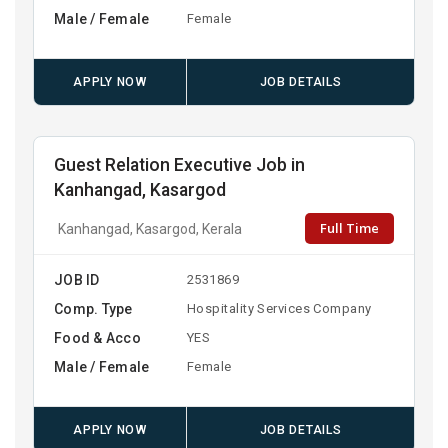
Male / Female
Female
APPLY NOW
JOB DETAILS
Guest Relation Executive Job in
Kanhangad, Kasargod
Full Time
Kanhangad, Kasargod, Kerala
JOB ID
2531869
Comp. Type
Hospitality Services Company
Food & Acco
YES
Male / Female
Female
APPLY NOW
JOB DETAILS