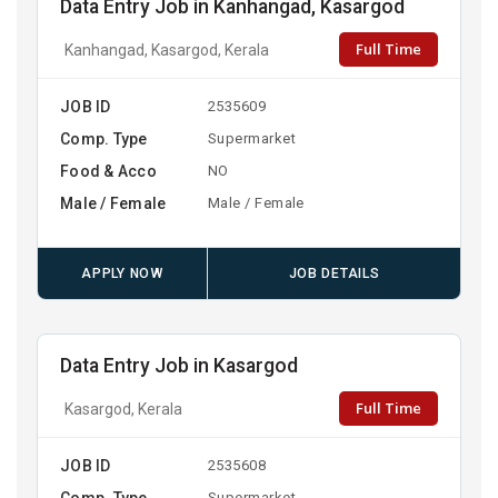
Data Entry Job in Kanhangad, Kasargod
Full Time
Kanhangad, Kasargod, Kerala
JOB ID
2535609
Comp. Type
Supermarket
Food & Acco
NO
Male / Female
Male / Female
APPLY NOW
JOB DETAILS
Data Entry Job in Kasargod
Full Time
Kasargod, Kerala
JOB ID
2535608
Comp. Type
Supermarket