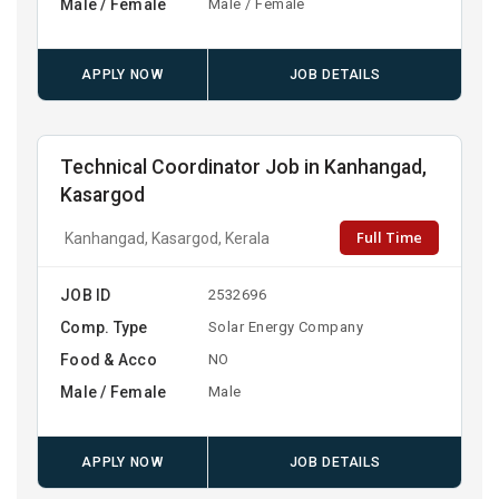
Male / Female
Male / Female
APPLY NOW
JOB DETAILS
Technical Coordinator Job in Kanhangad,
Kasargod
Full Time
Kanhangad, Kasargod, Kerala
JOB ID
2532696
Comp. Type
Solar Energy Company
Food & Acco
NO
Male / Female
Male
APPLY NOW
JOB DETAILS