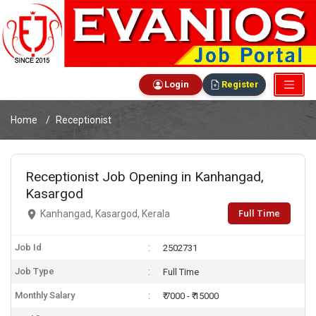
Login
Register
Home
Receptionist
Receptionist Job Opening in Kanhangad,
Kasargod
Full Time
Kanhangad, Kasargod, Kerala
Job Id
2502731
Job Type
Full Time
Monthly Salary
₹ 7000 - ₹ 15000