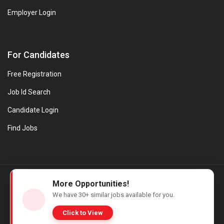
Employer Login
For Candidates
Free Registration
Job Id Search
Candidate Login
Find Jobs
© Evanios Jobs Pvt. Ltd. 2026 All Rights Reserved. | Powered by
More Opportunities!
Web design company in Kerala
We have
30+
similar jobs available for you.
Click to View