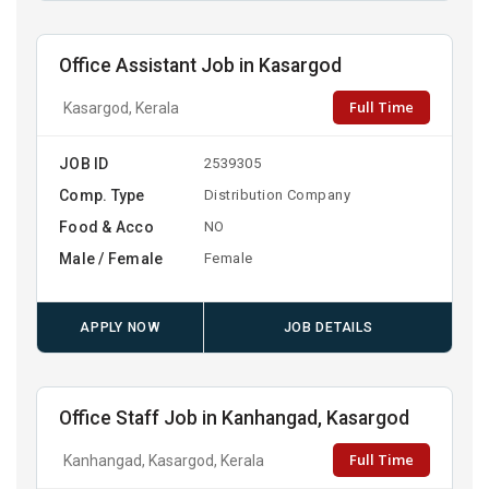
Office Assistant Job in Kasargod
Full Time
Kasargod, Kerala
JOB ID
2539305
Comp. Type
Distribution Company
Food & Acco
NO
Male / Female
Female
APPLY NOW
JOB DETAILS
Office Staff Job in Kanhangad, Kasargod
Full Time
Kanhangad, Kasargod, Kerala