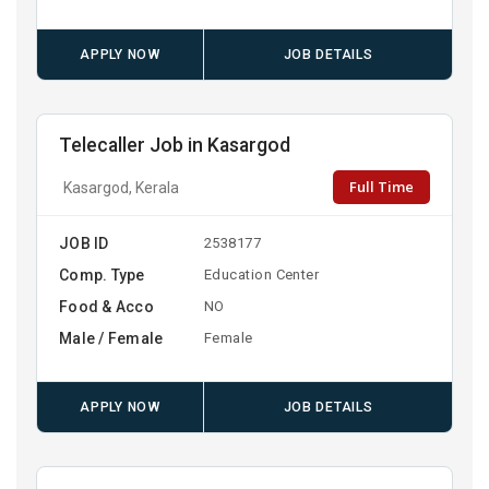
APPLY NOW
JOB DETAILS
Telecaller Job in Kasargod
Full Time
Kasargod, Kerala
JOB ID
2538177
Comp. Type
Education Center
Food & Acco
NO
Male / Female
Female
APPLY NOW
JOB DETAILS