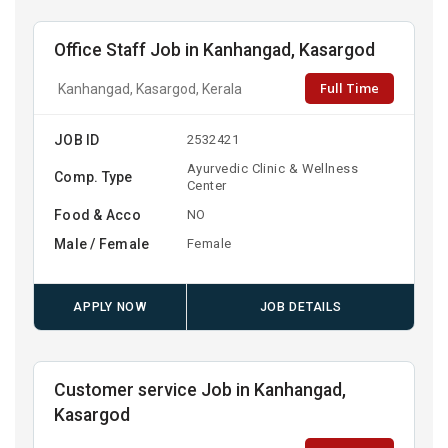
Office Staff Job in Kanhangad, Kasargod
Full Time
Kanhangad, Kasargod, Kerala
JOB ID
2532421
Ayurvedic Clinic & Wellness
Comp. Type
Center
Food & Acco
NO
Male / Female
Female
APPLY NOW
JOB DETAILS
Customer service Job in Kanhangad,
Kasargod