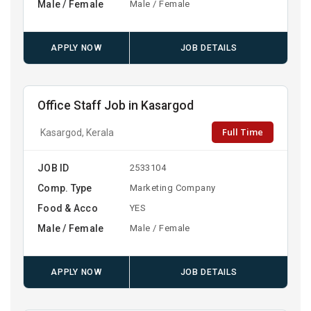
Male / Female
Male / Female
APPLY NOW
JOB DETAILS
Office Staff Job in Kasargod
Full Time
Kasargod, Kerala
JOB ID
2533104
Comp. Type
Marketing Company
Food & Acco
YES
Male / Female
Male / Female
APPLY NOW
JOB DETAILS