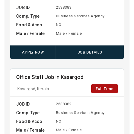
JOB ID
2538383
Comp. Type
Business Services Agency
Food & Acco
NO
Male / Female
Male / Female
APPLY NOW
JOB DETAILS
Office Staff Job in Kasargod
Full Time
Kasargod, Kerala
JOB ID
2538382
Comp. Type
Business Services Agency
Food & Acco
NO
Male / Female
Male / Female