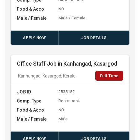
Food & Acco
NO
Male / Female
Male / Female
APPLY NOW
JOB DETAILS
Office Staff Job in Kanhangad, Kasargod
Full Time
Kanhangad, Kasargod, Kerala
JOB ID
2535152
Comp. Type
Restaurant
Food & Acco
NO
Male / Female
Male
APPLY NOW
JOB DETAILS