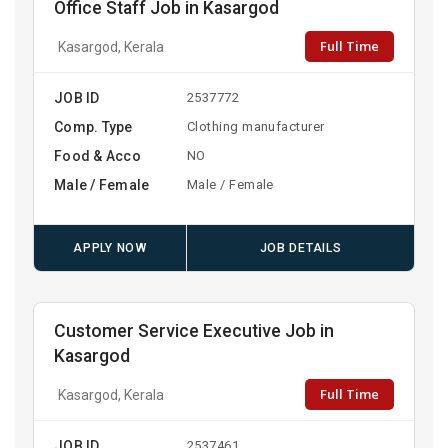
Office Staff Job in Kasargod
Full Time
Kasargod, Kerala
JOB ID
2537772
Comp. Type
Clothing manufacturer
Food & Acco
NO
Male / Female
Male / Female
APPLY NOW
JOB DETAILS
Customer Service Executive Job in
Kasargod
Full Time
Kasargod, Kerala
JOB ID
2537461