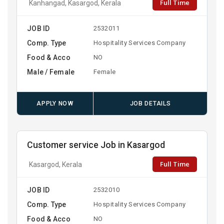
Full Time
Kanhangad, Kasargod, Kerala
JOB ID
2532011
Comp. Type
Hospitality Services Company
Food & Acco
NO
Male / Female
Female
APPLY NOW
JOB DETAILS
Customer service Job in Kasargod
Full Time
Kasargod, Kerala
JOB ID
2532010
Comp. Type
Hospitality Services Company
Food & Acco
NO