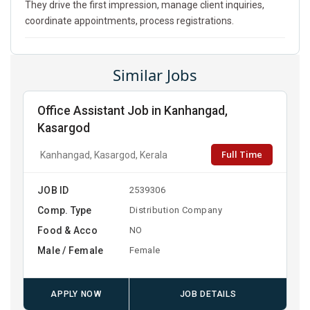
They drive the first impression, manage client inquiries,
coordinate appointments, process registrations.
Similar Jobs
Office Assistant Job in Kanhangad,
Kasargod
Full Time
Kanhangad, Kasargod, Kerala
JOB ID
2539306
Comp. Type
Distribution Company
Food & Acco
NO
Male / Female
Female
APPLY NOW
JOB DETAILS