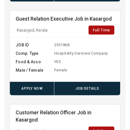
Guest Relation Executive Job in Kasargod
Full Time
Kasargod, Kerala
JOB ID
2531868
Comp. Type
Hospitality Services Company
Food & Acco
YES
Male / Female
Female
APPLY NOW
JOB DETAILS
Customer Relation Officer Job in
Kasargod