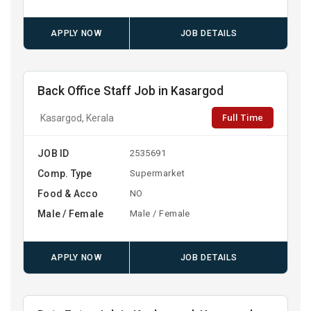
APPLY NOW
JOB DETAILS
Back Office Staff Job in Kasargod
Full Time
Kasargod, Kerala
JOB ID
2535691
Comp. Type
Supermarket
Food & Acco
NO
Male / Female
Male / Female
APPLY NOW
JOB DETAILS