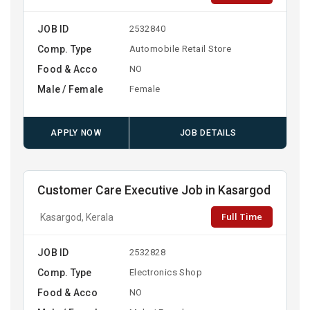
JOB ID
2532840
Comp. Type
Automobile Retail Store
Food & Acco
NO
Male / Female
Female
APPLY NOW
JOB DETAILS
Customer Care Executive Job in Kasargod
Full Time
Kasargod, Kerala
JOB ID
2532828
Comp. Type
Electronics Shop
Food & Acco
NO