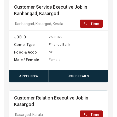
Customer Service Executive Job in
Kanhangad, Kasargod
Full Time
Kanhangad, Kasargod, Kerala
JOB ID
2533072
Comp. Type
Finance Bank
Food & Acco
NO
Male / Female
Female
APPLY NOW
JOB DETAILS
Customer Relation Executive Job in
Kasargod
Full Time
Kasargod, Kerala