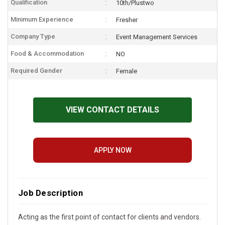
Qualification
10th/Plustwo
Minimum Experience
Fresher
Company Type
Event Management Services
Food & Accommodation
NO
Required Gender
Female
VIEW CONTACT DETAILS
APPLY NOW
Job Description
Acting as the first point of contact for clients and vendors.