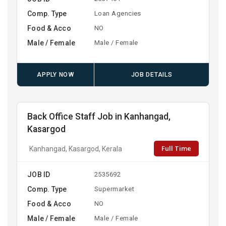
Comp. Type
Loan Agencies
Food & Acco
NO
Male / Female
Male / Female
APPLY NOW
JOB DETAILS
Back Office Staff Job in Kanhangad,
Kasargod
Full Time
Kanhangad, Kasargod, Kerala
JOB ID
2535692
Comp. Type
Supermarket
Food & Acco
NO
Male / Female
Male / Female