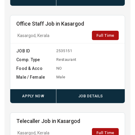
Office Staff Job in Kasargod
Full Time
Kasargod, Kerala
JOB ID
2535151
Comp. Type
Restaurant
Food & Acco
NO
Male / Female
Male
APPLY NOW
JOB DETAILS
Telecaller Job in Kasargod
Full Time
Kasargod, Kerala