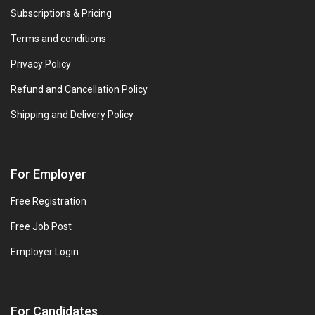
Subscriptions & Pricing
Terms and conditions
Privacy Policy
Refund and Cancellation Policy
Shipping and Delivery Policy
For Employer
Free Registration
Free Job Post
Employer Login
For Candidates