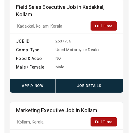
Field Sales Executive Job in Kadakkal,
Kollam
Full Time
Kadakkal, Kollam, Kerala
JOB ID
2537736
Comp. Type
Used Motorcycle Dealer
Food & Acco
NO
Male / Female
Male
APPLY NOW
JOB DETAILS
Marketing Executive Job in Kollam
Full Time
Kollam, Kerala