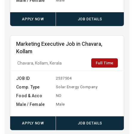
Male / Female
Male
APPLY NOW
JOB DETAILS
Marketing Executive Job in Chavara,
Kollam
Full Time
Chavara, Kollam, Kerala
JOB ID
2537504
Comp. Type
Solar Energy Company
Food & Acco
NO
Male / Female
Male
APPLY NOW
JOB DETAILS