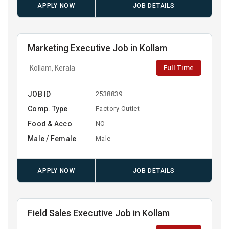
APPLY NOW
JOB DETAILS
Marketing Executive Job in Kollam
Full Time
Kollam, Kerala
JOB ID
2538839
Comp. Type
Factory Outlet
Food & Acco
NO
Male / Female
Male
APPLY NOW
JOB DETAILS
Field Sales Executive Job in Kollam