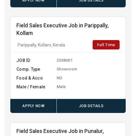
APPLY NOW
JOB DETAILS
Field Sales Executive Job in Parippally,
Kollam
Full Time
Parippally, Kollam, Kerala
JOB ID
2538001
Comp. Type
Showroom
Food & Acco
NO
Male / Female
Male
APPLY NOW
JOB DETAILS
Field Sales Executive Job in Punalur,