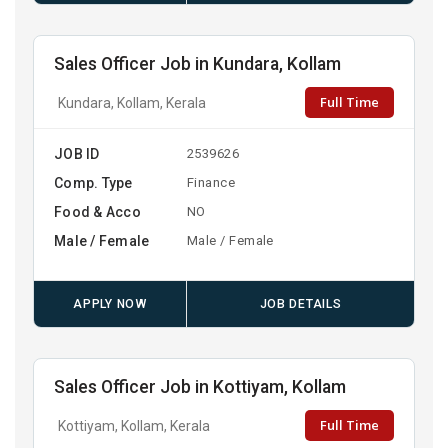
Sales Officer Job in Kundara, Kollam
Full Time
Kundara, Kollam, Kerala
JOB ID
2539626
Comp. Type
Finance
Food & Acco
NO
Male / Female
Male / Female
APPLY NOW
JOB DETAILS
Sales Officer Job in Kottiyam, Kollam
Full Time
Kottiyam, Kollam, Kerala