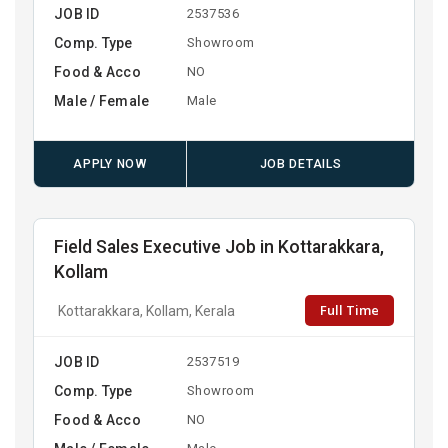
JOB ID
2537536
Comp. Type
Showroom
Food & Acco
NO
Male / Female
Male
APPLY NOW
JOB DETAILS
Field Sales Executive Job in Kottarakkara,
Kollam
Full Time
Kottarakkara, Kollam, Kerala
JOB ID
2537519
Comp. Type
Showroom
Food & Acco
NO