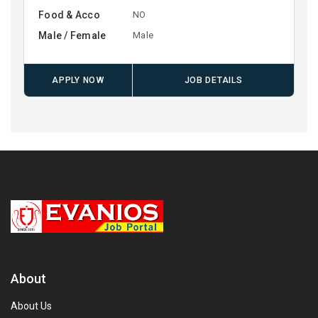
Food & Acco
NO
Male / Female
Male
APPLY NOW
JOB DETAILS
About
About Us