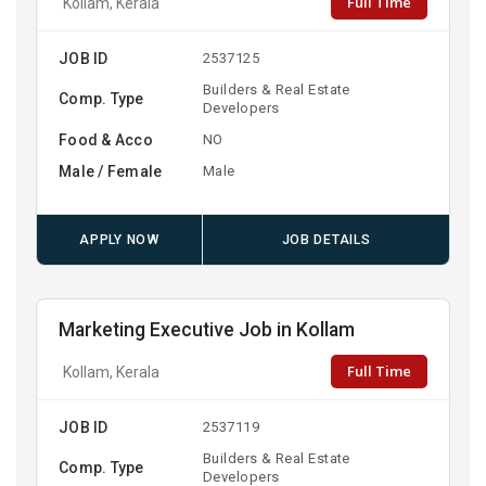
Full Time
Kollam, Kerala
JOB ID
2537125
Builders & Real Estate
Comp. Type
Developers
Food & Acco
NO
Male / Female
Male
APPLY NOW
JOB DETAILS
Marketing Executive Job in Kollam
Full Time
Kollam, Kerala
JOB ID
2537119
Builders & Real Estate
Comp. Type
Developers