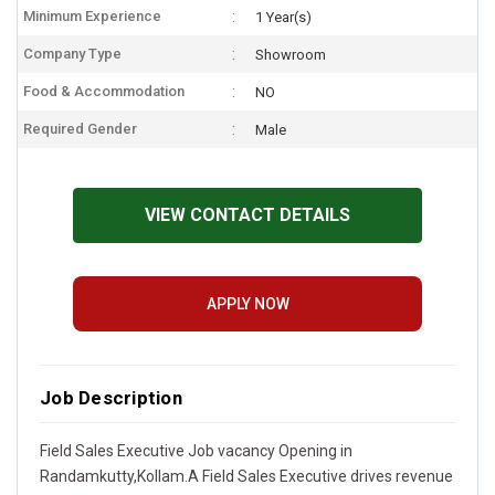
Minimum Experience
1 Year(s)
Company Type
Showroom
Food & Accommodation
NO
Required Gender
Male
VIEW CONTACT DETAILS
APPLY NOW
Job Description
Field Sales Executive Job vacancy Opening in
Randamkutty,Kollam.A Field Sales Executive drives revenue