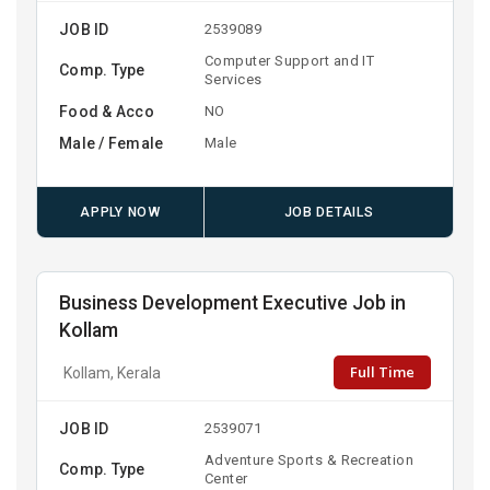
JOB ID
2539089
Computer Support and IT
Comp. Type
Services
Food & Acco
NO
Male / Female
Male
APPLY NOW
JOB DETAILS
Business Development Executive Job in
Kollam
Full Time
Kollam, Kerala
JOB ID
2539071
Adventure Sports & Recreation
Comp. Type
Center