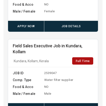
Food & Acco
NO
Male / Female
Female
APPLY NOW
JOB DETAILS
Field Sales Executive Job in Kundara,
Kollam
Full Time
Kundara, Kollam, Kerala
JOB ID
2539047
Comp. Type
Water filter supplier
Food & Acco
NO
Male / Female
Male