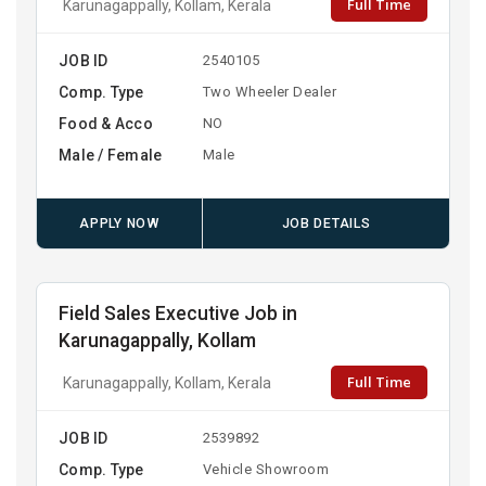
Full Time
Karunagappally, Kollam, Kerala
JOB ID
2540105
Comp. Type
Two Wheeler Dealer
Food & Acco
NO
Male / Female
Male
APPLY NOW
JOB DETAILS
Field Sales Executive Job in
Karunagappally, Kollam
Full Time
Karunagappally, Kollam, Kerala
JOB ID
2539892
Comp. Type
Vehicle Showroom