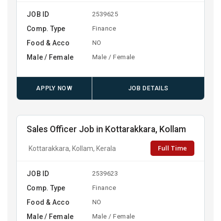
JOB ID
2539625
Comp. Type
Finance
Food & Acco
NO
Male / Female
Male / Female
APPLY NOW
JOB DETAILS
Sales Officer Job in Kottarakkara, Kollam
Full Time
Kottarakkara, Kollam, Kerala
JOB ID
2539623
Comp. Type
Finance
Food & Acco
NO
Male / Female
Male / Female