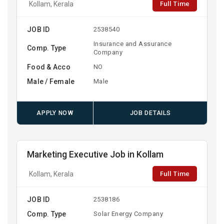
Full Time
Kollam, Kerala
JOB ID
2538540
Insurance and Assurance
Comp. Type
Company
Food & Acco
NO
Male / Female
Male
APPLY NOW
JOB DETAILS
Marketing Executive Job in Kollam
Full Time
Kollam, Kerala
JOB ID
2538186
Comp. Type
Solar Energy Company