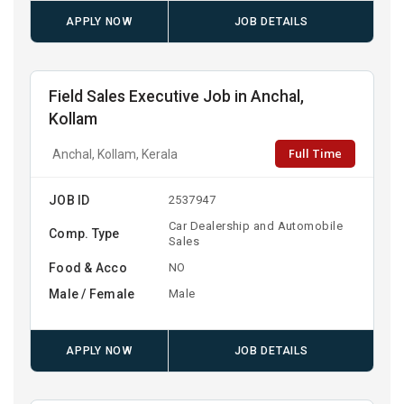
APPLY NOW
JOB DETAILS
Field Sales Executive Job in Anchal,
Kollam
Full Time
Anchal, Kollam, Kerala
JOB ID
2537947
Car Dealership and Automobile
Comp. Type
Sales
Food & Acco
NO
Male / Female
Male
APPLY NOW
JOB DETAILS