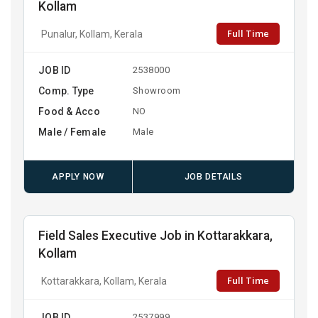
Kollam
Full Time
Punalur, Kollam, Kerala
JOB ID
2538000
Comp. Type
Showroom
Food & Acco
NO
Male / Female
Male
APPLY NOW
JOB DETAILS
Field Sales Executive Job in Kottarakkara,
Kollam
Full Time
Kottarakkara, Kollam, Kerala
JOB ID
2537999