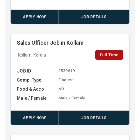
APPLY NOW
JOB DETAILS
Sales Officer Job in Kollam
Full Time
Kollam, Kerala
JOB ID
2539619
Comp. Type
Finance
Food & Acco
NO
Male / Female
Male / Female
APPLY NOW
JOB DETAILS