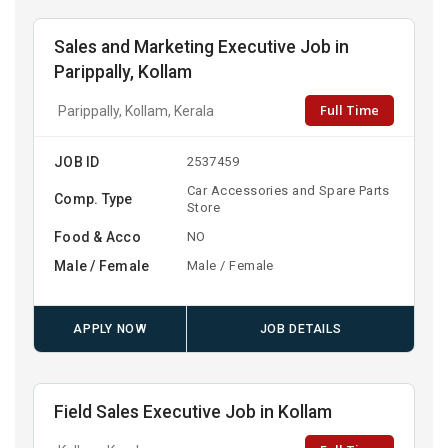
Sales and Marketing Executive Job in
Parippally, Kollam
Full Time
Parippally, Kollam, Kerala
JOB ID
2537459
Car Accessories and Spare Parts
Comp. Type
Store
Food & Acco
NO
Male / Female
Male / Female
APPLY NOW
JOB DETAILS
Field Sales Executive Job in Kollam