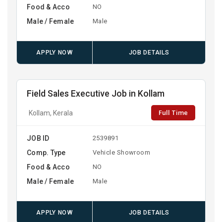
Food & Acco
NO
Male / Female
Male
APPLY NOW
JOB DETAILS
Field Sales Executive Job in Kollam
Full Time
Kollam, Kerala
JOB ID
2539891
Comp. Type
Vehicle Showroom
Food & Acco
NO
Male / Female
Male
APPLY NOW
JOB DETAILS