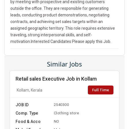
by meeting with prospective and existing customers
outside the office. They are responsible for generating
leads, conducting product demonstrations, negotiating
contracts, and achieving set sales targets within an
assigned geographic territory. This role requires extensive
traveling, strong interpersonal skills, and self-
motivation.Interested Candidates Please apply this Job.
Similar Jobs
Retail sales Executive Job in Kollam
Full Time
Kollam, Kerala
JOB ID
2540300
Comp. Type
Clothing store
Food & Acco
NO