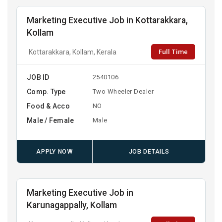
Marketing Executive Job in Kottarakkara,
Kollam
Full Time
Kottarakkara, Kollam, Kerala
JOB ID
2540106
Comp. Type
Two Wheeler Dealer
Food & Acco
NO
Male / Female
Male
APPLY NOW
JOB DETAILS
Marketing Executive Job in
Karunagappally, Kollam