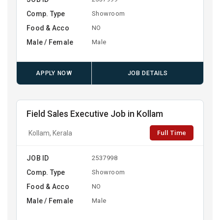
Comp. Type
Showroom
Food & Acco
NO
Male / Female
Male
APPLY NOW
JOB DETAILS
Field Sales Executive Job in Kollam
Full Time
Kollam, Kerala
JOB ID
2537998
Comp. Type
Showroom
Food & Acco
NO
Male / Female
Male