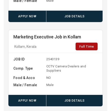
Male / Female
Male
APPLY NOW
JOB DETAILS
Marketing Executive Job in Kollam
Full Time
Kollam, Kerala
JOB ID
2540139
CCTV Camera Dealers and
Comp. Type
Suppliers
Food & Acco
NO
Male / Female
Male
APPLY NOW
JOB DETAILS