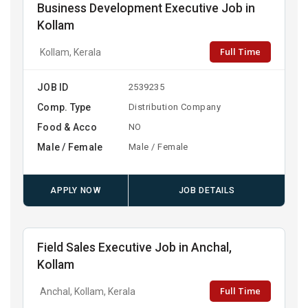
Business Development Executive Job in
Kollam
Full Time
Kollam, Kerala
JOB ID
2539235
Comp. Type
Distribution Company
Food & Acco
NO
Male / Female
Male / Female
APPLY NOW
JOB DETAILS
Field Sales Executive Job in Anchal,
Kollam
Full Time
Anchal, Kollam, Kerala