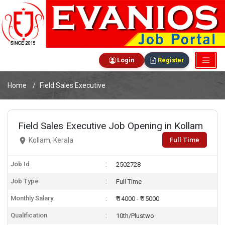
Login
Register
Home
Field Sales Executive
Field Sales Executive Job Opening in Kollam
Full Time
Kollam, Kerala
Job Id
2502728
Job Type
Full Time
Monthly Salary
₹ 14000 - ₹ 15000
Qualification
10th/Plustwo