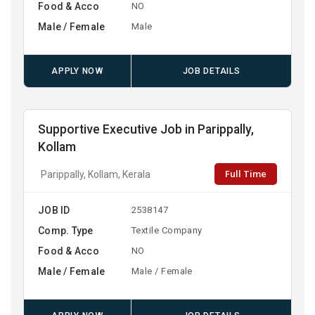
Food & Acco
NO
Male / Female
Male
APPLY NOW
JOB DETAILS
Supportive Executive Job in Parippally,
Kollam
Full Time
Parippally, Kollam, Kerala
JOB ID
2538147
Comp. Type
Textile Company
Food & Acco
NO
Male / Female
Male / Female