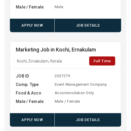
Male / Female
Male
APPLY NOW
JOB DETAILS
Marketing Job in Kochi, Ernakulam
Full Time
Kochi, Ernakulam, Kerala
JOB ID
2537279
Comp. Type
Event Management Company
Food & Acco
Accommodation Only
Male / Female
Male / Female
APPLY NOW
JOB DETAILS