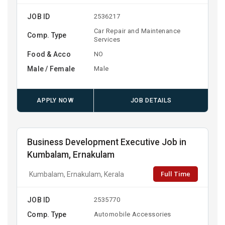
JOB ID
2536217
Car Repair and Maintenance
Comp. Type
Services
Food & Acco
NO
Male / Female
Male
APPLY NOW
JOB DETAILS
Business Development Executive Job in
Kumbalam, Ernakulam
Full Time
Kumbalam, Ernakulam, Kerala
JOB ID
2535770
Comp. Type
Automobile Accessories