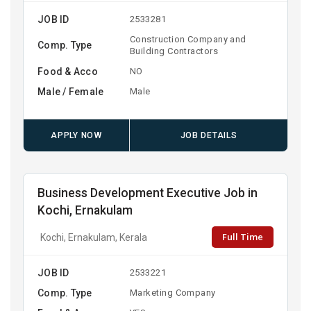
JOB ID
2533281
Construction Company and
Comp. Type
Building Contractors
Food & Acco
NO
Male / Female
Male
APPLY NOW
JOB DETAILS
Business Development Executive Job in
Kochi, Ernakulam
Full Time
Kochi, Ernakulam, Kerala
JOB ID
2533221
Comp. Type
Marketing Company