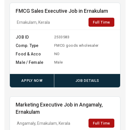
FMCG Sales Executive Job in Ernakulam
Full Time
Ernakulam, Kerala
JOB ID
2533583
Comp. Type
FMCG goods wholesaler
Food & Acco
NO
Male / Female
Male
APPLY NOW
JOB DETAILS
Marketing Executive Job in Angamaly,
Ernakulam
Full Time
Angamaly, Ernakulam, Kerala