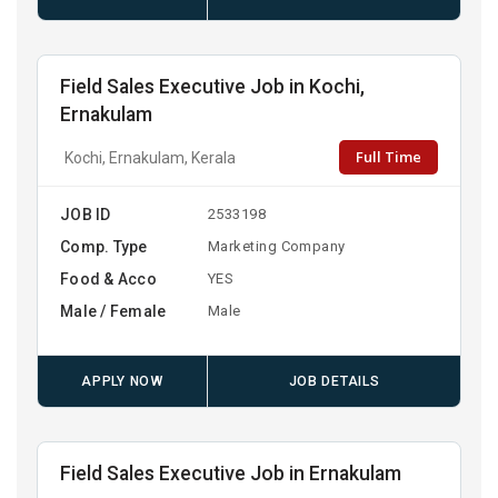
Field Sales Executive Job in Kochi,
Ernakulam
Full Time
Kochi, Ernakulam, Kerala
JOB ID
2533198
Comp. Type
Marketing Company
Food & Acco
YES
Male / Female
Male
APPLY NOW
JOB DETAILS
Field Sales Executive Job in Ernakulam