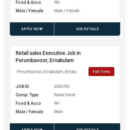
Food & Acco
NO
Male / Female
Male / Female
APPLY NOW
JOB DETAILS
Retail sales Executive Job in
Perumbavoor, Ernakulam
Full Time
Perumbavoor, Ernakulam, Kerala
JOB ID
2535732
Comp. Type
Retail Store
Food & Acco
NO
Male / Female
Male