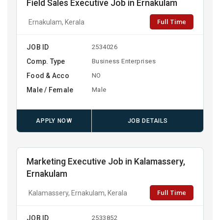
Field Sales Executive Job in Ernakulam
Full Time
Ernakulam, Kerala
JOB ID
2534026
Comp. Type
Business Enterprises
Food & Acco
NO
Male / Female
Male
APPLY NOW
JOB DETAILS
Marketing Executive Job in Kalamassery,
Ernakulam
Full Time
Kalamassery, Ernakulam, Kerala
JOB ID
2533852