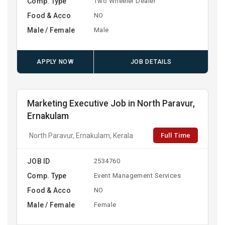
Comp. Type
Two Wheeler Dealer
Food & Acco
NO
Male / Female
Male
APPLY NOW
JOB DETAILS
Marketing Executive Job in North Paravur,
Ernakulam
Full Time
North Paravur, Ernakulam, Kerala
JOB ID
2534760
Comp. Type
Event Management Services
Food & Acco
NO
Male / Female
Female