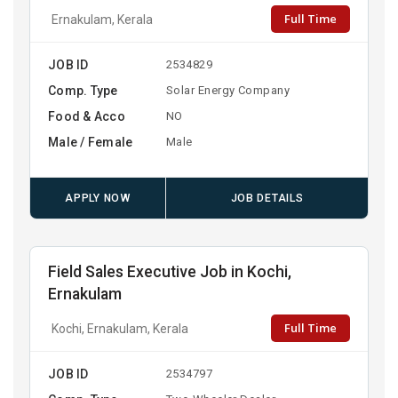
Full Time
Ernakulam, Kerala
JOB ID
2534829
Comp. Type
Solar Energy Company
Food & Acco
NO
Male / Female
Male
APPLY NOW
JOB DETAILS
Field Sales Executive Job in Kochi,
Ernakulam
Full Time
Kochi, Ernakulam, Kerala
JOB ID
2534797