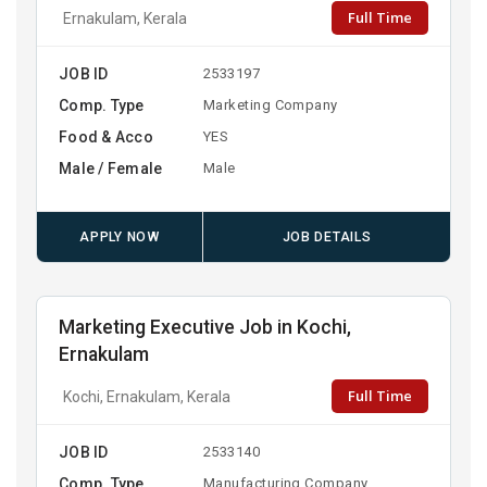
Full Time
Ernakulam, Kerala
JOB ID
2533197
Comp. Type
Marketing Company
Food & Acco
YES
Male / Female
Male
APPLY NOW
JOB DETAILS
Marketing Executive Job in Kochi,
Ernakulam
Full Time
Kochi, Ernakulam, Kerala
JOB ID
2533140
Comp. Type
Manufacturing Company