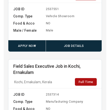
JOB ID
2537551
Comp. Type
Vehicle Showroom
Food & Acco
NO
Male / Female
Male
APPLY NOW
JOB DETAILS
Field Sales Executive Job in Kochi,
Ernakulam
Full Time
Kochi, Ernakulam, Kerala
JOB ID
2537314
Comp. Type
Manufacturing Company
Food & Acco
NO