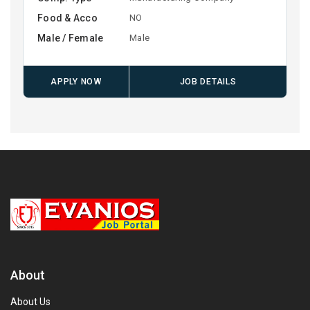
Food & Acco
NO
Male / Female
Male
APPLY NOW
JOB DETAILS
About
About Us