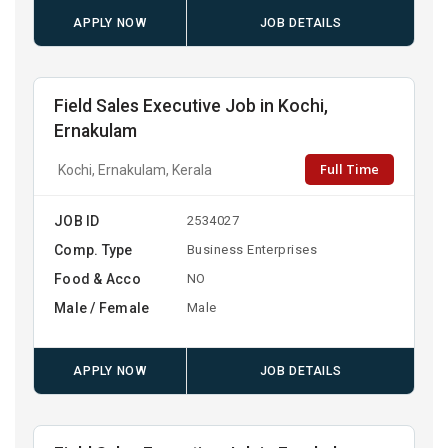
APPLY NOW
JOB DETAILS
Field Sales Executive Job in Kochi,
Ernakulam
Full Time
Kochi, Ernakulam, Kerala
JOB ID
2534027
Comp. Type
Business Enterprises
Food & Acco
NO
Male / Female
Male
APPLY NOW
JOB DETAILS