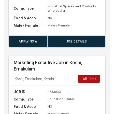
Industrial Spares and Products
Comp. Type
Wholesaler
Food & Acco
NO
Male / Female
Male / Female
APPLY NOW
JOB DETAILS
Marketing Executive Job in Kochi,
Ernakulam
Full Time
Kochi, Ernakulam, Kerala
JOB ID
2533833
Comp. Type
Education Center
Food & Acco
NO
Male / Female
Male / Female