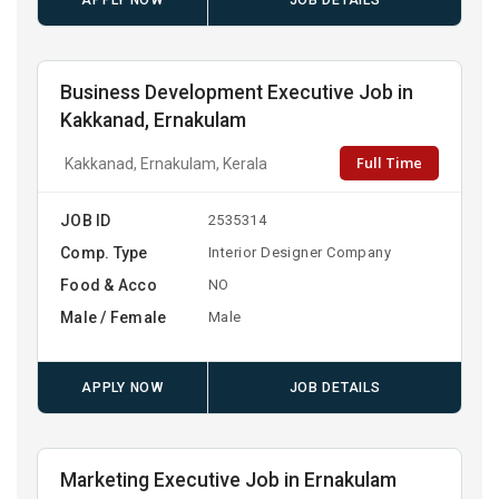
APPLY NOW
JOB DETAILS
Business Development Executive Job in
Kakkanad, Ernakulam
Full Time
Kakkanad, Ernakulam, Kerala
JOB ID
2535314
Comp. Type
Interior Designer Company
Food & Acco
NO
Male / Female
Male
APPLY NOW
JOB DETAILS
Marketing Executive Job in Ernakulam