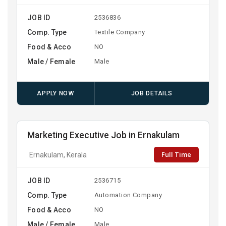
JOB ID
2536836
Comp. Type
Textile Company
Food & Acco
NO
Male / Female
Male
APPLY NOW
JOB DETAILS
Marketing Executive Job in Ernakulam
Full Time
Ernakulam, Kerala
JOB ID
2536715
Comp. Type
Automation Company
Food & Acco
NO
Male / Female
Male