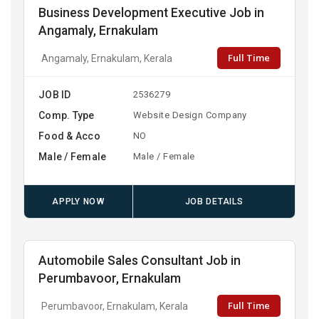
Business Development Executive Job in
Angamaly, Ernakulam
Full Time
Angamaly, Ernakulam, Kerala
JOB ID
2536279
Comp. Type
Website Design Company
Food & Acco
NO
Male / Female
Male / Female
APPLY NOW
JOB DETAILS
Automobile Sales Consultant Job in
Perumbavoor, Ernakulam
Full Time
Perumbavoor, Ernakulam, Kerala