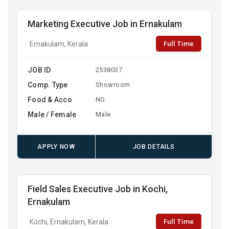
Marketing Executive Job in Ernakulam
Full Time
Ernakulam, Kerala
JOB ID
2538037
Comp. Type
Showroom
Food & Acco
NO
Male / Female
Male
APPLY NOW
JOB DETAILS
Field Sales Executive Job in Kochi,
Ernakulam
Full Time
Kochi, Ernakulam, Kerala