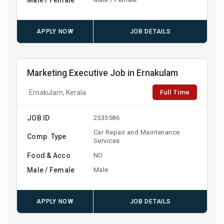
APPLY NOW
JOB DETAILS
Marketing Executive Job in Ernakulam
Full Time
Ernakulam, Kerala
JOB ID
2533586
Car Repair and Maintenance
Comp. Type
Services
Food & Acco
NO
Male / Female
Male
APPLY NOW
JOB DETAILS