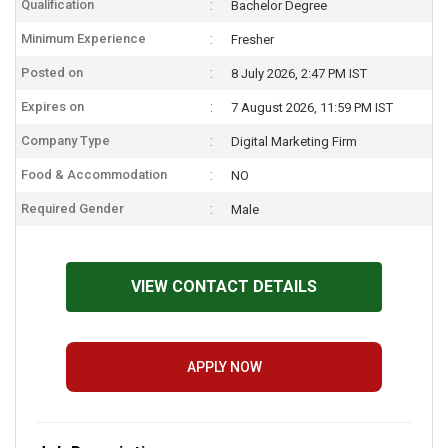
Qualification
Bachelor Degree
Minimum Experience
Fresher
Posted on
8 July 2026, 2:47 PM IST
Expires on
7 August 2026, 11:59 PM IST
Company Type
Digital Marketing Firm
Food & Accommodation
NO
Required Gender
Male
VIEW CONTACT DETAILS
APPLY NOW