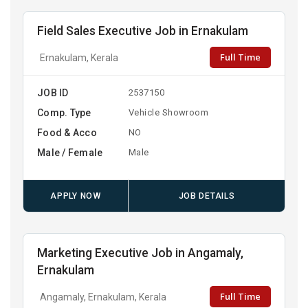
Field Sales Executive Job in Ernakulam
Full Time
Ernakulam, Kerala
JOB ID
2537150
Comp. Type
Vehicle Showroom
Food & Acco
NO
Male / Female
Male
APPLY NOW
JOB DETAILS
Marketing Executive Job in Angamaly,
Ernakulam
Full Time
Angamaly, Ernakulam, Kerala