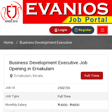
Login
Register
Home
Business Development Executive
Business Development Executive Job
Opening in Ernakulam
Full Time
Ernakulam, Kerala
Job Id
2502726
Job Type
Full Time
Monthly Salary
₹ 14000 - ₹ 18000