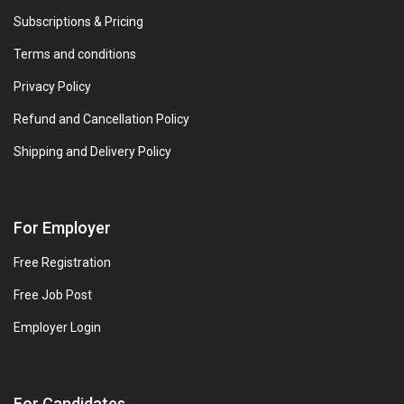
Subscriptions & Pricing
Terms and conditions
Privacy Policy
Refund and Cancellation Policy
Shipping and Delivery Policy
For Employer
Free Registration
Free Job Post
Employer Login
For Candidates