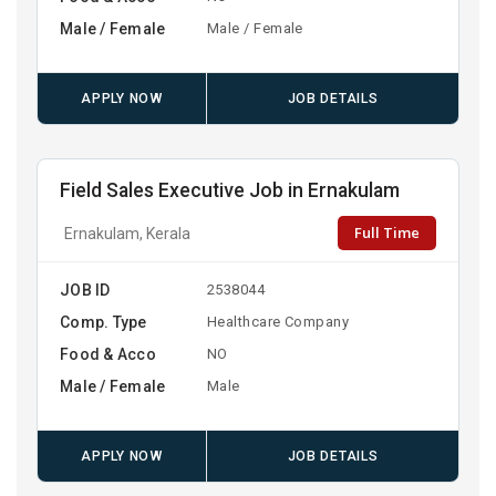
Male / Female
Male / Female
APPLY NOW
JOB DETAILS
Field Sales Executive Job in Ernakulam
Full Time
Ernakulam, Kerala
JOB ID
2538044
Comp. Type
Healthcare Company
Food & Acco
NO
Male / Female
Male
APPLY NOW
JOB DETAILS