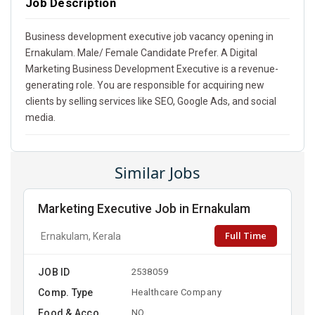
Job Description
Business development executive job vacancy opening in
Ernakulam. Male/ Female Candidate Prefer. A Digital
Marketing Business Development Executive is a revenue-
generating role. You are responsible for acquiring new
clients by selling services like SEO, Google Ads, and social
media.
Similar Jobs
Marketing Executive Job in Ernakulam
Full Time
Ernakulam, Kerala
JOB ID
2538059
Comp. Type
Healthcare Company
Food & Acco
NO