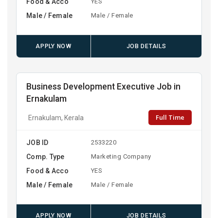
Food & Acco
YES
Male / Female
Male / Female
APPLY NOW
JOB DETAILS
Business Development Executive Job in
Ernakulam
Full Time
Ernakulam, Kerala
JOB ID
2533220
Comp. Type
Marketing Company
Food & Acco
YES
Male / Female
Male / Female
APPLY NOW
JOB DETAILS