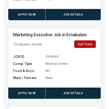
APPLY NOW
JOB DETAILS
Marketing Executive Job in Ernakulam
Full Time
Ernakulam, Kerala
JOB ID
2536630
Comp. Type
Medical Center
Food & Acco
NO
Male / Female
Male
APPLY NOW
JOB DETAILS