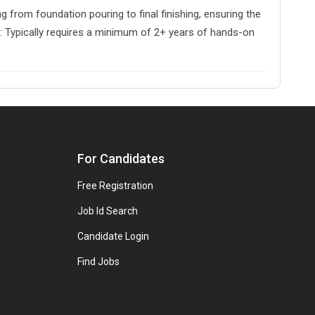
 from foundation pouring to final finishing, ensuring the
ce: Typically requires a minimum of 2+ years of hands-on
For Candidates
Free Registration
Job Id Search
Candidate Login
Find Jobs