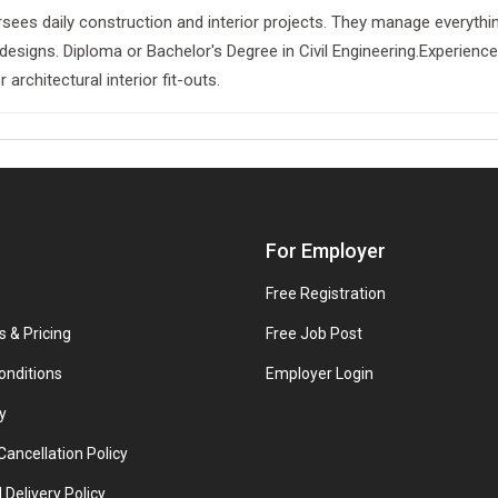
sees daily construction and interior projects. They manage everything
l designs. Diploma or Bachelor's Degree in Civil Engineering.Experien
 architectural interior fit-outs.
For Employer
Free Registration
s & Pricing
Free Job Post
onditions
Employer Login
y
ancellation Policy
 Delivery Policy