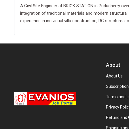
A Civil Site Engineer at BRICK STATION in Puducherry over
integration of traditional materials and modern structura
experience in individual villa construction, RC structures, or
About
About Us
Subscription
Terms and c
Privacy Polic
Refund and C
Shipping and