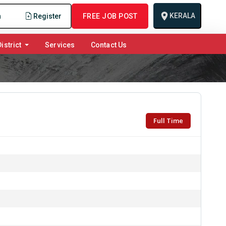
KERALA
n
Register
FREE JOB POST
istrict
Services
Contact Us
Full Time