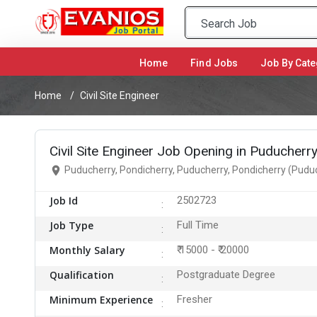
Home
(current)
Find Jobs
Job By Cate
Home
Civil Site Engineer
Civil Site Engineer Job Opening in Puducherr
Puducherry, Pondicherry, Puducherry, Pondicherry (Pudu
Job Id
2502723
Job Type
Full Time
Monthly Salary
₹ 15000 - ₹ 20000
Qualification
Postgraduate Degree
Minimum Experience
Fresher