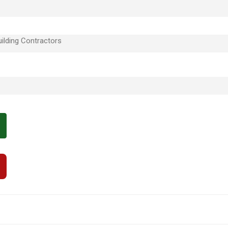
ilding Contractors