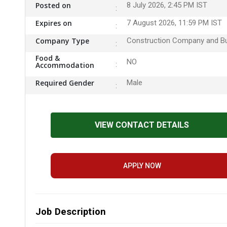
Posted on
8 July 2026, 2:45 PM IST
Expires on
7 August 2026, 11:59 PM IST
Company Type
Construction Company and Bu
Food &
NO
Accommodation
Required Gender
Male
VIEW CONTACT DETAILS
APPLY NOW
Job Description