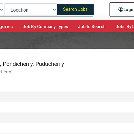
Search Jobs
Logi
gories
Job By Company Types
Job Id Search
Jobs By D
y, Pondicherry, Puducherry
cherry)