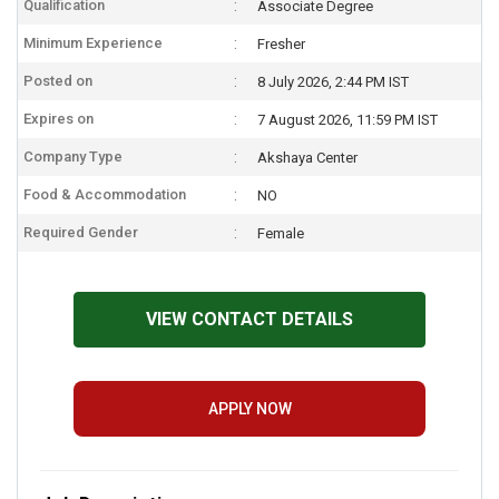
Qualification
Associate Degree
Minimum Experience
Fresher
Posted on
8 July 2026, 2:44 PM IST
Expires on
7 August 2026, 11:59 PM IST
Company Type
Akshaya Center
Food & Accommodation
NO
Required Gender
Female
VIEW CONTACT DETAILS
APPLY NOW