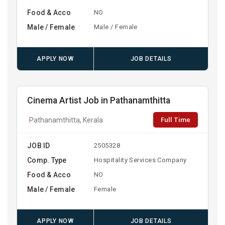
Food & Acco
NO
Male / Female
Male / Female
APPLY NOW
JOB DETAILS
Cinema Artist Job in Pathanamthitta
Full Time
Pathanamthitta, Kerala
JOB ID
2505328
Comp. Type
Hospitality Services Company
Food & Acco
NO
Male / Female
Female
APPLY NOW
JOB DETAILS