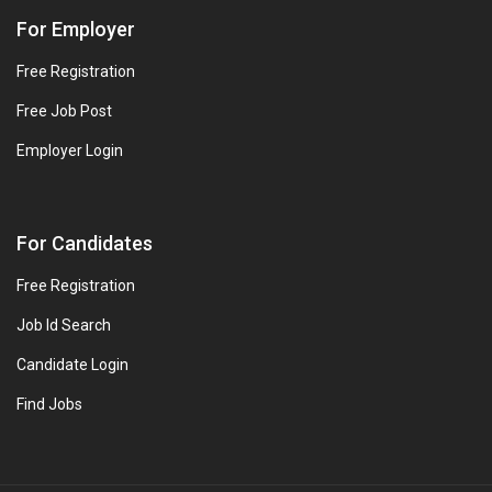
For Employer
Free Registration
Free Job Post
Employer Login
For Candidates
Free Registration
Job Id Search
Candidate Login
Find Jobs