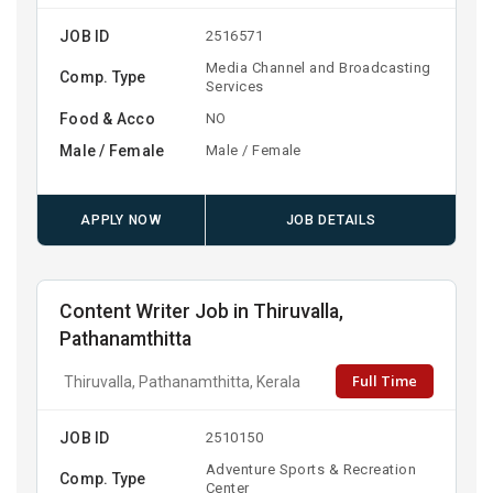
JOB ID
2516571
Media Channel and Broadcasting
Comp. Type
Services
Food & Acco
NO
Male / Female
Male / Female
APPLY NOW
JOB DETAILS
Content Writer Job in Thiruvalla,
Pathanamthitta
Full Time
Thiruvalla, Pathanamthitta, Kerala
JOB ID
2510150
Adventure Sports & Recreation
Comp. Type
Center