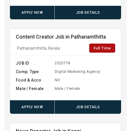
APPLY NOW
JOB DETAILS
Content Creator Job in Pathanamthitta
Full Time
Pathanamthitta, Kerala
JOB ID
2520778
Comp. Type
Digital Marketing Agency
Food & Acco
NO
Male / Female
Male / Female
APPLY NOW
JOB DETAILS