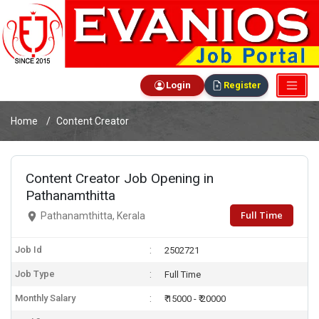
Login
Register
Home
Content Creator
Content Creator Job Opening in
Pathanamthitta
Full Time
Pathanamthitta, Kerala
Job Id
2502721
Job Type
Full Time
Monthly Salary
₹ 15000 - ₹ 20000