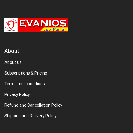
About
About Us
Subscriptions & Pricing
Terms and conditions
Privacy Policy
Refund and Cancellation Policy
Shipping and Delivery Policy