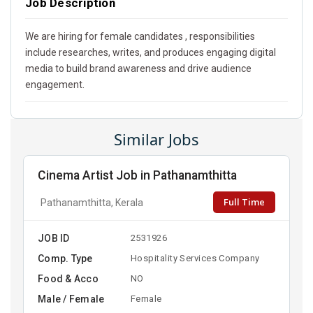
Job Description
We are hiring for female candidates , responsibilities
include researches, writes, and produces engaging digital
media to build brand awareness and drive audience
engagement.
Similar Jobs
Cinema Artist Job in Pathanamthitta
Full Time
Pathanamthitta, Kerala
JOB ID
2531926
Comp. Type
Hospitality Services Company
Food & Acco
NO
Male / Female
Female