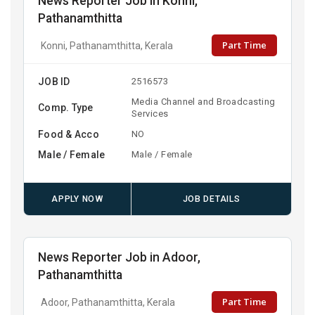
News Reporter Job in Konni,
Pathanamthitta
Part Time
Konni, Pathanamthitta, Kerala
JOB ID
2516573
Media Channel and Broadcasting
Comp. Type
Services
Food & Acco
NO
Male / Female
Male / Female
APPLY NOW
JOB DETAILS
News Reporter Job in Adoor,
Pathanamthitta
Part Time
Adoor, Pathanamthitta, Kerala