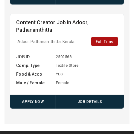
Content Creator Job in Adoor,
Pathanamthitta
Full Time
Adoor, Pathanamthitta, Kerala
JOB ID
2502568
Comp. Type
Textile Store
Food & Acco
YES
Male / Female
Female
APPLY NOW
JOB DETAILS