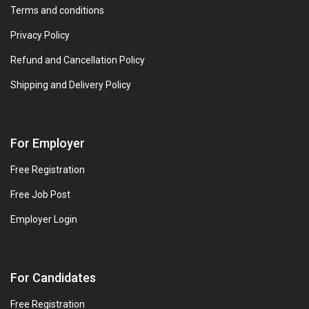
Terms and conditions
Privacy Policy
Refund and Cancellation Policy
Shipping and Delivery Policy
For Employer
Free Registration
Free Job Post
Employer Login
For Candidates
Free Registration