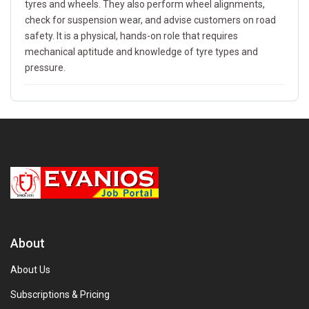
tyres and wheels. They also perform wheel alignments,
check for suspension wear, and advise customers on road
safety. It is a physical, hands-on role that requires
mechanical aptitude and knowledge of tyre types and
pressure.
About
About Us
Subscriptions & Pricing