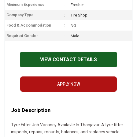
Minimum Experience
Fresher
Company Type
Tire Shop
Food & Accommodation
NO
Required Gender
Male
VIEW CONTACT DETAILS
APPLY NOW
Job Description
Tyre Fitter Job Vacancy Availavle In Thanjavur. A tyre fitter
inspects, repairs, mounts, balances, and replaces vehicle