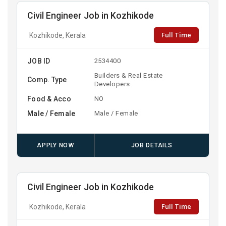
Civil Engineer Job in Kozhikode
Full Time
Kozhikode, Kerala
JOB ID
2534400
Builders & Real Estate
Comp. Type
Developers
Food & Acco
NO
Male / Female
Male / Female
APPLY NOW
JOB DETAILS
Civil Engineer Job in Kozhikode
Full Time
Kozhikode, Kerala