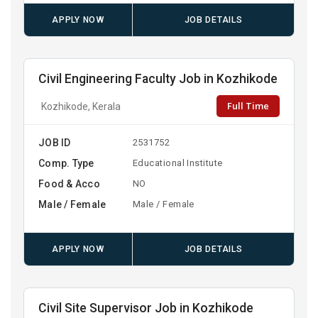
APPLY NOW
JOB DETAILS
Civil Engineering Faculty Job in Kozhikode
Full Time
Kozhikode, Kerala
JOB ID
2531752
Comp. Type
Educational Institute
Food & Acco
NO
Male / Female
Male / Female
APPLY NOW
JOB DETAILS
Civil Site Supervisor Job in Kozhikode