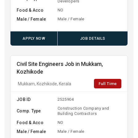
Developers
Food & Acco
NO
Male / Female
Male / Female
APPLY NOW
JOB DETAILS
Civil Site Engineers Job in Mukkam,
Kozhikode
Full Time
Mukkam, Kozhikode, Kerala
JOB ID
2525904
Construction Company and
Comp. Type
Building Contractors
Food & Acco
NO
Male / Female
Male / Female