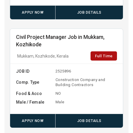
APPLY NOW
JOB DETAILS
Civil Project Manager Job in Mukkam,
Kozhikode
Full Time
Mukkam, Kozhikode, Kerala
JOB ID
2525896
Construction Company and
Comp. Type
Building Contractors
Food & Acco
NO
Male / Female
Male
APPLY NOW
JOB DETAILS