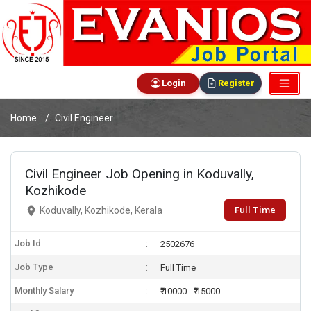
Login
Register
Home
Civil Engineer
Civil Engineer Job Opening in Koduvally,
Kozhikode
Full Time
Koduvally, Kozhikode, Kerala
Job Id
2502676
Job Type
Full Time
Monthly Salary
₹ 10000 - ₹ 15000