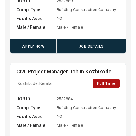
JOB ID
2532889
Comp. Type
Building Construction Company
Food & Acco
NO
Male / Female
Male / Female
APPLY NOW
JOB DETAILS
Civil Project Manager Job in Kozhikode
Full Time
Kozhikode, Kerala
JOB ID
2532884
Comp. Type
Building Construction Company
Food & Acco
NO
Male / Female
Male / Female