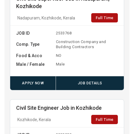
Kozhikode
Full Time
Nadapuram, Kozhikode, Kerala
JOB ID
2533768
Construction Company and
Comp. Type
Building Contractors
Food & Acco
NO
Male / Female
Male
APPLY NOW
JOB DETAILS
Civil Site Engineer Job in Kozhikode
Full Time
Kozhikode, Kerala