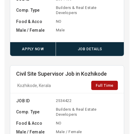
Builders & Real Estate
Comp. Type
Developers
Food & Acco
NO
Male / Female
Male
APPLY NOW
JOB DETAILS
Civil Site Supervisor Job in Kozhikode
Full Time
Kozhikode, Kerala
JOB ID
2534422
Builders & Real Estate
Comp. Type
Developers
Food & Acco
NO
Male / Female
Male / Female