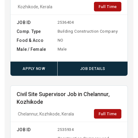
Full Time
Kozhikode, Kerala
JOB ID
2536404
Comp. Type
Building Construction Company
Food & Acco
NO
Male / Female
Male
APPLY NOW
JOB DETAILS
Civil Site Supervisor Job in Chelannur,
Kozhikode
Full Time
Chelannur, Kozhikode, Kerala
JOB ID
2535934