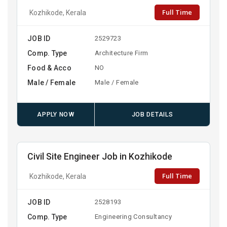
Full Time
Kozhikode, Kerala
JOB ID
2529723
Comp. Type
Architecture Firm
Food & Acco
NO
Male / Female
Male / Female
APPLY NOW
JOB DETAILS
Civil Site Engineer Job in Kozhikode
Full Time
Kozhikode, Kerala
JOB ID
2528193
Comp. Type
Engineering Consultancy