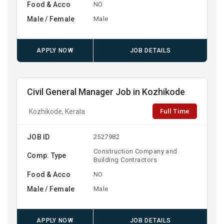
Food & Acco
NO
Male / Female
Male
APPLY NOW
JOB DETAILS
Civil General Manager Job in Kozhikode
Full Time
Kozhikode, Kerala
JOB ID
2527982
Construction Company and
Comp. Type
Building Contractors
Food & Acco
NO
Male / Female
Male
APPLY NOW
JOB DETAILS