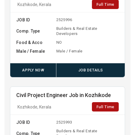
Full Time
Kozhikode, Kerala
JOB ID
2525996
Builders & Real Estate
Comp. Type
Developers
Food & Acco
NO
Male / Female
Male / Female
APPLY NOW
JOB DETAILS
Civil Project Engineer Job in Kozhikode
Full Time
Kozhikode, Kerala
JOB ID
2525993
Builders & Real Estate
Comp. Type