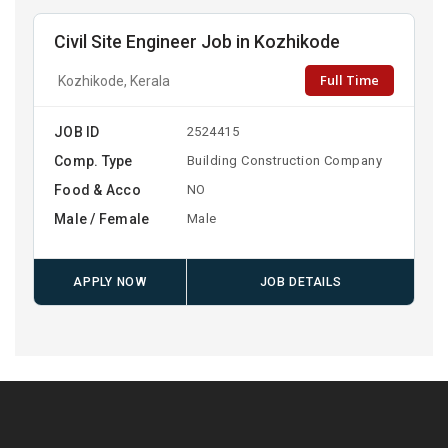
Civil Site Engineer Job in Kozhikode
Full Time
Kozhikode, Kerala
JOB ID
2524415
Comp. Type
Building Construction Company
Food & Acco
NO
Male / Female
Male
APPLY NOW
JOB DETAILS