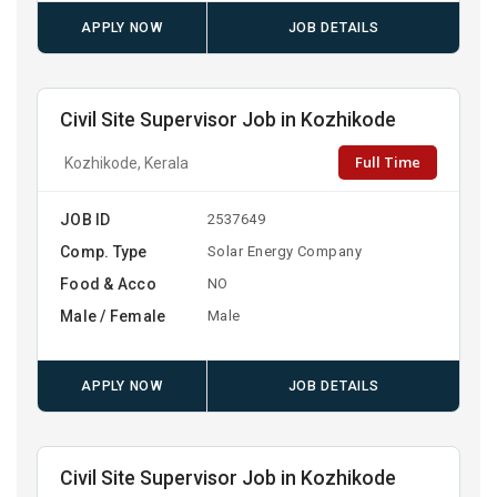
APPLY NOW
JOB DETAILS
Civil Site Supervisor Job in Kozhikode
Full Time
Kozhikode, Kerala
JOB ID
2537649
Comp. Type
Solar Energy Company
Food & Acco
NO
Male / Female
Male
APPLY NOW
JOB DETAILS
Civil Site Supervisor Job in Kozhikode