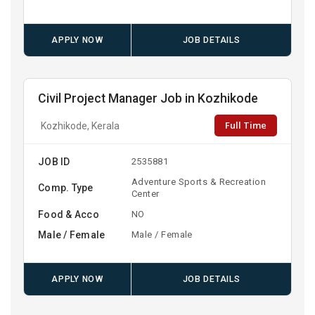
APPLY NOW
JOB DETAILS
Civil Project Manager Job in Kozhikode
Full Time
Kozhikode, Kerala
JOB ID
2535881
Adventure Sports & Recreation
Comp. Type
Center
Food & Acco
NO
Male / Female
Male / Female
APPLY NOW
JOB DETAILS