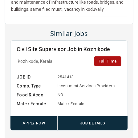
and maintenance of infrastructure like roads, bridges, and
buildings. same filed must , vacancy in koduvally
Similar Jobs
Civil Site Supervisor Job in Kozhikode
Full Time
Kozhikode, Kerala
JOB ID
2541413
Comp. Type
Investment Services Providers
Food & Acco
NO
Male / Female
Male / Female
APPLY NOW
JOB DETAILS