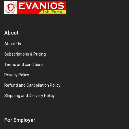
About
About Us
Subscriptions & Pricing
Terms and conditions
Privacy Policy
Refund and Cancellation Policy
Shipping and Delivery Policy
For Employer