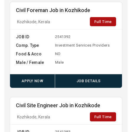
Civil Foreman Job in Kozhikode
Full Time
Kozhikode, Kerala
JOB ID
2541392
Comp. Type
Investment Services Providers
Food & Acco
NO
Male / Female
Male
APPLY NOW
JOB DETAILS
Civil Site Engineer Job in Kozhikode
Full Time
Kozhikode, Kerala
JOB ID
2541383