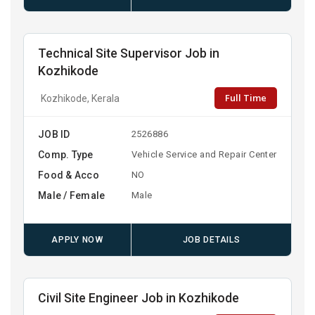
Technical Site Supervisor Job in
Kozhikode
Full Time
Kozhikode, Kerala
JOB ID
2526886
Comp. Type
Vehicle Service and Repair Center
Food & Acco
NO
Male / Female
Male
APPLY NOW
JOB DETAILS
Civil Site Engineer Job in Kozhikode