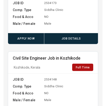
JOB ID
2534173
Comp. Type
Siddha Clinic
Food & Acco
NO
Male / Female
Male
APPLY NOW
JOB DETAILS
Civil Site Engineer Job in Kozhikode
Full Time
Kozhikode, Kerala
JOB ID
2534148
Comp. Type
Siddha Clinic
Food & Acco
NO
Male / Female
Male