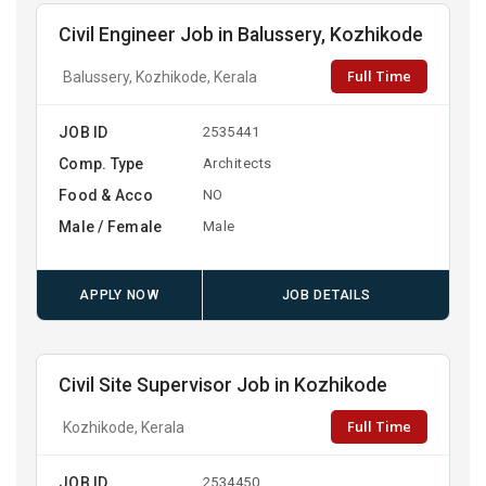
Civil Engineer Job in Balussery, Kozhikode
Full Time
Balussery, Kozhikode, Kerala
JOB ID
2535441
Comp. Type
Architects
Food & Acco
NO
Male / Female
Male
APPLY NOW
JOB DETAILS
Civil Site Supervisor Job in Kozhikode
Full Time
Kozhikode, Kerala
JOB ID
2534450