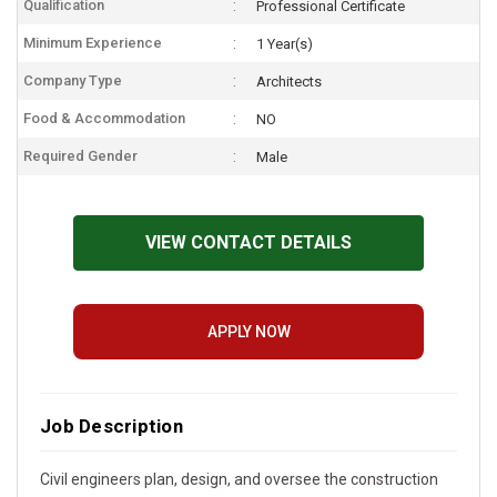
Qualification
Professional Certificate
Minimum Experience
1 Year(s)
Company Type
Architects
Food & Accommodation
NO
Required Gender
Male
VIEW CONTACT DETAILS
APPLY NOW
Job Description
Civil engineers plan, design, and oversee the construction