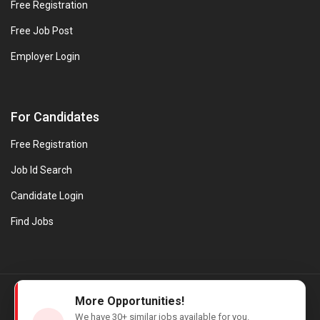
Free Registration
Free Job Post
Employer Login
For Candidates
Free Registration
Job Id Search
Candidate Login
Find Jobs
© Evanios Jobs Pvt. Ltd. 2026 All Rights Reserved. | Powered by
More Opportunities!
Web design company in Kerala
We have
30+
similar jobs available for you.