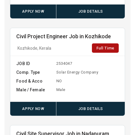
APPLY NOW
JOB DETAILS
Civil Project Engineer Job in Kozhikode
Full Time
Kozhikode, Kerala
JOB ID
2534047
Comp. Type
Solar Energy Company
Food & Acco
NO
Male / Female
Male
APPLY NOW
JOB DETAILS
Civil Site Supervisor Job in Nadapuram,