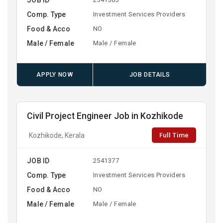
Comp. Type
Investment Services Providers
Food & Acco
NO
Male / Female
Male / Female
APPLY NOW
JOB DETAILS
Civil Project Engineer Job in Kozhikode
Full Time
Kozhikode, Kerala
JOB ID
2541377
Comp. Type
Investment Services Providers
Food & Acco
NO
Male / Female
Male / Female