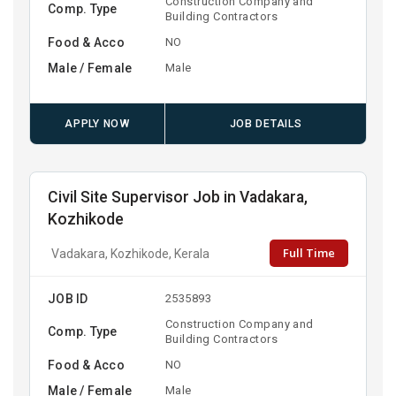
Construction Company and
Comp. Type
Building Contractors
Food & Acco
NO
Male / Female
Male
APPLY NOW
JOB DETAILS
Civil Site Supervisor Job in Vadakara,
Kozhikode
Full Time
Vadakara, Kozhikode, Kerala
JOB ID
2535893
Construction Company and
Comp. Type
Building Contractors
Food & Acco
NO
Male / Female
Male