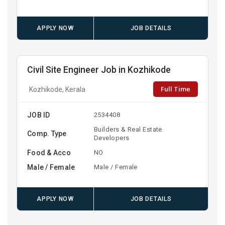
APPLY NOW
JOB DETAILS
Civil Site Engineer Job in Kozhikode
Full Time
Kozhikode, Kerala
JOB ID
2534408
Builders & Real Estate
Comp. Type
Developers
Food & Acco
NO
Male / Female
Male / Female
APPLY NOW
JOB DETAILS