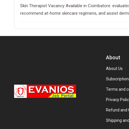
Skin Therapist Vacancy Available in Coimbatore. evaluates
recommend at-home skincare regimens, and assist dermatol
About
About Us
Subscription
Terms and c
Privacy Polic
Refund and C
Shipping and