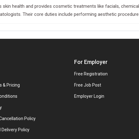
 skin health and provides cosmetic treatments like facials, chemical 
ogists. Their core duties include performing aesthetic procedures, 
For Employer
Free Registration
s & Pricing
Free Job Post
onditions
Employer Login
y
ancellation Policy
 Delivery Policy