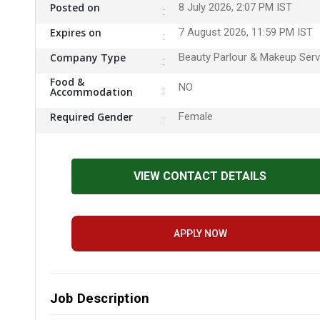
Posted on
8 July 2026, 2:07 PM IST
Expires on
7 August 2026, 11:59 PM IST
Company Type
Beauty Parlour & Makeup Serv
Food &
NO
Accommodation
Required Gender
Female
VIEW CONTACT DETAILS
APPLY NOW
Job Description