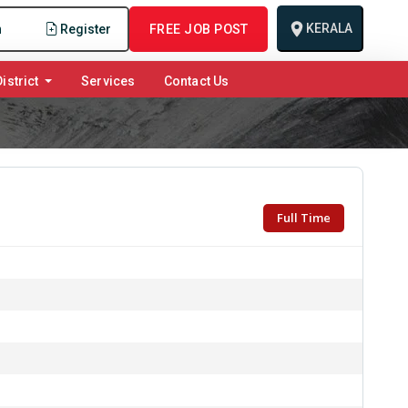
KERALA
n
Register
FREE JOB POST
istrict
Services
Contact Us
Full Time