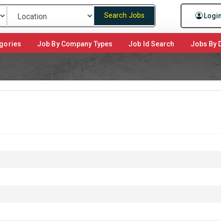
Search Jobs
Logi
gories
Job By Company Types
Job Id Search
Jobs By D