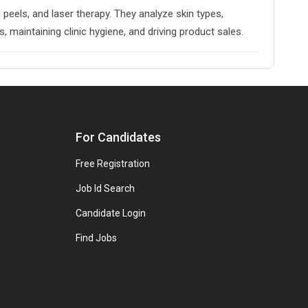
peels, and laser therapy. They analyze skin types,
maintaining clinic hygiene, and driving product sales.
For Candidates
Free Registration
Job Id Search
Candidate Login
Find Jobs