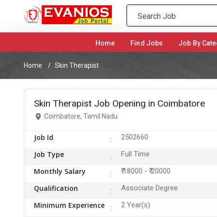
Home
(current)
Find Jobs
Job By Cate
Home
Skin Therapist
Skin Therapist Job Opening in Coimbatore
Coimbatore, Tamil Nadu
Job Id
2502660
Job Type
Full Time
Monthly Salary
₹ 18000 - ₹ 20000
Qualification
Associate Degree
Minimum Experience
2 Year(s)