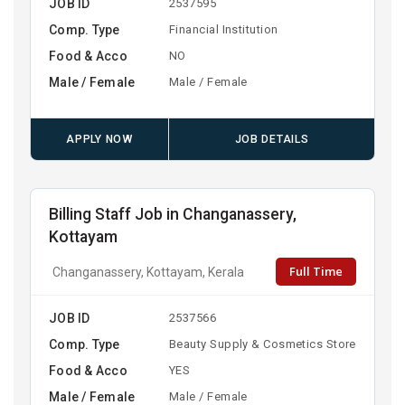
JOB ID
2537595
Comp. Type
Financial Institution
Food & Acco
NO
Male / Female
Male / Female
APPLY NOW
JOB DETAILS
Billing Staff Job in Changanassery,
Kottayam
Full Time
Changanassery, Kottayam, Kerala
JOB ID
2537566
Comp. Type
Beauty Supply & Cosmetics Store
Food & Acco
YES
Male / Female
Male / Female