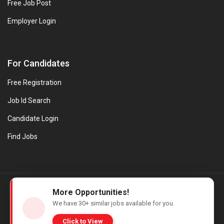
Free Job Post
Employer Login
For Candidates
Free Registration
Job Id Search
Candidate Login
Find Jobs
© Evanios Jobs Pvt. Ltd. 2026 All Rights Reserved. | Powered by
More Opportunities!
Web design company in Kerala
We have
30+
similar jobs available for you.
Click to View