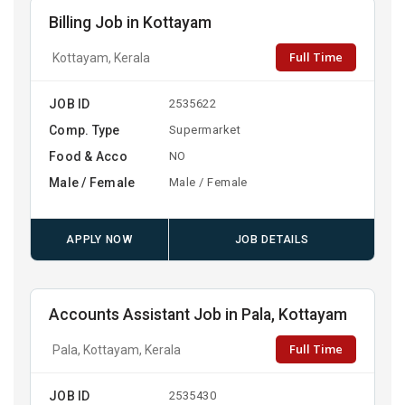
Billing Job in Kottayam
Full Time
Kottayam, Kerala
JOB ID
2535622
Comp. Type
Supermarket
Food & Acco
NO
Male / Female
Male / Female
APPLY NOW
JOB DETAILS
Accounts Assistant Job in Pala, Kottayam
Full Time
Pala, Kottayam, Kerala
JOB ID
2535430