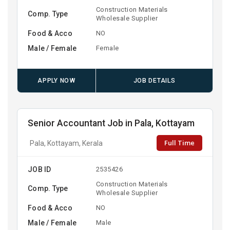
Construction Materials
Comp. Type
Wholesale Supplier
Food & Acco
NO
Male / Female
Female
APPLY NOW
JOB DETAILS
Senior Accountant Job in Pala, Kottayam
Full Time
Pala, Kottayam, Kerala
JOB ID
2535426
Construction Materials
Comp. Type
Wholesale Supplier
Food & Acco
NO
Male / Female
Male