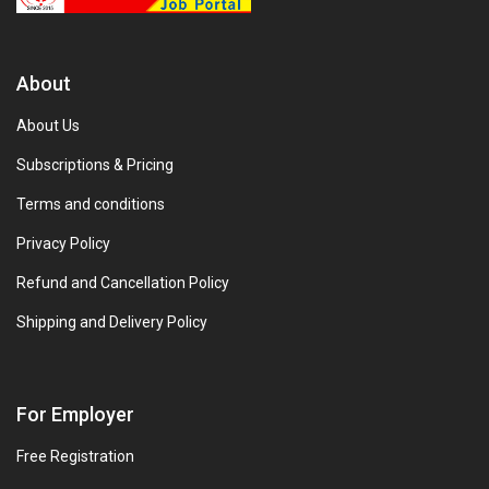
About
About Us
Subscriptions & Pricing
Terms and conditions
Privacy Policy
Refund and Cancellation Policy
Shipping and Delivery Policy
For Employer
Free Registration