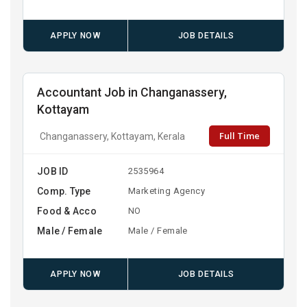
APPLY NOW
JOB DETAILS
Accountant Job in Changanassery,
Kottayam
Full Time
Changanassery, Kottayam, Kerala
JOB ID
2535964
Comp. Type
Marketing Agency
Food & Acco
NO
Male / Female
Male / Female
APPLY NOW
JOB DETAILS