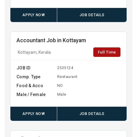
APPLY NOW
JOB DETAILS
Accountant Job in Kottayam
Full Time
Kottayam, Kerala
JOB ID
2535124
Comp. Type
Restaurant
Food & Acco
NO
Male / Female
Male
APPLY NOW
JOB DETAILS