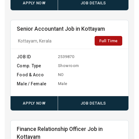
APPLY NOW
JOB DETAILS
Senior Accountant Job in Kottayam
Full Time
Kottayam, Kerala
JOB ID
2539870
Comp. Type
Showroom
Food & Acco
NO
Male / Female
Male
APPLY NOW
JOB DETAILS
Finance Relationship Officer Job in
Kottayam