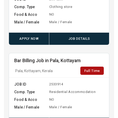
Comp. Type
Clothing store
Food & Acco
NO
Male / Female
Male / Female
APPLY NOW
JOB DETAILS
Bar Billing Job in Pala, Kottayam
Full Time
Pala, Kottayam, Kerala
JOB ID
2533914
Comp. Type
Residential Accommodation
Food & Acco
NO
Male / Female
Male / Female