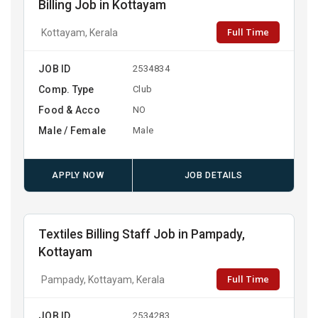
Billing Job in Kottayam
Full Time
Kottayam, Kerala
JOB ID
2534834
Comp. Type
Club
Food & Acco
NO
Male / Female
Male
APPLY NOW
JOB DETAILS
Textiles Billing Staff Job in Pampady,
Kottayam
Full Time
Pampady, Kottayam, Kerala
JOB ID
2534283