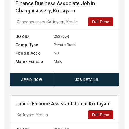
Finance Business Associate Job in
Changanassery, Kottayam
Full Time
Changanassery, Kottayam, Kerala
JOB ID
2537054
Comp. Type
Private Bank
Food & Acco
NO
Male / Female
Male
APPLY NOW
JOB DETAILS
Junior Finance Assistant Job in Kottayam
Full Time
Kottayam, Kerala