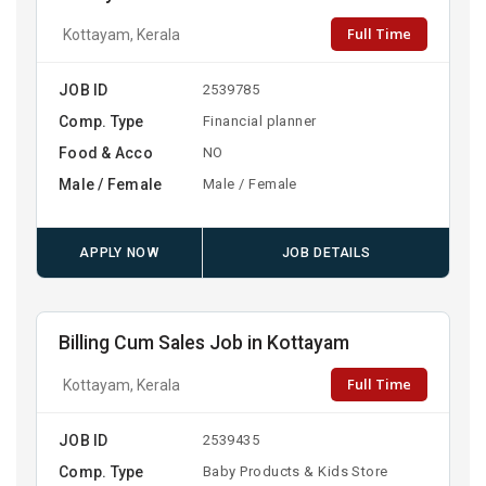
Full Time
Kottayam, Kerala
JOB ID
2539785
Comp. Type
Financial planner
Food & Acco
NO
Male / Female
Male / Female
APPLY NOW
JOB DETAILS
Billing Cum Sales Job in Kottayam
Full Time
Kottayam, Kerala
JOB ID
2539435
Comp. Type
Baby Products & Kids Store