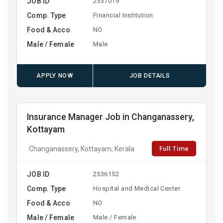
JOB ID
2537019
Comp. Type
Financial Institution
Food & Acco
NO
Male / Female
Male
APPLY NOW
JOB DETAILS
Insurance Manager Job in Changanassery,
Kottayam
Full Time
Changanassery, Kottayam, Kerala
JOB ID
2536152
Comp. Type
Hospital and Medical Center
Food & Acco
NO
Male / Female
Male / Female