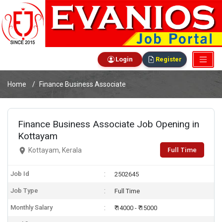
Login
Register
Home
Finance Business Associate
Finance Business Associate Job Opening in
Kottayam
Full Time
Kottayam, Kerala
Job Id
2502645
Job Type
Full Time
Monthly Salary
₹ 14000 - ₹ 15000