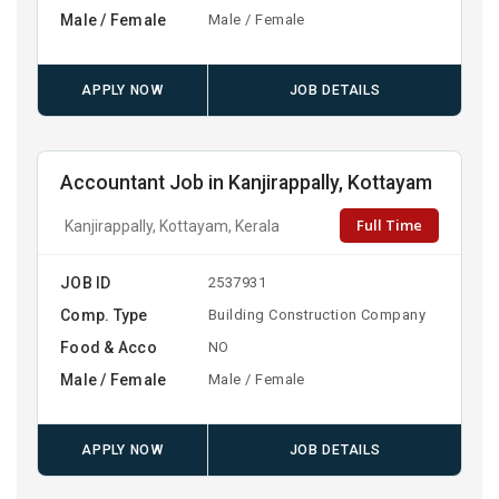
Male / Female
Male / Female
APPLY NOW
JOB DETAILS
Accountant Job in Kanjirappally, Kottayam
Full Time
Kanjirappally, Kottayam, Kerala
JOB ID
2537931
Comp. Type
Building Construction Company
Food & Acco
NO
Male / Female
Male / Female
APPLY NOW
JOB DETAILS