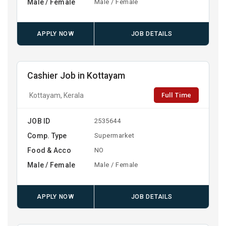
Male / Female
Male / Female
APPLY NOW
JOB DETAILS
Cashier Job in Kottayam
Full Time
Kottayam, Kerala
JOB ID
2535644
Comp. Type
Supermarket
Food & Acco
NO
Male / Female
Male / Female
APPLY NOW
JOB DETAILS