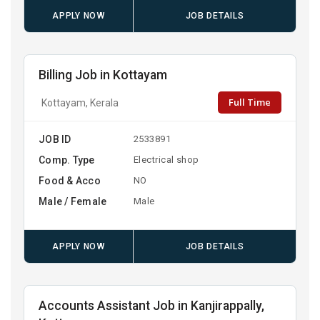
APPLY NOW
JOB DETAILS
Billing Job in Kottayam
Full Time
Kottayam, Kerala
JOB ID
2533891
Comp. Type
Electrical shop
Food & Acco
NO
Male / Female
Male
APPLY NOW
JOB DETAILS
Accounts Assistant Job in Kanjirappally,