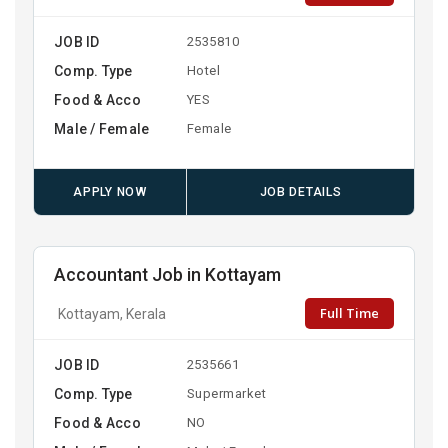
JOB ID
2535810
Comp. Type
Hotel
Food & Acco
YES
Male / Female
Female
APPLY NOW
JOB DETAILS
Accountant Job in Kottayam
Full Time
Kottayam, Kerala
JOB ID
2535661
Comp. Type
Supermarket
Food & Acco
NO