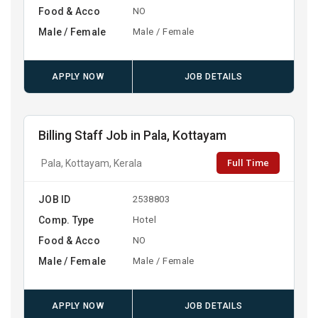
Food & Acco
NO
Male / Female
Male / Female
APPLY NOW
JOB DETAILS
Billing Staff Job in Pala, Kottayam
Full Time
Pala, Kottayam, Kerala
JOB ID
2538803
Comp. Type
Hotel
Food & Acco
NO
Male / Female
Male / Female
APPLY NOW
JOB DETAILS