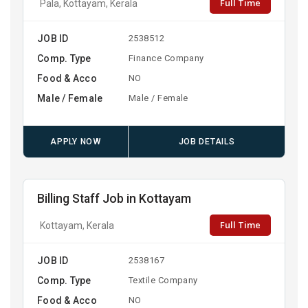
Full Time
Pala, Kottayam, Kerala
JOB ID
2538512
Comp. Type
Finance Company
Food & Acco
NO
Male / Female
Male / Female
APPLY NOW
JOB DETAILS
Billing Staff Job in Kottayam
Full Time
Kottayam, Kerala
JOB ID
2538167
Comp. Type
Textile Company
Food & Acco
NO