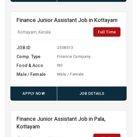
Finance Junior Assistant Job in Kottayam
Full Time
Kottayam, Kerala
JOB ID
2538513
Comp. Type
Finance Company
Food & Acco
NO
Male / Female
Male / Female
APPLY NOW
JOB DETAILS
Finance Junior Assistant Job in Pala,
Kottayam