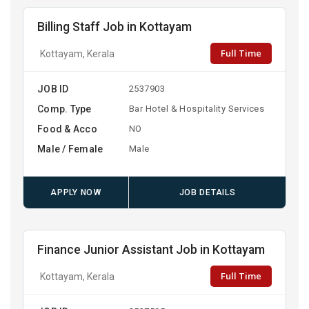
Billing Staff Job in Kottayam
Full Time
Kottayam, Kerala
JOB ID
2537903
Comp. Type
Bar Hotel & Hospitality Services
Food & Acco
NO
Male / Female
Male
APPLY NOW
JOB DETAILS
Finance Junior Assistant Job in Kottayam
Full Time
Kottayam, Kerala