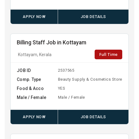
APPLY NOW
JOB DETAILS
Billing Staff Job in Kottayam
Full Time
Kottayam, Kerala
JOB ID
2537565
Comp. Type
Beauty Supply & Cosmetics Store
Food & Acco
YES
Male / Female
Male / Female
APPLY NOW
JOB DETAILS