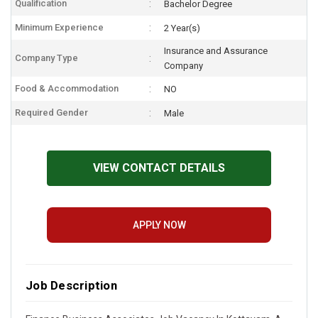
Qualification
Bachelor Degree
Minimum Experience
2 Year(s)
Insurance and Assurance
Company Type
Company
Food & Accommodation
NO
Required Gender
Male
VIEW CONTACT DETAILS
APPLY NOW
Job Description