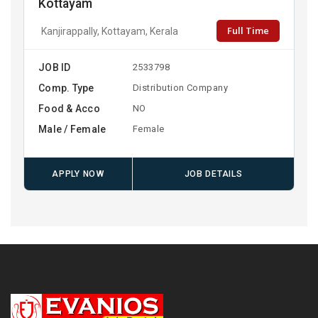
Kottayam
Full Time
Kanjirappally, Kottayam, Kerala
JOB ID
2533798
Comp. Type
Distribution Company
Food & Acco
NO
Male / Female
Female
APPLY NOW
JOB DETAILS