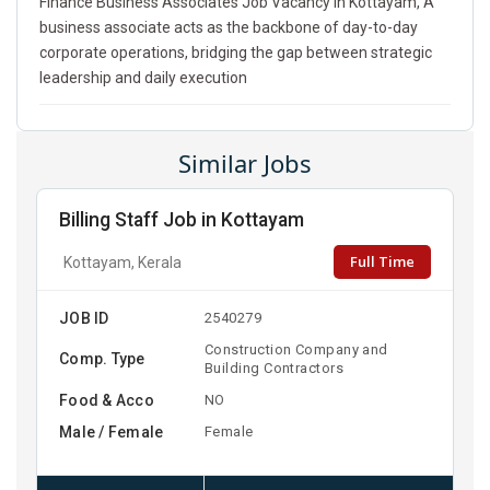
Finance Business Associates Job Vacancy In Kottayam, A
business associate acts as the backbone of day-to-day
corporate operations, bridging the gap between strategic
leadership and daily execution
Similar Jobs
Billing Staff Job in Kottayam
Full Time
Kottayam, Kerala
JOB ID
2540279
Construction Company and
Comp. Type
Building Contractors
Food & Acco
NO
Male / Female
Female