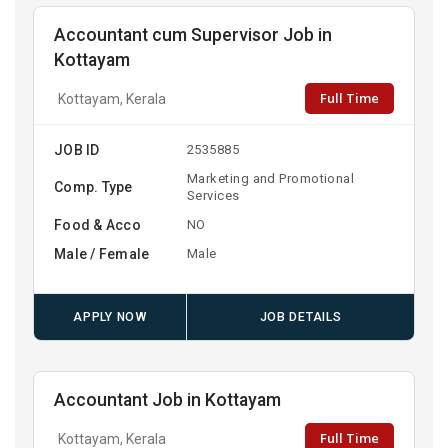
Accountant cum Supervisor Job in
Kottayam
Full Time
Kottayam, Kerala
JOB ID
2535885
Marketing and Promotional
Comp. Type
Services
Food & Acco
NO
Male / Female
Male
APPLY NOW
JOB DETAILS
Accountant Job in Kottayam
Full Time
Kottayam, Kerala