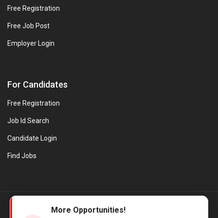
Free Registration
Free Job Post
Employer Login
For Candidates
Free Registration
Job Id Search
Candidate Login
Find Jobs
© Evanios Jobs Pvt. Ltd. 2026 All Rights Reserved. | Powered by
More Opportunities!