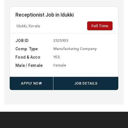
Receptionist Job in Idukki
Full Time
Idukki, Kerala
JOB ID
2525933
Comp. Type
Manufacturing Company
Food & Acco
YES
Male / Female
Female
APPLY NOW
JOB DETAILS