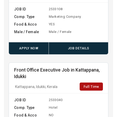
JOB ID
2533108
Comp. Type
Marketing Company
Food & Acco
YES
Male / Female
Male / Female
APPLY NOW
JOB DETAILS
Front Office Executive Job in Kattappana,
Idukki
Full Time
Kattappana, Idukki, Kerala
JOB ID
2533040
Comp. Type
Hotel
Food & Acco
NO