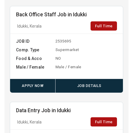
Back Office Staff Job in Idukki
Full Time
Idukki, Kerala
JOB ID
2535695
Comp. Type
Supermarket
Food & Acco
NO
Male / Female
Male / Female
APPLY NOW
JOB DETAILS
Data Entry Job in Idukki
Full Time
Idukki, Kerala