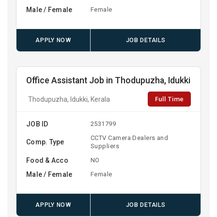
Male / Female
Female
APPLY NOW
JOB DETAILS
Office Assistant Job in Thodupuzha, Idukki
Full Time
Thodupuzha, Idukki, Kerala
JOB ID
2531799
CCTV Camera Dealers and
Comp. Type
Suppliers
Food & Acco
NO
Male / Female
Female
APPLY NOW
JOB DETAILS