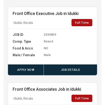
Front Office Executive Job in Idukki
Full Time
Idukki, Kerala
JOB ID
2530839
Comp. Type
Resort
Food & Acco
NO
Male / Female
Male
APPLY NOW
JOB DETAILS
Front Office Associates Job in Idukki
Full Time
Idukki, Kerala