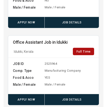
Food & Acco
NO
Male / Female
Male / Female
APPLY NOW
JOB DETAILS
Office Assistant Job in Idukki
Full Time
Idukki, Kerala
JOB ID
2525964
Comp. Type
Manufacturing Company
Food & Acco
YES
Male / Female
Male / Female
APPLY NOW
JOB DETAILS