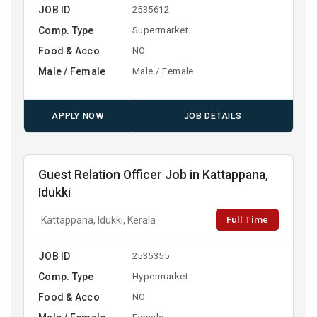
JOB ID
2535612
Comp. Type
Supermarket
Food & Acco
NO
Male / Female
Male / Female
APPLY NOW
JOB DETAILS
Guest Relation Officer Job in Kattappana,
Idukki
Full Time
Kattappana, Idukki, Kerala
JOB ID
2535355
Comp. Type
Hypermarket
Food & Acco
NO