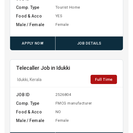
Comp. Type
Tourist Home
Food & Acco
YES
Male / Female
Female
APPLY NOW
JOB DETAILS
Telecaller Job in Idukki
Full Time
Idukki, Kerala
JOB ID
2526804
Comp. Type
FMCG manufacturer
Food & Acco
NO
Male / Female
Female