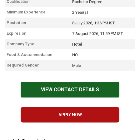
Qualification
Bachelor Degree
Minimum Experience
2 Year(s)
Posted on
8 July 2026, 1:36 PM IST
Expires on
7 August 2026, 11:59 PM IST
Company Type
Hotel
Food & Accommodation
NO
Required Gender
Male
VIEW CONTACT DETAILS
APPLY NOW