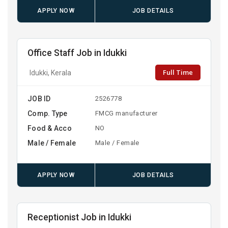
APPLY NOW
JOB DETAILS
Office Staff Job in Idukki
Full Time
Idukki, Kerala
JOB ID
2526778
Comp. Type
FMCG manufacturer
Food & Acco
NO
Male / Female
Male / Female
APPLY NOW
JOB DETAILS
Receptionist Job in Idukki