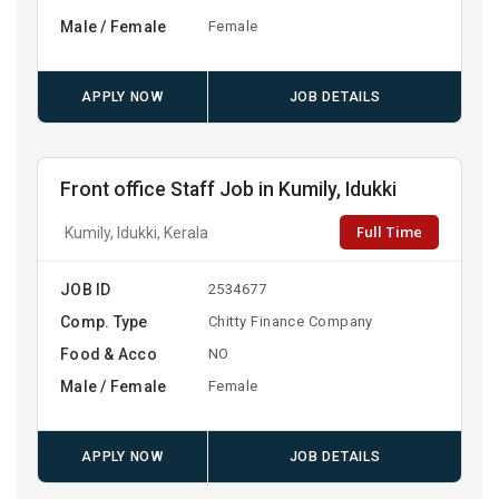
Male / Female
Female
APPLY NOW
JOB DETAILS
Front office Staff Job in Kumily, Idukki
Full Time
Kumily, Idukki, Kerala
JOB ID
2534677
Comp. Type
Chitty Finance Company
Food & Acco
NO
Male / Female
Female
APPLY NOW
JOB DETAILS