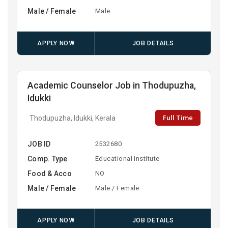
Male / Female
Male
APPLY NOW
JOB DETAILS
Academic Counselor Job in Thodupuzha,
Idukki
Full Time
Thodupuzha, Idukki, Kerala
JOB ID
2532680
Comp. Type
Educational Institute
Food & Acco
NO
Male / Female
Male / Female
APPLY NOW
JOB DETAILS