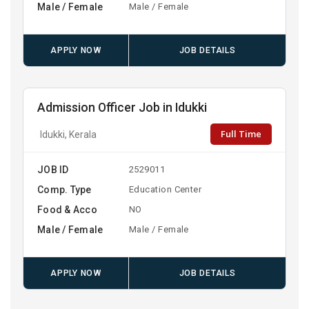
Male / Female
Male / Female
APPLY NOW
JOB DETAILS
Admission Officer Job in Idukki
Full Time
Idukki, Kerala
JOB ID
2529011
Comp. Type
Education Center
Food & Acco
NO
Male / Female
Male / Female
APPLY NOW
JOB DETAILS