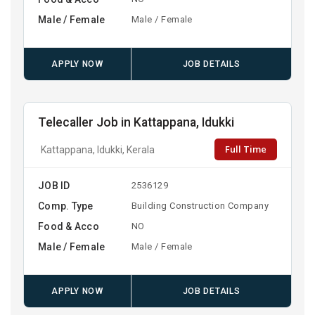
Male / Female
Male / Female
APPLY NOW
JOB DETAILS
Telecaller Job in Kattappana, Idukki
Full Time
Kattappana, Idukki, Kerala
JOB ID
2536129
Comp. Type
Building Construction Company
Food & Acco
NO
Male / Female
Male / Female
APPLY NOW
JOB DETAILS