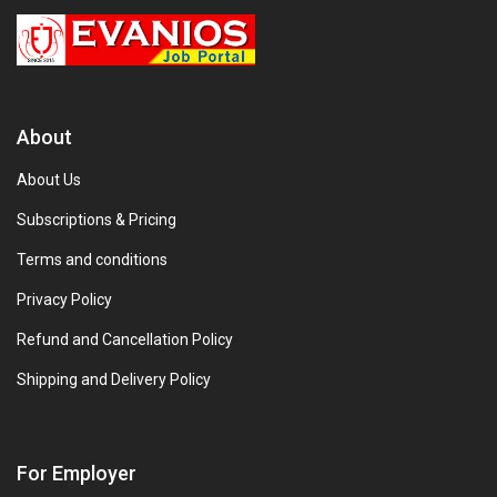
About
About Us
Subscriptions & Pricing
Terms and conditions
Privacy Policy
Refund and Cancellation Policy
Shipping and Delivery Policy
For Employer