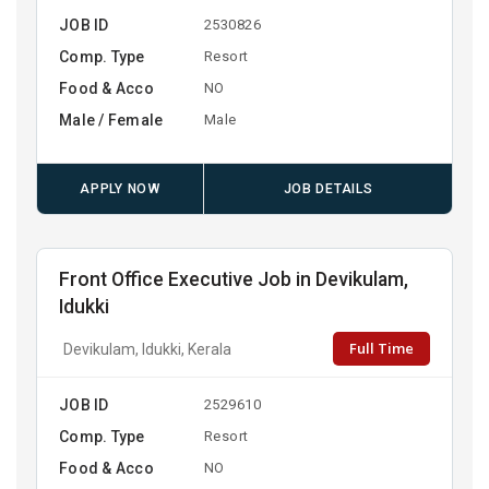
JOB ID
2530826
Comp. Type
Resort
Food & Acco
NO
Male / Female
Male
APPLY NOW
JOB DETAILS
Front Office Executive Job in Devikulam,
Idukki
Full Time
Devikulam, Idukki, Kerala
JOB ID
2529610
Comp. Type
Resort
Food & Acco
NO