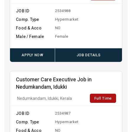
JOB ID
2534988
Comp. Type
Hypermarket
Food & Acco
NO
Male / Female
Female
APPLY NOW
JOB DETAILS
Customer Care Executive Job in
Nedumkandam, Idukki
Full Time
Nedumkandam, Idukki, Kerala
JOB ID
2534987
Comp. Type
Hypermarket
Food & Acco
NO