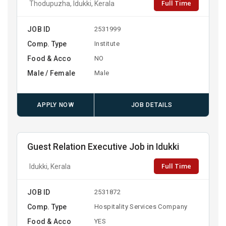
Full Time
Thodupuzha, Idukki, Kerala
JOB ID
2531999
Comp. Type
Institute
Food & Acco
NO
Male / Female
Male
APPLY NOW
JOB DETAILS
Guest Relation Executive Job in Idukki
Full Time
Idukki, Kerala
JOB ID
2531872
Comp. Type
Hospitality Services Company
Food & Acco
YES