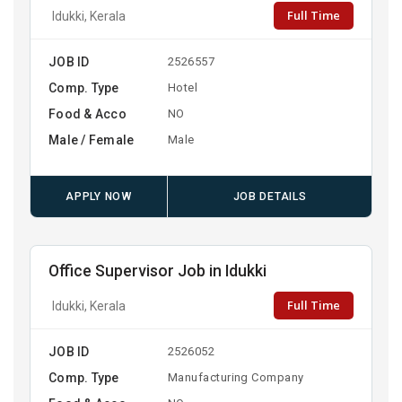
Full Time
Idukki, Kerala
JOB ID
2526557
Comp. Type
Hotel
Food & Acco
NO
Male / Female
Male
APPLY NOW
JOB DETAILS
Office Supervisor Job in Idukki
Full Time
Idukki, Kerala
JOB ID
2526052
Comp. Type
Manufacturing Company