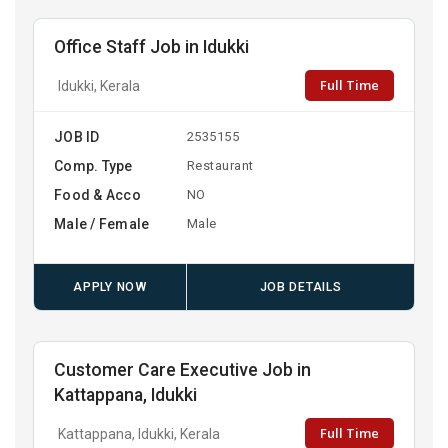
Office Staff Job in Idukki
Full Time
Idukki, Kerala
JOB ID
2535155
Comp. Type
Restaurant
Food & Acco
NO
Male / Female
Male
APPLY NOW
JOB DETAILS
Customer Care Executive Job in
Kattappana, Idukki
Full Time
Kattappana, Idukki, Kerala