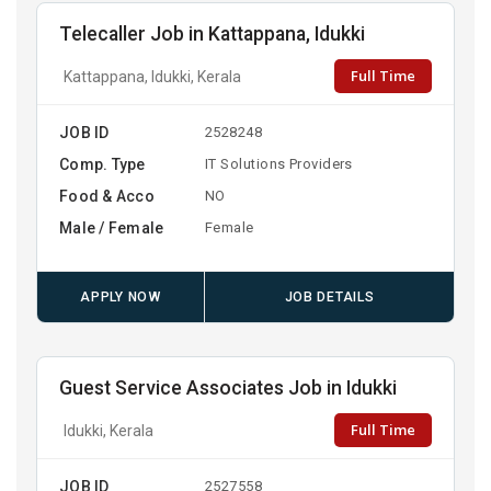
Telecaller Job in Kattappana, Idukki
Full Time
Kattappana, Idukki, Kerala
JOB ID
2528248
Comp. Type
IT Solutions Providers
Food & Acco
NO
Male / Female
Female
APPLY NOW
JOB DETAILS
Guest Service Associates Job in Idukki
Full Time
Idukki, Kerala
JOB ID
2527558