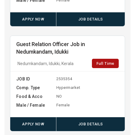
Male / Female
Female
APPLY NOW
JOB DETAILS
Guest Relation Officer Job in
Nedumkandam, Idukki
Full Time
Nedumkandam, Idukki, Kerala
JOB ID
2535354
Comp. Type
Hypermarket
Food & Acco
NO
Male / Female
Female
APPLY NOW
JOB DETAILS