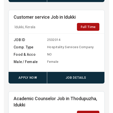
Customer service Job in Idukki
Full Time
Idukki, Kerala
JOB ID
2532014
Comp. Type
Hospitality Services Company
Food & Acco
NO
Male / Female
Female
APPLY NOW
JOB DETAILS
Academic Counselor Job in Thodupuzha,
Idukki