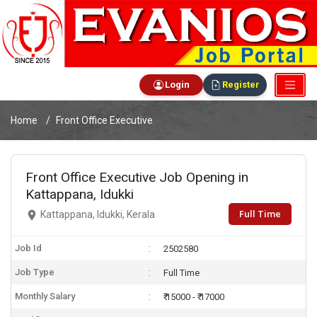
Login
Register
Home
Front Office Executive
Front Office Executive Job Opening in
Kattappana, Idukki
Full Time
Kattappana, Idukki, Kerala
Job Id
2502580
Job Type
Full Time
Monthly Salary
₹ 15000 - ₹ 17000