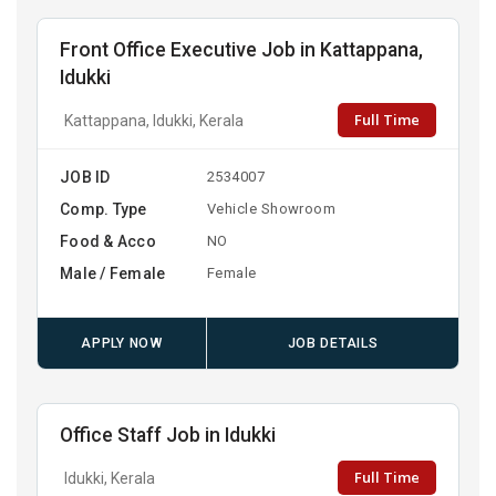
Front Office Executive Job in Kattappana,
Idukki
Full Time
Kattappana, Idukki, Kerala
JOB ID
2534007
Comp. Type
Vehicle Showroom
Food & Acco
NO
Male / Female
Female
APPLY NOW
JOB DETAILS
Office Staff Job in Idukki
Full Time
Idukki, Kerala