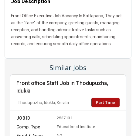
Job Description
Front Office Executive Job Vacancy In Kattapana, They act
as the "face" of the company, greeting guests, managing
reception, and handling administrative tasks such as
answering calls, scheduling appointments, maintaining
records, and ensuring smooth daily office operations
Similar Jobs
Front office Staff Job in Thodupuzha,
Idukki
Part Time
Thodupuzha, Idukki, Kerala
JOB ID
2537131
Comp. Type
Educational Institute
Food & Acco
NO