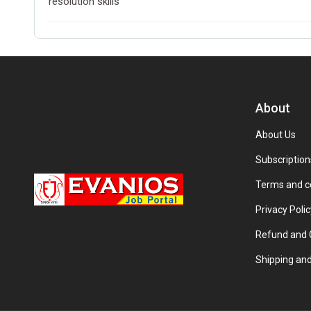
resolution skills
About
About Us
Subscription
Terms and c
Privacy Polic
Refund and C
Shipping and