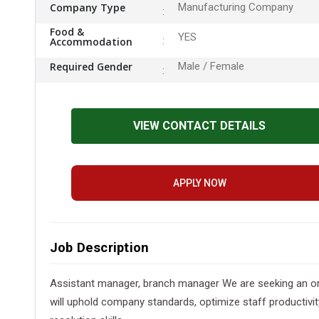
Company Type
Manufacturing Company
Food &
YES
Accommodation
Required Gender
Male / Female
VIEW CONTACT DETAILS
APPLY NOW
Job Description
Assistant manager, branch manager We are seeking an orga
will uphold company standards, optimize staff productivit