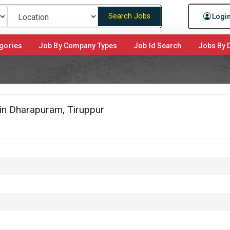
Search Jobs
Logi
gories
Job By Company Types
Job Id Search
Jobs By D
 in Dharapuram, Tiruppur