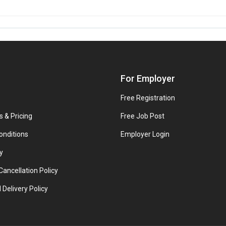
For Employer
Free Registration
s & Pricing
Free Job Post
onditions
Employer Login
y
ancellation Policy
 Delivery Policy