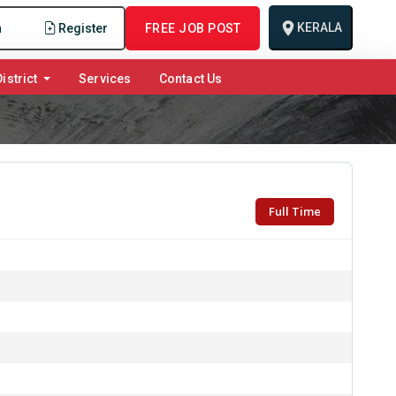
KERALA
n
Register
FREE JOB POST
istrict
Services
Contact Us
Full Time