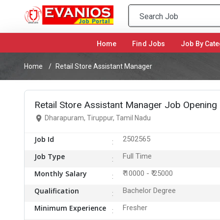
Home
(current)
Find Jobs
Job By Cate
Home
Retail Store Assistant Manager
Retail Store Assistant Manager Job Opening
Dharapuram, Tiruppur, Tamil Nadu
Job Id
2502565
Job Type
Full Time
Monthly Salary
₹ 10000 - ₹ 25000
Qualification
Bachelor Degree
Minimum Experience
Fresher