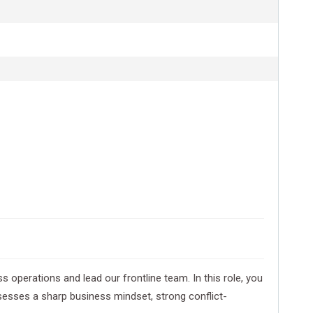
operations and lead our frontline team. In this role, you
ssesses a sharp business mindset, strong conflict-