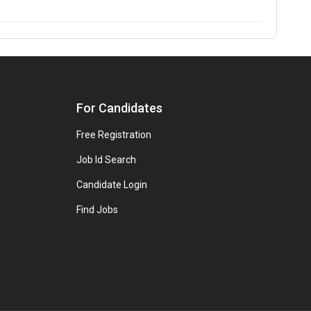
For Candidates
Free Registration
Job Id Search
Candidate Login
Find Jobs