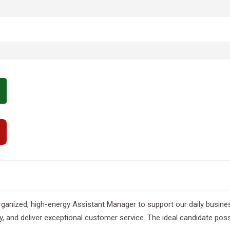
nized, high-energy Assistant Manager to support our daily business 
y, and deliver exceptional customer service. The ideal candidate po