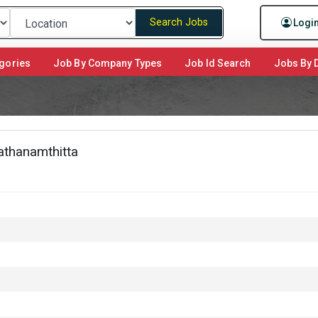
Search Jobs
Logi
gories
Job By Company Types
Job Id Search
Jobs By D
Pathanamthitta