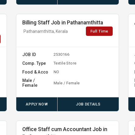
n
Billing Staff Job in Pathanamthitta
Full Time
Pathanamthitta, Kerala
JOB ID
2530166
Comp. Type
Textile Store
Food & Acco
NO
Male /
Male / Female
Female
APPLY NOW
JOB DETAILS
Office Staff cum Accountant Job in