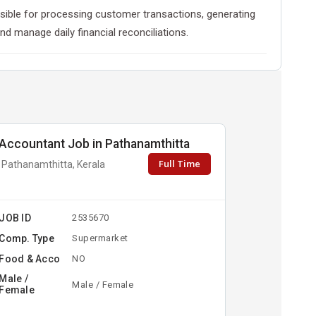
ponsible for processing customer transactions, generating
nd manage daily financial reconciliations.
Accountant Job in Pathanamthitta
Full Time
Pathanamthitta, Kerala
JOB ID
2535670
Comp. Type
Supermarket
Food & Acco
NO
Male /
Male / Female
Female