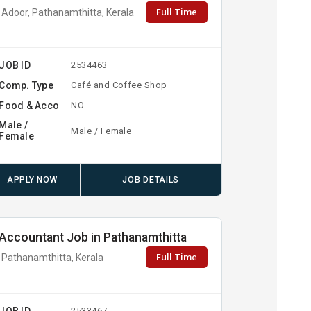
Full Time
Adoor, Pathanamthitta, Kerala
JOB ID
2534463
Comp. Type
Café and Coffee Shop
Food & Acco
NO
Male /
Male / Female
Female
APPLY NOW
JOB DETAILS
Accountant Job in Pathanamthitta
Full Time
Pathanamthitta, Kerala
JOB ID
2533467