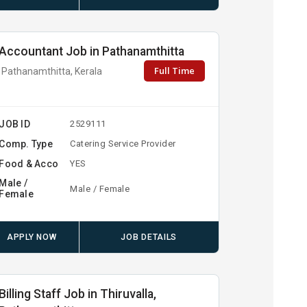
Accountant Job in Pathanamthitta
Full Time
Pathanamthitta, Kerala
JOB ID
2529111
Comp. Type
Catering Service Provider
Food & Acco
YES
Male /
Male / Female
Female
APPLY NOW
JOB DETAILS
Billing Staff Job in Thiruvalla,