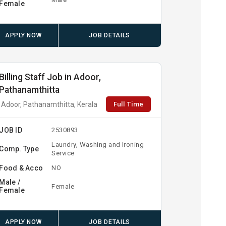
Female
APPLY NOW
JOB DETAILS
Billing Staff Job in Adoor,
Pathanamthitta
Full Time
Adoor, Pathanamthitta, Kerala
JOB ID
2530893
Laundry, Washing and Ironing
Comp. Type
Service
Food & Acco
NO
Male /
Female
Female
APPLY NOW
JOB DETAILS