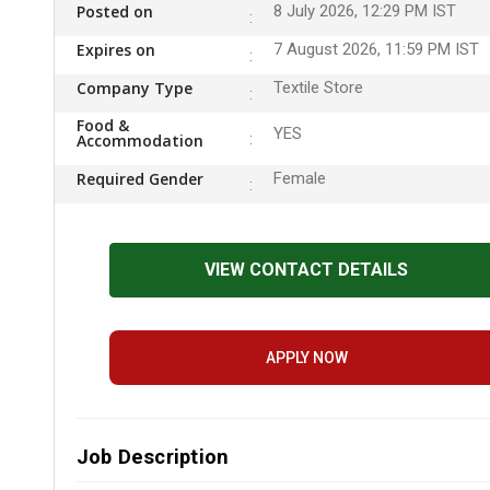
Posted on
8 July 2026, 12:29 PM IST
Expires on
7 August 2026, 11:59 PM IST
Company Type
Textile Store
Food &
YES
Accommodation
Required Gender
Female
VIEW CONTACT DETAILS
APPLY NOW
Job Description