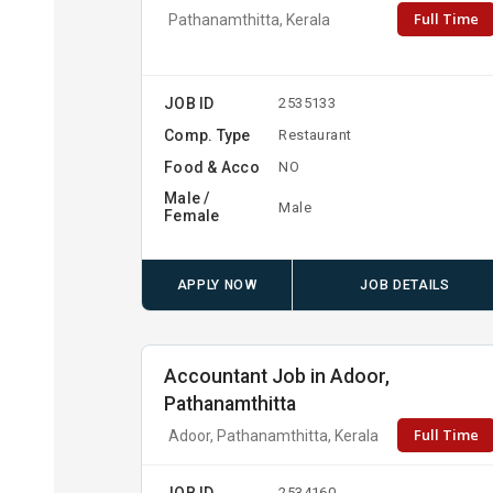
Full Time
Pathanamthitta, Kerala
JOB ID
2535133
Comp. Type
Restaurant
Food & Acco
NO
Male /
Male
Female
APPLY NOW
JOB DETAILS
Accountant Job in Adoor,
Pathanamthitta
Full Time
Adoor, Pathanamthitta, Kerala
JOB ID
2534160