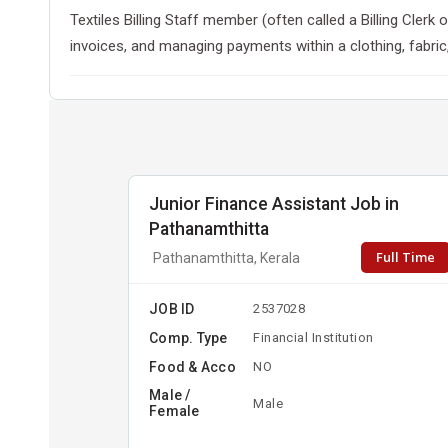
Textiles Billing Staff member (often called a Billing Cler
invoices, and managing payments within a clothing, fabric,
Junior Finance Assistant Job in
Pathanamthitta
Full Time
Pathanamthitta, Kerala
JOB ID
2537028
Comp. Type
Financial Institution
Food & Acco
NO
Male /
Male
Female