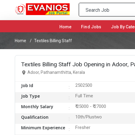
Home
(current)
Find Jobs
Job By Cate
Home
Textiles Billing Staff
Textiles Billing Staff Job Opening in Adoor, 
Adoor, Pathanamthitta, Kerala
Job Id
2502500
Job Type
Full Time
Monthly Salary
₹ 25000 - ₹ 27000
Qualification
10th/Plustwo
Minimum Experience
Fresher