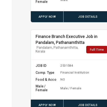
Female
APPLY NOW
JOB DETAILS
Finance Branch Executive Job in
Pandalam, Pathanamthitta
Pandalam, Pathanamthitta,
Full Time
Kerala
JOB ID
2531584
Comp. Type
Financial Institution
Food & Acco
NO
Male /
Male / Female
Female
APPLY NOW
JOB DETAILS