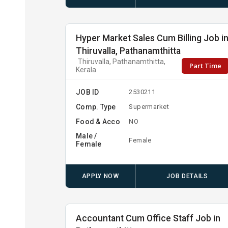
Hyper Market Sales Cum Billing Job i
Thiruvalla, Pathanamthitta
Thiruvalla, Pathanamthitta,
Part Time
Kerala
JOB ID
2530211
Comp. Type
Supermarket
Food & Acco
NO
Male /
Female
Female
APPLY NOW
JOB DETAILS
Accountant Cum Office Staff Job in