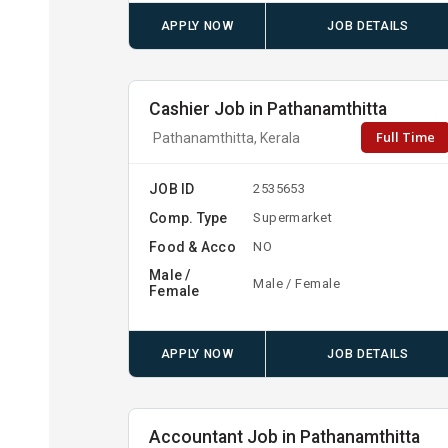
APPLY NOW
JOB DETAILS
Cashier Job in Pathanamthitta
Full Time
Pathanamthitta, Kerala
JOB ID
2535653
Comp. Type
Supermarket
Food & Acco
NO
Male /
Male / Female
Female
APPLY NOW
JOB DETAILS
Accountant Job in Pathanamthitta