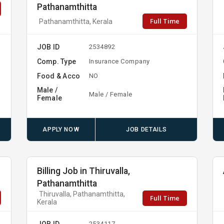
Pathanamthitta
Full Time
Pathanamthitta, Kerala
JOB ID
2534892
Comp. Type
Insurance Company
Food & Acco
NO
Male /
Male / Female
Female
APPLY NOW
JOB DETAILS
Billing Job in Thiruvalla,
Pathanamthitta
Thiruvalla, Pathanamthitta,
Full Time
Kerala
JOB ID
2534117