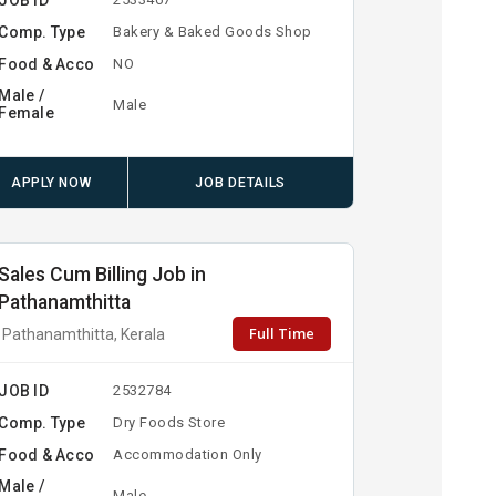
Comp. Type
Bakery & Baked Goods Shop
Food & Acco
NO
Male /
Male
Female
APPLY NOW
JOB DETAILS
Sales Cum Billing Job in
Pathanamthitta
Full Time
Pathanamthitta, Kerala
JOB ID
2532784
Comp. Type
Dry Foods Store
Food & Acco
Accommodation Only
Male /
Male