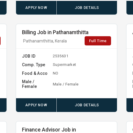
APPLY NOW
JOB DETAILS
Billing Job in Pathanamthitta
Full Time
Pathanamthitta, Kerala
JOB ID
2535631
Comp. Type
Supermarket
Food & Acco
NO
Male /
Male / Female
Female
APPLY NOW
JOB DETAILS
Finance Advisor Job in