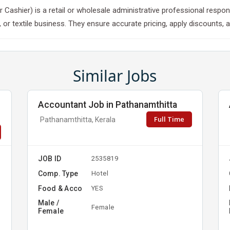
k or Cashier) is a retail or wholesale administrative professional res
 or textile business. They ensure accurate pricing, apply discounts, a
Similar Jobs
Accountant Job in Pathanamthitta
Full Time
Pathanamthitta, Kerala
JOB ID
2535819
Comp. Type
Hotel
Food & Acco
YES
Male /
Female
Female