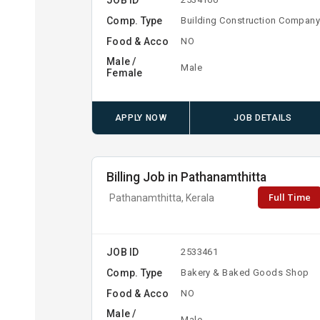
Comp. Type
Building Construction Compan
Food & Acco
NO
Male /
Male
Female
APPLY NOW
JOB DETAILS
Billing Job in Pathanamthitta
Full Time
Pathanamthitta, Kerala
JOB ID
2533461
Comp. Type
Bakery & Baked Goods Shop
Food & Acco
NO
Male /
Male