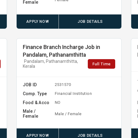
Female
APPLY NOW
JOB DETAILS
Finance Branch Incharge Job in
Pandalam, Pathanamthitta
Pandalam, Pathanamthitta,
Full Time
Kerala
JOB ID
2531570
Comp. Type
Financial Institution
Food & Acco
NO
Male /
Male / Female
Female
APPLY NOW
JOB DETAILS