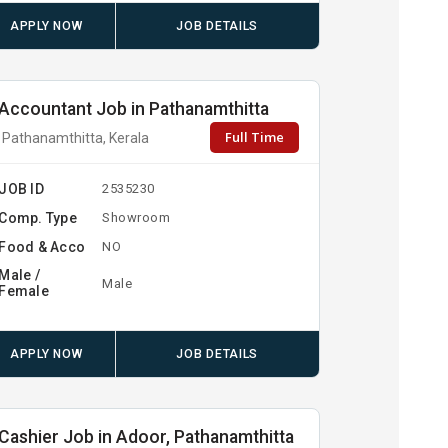
APPLY NOW
JOB DETAILS
Accountant Job in Pathanamthitta
Full Time
Pathanamthitta, Kerala
JOB ID
2535230
Comp. Type
Showroom
Food & Acco
NO
Male /
Male
Female
APPLY NOW
JOB DETAILS
Cashier Job in Adoor, Pathanamthitta