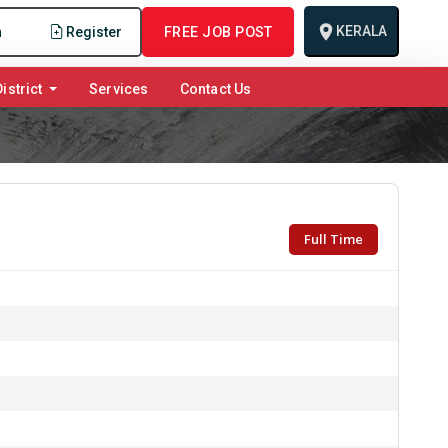
KERALA
n
Register
FREE JOB POST
istrict
Services
Contact Us
Full Time