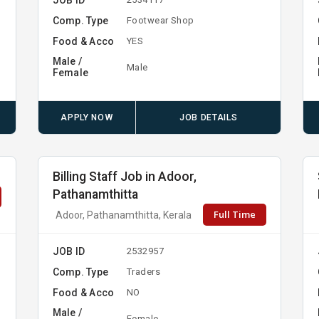
Comp. Type
y
Footwear Shop
Food & Acco
YES
Male /
Male
Female
APPLY NOW
JOB DETAILS
Billing Staff Job in Adoor,
Pathanamthitta
Full Time
Adoor, Pathanamthitta, Kerala
JOB ID
2532957
Comp. Type
Traders
Food & Acco
NO
Male /
Female